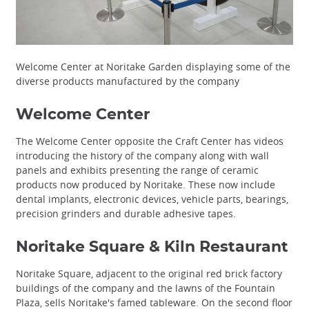
Welcome Center at Noritake Garden displaying some of the
diverse products manufactured by the company
Welcome Center
The Welcome Center opposite the Craft Center has videos
introducing the history of the company along with wall
panels and exhibits presenting the range of ceramic
products now produced by Noritake. These now include
dental implants, electronic devices, vehicle parts, bearings,
precision grinders and durable adhesive tapes.
Noritake Square & Kiln Restaurant
Noritake Square, adjacent to the original red brick factory
buildings of the company and the lawns of the Fountain
Plaza, sells Noritake's famed tableware. On the second floor