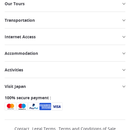
Our Tours
Transportation
Internet Access
Accommodation
Activities
Visit Japan
100% secure payment :
Contact
Legal Terms
Terms and Conditions of Sale