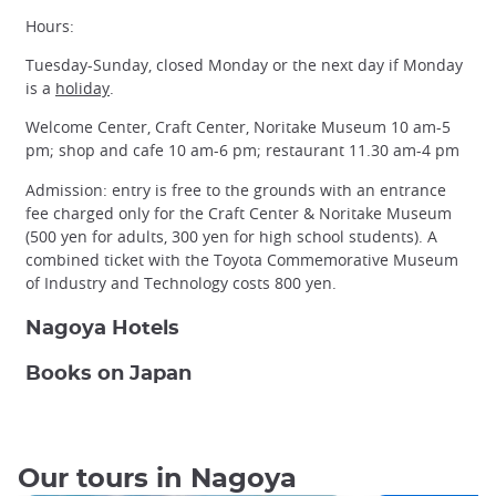
Hours:
Tuesday-Sunday, closed Monday or the next day if Monday
is a
holiday
.
Welcome Center, Craft Center, Noritake Museum 10 am-5
pm; shop and cafe 10 am-6 pm; restaurant 11.30 am-4 pm
Admission: entry is free to the grounds with an entrance
fee charged only for the Craft Center & Noritake Museum
(500 yen for adults, 300 yen for high school students). A
combined ticket with the Toyota Commemorative Museum
of Industry and Technology costs 800 yen.
Nagoya Hotels
Books on Japan
Our tours in Nagoya