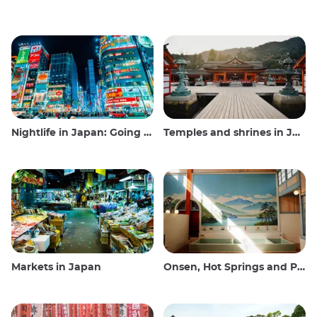
Nightlife in Japan: Going out, seeing and drinking
Temples and shrines in Japan
Markets in Japan
Onsen, Hot Springs and Public Baths