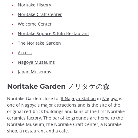
Noritake History
Noritake Craft Center
Welcome Center
Noritake Square & Kiln Restaurant
The Noritake Garden
Access
Nagoya Museums
Japan Museums
Noritake Garden ノリタケの森
Noritake Garden close to
JR Nagoya Station
in
Nagoya
is
one of
Nagoya's major attractions
and is the site of the
original red-brick buildings and kilns of the first Noritake
ceramics factory. The park-like grounds are home to the
Noritake Museum, the Noritake Craft Center, a Noritake
shop, a restaurant and a cafe.