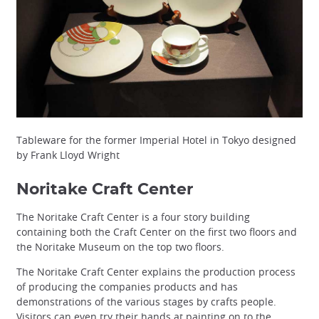
Tableware for the former Imperial Hotel in Tokyo designed
by Frank Lloyd Wright
Noritake Craft Center
The Noritake Craft Center is a four story building
containing both the Craft Center on the first two floors and
the Noritake Museum on the top two floors.
The Noritake Craft Center explains the production process
of producing the companies products and has
demonstrations of the various stages by crafts people.
Visitors can even try their hands at painting on to the