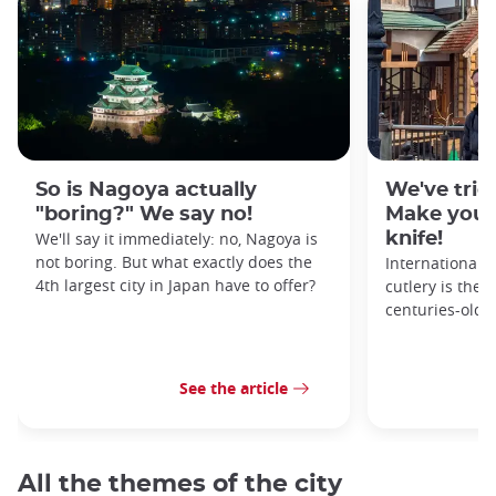
So is Nagoya actually
We've tried
"boring?" We say no!
Make your
We'll say it immediately: no, Nagoya is
knife!
not boring. But what exactly does the
Internationall
4th largest city in Japan have to offer?
cutlery is the 
centuries-old 
See the article
All the themes of the city