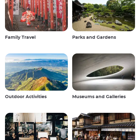
Family Travel
Parks and Gardens
Outdoor Activities
Museums and Galleries