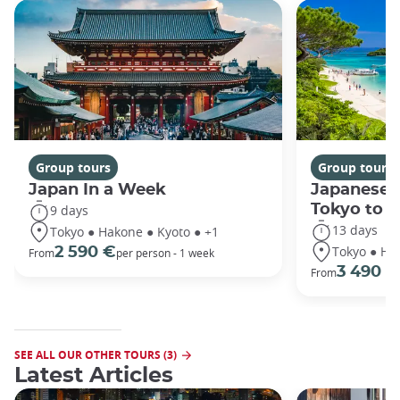
Group tours
Group tours
Japan In a Week
Japanese 
Tokyo to 
9 days
13 days
Tokyo ● Hakone ● Kyoto ● +1
Tokyo ● Ha
2 590 €
From
per person - 1 week
3 490 €
From
SEE ALL OUR OTHER TOURS (3)
Latest Articles