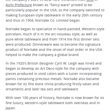
Aichi Prefecture
known as "fancy ware" proved to be
particularly popular in the USA, so the company switched to
making European-style tableware in the early 20th century
and thus in 1904, Noritake Co. Limited began.
Noritake began to specialize in hand-painted, Western-style
porcelain, much of it in the art nouveau style, as well as
pure white tableware and from 1914 the first dinner sets
were produced. Dinnerware was to become the signature
product of Noritake and the onset of mail order in the USA
helped to make the company a global brand.
In the 1920's British designer Cyril W. Leigh was hired and
began to develop an Art Deco style for the company with
pieces produced in vivid colors with a luster incorporating
paints containing precious metals. Noritake also became
known for its fine bone china producing firstly vases and
ornaments and later tea sets and tableware.
With over 100 years of history, Noritake is now known for its
fine luxury, western-style tableware both overseas and in
Japan.