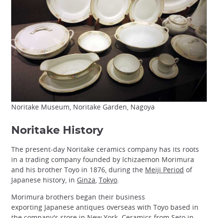
Noritake Museum, Noritake Garden, Nagoya
Noritake History
The present-day Noritake ceramics company has its roots
in a trading company founded by Ichizaemon Morimura
and his brother Toyo in 1876, during the
Meiji Period
of
Japanese history, in
Ginza
,
Tokyo
.
Morimura brothers began their business
exporting Japanese antiques overseas with Toyo based in
the company's store in New York. Ceramics from
Seto
in