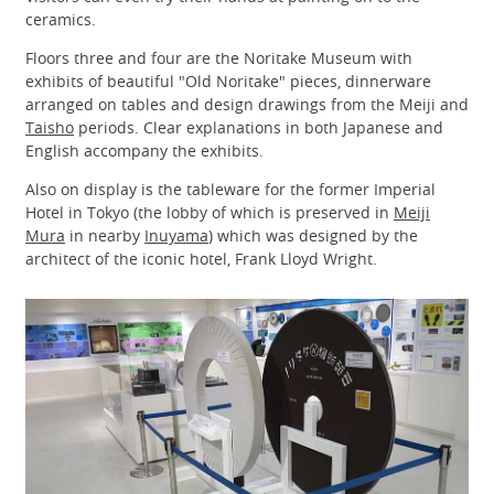
ceramics.
Floors three and four are the Noritake Museum with
exhibits of beautiful "Old Noritake" pieces, dinnerware
arranged on tables and design drawings from the Meiji and
Taisho
periods. Clear explanations in both Japanese and
English accompany the exhibits.
Also on display is the tableware for the former Imperial
Hotel in Tokyo (the lobby of which is preserved in
Meiji
Mura
in nearby
Inuyama
) which was designed by the
architect of the iconic hotel, Frank Lloyd Wright.