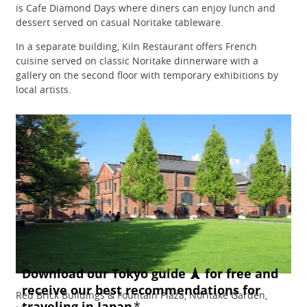
is Cafe Diamond Days where diners can enjoy lunch and
dessert served on casual Noritake tableware.
In a separate building, Kiln Restaurant offers French
cuisine served on classic Noritake dinnerware with a
gallery on the second floor with temporary exhibitions by
local artists.
Red Brick Buildings & Fountain Plaza, Noritake Garden,