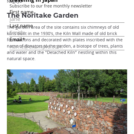
Nagoya
The Noritake Garden
The garden area of the site contains six chimneys of old
kilns built in the 1930's, the Kiln Wall made of old brick
foundations and decorated with plates inscribed with the
name of donators to the garden, a biotope of trees, plants
and water and the "Detached Kiln" nestling within this
natural space.