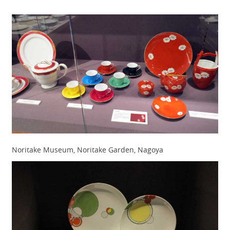
Noritake Museum, Noritake Garden, Nagoya