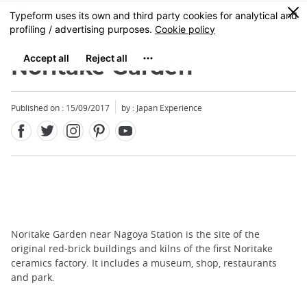
Facebook
Twitter
Instagram
Pinterest
Youtube
Skip
0
MENU
to
main
content
Noritake Garden
Published on : 15/09/2017
by : Japan Experience
Noritake Garden near Nagoya Station is the site of the
original red-brick buildings and kilns of the first Noritake
ceramics factory. It includes a museum, shop, restaurants
and park.