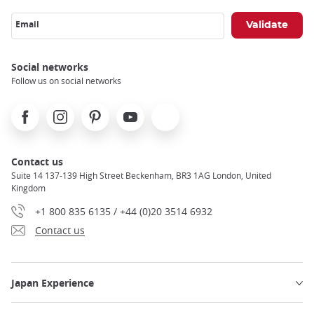
Email
Social networks
Follow us on social networks
Facebook
Instagram
Pinterest
Youtube
X
Contact us
Suite 14 137-139 High Street Beckenham, BR3 1AG London, United
Kingdom
+1 800 835 6135 / +44 (0)20 3514 6932
Contact us
Japan Experience