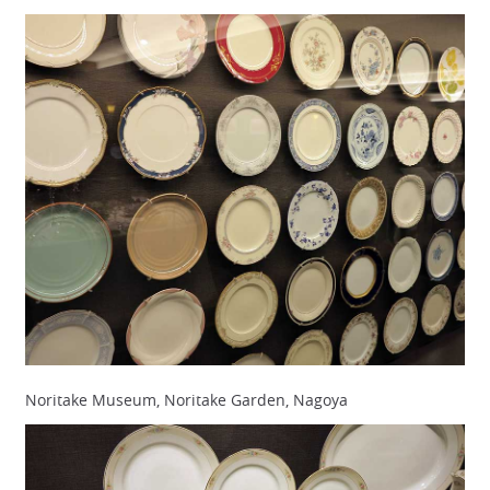
Noritake Museum, Noritake Garden, Nagoya