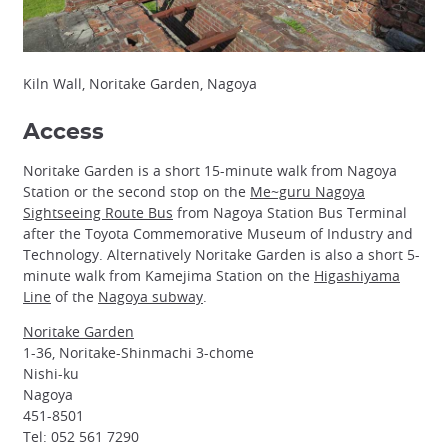
Kiln Wall, Noritake Garden, Nagoya
Access
Noritake Garden is a short 15-minute walk from Nagoya
Station or the second stop on the
Me~guru Nagoya
Sightseeing Route Bus
from Nagoya Station Bus Terminal
after the Toyota Commemorative Museum of Industry and
Technology. Alternatively Noritake Garden is also a short 5-
minute walk from Kamejima Station on the
Higashiyama
Line
of the
Nagoya subway
.
Noritake Garden
1-36, Noritake-Shinmachi 3-chome
Nishi-ku
Nagoya
451-8501
Tel: 052 561 7290