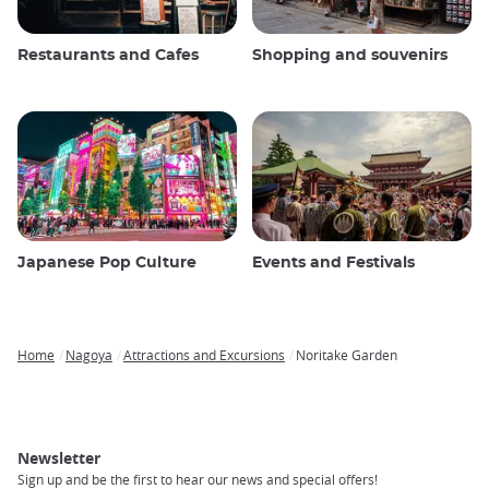
Restaurants and Cafes
Shopping and souvenirs
Japanese Pop Culture
Events and Festivals
Home
Nagoya
Attractions and Excursions
Noritake Garden
Breadcrumb
Newsletter
Sign up and be the first to hear our news and special offers!