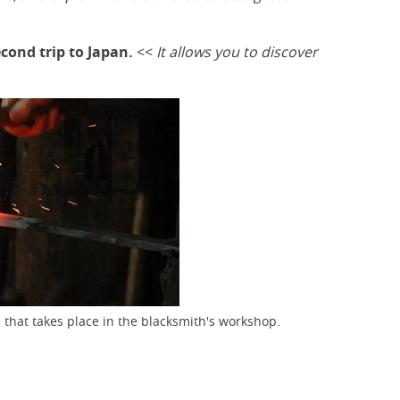
econd trip to Japan.
<<
It allows you to discover
that takes place in the blacksmith's workshop.