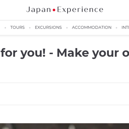
N
TOURS
EXCURSIONS
ACCOMMODATION
INT
t for you! - Make you