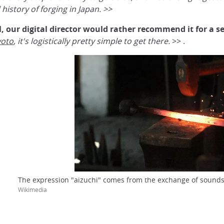
istory of forging in Japan. >>
l, our digital director would rather recommend it for a s
yoto
, it's logistically pretty simple to get there.
>> .
The expression "aizuchi" comes from the exchange of sounds 
Wikimedia