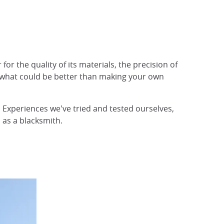
or the quality of its materials, the precision of
And what could be better than making your own
e. Experiences we've tried and tested ourselves,
d as a blacksmith.