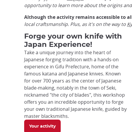
opportunity to learn more about the origins and h
Although the activity remains accessible to al
local craftsmanship. Plus, as it's on the way to
K
Forge your own knife with
Japan Experience!
Take a unique journey into the heart of
Japanese forging tradition with a hands-on
experience in Gifu Prefecture, home of the
famous katana and Japanese knives. Known
for over 700 years as the center of Japanese
blade-making, notably in the town of Seki,
nicknamed "the city of blades", this workshop
offers you an incredible opportunity to forge
your own traditional Japanese knife, guided by
master blacksmiths.
Your activity