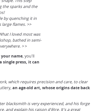
 shape. This step
ng the sparks and the
os!
e by quenching it in
s large flames. >>
What I loved most was
rkshop, bathed in semi-
everywhere. >
>
h your name
, you'll
Blacksmithing activity in Gifu
a single press, it can
@Japan Experience
ork, which requires precision and care, to clear
utlery,
an age-old art, whose origins date back
er blacksmith is very experienced, and his forge
e, and explain his raison d'être. It's a great