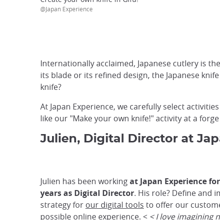
@Japan Experience
Internationally acclaimed, Japanese cutlery is the
its blade or its refined design, the Japanese kni
knife?
At Japan Experience, we carefully select activiti
like our "Make your own knife!" activity at a forg
Julien, Digital Director at J
Julien has been working
at Japan Experience fo
years as Digital Director
. His role? Define and
strategy for
our digital tools
to offer our custom
possible online experience. <
< I love imagining 