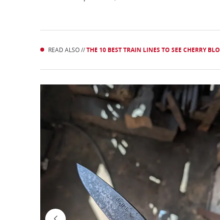
READ ALSO //
THE 10 BEST TRAIN LINES TO SEE CHERRY BL