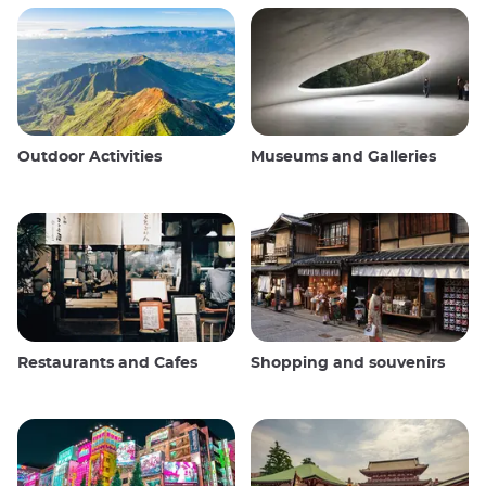
Outdoor Activities
Museums and Galleries
Restaurants and Cafes
Shopping and souvenirs