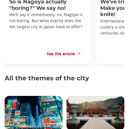
So is Nagoya actually
We've tried
"boring?" We say no!
Make your
We'll say it immediately: no, Nagoya is
knife!
not boring. But what exactly does the
Internationall
4th largest city in Japan have to offer?
cutlery is the 
centuries-old 
See the article
All the themes of the city