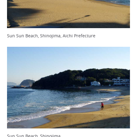
Sun Sun Beach, Shinojima, Aichi Prefecture
Sun Sun Beach, Shinojima