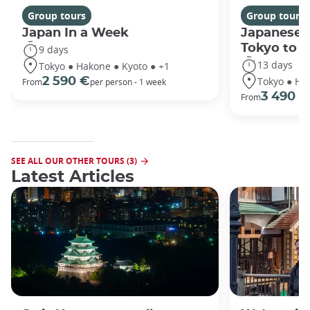
Group tours
Group tours
Japan In a Week
Japanese 
Tokyo to 
9 days
13 days
Tokyo ● Hakone ● Kyoto ● +1
Tokyo ● Ha
2 590 €
From
per person - 1 week
3 490 €
From
SEE ALL OUR OTHER TOURS (3)
Latest Articles