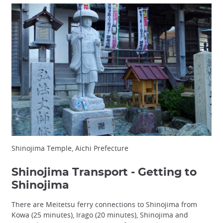
Shinojima Temple, Aichi Prefecture
Shinojima Transport - Getting to
Shinojima
There are Meitetsu ferry connections to Shinojima from
Kowa (25 minutes), Irago (20 minutes), Shinojima and