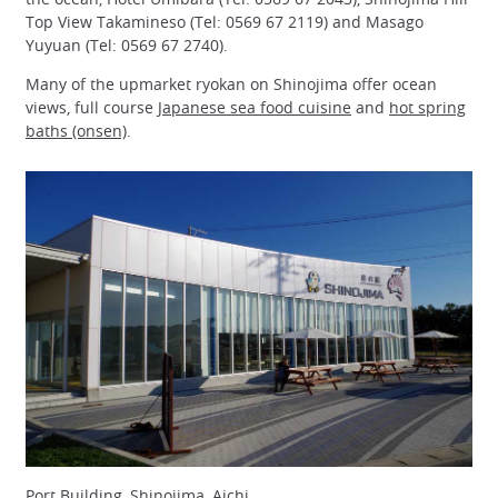
Top View Takamineso (Tel: 0569 67 2119) and Masago
Yuyuan (Tel: 0569 67 2740).
Many of the upmarket ryokan on Shinojima offer ocean
views, full course
Japanese sea food cuisine
and
hot spring
baths (onsen)
.
Port Building, Shinojima, Aichi