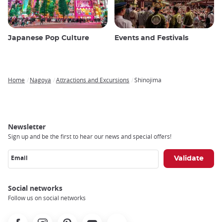
Japanese Pop Culture
Events and Festivals
Home
Nagoya
Attractions and Excursions
Shinojima
Breadcrumb
Newsletter
Sign up and be the first to hear our news and special offers!
Email
Social networks
Follow us on social networks
Facebook
Instagram
Pinterest
Youtube
X