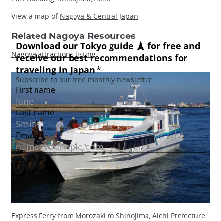
View a map of
Nagoya & Central Japan
Related Nagoya Resources
Nagoya attractions listing
Express Ferry from Morozaki to Shinojima, Aichi Prefecture