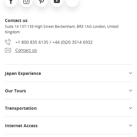
Contact us
Suite 14 137-139 High Street Beckenham, BR3 1AG London, United
Kingdom
+1 800 835 6135 / +44 (0)20 3514 6932
Contact us
Japan Experience
Our Tours
Transportation
Internet Access