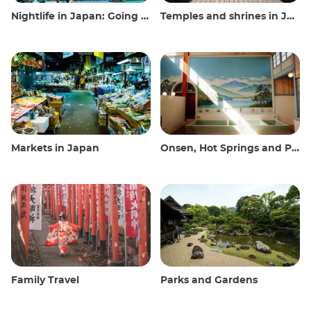
Nightlife in Japan: Going out, seeing and drinking
Temples and shrines in Japan
Markets in Japan
Onsen, Hot Springs and Public Baths
Family Travel
Parks and Gardens