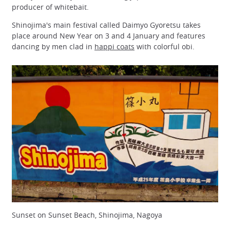
producer of whitebait.
Shinojima's main festival called Daimyo Gyoretsu takes
place around New Year on 3 and 4 January and features
dancing by men clad in
happi coats
with colorful obi.
Sunset on Sunset Beach, Shinojima, Nagoya