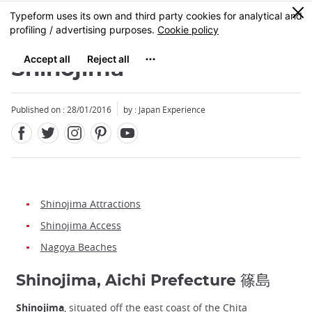
Facebook
Twitter
Instagram
Pinterest
Youtube
Skip
0
MENU
to
main
content
Shinojima
Published on : 28/01/2016
by : Japan Experience
Shinojima Attractions
Shinojima Access
Nagoya Beaches
Shinojima, Aichi Prefecture 篠島
Shinojima
, situated off the east coast of the Chita