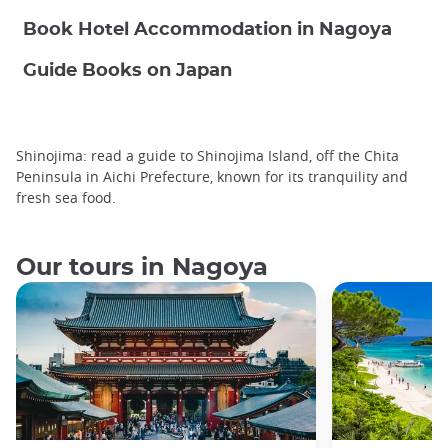
Book Hotel Accommodation in Nagoya
Guide Books on Japan
Shinojima: read a guide to Shinojima Island, off the Chita
Peninsula in Aichi Prefecture, known for its tranquility and
fresh sea food.
Our tours in Nagoya