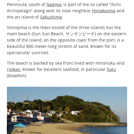
Peninsula, south of
Nagoya
, is part of the so called "Aichi
Archipelago" along with its near neighbor
Himakajima
and
the art island of
Sakushima
.
Shinojima is the least-visited of the three islands but the
main beach (Sun Sun Beach; サンサンビーチ) on the eastern
side of the island, on the opposite coast from the port, is a
beautiful 800 meter-long stretch of sand, known for its
spectacular sunrises.
The beach is backed by sea front lined with minshuku and
ryokan
, known for excellent seafood, in particular
fugu
(blowfish).