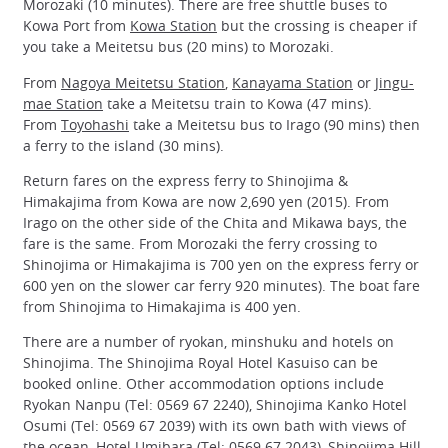
Morozaki (10 minutes). There are free shuttle buses to
Kowa Port from
Kowa Station
but the crossing is cheaper if
you take a Meitetsu bus (20 mins) to Morozaki.
From
Nagoya Meitetsu Station
,
Kanayama Station
or
Jingu-
mae Station
take a Meitetsu train to Kowa (47 mins).
From
Toyohashi
take a Meitetsu bus to Irago (90 mins) then
a ferry to the island (30 mins).
Return fares on the express ferry to Shinojima &
Himakajima from Kowa are now 2,690 yen (2015). From
Irago on the other side of the Chita and Mikawa bays, the
fare is the same. From Morozaki the ferry crossing to
Shinojima or Himakajima is 700 yen on the express ferry or
600 yen on the slower car ferry 920 minutes). The boat fare
from Shinojima to Himakajima is 400 yen.
There are a number of ryokan, minshuku and hotels on
Shinojima. The Shinojima Royal Hotel Kasuiso can be
booked online. Other accommodation options include
Ryokan Nanpu (Tel: 0569 67 2240), Shinojima Kanko Hotel
Osumi (Tel: 0569 67 2039) with its own bath with views of
the ocean, Hotel Umibara (Tel: 0569 67 2043), Shinojima Hill