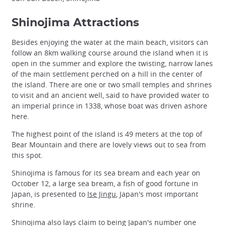
Shinojima Attractions
Besides enjoying the water at the main beach, visitors can
follow an 8km walking course around the island when it is
open in the summer and explore the twisting, narrow lanes
of the main settlement perched on a hill in the center of
the island. There are one or two small temples and shrines
to visit and an ancient well, said to have provided water to
an imperial prince in 1338, whose boat was driven ashore
here.
The highest point of the island is 49 meters at the top of
Bear Mountain and there are lovely views out to sea from
this spot.
Shinojima is famous for its sea bream and each year on
October 12, a large sea bream, a fish of good fortune in
Japan, is presented to
Ise Jingu
, Japan's most important
shrine.
Shinojima also lays claim to being Japan's number one