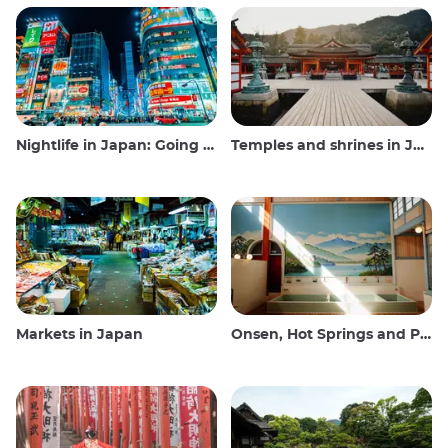
Nightlife in Japan: Going out, seeing and drinking
Temples and shrines in Japan
Markets in Japan
Onsen, Hot Springs and Public Baths