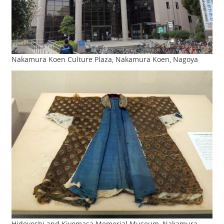
Nakamura Koen Culture Plaza, Nakamura Koen, Nagoya
Hideyoshi and Kiyomasa Memorial Museum, Nakamura