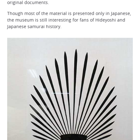
original documents.
Though most of the material is presented only in Japanese,
the museum is still interesting for fans of Hideyoshi and
Japanese samurai history.