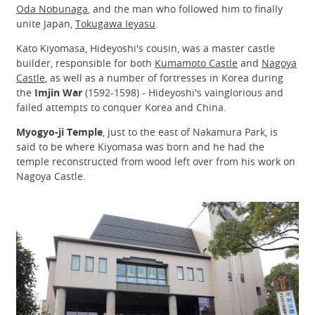
Oda Nobunaga
, and the man who followed him to finally
unite Japan,
Tokugawa Ieyasu
.
Kato Kiyomasa, Hideyoshi's cousin, was a master castle
builder, responsible for both
Kumamoto Castle
and
Nagoya
Castle
, as well as a number of fortresses in Korea during
the
Imjin War
(1592-1598) - Hideyoshi's vainglorious and
failed attempts to conquer Korea and China.
Myogyo-ji Temple
, just to the east of Nakamura Park, is
said to be where Kiyomasa was born and he had the
temple reconstructed from wood left over from his work on
Nagoya Castle.