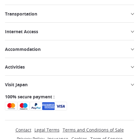
Transportation
Internet Access
Accommodation
Activities
Visit Japan
100% secure payment :
Contact
Legal Terms
Terms and Conditions of Sale
Privacy Policy
Insurance
Cookies
Term of Service