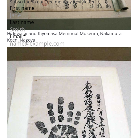
Hideyoshi and Kiyomasa Memorial Museum, Nakamura
Koen, Nagoya