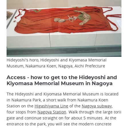
Hideyoshi's horo, Hideyoshi and Kiyomasa Memorial
Museum, Nakamura Koen, Nagoya, Aichi Prefecture
Access - how to get to the Hideyoshi and
Kiyomasa Memorial Museum in Nagoya
The Hideyoshi and Kiyomasa Memorial Museum is located
in Nakamura Park, a short walk from Nakamura Koen
Station on the
Higashiyama Line
of the
Nagoya subway
,
four stops from
Nagoya Station
. Walk through the large torii
gate and continue straight on for about 5 minutes. At the
entrance to the park, you will see the modern concrete