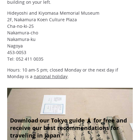
building on your left.
Hideyoshi and Kiyomasa Memorial Museum
2F, Nakamura Koen Culture Plaza
Cha-no-ki-25
Nakamura-cho
Nakamura-ku
Nagoya
453-0053
Tel: 052 411 0035
Hours: 10 am-5 pm; closed Monday or the next day if
Monday is a
national holiday
.