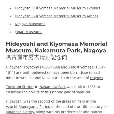
Hideyoshi & Kiyomasa Memorial Museum Exhibits
Hideyoshi & Kiyomasa Memorial Museum Access
Nagoya Museums
Japan Museums
Hideyoshi and Kiyomasa Memorial
Museum, Nakamura Park, Nagoya
名古屋市秀吉清正記念館
Hideyoshi Toyotomi
(1536-1598) and
Kato Kiyomasa
(1561-
1611) are both believed to have been born close to each
other in what is now Nakamura-ku in the west of
Nagoya
.
Toyokuni Shrine
, in
Nakamura Park
was built in 1885 to
enshrine the spirits of this heroic pair of samurai.
Hideyoshi was the second of the great unifiers in the
Azuchi-Momoyama Period
at the end of the 16th century of
Japanese history
, along with his predecessor and patron