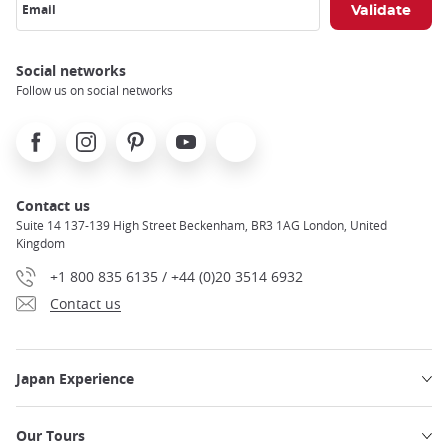
Email
Social networks
Follow us on social networks
Facebook
Instagram
Pinterest
Youtube
X
Contact us
Suite 14 137-139 High Street Beckenham, BR3 1AG London, United
Kingdom
+1 800 835 6135 / +44 (0)20 3514 6932
Contact us
Japan Experience
Our Tours