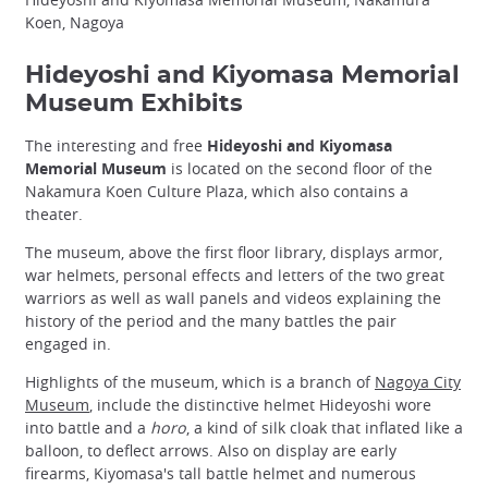
Koen, Nagoya
Hideyoshi and Kiyomasa Memorial
Museum Exhibits
The interesting and free
Hideyoshi and Kiyomasa
Memorial Museum
is located on the second floor of the
Nakamura Koen Culture Plaza, which also contains a
theater.
The museum, above the first floor library, displays armor,
war helmets, personal effects and letters of the two great
warriors as well as wall panels and videos explaining the
history of the period and the many battles the pair
engaged in.
Highlights of the museum, which is a branch of
Nagoya City
Museum
, include the distinctive helmet Hideyoshi wore
into battle and a
horo
, a kind of silk cloak that inflated like a
balloon, to deflect arrows. Also on display are early
firearms, Kiyomasa's tall battle helmet and numerous