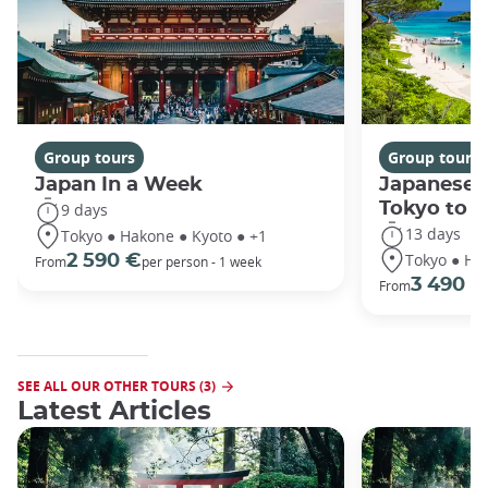
Group tours
Group tours
Japan In a Week
Japanese 
Tokyo to 
9 days
13 days
Tokyo ● Hakone ● Kyoto ● +1
Tokyo ● Ha
2 590 €
From
per person - 1 week
3 490 €
From
SEE ALL OUR OTHER TOURS (3)
Latest Articles