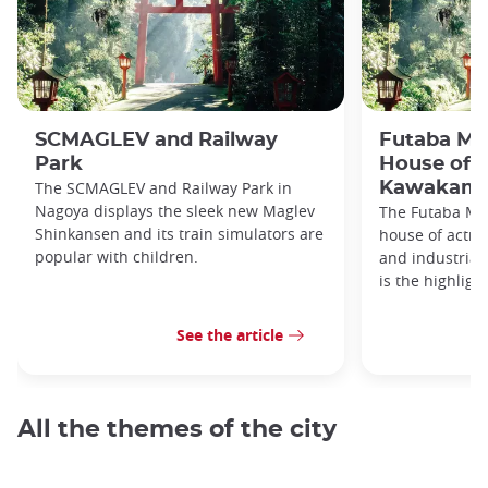
SCMAGLEV and Railway
Futaba M
Park
House of 
The SCMAGLEV and Railway Park in
Kawakami
Nagoya displays the sleek new Maglev
The Futaba Mu
Shinkansen and its train simulators are
house of actr
popular with children.
and industria
is the highligh
See the article
All the themes of the city