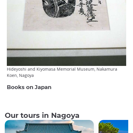
Hideyoshi and Kiyomasa Memorial Museum, Nakamura
Koen, Nagoya
Books on Japan
Our tours in Nagoya