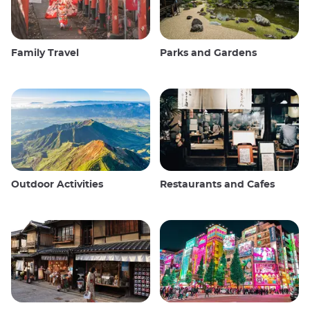
Family Travel
Parks and Gardens
Outdoor Activities
Restaurants and Cafes