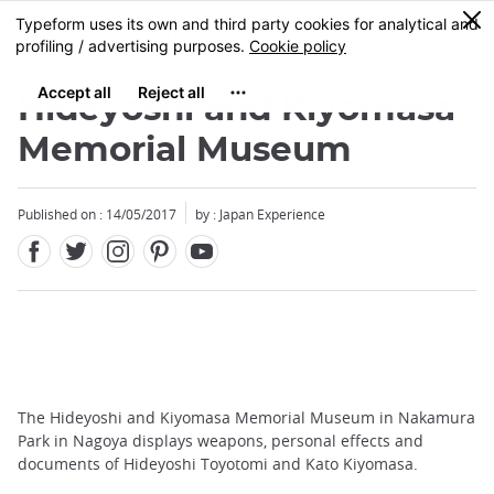
Facebook
Twitter
Instagram
Pinterest
Youtube
Skip
0
MENU
to
main
content
Hideyoshi and Kiyomasa
Memorial Museum
Published on : 14/05/2017
by : Japan Experience
The Hideyoshi and Kiyomasa Memorial Museum in Nakamura
Park in Nagoya displays weapons, personal effects and
documents of Hideyoshi Toyotomi and Kato Kiyomasa.