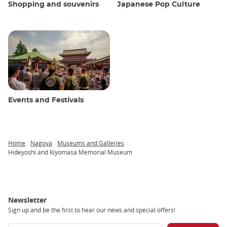
Shopping and souvenirs
Japanese Pop Culture
Events and Festivals
Home
Nagoya
Museums and Galleries
Breadcrumb
Hideyoshi and Kiyomasa Memorial Museum
Newsletter
Sign up and be the first to hear our news and special offers!