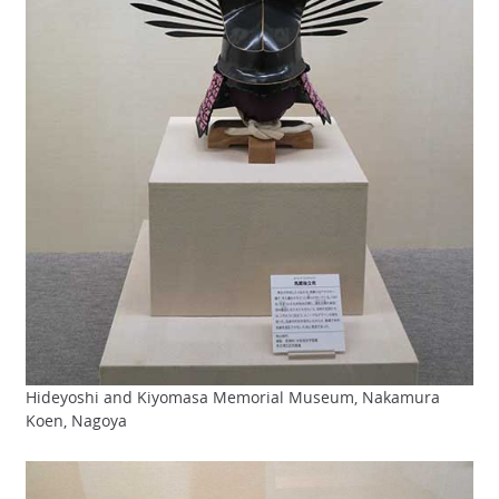
Hideyoshi and Kiyomasa Memorial Museum, Nakamura
Koen, Nagoya