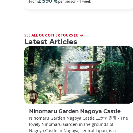
2 590 €
From
per person - 1 week
SEE ALL OUR OTHER TOURS (3)
Latest Articles
Ninomaru Garden Nagoya Castle
Ninomaru Garden Nagoya Castle 二之丸庭園 - The
lovely Ninomaru Garden in the grounds of
Nagoya Castle in Nagoya, central Japan, is a