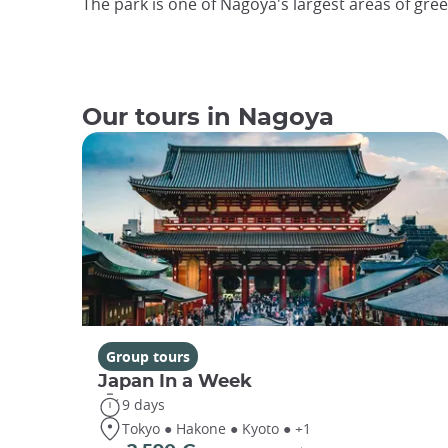
The park is one of Nagoya's largest areas of gre
Our tours in Nagoya
Group tours
Japan In a Week
9 days
Tokyo ● Hakone ● Kyoto ● +1