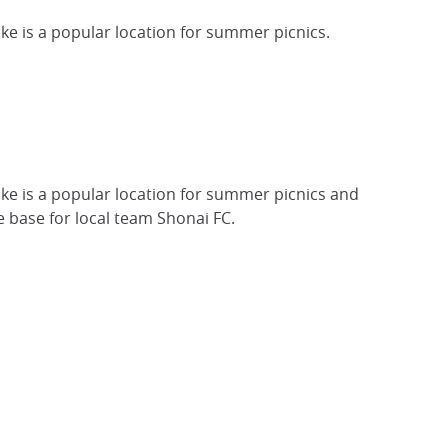
ake is a popular location for summer picnics.
lake is a popular location for summer picnics and
 base for local team Shonai FC.