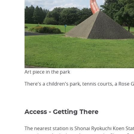
Art piece in the park
There's a children's park, tennis courts, a Rose
Access - Getting There
The nearest station is Shonai Ryokuchi Koen Sta