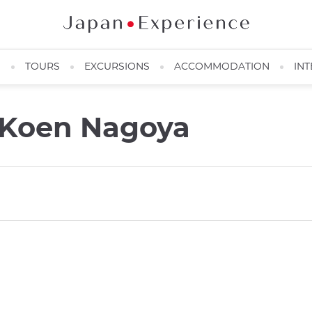
N
TOURS
EXCURSIONS
ACCOMMODATION
INT
 Koen Nagoya