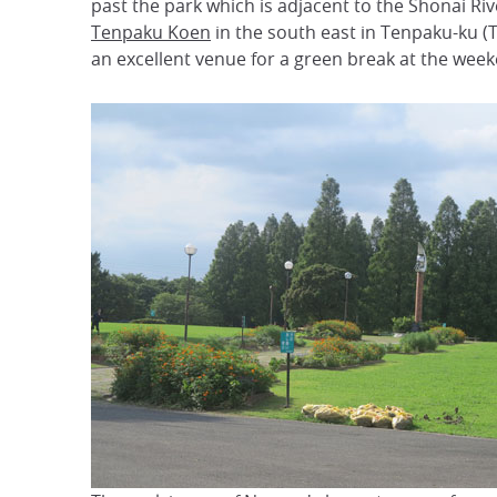
past the park which is adjacent to the Shonai Ri
Tenpaku Koen
in the south east in Tenpaku-ku 
an excellent venue for a green break at the weeke