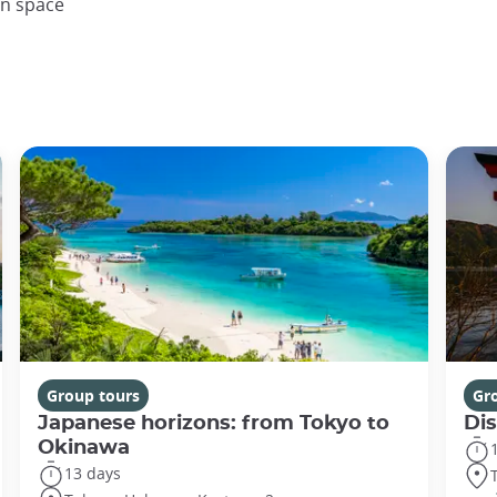
en space
Group tours
Gr
Japanese horizons: from Tokyo to
Di
Okinawa
13 days