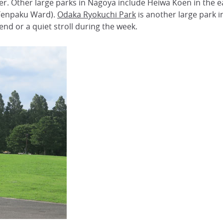
ver. Other large parks in Nagoya include Heiwa Koen in the 
(Tenpaku Ward).
Odaka Ryokuchi Park
is another large park in 
nd or a quiet stroll during the week.