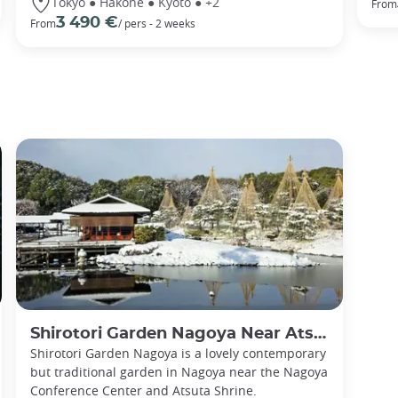
Tokyo ● Hakone ● Kyoto ● +2
From
3 490 €
From
/ pers - 2 weeks
Shirotori Garden Nagoya Near Atsuta Shrine
Shirotori Garden Nagoya is a lovely contemporary
but traditional garden in Nagoya near the Nagoya
Conference Center and Atsuta Shrine.