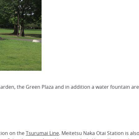
 Garden, the Green Plaza and in addition a water fountain ar
tion on the
Tsurumai Line
. Meitetsu Naka Otai Station is als