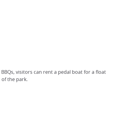
BQs, visitors can rent a pedal boat for a float
 of the park.