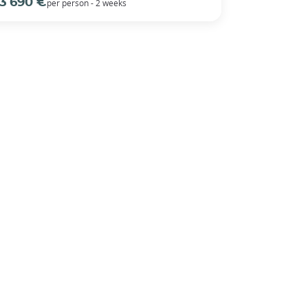
3 690 €
per person - 2 weeks