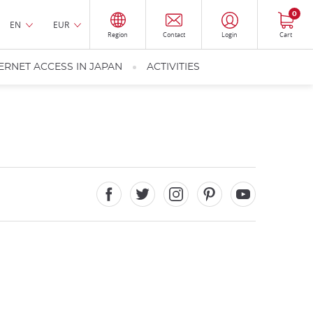
0
EN
EUR
Region
Contact
Login
Cart
ERNET ACCESS IN JAPAN
ACTIVITIES