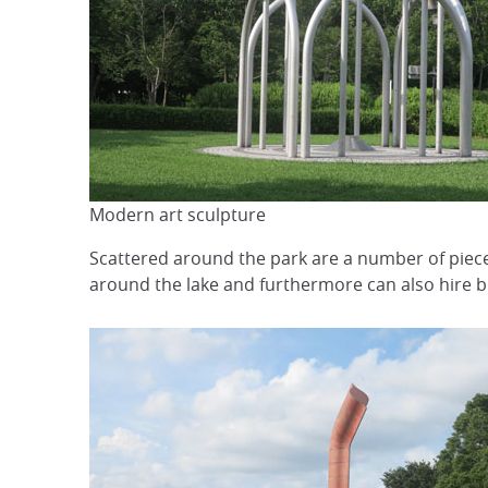
Modern art sculpture
Scattered around the park are a number of pieces
around the lake and furthermore can also hire bi