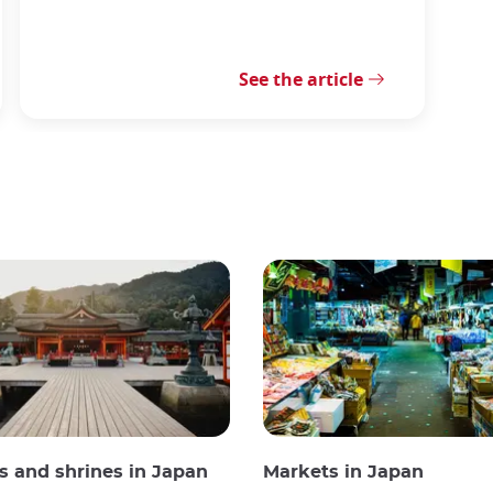
See the article
 and shrines in Japan
Markets in Japan