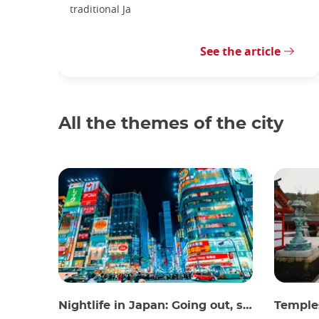
traditional Ja
See the article
All the themes of the city
Nightlife in Japan: Going out, seeing and drinking
Temples