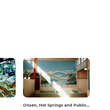
Onsen, Hot Springs and Public Baths