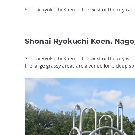
Shonai Ryokuchi Koen in the west of the city is o
Shonai Ryokuchi Koen, Nag
Shonai Ryokuchi Koen in the west of the city is 
the large grassy areas are a venue for pick up 