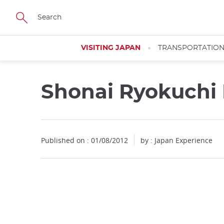
Facebook
Twitter
Instagram
Pinterest
Youtube
Skip
to
main
content
VISITING JAPAN
TRANSPORTATIO
Shonai Ryokuchi
Published on : 01/08/2012
by : Japan Experience