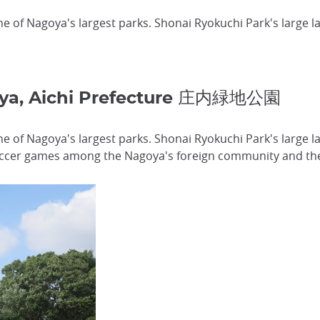
ne of Nagoya's largest parks. Shonai Ryokuchi Park's large l
oya, Aichi Prefecture 庄内緑地公園
one of Nagoya's largest parks. Shonai Ryokuchi Park's large 
soccer games among the Nagoya's foreign community and the