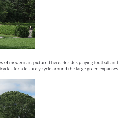
 of modern art pictured here. Besides playing football and B
cycles for a leisurely cycle around the large green expanses