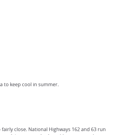
ea to keep cool in summer.
o fairly close. National Highways 162 and 63 run