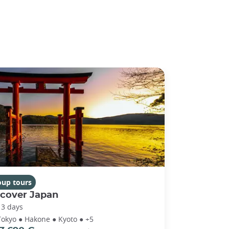
oup tours
scover Japan
13 days
Tokyo ● Hakone ● Kyoto ● +5