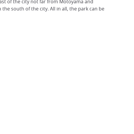
east of the city not far from Motoyama and
the south of the city. All in all, the park can be