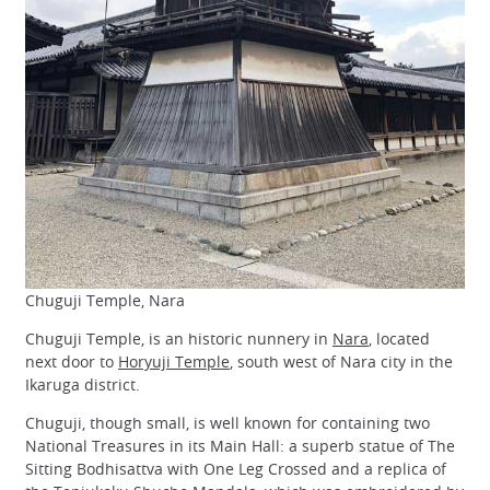
Chuguji Temple, Nara
Chuguji Temple, is an historic nunnery in
Nara
, located
next door to
Horyuji Temple
, south west of Nara city in the
Ikaruga district.
Chuguji, though small, is well known for containing two
National Treasures in its Main Hall: a superb statue of The
Sitting Bodhisattva with One Leg Crossed and a replica of