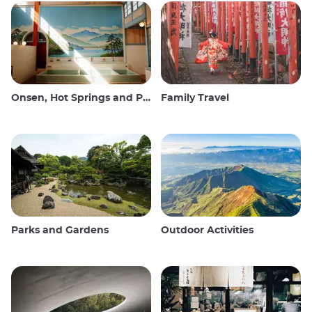
Onsen, Hot Springs and Public Baths
Family Travel
Parks and Gardens
Outdoor Activities