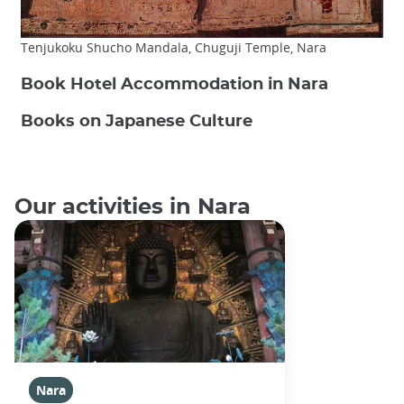
Tenjukoku Shucho Mandala, Chuguji Temple, Nara
Book Hotel Accommodation in Nara
Books on Japanese Culture
Our activities in Nara
Nara