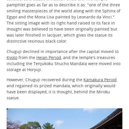
pamphlet goes as far as to describe it as: "one of the three
smiling masterpieces of the world along with the Sphinx of
Egypt and the Mona Lisa painted by Leonardo da Vinci."
The sitting image with its right hand raised to its face in
thought was believed to have been originally painted but
was later finished in lacquer, which gives the statue its
distinctive resinous black color.
Chuguji declined in importance after the capital moved to
Kyoto
from the
Heian Period
, and the temple's treasures
including the Tenjukoku Shucho Mandala were moved into
storage at Horyuji.
However, Chuguji recovered during the
Kamakura Period
and regained its prized mandala, which originally would
have been displayed, it is thought, behind the Miroku
statue.