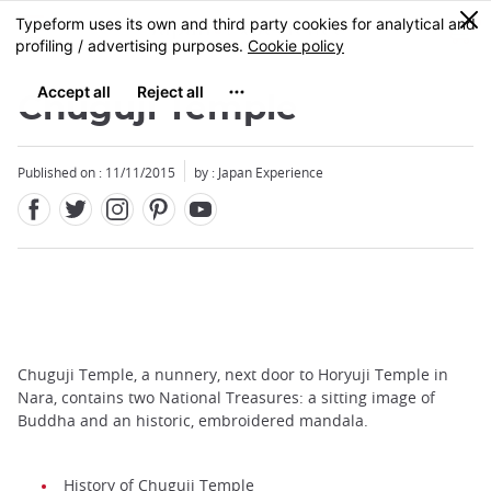
Facebook
Twitter
Instagram
Pinterest
Youtube
Skip
0
MENU
to
main
content
Chuguji Temple
Published on : 11/11/2015
by : Japan Experience
Chuguji Temple, a nunnery, next door to Horyuji Temple in
Nara, contains two National Treasures: a sitting image of
Buddha and an historic, embroidered mandala.
History of Chuguji Temple