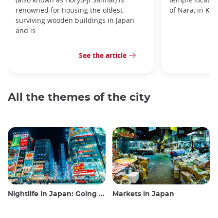
renowned for housing the oldest
of Nara, in Kan
surviving wooden buildings in Japan
and is
See the article
All the themes of the city
Nightlife in Japan: Going out, seeing and drinking
Markets in Japan