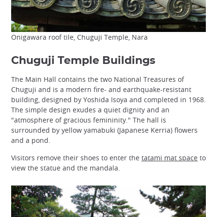
Onigawara roof tile, Chuguji Temple, Nara
Chuguji Temple Buildings
The Main Hall contains the two National Treasures of
Chuguji and is a modern fire- and earthquake-resistant
building, designed by Yoshida Isoya and completed in 1968.
The simple design exudes a quiet dignity and an
"atmosphere of gracious femininity." The hall is
surrounded by yellow yamabuki (Japanese Kerria) flowers
and a pond.
Visitors remove their shoes to enter the
tatami mat space
to
view the statue and the mandala.