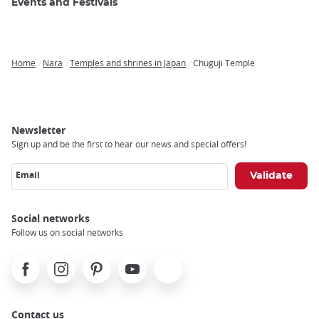
Events and Festivals
Home
Nara
Temples and shrines in Japan
Chuguji Temple
Breadcrumb
Newsletter
Sign up and be the first to hear our news and special offers!
Email
Social networks
Follow us on social networks
Facebook
Instagram
Pinterest
Youtube
X
Contact us