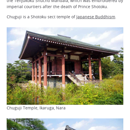
the Tenjukoku Shucho Mandala, which was embroidered by
imperial courtiers after the death of Prince Shotoku.
Chuguji is a Shotoku sect temple of
Japanese Buddhism
.
Chuguji Temple, Ikaruga, Nara