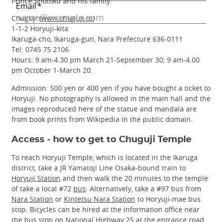
Prince Shotoku and his family.
Chuguji (
www.chuguji.jp
)
1-1-2 Horyuji-kita
Ikaruga-cho, Ikaruga-gun, Nara Prefecture 636-0111
Tel: 0745 75 2106
Hours: 9 am-4.30 pm March 21-September 30; 9 am-4.00
pm October 1-March 20.
Admission: 500 yen or 400 yen if you have bought a ticket to
Horyuji. No photography is allowed in the main hall and the
images reproduced here of the statue and mandala are
from book prints from Wikipedia in the public domain.
Access - how to get to Chuguji Temple
To reach Horyuji Temple, which is located in the Ikaruga
district, take a JR Yamatoji Line Osaka-bound train to
Horyuji Station
and then walk the 20 minutes to the temple
of take a local #72
bus
. Alternatively, take a #97 bus from
Nara Station
or
Kintetsu Nara Station
to Horyuji-mae bus
stop. Bicycles can be hired at the information office near
the bus stop on National Highway 25 at the entrance road