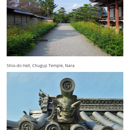
Shio-do Hall, Chuguji Temple, Nara