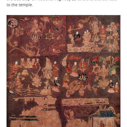
to the temple.