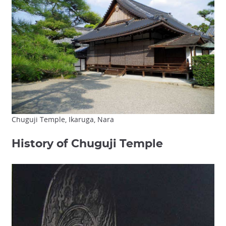
Chuguji Temple, Ikaruga, Nara
History of Chuguji Temple