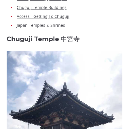
Chuguji Temple Buildings
Access - Getting To Chuguji
Japan Temples & Shrines
Chuguji Temple 中宮寺