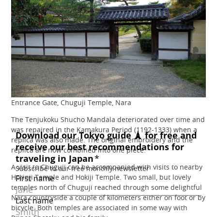
Entrance Gate, Chuguji Temple, Nara
The Tenjukoku Shucho Mandala deteriorated over time and
was repaired in the Kamakura Period (1192-1333) when a
replica was also made. The original embroidery and the
replica are now combined into one piece.
A visit to Chuguji can be accompanied with visits to nearby
Horinji Temple and Hokiji Temple. Two small, but lovely
temples north of Chuguji reached through some delightful
Nara countryside a couple of kilometers either on foot or by
bicycle. Both temples are associated in some way with