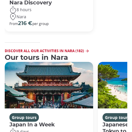
Nara Discovery
8 hours
Nara
216 €
From
per group
DISCOVER ALL OUR ACTIVITIES IN NARA (182)
Our tours in Nara
Group tours
Group tours
Japan In a Week
Japanese 
Tokyo to 
9 days