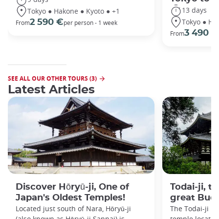
13 days
Tokyo ● Hakone ● Kyoto ● +1
Tokyo ● Ha
2 590 €
From
per person - 1 week
3 490 €
From
SEE ALL OUR OTHER TOURS (3)
Latest Articles
Discover Hōryū-ji, One of
Todai-ji, t
Japan's Oldest Temples!
great Bud
Located just south of Nara, Hōryū-ji
The Todai-ji i
(also known as Hōryū-ji Sannai) is
temple located 