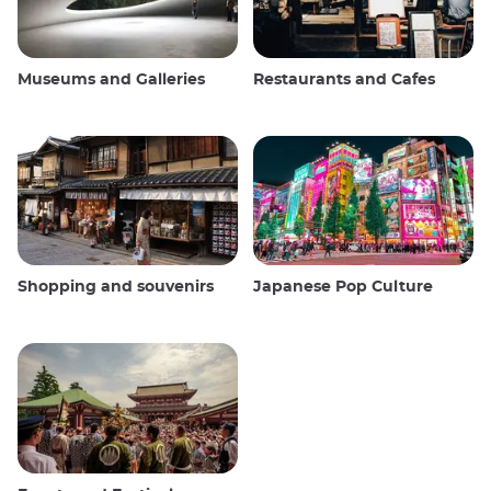
Museums and Galleries
Restaurants and Cafes
Shopping and souvenirs
Japanese Pop Culture