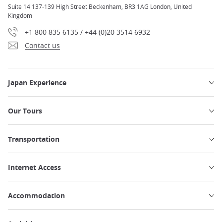
Suite 14 137-139 High Street Beckenham, BR3 1AG London, United
Kingdom
+1 800 835 6135 / +44 (0)20 3514 6932
Contact us
Japan Experience
Our Tours
Transportation
Internet Access
Accommodation