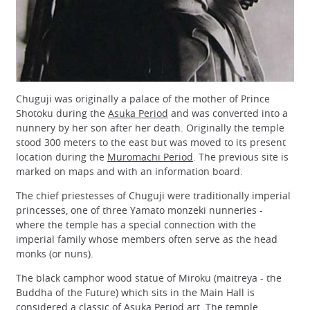
Chuguji was originally a palace of the mother of Prince
Shotoku during the
Asuka Period
and was converted into a
nunnery by her son after her death. Originally the temple
stood 300 meters to the east but was moved to its present
location during the
Muromachi Period
. The previous site is
marked on maps and with an information board.
The chief priestesses of Chuguji were traditionally imperial
princesses, one of three Yamato monzeki nunneries -
where the temple has a special connection with the
imperial family whose members often serve as the head
monks (or nuns).
The black camphor wood statue of Miroku (maitreya - the
Buddha of the Future) which sits in the Main Hall is
considered a classic of Asuka Period art. The temple