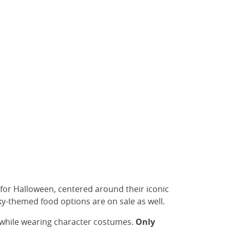
s for Halloween, centered around their iconic
ky-themed food options are on sale as well.
s while wearing character costumes.
Only