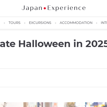
N
TOURS
EXCURSIONS
ACCOMMODATION
INT
rate Halloween in 2025