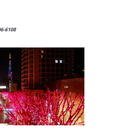
06-6108