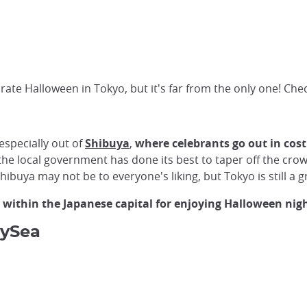
ate Halloween in Tokyo, but it's far from the only one! Che
especially out of
Shibuya
,
where celebrants go out in cost
, the local government has done its best to taper off the c
Shibuya may not be to everyone's liking, but Tokyo is still a 
 within the Japanese capital for enjoying Halloween nigh
eySea