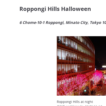
Roppongi Hills Halloween
6 Chome-10-1 Roppongi, Minato City, Tokyo 1
Roppongi Hills at night