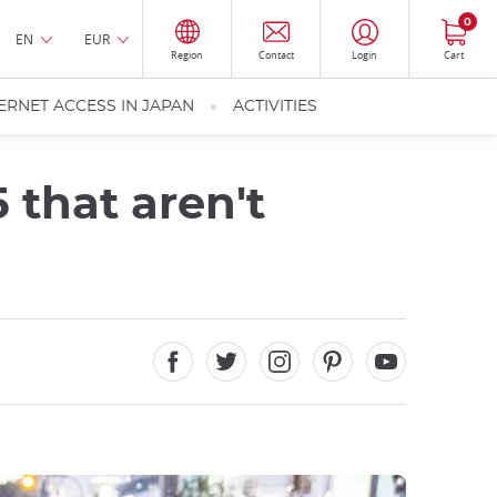
0
EN
EUR
Region
Contact
Login
Cart
ERNET ACCESS IN JAPAN
ACTIVITIES
 that aren't