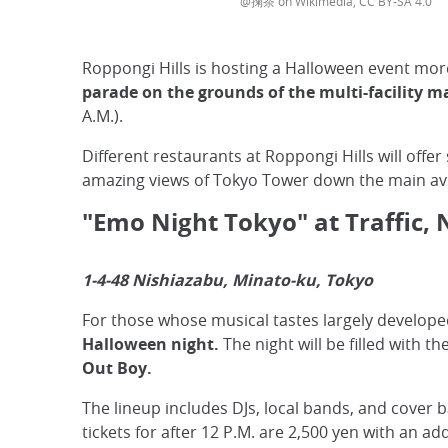
@掬茶 on Wikimedia, CC BY-SA 4.0
Roppongi Hills is hosting a Halloween event mor
parade on the grounds of the multi-facility m
A.M.).
Different restaurants at Roppongi Hills will offe
amazing views of Tokyo Tower down the main aven
"Emo Night Tokyo" at Traffic, 
1-4-48 Nishiazabu, Minato-ku, Tokyo
For those whose musical tastes largely developed
Halloween night.
The night will be filled with
Out Boy.
The lineup includes DJs, local bands, and cover 
tickets for after 12 P.M. are 2,500 yen with an ad