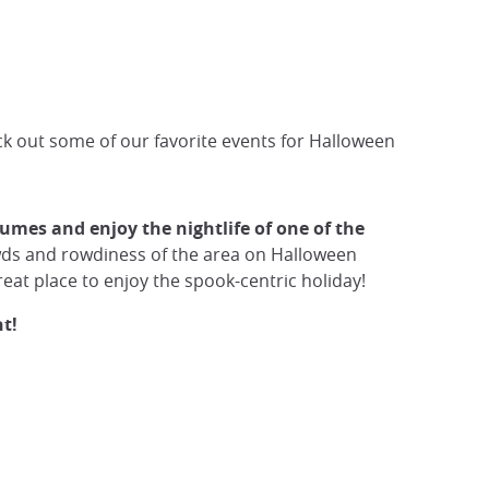
ck out some of our favorite events for Halloween
umes and enjoy the nightlife of one of the
rowds and rowdiness of the area on Halloween
great place to enjoy the spook-centric holiday!
t!