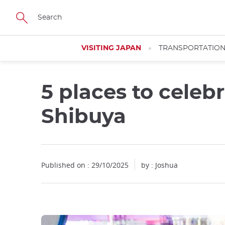
Facebook
Twitter
Instagram
Pinterest
Youtube
Skip
to
main
content
VISITING JAPAN
TRANSPORTATIO
5 places to celeb
Shibuya
Published on : 29/10/2025
by : Joshua