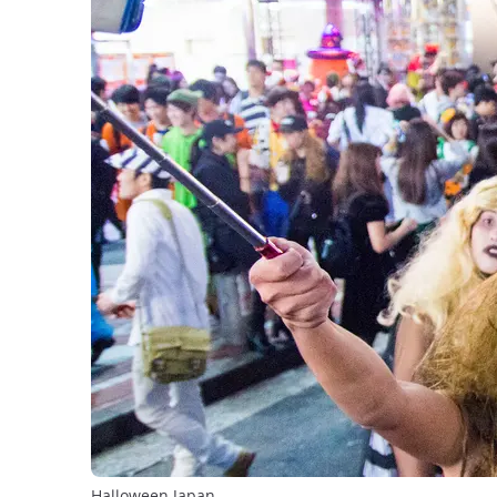
Halloween Japan