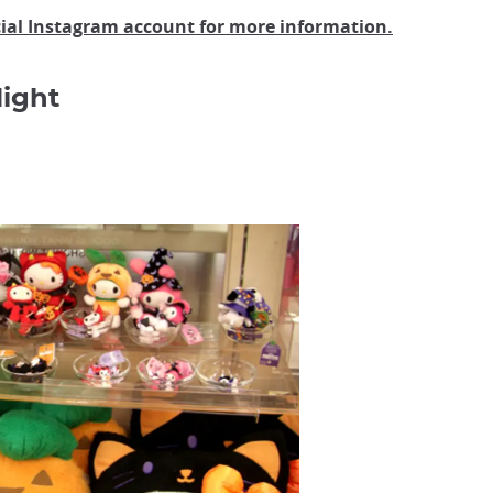
cial Instagram account for more information.
ight