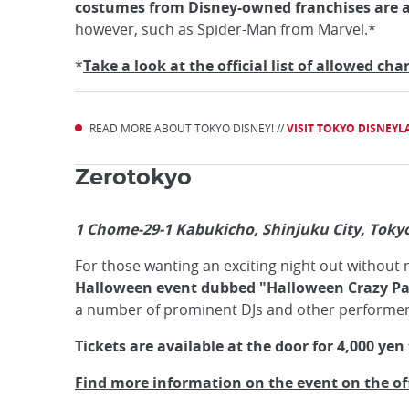
costumes from Disney-owned franchises are all
however, such as Spider-Man from Marvel.*
*
Take a look at the official list of allowed c
READ MORE ABOUT TOKYO DISNEY! //
VISIT TOKYO DISNEY
Zerotokyo
1 Chome-29-1 Kabukicho, Shinjuku City, Toky
For those wanting an exciting night out without 
Halloween event dubbed "Halloween Crazy Pa
a number of prominent DJs and other performers
Tickets are available at the door for 4,000 yen 
Find more information on the event on the off