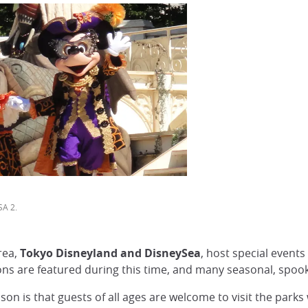
SA 2.
rea,
Tokyo Disneyland and DisneySea
, host special event
ions are featured during this time, and many seasonal, spoo
on is that guests of all ages are welcome to visit the park