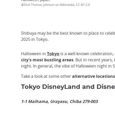
@Dick Thomas Johnson on Wikimedia, CC BY 2.0
Shibuya may be the best known to place to celebr
2025 in Tokyo.
Halloween in
Tokyo
is a well-known celebration, 
city's most bustling areas
. But in recent years
night. In general, the vibe of Halloween night in 
Take a look at some other
alternative locations
Tokyo DisneyLand and Disn
1-1 Maihama, Urayasu, Chiba 279-003