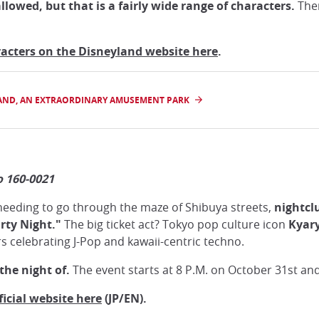
owed, but that is a fairly wide range of characters.
Ther
haracters on the Disneyland website here
.
LAND, AN EXTRAORDINARY AMUSEMENT PARK
o 160-0021
needing to go through the maze of Shibuya streets,
nightcl
rty Night."
The big ticket act? Tokyo pop culture icon
Kyar
 celebrating J-Pop and kawaii-centric techno.
the night of.
The event starts at 8 P.M. on October 31st and 
icial website here
(JP/EN).