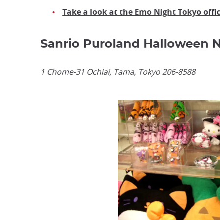
Take a look at the Emo Night Tokyo offi
Sanrio Puroland Halloween N
1 Chome-31 Ochiai, Tama, Tokyo 206-8588