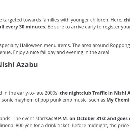
e targeted towards families with younger children. Here,
ch
all every 30 minutes.
Be sure to arrive early to register you
r specialty Halloween menu items. The area around Roppongi H
ue. Enjoy a nice fall day and evening in the area!
Nishi Azabu
 in the early-to-late 2000s,
the nightclub Traffic in Nishi
 the sonic mayhem of pop punk emo music, such as
My Chemic
bands. The event starts
at 9 P.M. on October 31st and goes 
ditional 800 yen for a drink ticket. Before midnight, the pric