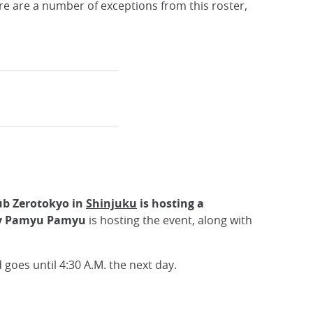
e are a number of exceptions from this roster,
ub Zerotokyo in
Shinjuku
is hosting a
y Pamyu Pamyu
is hosting the event, along with
goes until 4:30 A.M. the next day.