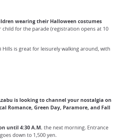
ildren wearing their Halloween costumes
r child for the parade (registration opens at 10
ills is great for leisurely walking around, with
 Azabu is looking to channel your nostalgia on
al Romance, Green Day, Paramore, and Fall
on until 4:30 A.M.
the next morning. Entrance
e goes down to 1,500 yen.