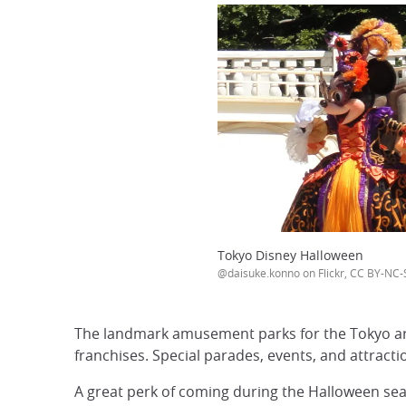
Tokyo Disney Halloween
@daisuke.konno on Flickr, CC BY-NC-
The landmark amusement parks for the Tokyo a
franchises. Special parades, events, and attract
A great perk of coming during the Halloween seas