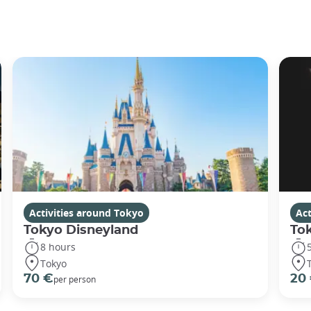
Activities around Tokyo
Act
Tokyo Disneyland
To
8 hours
Tokyo
70 €
20
per person