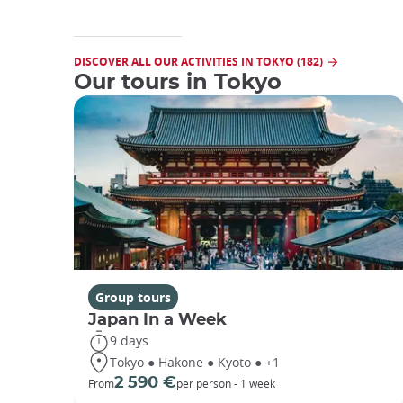
DISCOVER ALL OUR ACTIVITIES IN TOKYO (182)
Our tours in Tokyo
Group tours
Japan In a Week
9 days
Tokyo ● Hakone ● Kyoto ● +1
2 590 €
From
per person - 1 week