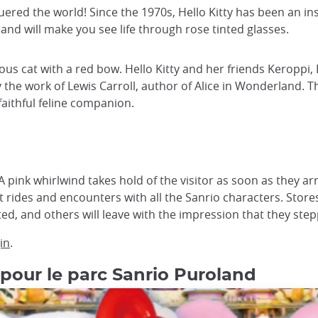
nquered the world! Since the 1970s, Hello Kitty has been an 
and will make you see life through rose tinted glasses.
ous cat with a red bow. Hello Kitty and her friends Keropp
he work of Lewis Carroll, author of Alice in Wonderland. The l
aithful feline companion.
 pink whirlwind takes hold of the visitor as soon as they arr
 rides and encounters with all the Sanrio characters. Store
ed, and others will leave with the impression that they step
in
.
 pour le parc Sanrio Puroland