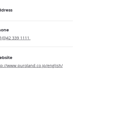
ddress
hone
1(0)42 339 1111.
ebsite
tp://www.puroland.co.jp/english/