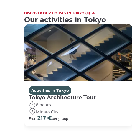
DISCOVER OUR HOUSES IN TOKYO (8)
Our activities in Tokyo
Activities in Tokyo
Tokyo Architecture Tour
8 hours
Minato City
217 €
From
per group