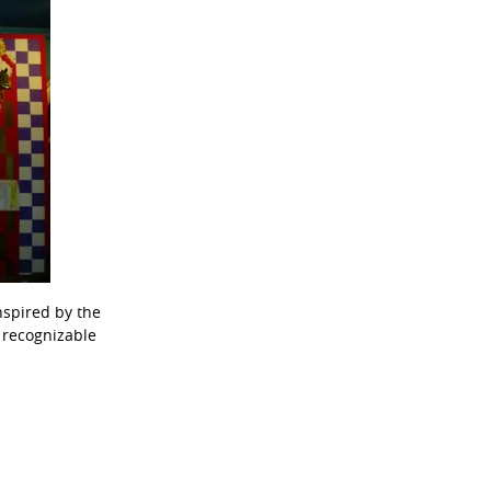
nspired by the
t recognizable