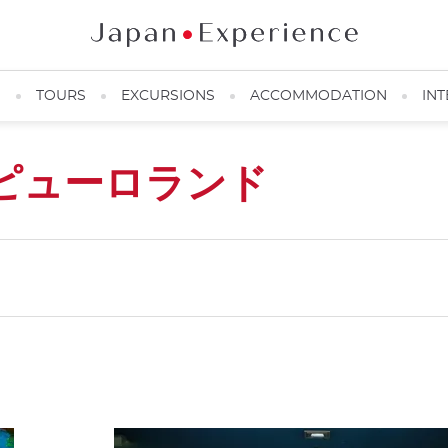
N
TOURS
EXCURSIONS
ACCOMMODATION
INT
ピューロランド