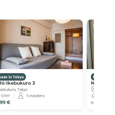
uses in Tokyo
Houses in T
hi-Ikebukuro 3
Nishibi
Ikebukuro, Tokyo
Ikebukuro,
57m²
5 travelers
44m²
99 €
104 €
From
pe