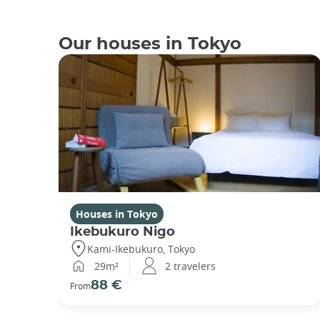
Our houses in Tokyo
Houses in Tokyo
Ikebukuro Nigo
Kami-Ikebukuro, Tokyo
29m²
2 travelers
88 €
From