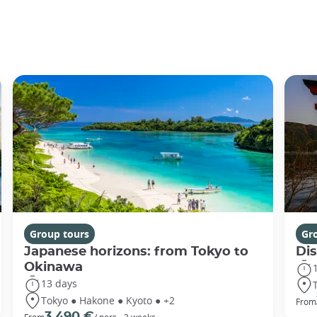
Group tours
Gr
Japanese horizons: from Tokyo to
Di
Okinawa
13 days
Tokyo ● Hakone ● Kyoto ● +2
From
3 490 €
From
/ pers - 2 weeks