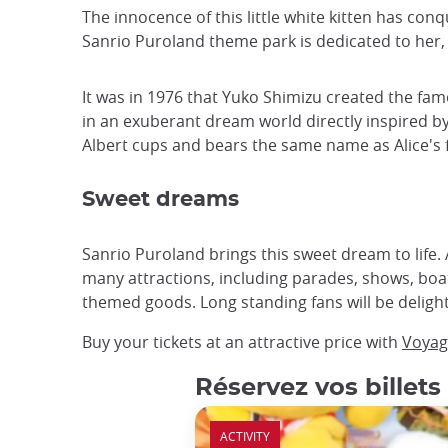
The innocence of this little white kitten has co
Sanrio Puroland theme park is dedicated to her, 
It was in 1976 that Yuko Shimizu created the fam
in an exuberant dream world directly inspired by t
Albert cups and bears the same name as Alice's f
Sweet dreams
Sanrio Puroland brings this sweet dream to life. A
many attractions, including parades, shows, boat
themed goods. Long standing fans will be delight
Buy your tickets at an attractive price with
Voyag
Réservez vos billets
ACTIVITY