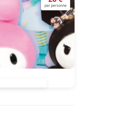
par personne