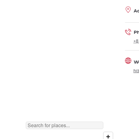
A
P
+8
W
ht