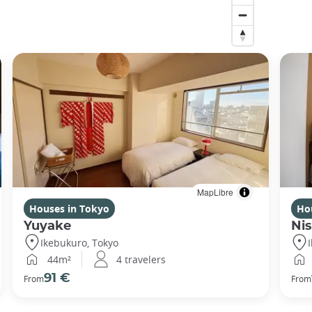
MapLibre
Houses in Tokyo
Ho
Yuyake
Nis
Ikebukuro, Tokyo
44m²
4 travelers
91 €
From
From