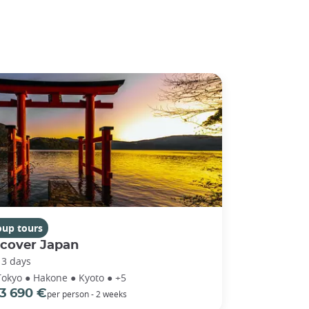
oup tours
scover Japan
13 days
Tokyo ● Hakone ● Kyoto ● +5
3 690 €
per person - 2 weeks