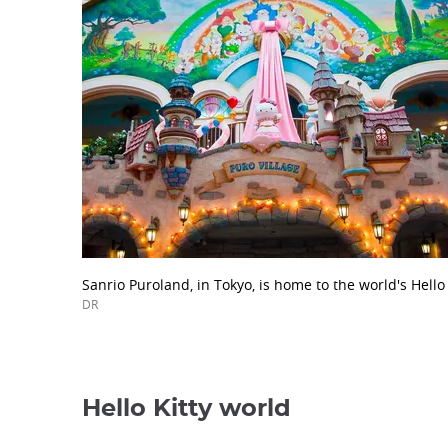
Sanrio Puroland, in Tokyo, is home to the world's Hello
DR
Hello Kitty world