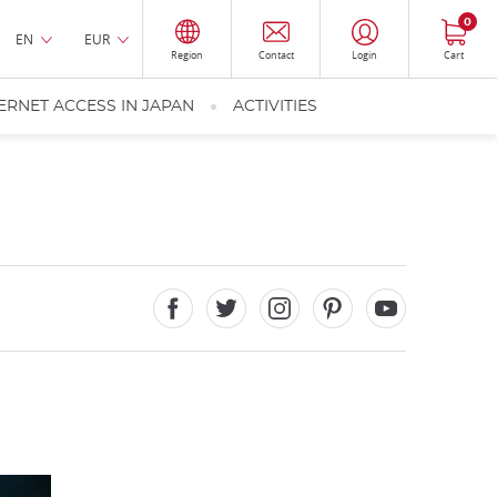
0
EN
EUR
Region
Contact
Login
Cart
ERNET ACCESS IN JAPAN
ACTIVITIES