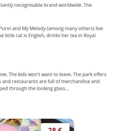
instantly recognisable brand worldwide. The
i, Purin and My Melody (among many others) live
ittle cat is English, drinks her tea in Royal
ive. The kids won't want to leave. The park offers
s and restaurants are full of merchandise and
ped through the looking glass...
28 €