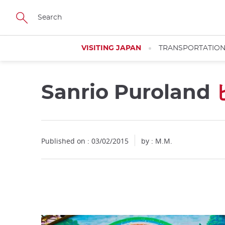
Facebook
Twitter
Instagram
Pinterest
Youtube
Skip
to
main
content
VISITING JAPAN
TRANSPORTATIO
Sanrio Puroland
Close
Published on : 03/02/2015
by : M.M.