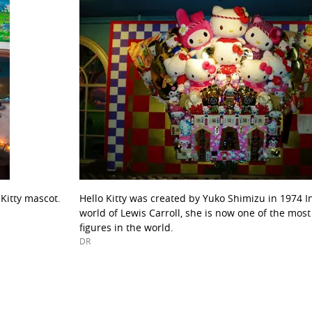
 Kitty mascot.
Hello Kitty was created by Yuko Shimizu in 1974 I
world of Lewis Carroll, she is now one of the mos
figures in the world.
DR