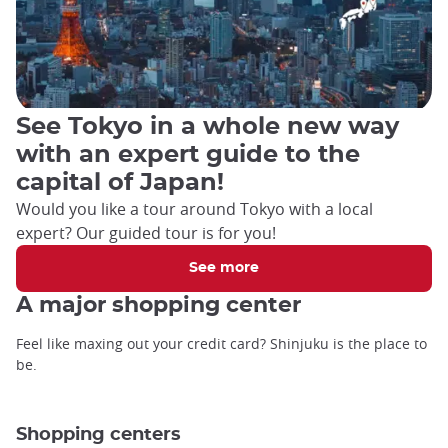
See Tokyo in a whole new way
with an expert guide to the
capital of Japan!
Would you like a tour around Tokyo with a local
expert? Our guided tour is for you!
See more
A major shopping center
Feel like maxing out your credit card? Shinjuku is the place to
be.
Shopping centers