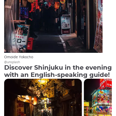
Omoide Yokocho
@unsplash
Discover Shinjuku in the evening
with an English-speaking guide!