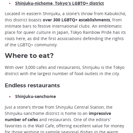
Shinjuku-nichome, Tokyo's LGBTQ+ district
Located in eastern Shinjuku, a stone's throw from Kabukichō,
this district boasts
over 300 LGBTQ+ establishments
, from
intimate bars to festive international clubs. An emblematic
place for queer culture in Japan, Tokyo Rainbow Pride has its
roots here, as did the first associations defending the rights
of the LGBTQ+ community.
Where to eat?
With over 3,000 cafes and restaurants, Shinjuku is the Tokyo
district with the largest number of food outlets in the city.
Endless restaurants
Shinjuku-sanchome
Just a stone's throw from Shinjuku Central Station, the
Shinjuku-sanchome district is home to an
impressive
number of cafes
and restaurants. One of the editors'
favorites is the Wall Cafe, offering excellent value for money
for those wishing to sample seasonal dishes in the warm