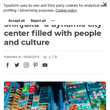
Facebook
Twitter
Instagram
Pinterest
Youtube
Skip
0
MENU
to
main
content
Shinjuku- a dynamic city
center filled with people
and culture
Published on : 04/04/2018
by : J.L.T.B.