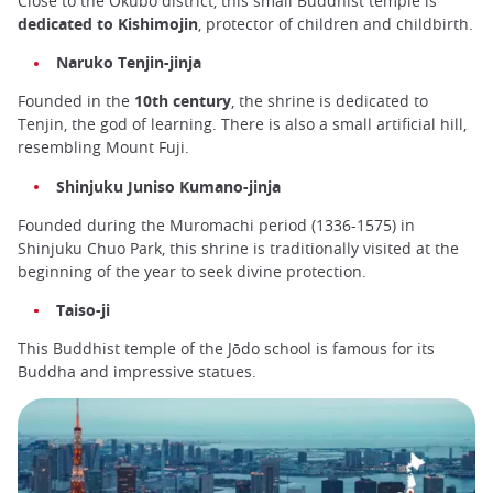
Close to the Okubo district, this small Buddhist temple is
dedicated to Kishimojin
, protector of children and childbirth.
Naruko Tenjin-jinja
Founded in the
10th century
, the shrine is dedicated to
Tenjin, the god of learning. There is also a small artificial hill,
resembling Mount Fuji.
Shinjuku Juniso Kumano-jinja
Founded during the Muromachi period (1336-1575) in
Shinjuku Chuo Park, this shrine is traditionally visited at the
beginning of the year to seek divine protection.
Taiso-ji
This Buddhist temple of the Jōdo school is famous for its
Buddha and impressive statues.