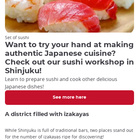
Set of sushi
Want to try your hand at making
authentic Japanese cuisine?
Check out our sushi workshop in
Shinjuku!
Learn to prepare sushi and cook other delicious
Japanese dishes!
See more here
A district filled with izakayas
While Shinjuku is full of traditional bars, two places stand out
for the number of izakayas ripe for discovering!