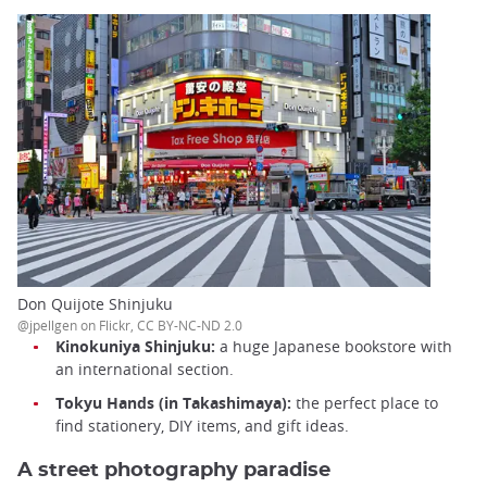
Don Quijote Shinjuku
@jpellgen on Flickr, CC BY-NC-ND 2.0
Kinokuniya Shinjuku:
a huge Japanese bookstore with
an international section.
Tokyu Hands (in Takashimaya):
the perfect place to
find stationery, DIY items, and gift ideas.
A street photography paradise