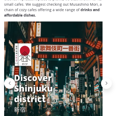
small cafes. We suggest checking out Musashino Mori, a
chain of cozy cafes offering a wide range of
drinks and
affordable dishes.