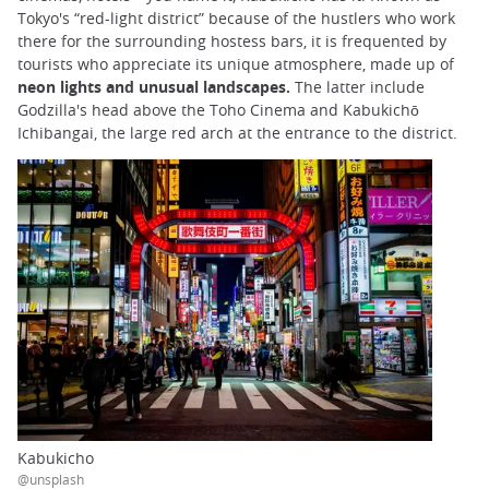
Tokyo's “red-light district” because of the hustlers who work
there for the surrounding hostess bars, it is frequented by
tourists who appreciate its unique atmosphere, made up of
neon lights and unusual landscapes.
The latter include
Godzilla's head above the Toho Cinema and Kabukichō
Ichibangai, the large red arch at the entrance to the district.
Kabukicho
@unsplash