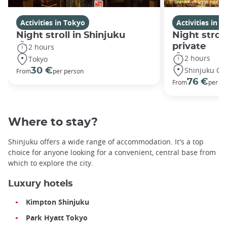
Activities in Tokyo
Activities in 
Night stroll in Shinjuku
Night stroll
private
2 hours
2 hours
Tokyo
Shinjuku Cit
30 €
From
per person
76 €
From
per gr
Where to stay?
Shinjuku offers a wide range of accommodation. It's a top
choice for anyone looking for a convenient, central base from
which to explore the city.
Luxury hotels
Kimpton Shinjuku
Park Hyatt Tokyo