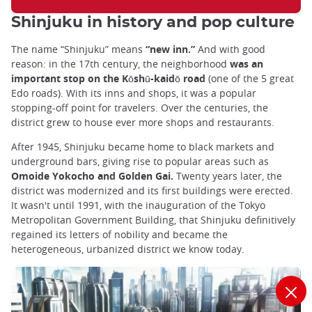
Shinjuku in history and pop culture
The name “Shinjuku” means
“new inn.”
And with good
reason: in the 17th century, the neighborhood
was an
important stop on the Kōshū-kaidō road
(one of the 5 great
Edo roads). With its inns and shops, it was a popular
stopping-off point for travelers. Over the centuries, the
district grew to house ever more shops and restaurants.
After 1945, Shinjuku became home to black markets and
underground bars, giving rise to popular areas such as
Omoide Yokocho and Golden Gai.
Twenty years later, the
district was modernized and its first buildings were erected.
It wasn't until 1991, with the inauguration of the Tokyo
Metropolitan Government Building, that Shinjuku definitively
regained its letters of nobility and became the
heterogeneous, urbanized district we know today.