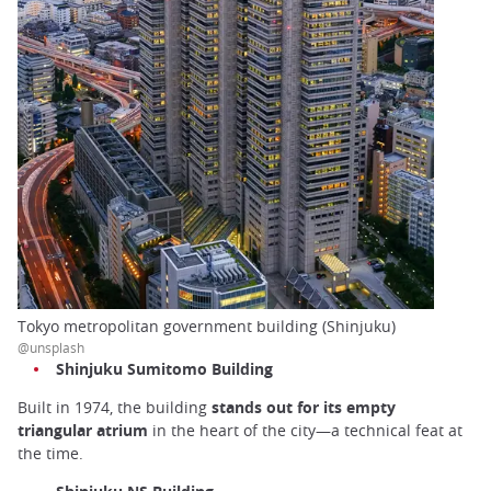
Tokyo metropolitan government building (Shinjuku)
@unsplash
Shinjuku Sumitomo Building
Built in 1974, the building
stands out for its empty
triangular atrium
in the heart of the city—a technical feat at
the time.