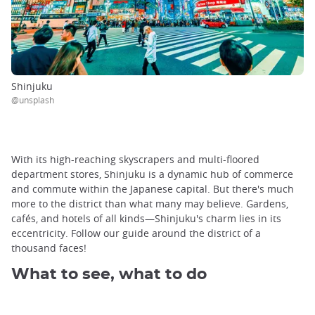
Shinjuku
@unsplash
With its high-reaching skyscrapers and multi-floored
department stores, Shinjuku is a dynamic hub of commerce
and commute within the Japanese capital. But there's much
more to the district than what many may believe. Gardens,
cafés, and hotels of all kinds—Shinjuku's charm lies in its
eccentricity. Follow our guide around the district of a
thousand faces!
What to see, what to do