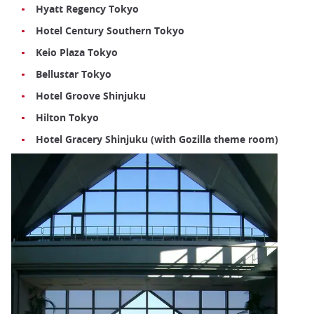
Hyatt Regency Tokyo
Hotel Century Southern Tokyo
Keio Plaza Tokyo
Bellustar Tokyo
Hotel Groove Shinjuku
Hilton Tokyo
Hotel Gracery Shinjuku (with Gozilla theme room)