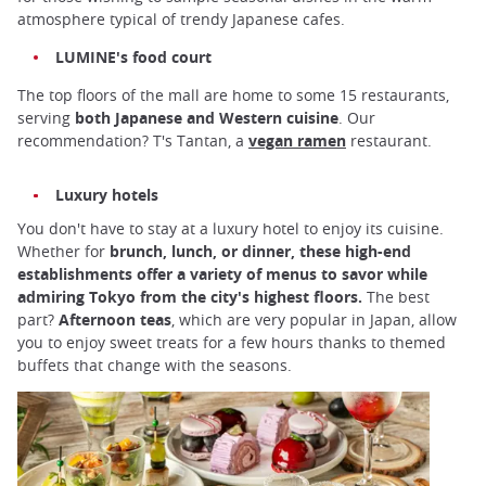
atmosphere typical of trendy Japanese cafes.
LUMINE's food court
The top floors of the mall are home to some 15 restaurants,
serving
both Japanese and Western cuisine
. Our
recommendation? T's Tantan, a
vegan ramen
restaurant.
Luxury hotels
You don't have to stay at a luxury hotel to enjoy its cuisine.
Whether for
brunch, lunch, or dinner, these high-end
establishments offer a variety of menus to savor while
admiring Tokyo from the city's highest floors.
The best
part?
Afternoon teas
, which are very popular in Japan, allow
you to enjoy sweet treats for a few hours thanks to themed
buffets that change with the seasons.