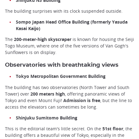
Shinjuku NS Building
The building surprises with its clock suspended outside.
Sompo Japan Head Office Building (formerly Yasuda
Kasai Kaijo)
The
200-meter-high skyscraper
is known for housing the Seiji
Togo Museum, where one of the five versions of Van Gogh's
Sunflowers is on display.
Observatories with breathtaking views
Tokyo Metropolitan Government Building
The building has two observatories (North Tower and South
Tower) over
200 meters high
, offering panoramic views of
Tokyo and even Mount Fuji!
Admission is free
, but the line to
access the elevators can sometimes be long.
Shinjuku Sumitomo Building
This is the editorial team's little secret. On the
51st floor
, the
building offers a beautiful view of Tokyo, especially in the