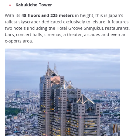
Kabukicho Tower
With its
48 floors and 225 meters
in height, this is Japan's
tallest skyscraper dedicated exclusively to leisure. It features
two hotels (including the Hotel Groove Shinjuku), restaurants,
bars, concert halls, cinemas, a theater, arcades and even an
e-sports area.