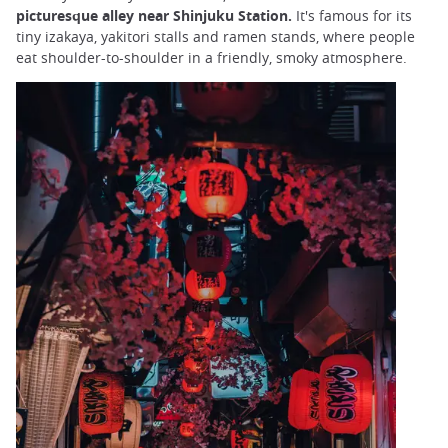
picturesque alley near Shinjuku Station.
It's famous for its
tiny izakaya, yakitori stalls and ramen stands, where people
eat shoulder-to-shoulder in a friendly, smoky atmosphere.