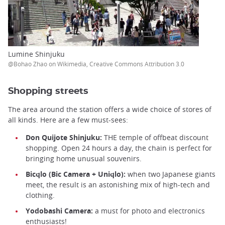
Lumine Shinjuku
@Bohao Zhao on Wikimedia, Creative Commons Attribution 3.0
Shopping streets
The area around the station offers a wide choice of stores of
all kinds. Here are a few must-sees:
Don Quijote Shinjuku:
THE temple of offbeat discount
shopping. Open 24 hours a day, the chain is perfect for
bringing home unusual souvenirs.
Bicqlo (Bic Camera + Uniqlo):
when two Japanese giants
meet, the result is an astonishing mix of high-tech and
clothing.
Yodobashi Camera:
a must for photo and electronics
enthusiasts!