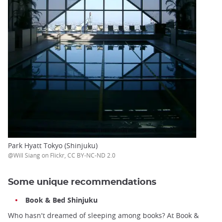
Park Hyatt Tokyo (Shinjuku)
@Will Siang on Flickr, CC BY-NC-ND 2.0
Some unique recommendations
Book & Bed Shinjuku
Who hasn't dreamed of sleeping among books? At Book &