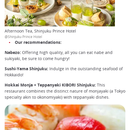
Afternoon Tea, Shinjuku Prince Hotel
@Shinjuku Prince Hotel
Our recommendations:
Nabezo:
Offering high quality, all you can eat nabe and
sukiyaki, be sure to come hungry!
Sushi-Yama Shinjuku:
Indulge in the outstanding seafood of
Hokkaido!
Hokkai Monja × Teppanyaki KIBORI Shinjuku:
This
restaurant combines the distinct nature of monjayaki (a Tokyo
specialty akin to okonomiyaki) with teppanyaki dishes.