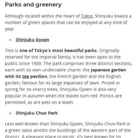
Parks and greenery
Although located within the heart of
Tokyo
, Shinjuku boasts a
number of green spaces that can be enjoyed at any time of
year.
Shinjuku Gyoen
This is
one of Tokyo's most beautiful parks
. Originally
reserved for the imperial family, it has been open to the
public since 1949. The park comprises three distinct sections,
each with its own undeniable charm: the
Japanese garden
with its
tea
pavilion
, the French garden and the English
garden, famous for its large expanses of lawn. Prized in
spring for its cherry trees, Shinjuku Gyoen is also very
popular in autumn when the leaves turn red. Picnics are
permitted, as are pets on a leash.
Shinjuku Chuo Park
Less well-known than Shinjuku Gyoen, Shinjuku Chuo Park is
a green oasis amidst the buildings of the western part of the
district. A pleasant place to picnic, it's best known for its