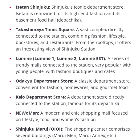
Isetan Shinjuku:
Shinjuku's iconic department store.
Isetan is renowned for its high-end fashion and its
basement food hall (depachika).
Takashimaya Times Square:
A vast complex directly
connected to the station, combining fashion, lifestyle,
bookstores, and restaurants. From the rooftops, it offers
an interesting view of Shinjuku Station.
Lumine (Lumine 1, Lumine 2, Lumine EST):
A series of
trendy malls connected to the station, very popular with
young people, with fashion boutiques and cafes.
Odakyu Department Store:
A classic department store,
convenient for fashion, homewares, and gourmet food.
Keio Department Store:
A department store directly
connected to the station, famous for its depachika.
NEWoMan:
A modern and chic shopping mall focused
on lifestyle, food, and women's fashion.
Shinjuku Marui (OIOI):
The shopping center comprises
several buildings (Marui Men, Marui Annex, etc.)