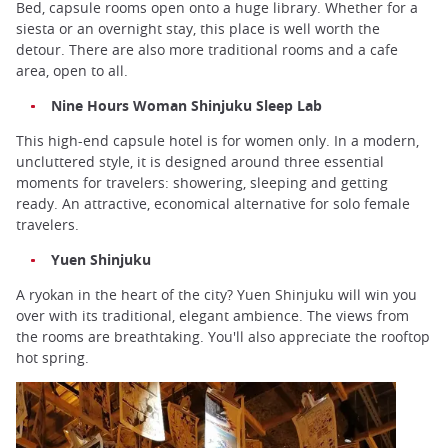
Bed, capsule rooms open onto a huge library. Whether for a
siesta or an overnight stay, this place is well worth the
detour. There are also more traditional rooms and a cafe
area, open to all.
Nine Hours Woman Shinjuku Sleep Lab
This high-end capsule hotel is for women only. In a modern,
uncluttered style, it is designed around three essential
moments for travelers: showering, sleeping and getting
ready. An attractive, economical alternative for solo female
travelers.
Yuen Shinjuku
A ryokan in the heart of the city? Yuen Shinjuku will win you
over with its traditional, elegant ambience. The views from
the rooms are breathtaking. You'll also appreciate the rooftop
hot spring.