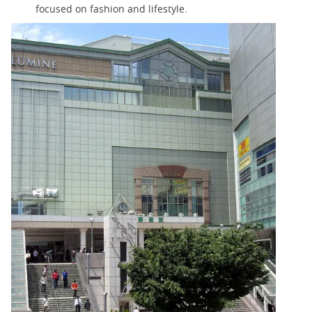
focused on fashion and lifestyle.