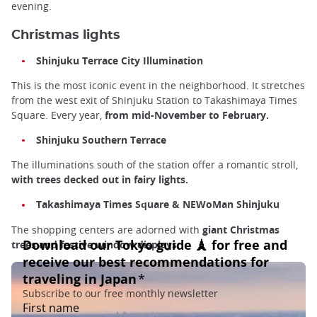
evening.
Christmas lights
Shinjuku Terrace City Illumination
This is the most iconic event in the neighborhood. It stretches
from the west exit of Shinjuku Station to Takashimaya Times
Square. Every year,
from mid-November to February.
Shinjuku Southern Terrace
The illuminations south of the station offer a romantic stroll,
with trees decked out in fairy lights.
Takashimaya Times Square & NEWoMan Shinjuku
The shopping centers are adorned with
giant Christmas
trees and festive window displays.