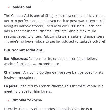
Golden Gai
The Golden Gai is one of Shinjuku's most emblematic venues.
Retro to perfection, it'll take you back to post-war Tokyo. Stroll
along its narrow streets, lined with over 200 bars. Each bar
has a specific theme (cinema, jazz, etc.) and a maximum
seating capacity of ten. Yakitori skewers, sake and appetizers
—there's no better place to get introduced to izakaya culture!
Our recommendations:
Bar Albatross:
Famous for its eclectic decor (chandeliers,
works of art) and warm ambience.
Champion:
An iconic Golden Gai karaoke bar, beloved for its
festive atmosphere.
La Jetée:
Inspired by French cinema, this intimate venue is a
meeting place for film lovers.
Omoide Yokocho
Literally “the alley of memories,” Omoide Yokocho is
a