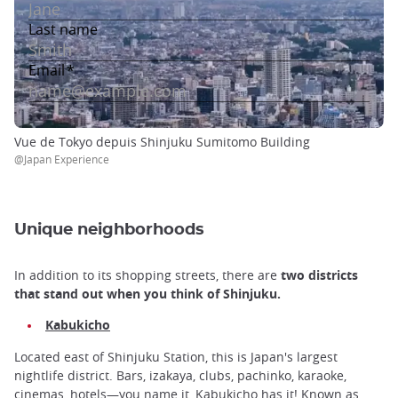
Vue de Tokyo depuis Shinjuku Sumitomo Building
@Japan Experience
Unique neighborhoods
In addition to its shopping streets, there are
two districts
that stand out when you think of Shinjuku.
Kabukicho
Located east of Shinjuku Station, this is Japan's largest
nightlife district. Bars, izakaya, clubs, pachinko, karaoke,
cinemas, hotels—you name it, Kabukicho has it! Known as