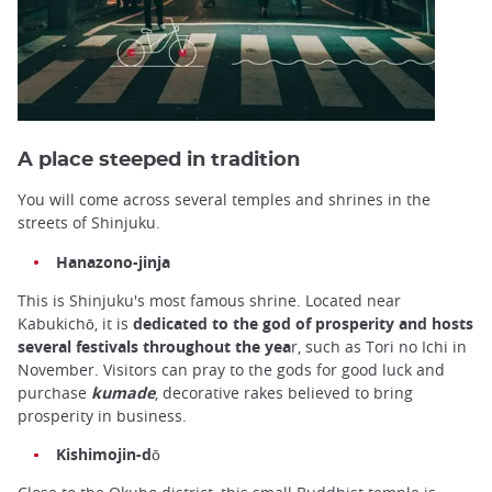
A place steeped in tradition
You will come across several temples and shrines in the
streets of Shinjuku.
Hanazono-jinja
This is Shinjuku's most famous shrine. Located near
Kabukichō, it is
dedicated to the god of prosperity and hosts
several festivals throughout the yea
r, such as Tori no Ichi in
November. Visitors can pray to the gods for good luck and
purchase
kumade
, decorative rakes believed to bring
prosperity in business.
Kishimojin-dō