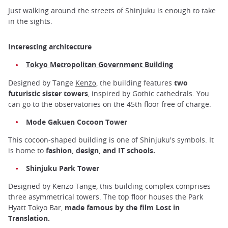
Just walking around the streets of Shinjuku is enough to take
in the sights.
Interesting architecture
Tokyo Metropolitan Government Building
Designed by Tange
Kenzō
, the building features
two
futuristic sister towers
, inspired by Gothic cathedrals. You
can go to the observatories on the 45th floor free of charge.
Mode Gakuen Cocoon Tower
This cocoon-shaped building is one of Shinjuku's symbols. It
is home to
fashion, design, and IT schools.
Shinjuku Park Tower
Designed by Kenzo Tange, this building complex comprises
three asymmetrical towers. The top floor houses the Park
Hyatt Tokyo Bar,
made famous by the film Lost in
Translation.