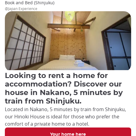
Book and Bed (Shinjuku)
@Japan Experience
Looking to rent a home for
accommodation? Discover our
house in Nakano, 5 minutes by
train from Shinjuku.
Located in Nakano, 5 minutes by train from Shinjuku,
our Hinoki House is ideal for those who prefer the
comfort of a private home to a hotel.
Your home here