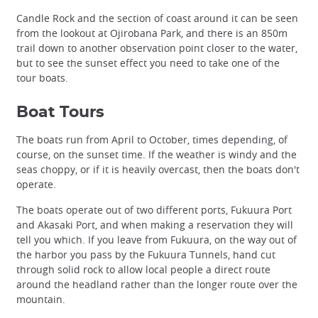
Candle Rock and the section of coast around it can be seen
from the lookout at Ojirobana Park, and there is an 850m
trail down to another observation point closer to the water,
but to see the sunset effect you need to take one of the
tour boats.
Boat Tours
The boats run from April to October, times depending, of
course, on the sunset time. If the weather is windy and the
seas choppy, or if it is heavily overcast, then the boats don't
operate.
The boats operate out of two different ports, Fukuura Port
and Akasaki Port, and when making a reservation they will
tell you which. If you leave from Fukuura, on the way out of
the harbor you pass by the Fukuura Tunnels, hand cut
through solid rock to allow local people a direct route
around the headland rather than the longer route over the
mountain.