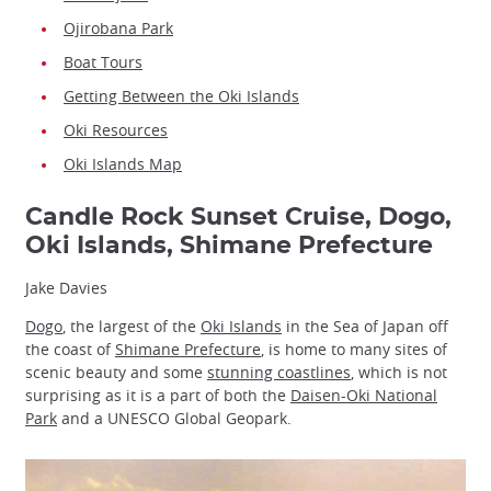
Ojirobana Park
Boat Tours
Getting Between the Oki Islands
Oki Resources
Oki Islands Map
Candle Rock Sunset Cruise, Dogo,
Oki Islands, Shimane Prefecture
Jake Davies
Dogo
, the largest of the
Oki Islands
in the Sea of Japan off
the coast of
Shimane Prefecture
, is home to many sites of
scenic beauty and some
stunning coastlines
, which is not
surprising as it is a part of both the
Daisen-Oki National
Park
and a UNESCO Global Geopark.