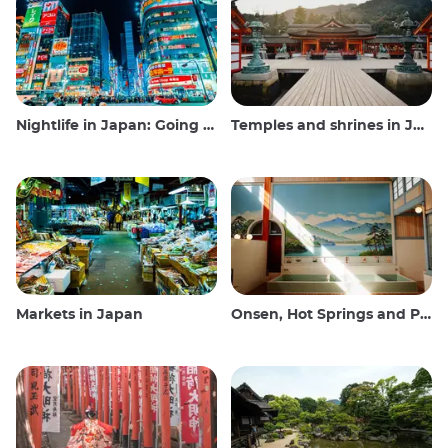
Nightlife in Japan: Going out, seeing and drinking
Temples and shrines in Japan
Markets in Japan
Onsen, Hot Springs and Public Baths