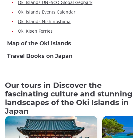
Oki Islands UNESCO Global Geopark
Oki Islands Events Calendar
Oki Islands Nishinoshima
Oki Kisen Ferries
Map of the Oki Islands
Travel Books on Japan
Our tours in Discover the
fascinating culture and stunning
landscapes of the Oki Islands in
Japan