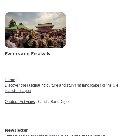
Events and Festivals
Home
Breadcrumb
Discover the fascinating culture and stunning landscapes of the Oki
Islands in Japan
Outdoor Activities
Candle Rock Dogo
Newsletter