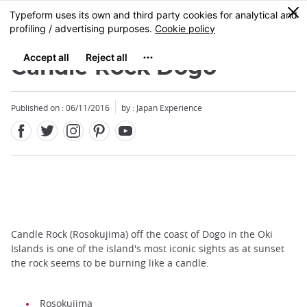
Facebook
Twitter
Instagram
Pinterest
Youtube
Skip
0
MENU
to
main
content
Candle Rock Dogo
Published on : 06/11/2016
by : Japan Experience
Candle Rock (Rosokujima) off the coast of Dogo in the Oki
Islands is one of the island's most iconic sights as at sunset
the rock seems to be burning like a candle.
Rosokujima