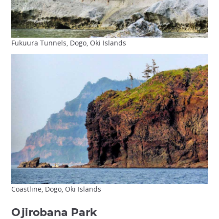
Fukuura Tunnels, Dogo, Oki Islands
Coastline, Dogo, Oki Islands
Ojirobana Park