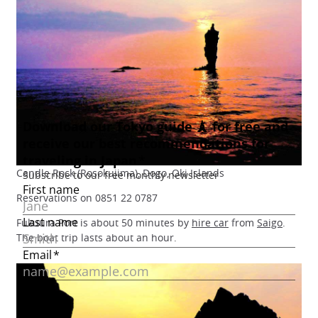
Candle Rock (Rosokujima), Dogo, Oki Islands
Reservations on 0851 22 0787
Fukuura Port is about 50 minutes by
hire car
from
Saigo
.
The boat trip lasts about an hour.