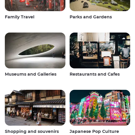
Family Travel
Parks and Gardens
Museums and Galleries
Restaurants and Cafes
Shopping and souvenirs
Japanese Pop Culture