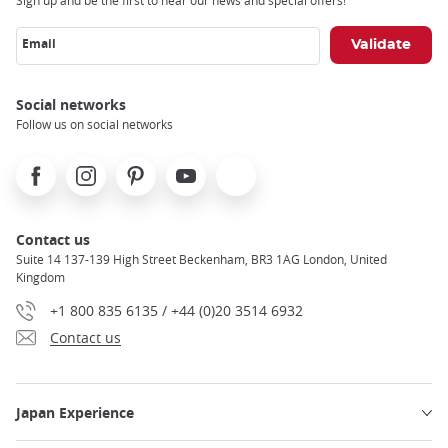
Sign up and be the first to hear our news and special offers!
Email
Social networks
Follow us on social networks
Facebook
Instagram
Pinterest
Youtube
X
Contact us
Suite 14 137-139 High Street Beckenham, BR3 1AG London, United
Kingdom
+1 800 835 6135 / +44 (0)20 3514 6932
Contact us
Japan Experience