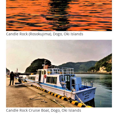
Candle Rock (Rosokujima), Dogo, Oki Islands
Candle Rock Cruise Boat, Dogo, Oki Islands