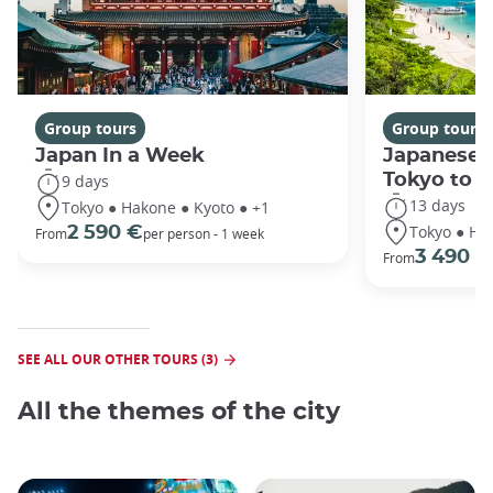
Group tours
Group tours
Japan In a Week
Japanese 
Tokyo to 
9 days
13 days
Tokyo ● Hakone ● Kyoto ● +1
Tokyo ● Ha
2 590 €
From
per person - 1 week
3 490 €
From
SEE ALL OUR OTHER TOURS (3)
All the themes of the city