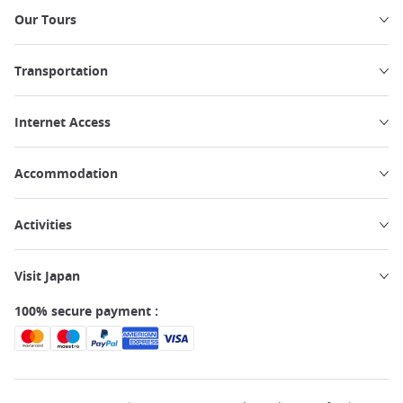
Our Tours
Transportation
Internet Access
Accommodation
Activities
Visit Japan
100% secure payment :