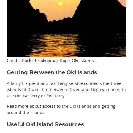
Candle Rock (Rosokujima), Dogo, Oki Islands
Getting Between the Oki Islands
A fairly frequent and fast
ferry
service connects the three
islands of Dozen, but between Dozen and Dogo you need to
use the car ferry or fast ferry.
Read more about
access to the Oki Islands
and getting
around the islands.
Useful Oki Island Resources