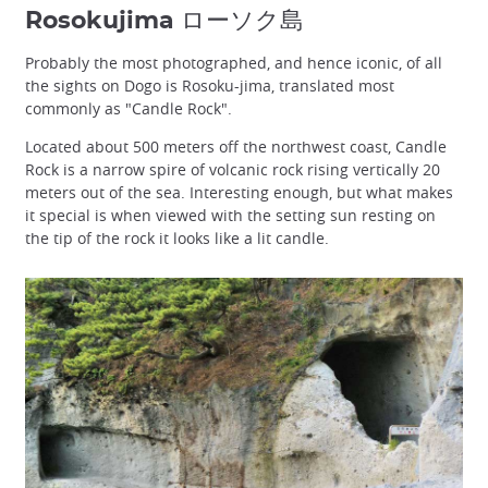
Rosokujima ローソク島
Probably the most photographed, and hence iconic, of all
the sights on Dogo is Rosoku-jima, translated most
commonly as "Candle Rock".
Located about 500 meters off the northwest coast, Candle
Rock is a narrow spire of volcanic rock rising vertically 20
meters out of the sea. Interesting enough, but what makes
it special is when viewed with the setting sun resting on
the tip of the rock it looks like a lit candle.