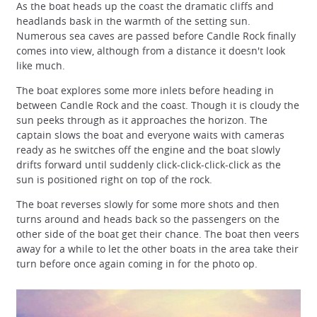
As the boat heads up the coast the dramatic cliffs and
headlands bask in the warmth of the setting sun.
Numerous sea caves are passed before Candle Rock finally
comes into view, although from a distance it doesn't look
like much.
The boat explores some more inlets before heading in
between Candle Rock and the coast. Though it is cloudy the
sun peeks through as it approaches the horizon. The
captain slows the boat and everyone waits with cameras
ready as he switches off the engine and the boat slowly
drifts forward until suddenly click-click-click-click as the
sun is positioned right on top of the rock.
The boat reverses slowly for some more shots and then
turns around and heads back so the passengers on the
other side of the boat get their chance. The boat then veers
away for a while to let the other boats in the area take their
turn before once again coming in for the photo op.