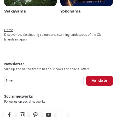
Wakayama
Yokohama
Home
Breadcrumb
Discover the fascinating culture and stunning landscapes of the Oki
Islands in Japan
Newsletter
Sign up and be the first to hear our news and special offers!
Email
Social networks
Follow us on social networks
Facebook
Instagram
Pinterest
Youtube
X