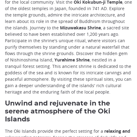
for the local community. Visit the
Oki Kokubun-ji Temple
, one
of the oldest temples in Japan, founded in 741 AD. Explore
the temple grounds, admire the intricate architecture, and
learn about its role in the spread of Buddhism throughout
the islands. Journey to the
Mizuwakasu Shrine
, a sacred site
believed to have been established over 1,200 years ago.
Participate in the shrine's unique ritual, where visitors can
purify themselves by standing under a natural waterfall that
flows through the shrine grounds. Discover the hidden gem
of Nishinoshima Island,
Yurahime Shrine
, nestled in a
tranquil forest setting. This ancient shrine is dedicated to the
goddess of the sea and is known for its intricate carvings and
peaceful atmosphere. By visiting these spiritual sites, you can
gain a deeper understanding of the islands' rich cultural
heritage and the enduring faith of the local people.
Unwind and rejuvenate in the
serene atmosphere of the Oki
Islands
The Oki Islands provide the perfect setting for a
relaxing and