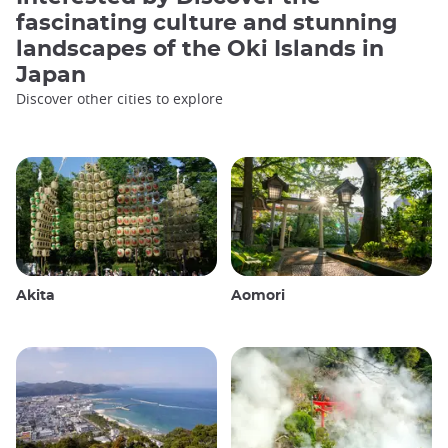
fascinating culture and stunning
landscapes of the Oki Islands in
Japan
Discover other cities to explore
Akita
Aomori