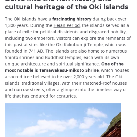
cultural heritage of the Oki Islands
The Oki Islands have a
fascinating history
dating back over
1,300 years. During the
Heian Period
, the islands served as a
place of exile for political dissidents and disgraced nobility,
including two emperors. Visitors can explore the remnants of
this past at sites like the Oki Kokubun-ji Temple, which was
founded in 741 AD. The islands are also home to numerous
Shinto shrines and Buddhist temples, each with its own
unique architecture and spiritual significance.
One of the
most notable is Tamawakasu-mikoto Shrine
, which houses
a sacred tree believed to be over 2,000 years old. The Oki
Islands' traditional villages, with their thatched-roof houses
and narrow streets, offer a glimpse into the timeless way of
life that has endured for centuries.