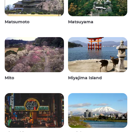
Matsumoto
Matsuyama
Mito
Miyajima Island