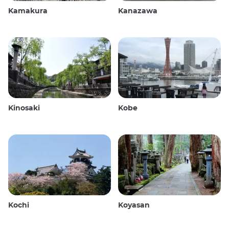
Kamakura
Kanazawa
Kinosaki
Kobe
Kochi
Koyasan