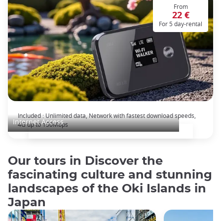
From
22 €
For 5 day-rental
Pocket wifi: unlimited data plan for Japan
Included : Unlimited data, Network with fastest download speeds,
Internet Access
4G up to 150Mbps
Our tours in Discover the
fascinating culture and stunning
landscapes of the Oki Islands in
Japan