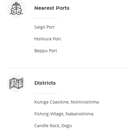
Nearest Ports
Saigo Port
Hishiura Port
Beppu Port
Districts
Kuniga Coastline, Nishinoshima
Fishing Village, Nakanoshima
Candle Rock, Dogo