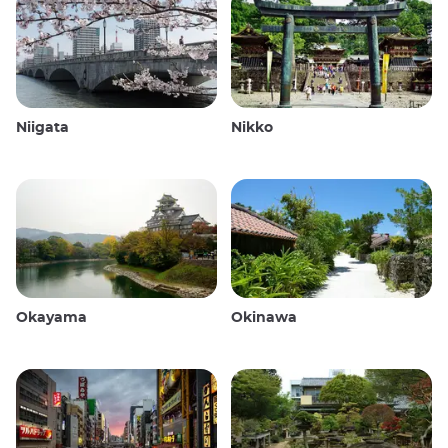
Niigata
Nikko
Okayama
Okinawa