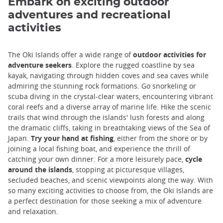
Embark on exciting outdoor
adventures and recreational
activities
The Oki Islands offer a wide range of
outdoor activities for
adventure seekers
. Explore the rugged coastline by sea
kayak, navigating through hidden coves and sea caves while
admiring the stunning rock formations. Go snorkeling or
scuba diving in the crystal-clear waters, encountering vibrant
coral reefs and a diverse array of marine life. Hike the scenic
trails that wind through the islands' lush forests and along
the dramatic cliffs, taking in breathtaking views of the Sea of
Japan.
Try your hand at fishing
, either from the shore or by
joining a local fishing boat, and experience the thrill of
catching your own dinner. For a more leisurely pace,
cycle
around the islands
, stopping at picturesque villages,
secluded beaches, and scenic viewpoints along the way. With
so many exciting activities to choose from, the Oki Islands are
a perfect destination for those seeking a mix of adventure
and relaxation.