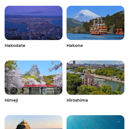
Hakodate
Hakone
Himeji
Hiroshima