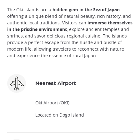
The Oki Islands are a
hidden gem in the Sea of Japan
,
offering a unique blend of natural beauty, rich history, and
authentic local traditions. Visitors can
immerse themselves
in the pristine environment
, explore ancient temples and
shrines, and savor delicious regional cuisine. The islands
provide a perfect escape from the hustle and bustle of
modern life, allowing travelers to reconnect with nature
and experience the essence of rural Japan.
Nearest Airport
Oki Airport (OKI)
Located on Dogo Island