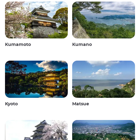
Kumamoto
Kumano
Kyoto
Matsue