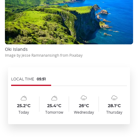
Oki Islands
Image by Jesse Ramnanansingh from Pixabay
LOCAL TIME
05:51
Symbol
Date
Symbol
Date
Symbol
Date
Symbol
Date
Temp
Temp
Temp
Temp
:
:
:
:
:
:
:
:
:
:
:
:
sunny_cloudy
sunny_cloudy
cloudy_rainy
cloudy_rainy
25.2°C
25.4°C
26°C
28.1°C
Today
Tomorrow
Wednesday
Thursday