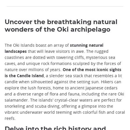
Uncover the breathtaking natural
wonders of the Oki archipelago
The Oki Islands boast an array of
stunning natural
landscapes
that will leave visitors in awe. The rugged
coastlines are dotted with towering cliffs, mysterious sea
caves, and unique rock formations sculpted by the forces of
nature over millions of years.
One of the most iconic sights
is the Candle Island
, a slender sea stack that resembles a lit
candle when silhouetted against the setting sun. Hikers can
explore the lush forests, home to ancient Japanese cedars
and a diverse range of flora and fauna, including the rare Oki
salamander. The islands' crystal-clear waters are perfect for
snorkeling and scuba diving, offering a glimpse into the
vibrant underwater world teeming with colorful fish and coral
reefs.
Delve into the rich history and