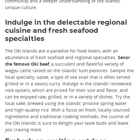
community and a deeper understanding of the islands'
unique culture.
Indulge in the delectable regional
cuisine and fresh seafood
specialties
The Oki Islands are a paradise for food lovers, with an
abundance of fresh seafood and regional specialties.
Savor
the famous Oki beef
, a succulent and flavorful variety of
wagyu cattle raised on the islands' lush pastures. Sample the
local specialty, sazae, a type of sea snail that is often served
grilled or in a savory curry. Indulge in the islands' renowned
rock oysters, which are prized for their size and flavor, and
can be enjoyed raw, grilled, or in a variety of dishes. Try the
local sake, brewed using the islands' pristine spring water
and high-quality rice. With a focus on fresh, locally-sourced
ingredients and traditional cooking methods, the cuisine of
the Oki Islands is sure to delight your taste buds and leave
you craving more.