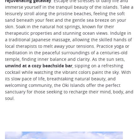
rejuvenating getaway
. Escape the stresses of daily life and
immerse yourself in the tranquil beauty of the islands. Take a
leisurely stroll along the pristine beaches, feeling the soft
sand beneath your feet and the gentle sea breeze on your
skin. Soak in the natural hot springs, known for their
therapeutic properties and stunning ocean views. Indulge in
a traditional Japanese massage, allowing the skilled hands of
local therapists to melt away your tensions. Practice yoga or
meditation in the peaceful surroundings of a centuries-old
temple, finding inner balance and clarity. As the sun sets,
unwind at a cozy beachside bar
, sipping on a refreshing
cocktail while watching the vibrant colors paint the sky. With
its slow pace of life, breathtaking natural beauty, and
welcoming community, the Oki Islands offer the perfect
sanctuary for those seeking to recharge their mind, body, and
soul.