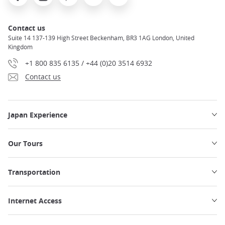
Contact us
Suite 14 137-139 High Street Beckenham, BR3 1AG London, United
Kingdom
+1 800 835 6135 / +44 (0)20 3514 6932
Contact us
Japan Experience
Our Tours
Transportation
Internet Access