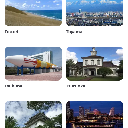
Tottori
Toyama
Tsukuba
Tsuruoka