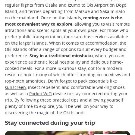
regular flights from Osaka and Izumo to Oki Airport on Dogo
Island, and ferries departing from Matsue and Sakaiminato
on the mainland. Once on the islands,
renting a car is the
most convenient way to explore
, allowing you to visit remote
attractions and scenic spots at your own pace. For those who
prefer public transportation, there are bus services available
on the larger islands. When it comes to accommodation, the
Oki Islands offer a range of options to suit every budget and
preference.
Stay in a traditional minshuku
, where you can
experience authentic local hospitality and delicious home-
cooked meals. For a more luxurious stay, opt for a modern
resort or hotel, many of which offer stunning ocean views and
top-notch amenities. Don't forget to
pack essentials like
sunscreen
, insect repellent, and comfortable walking shoes,
as well as a
Pocket WiFi
device to stay connected during your
trip. By following these practical tips and allowing yourself
plenty of time to explore, you'll be well on your way to
discovering the magic of the Oki Islands.
Stay connected during your trip