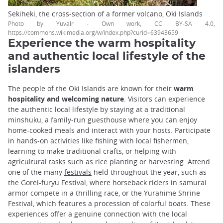
Sekiheki, the cross-section of a former volcano, Oki Islands
Photo by Yuvalr - Own work, CC BY-SA 4.0,
https://commons.wikimedia.org/w/index.php?curid=63943659
Experience the warm hospitality
and authentic local lifestyle of the
islanders
The people of the Oki Islands are known for their
warm
hospitality and welcoming nature
. Visitors can experience
the authentic local lifestyle by staying at a traditional
minshuku, a family-run guesthouse where you can enjoy
home-cooked meals and interact with your hosts. Participate
in hands-on activities like fishing with local fishermen,
learning to make traditional crafts, or helping with
agricultural tasks such as rice planting or harvesting. Attend
one of the many
festivals
held throughout the year, such as
the Gorei-furyu Festival, where horseback riders in samurai
armor compete in a thrilling race, or the Yurahime Shrine
Festival, which features a procession of colorful boats. These
experiences offer a genuine connection with the local