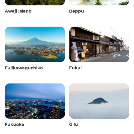
Awaji Island
Beppu
Fujikawaguchiko
Fukui
Fukuoka
Gifu