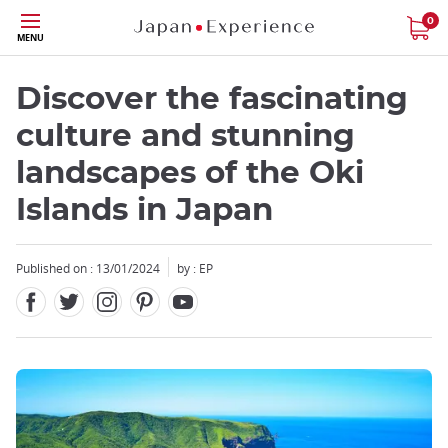
Facebook
Twitter
Instagram
Pinterest
Youtube
Skip
0
MENU
to
main
content
Discover the fascinating
culture and stunning
landscapes of the Oki
Islands in Japan
Close
Published on : 13/01/2024
by :
EP