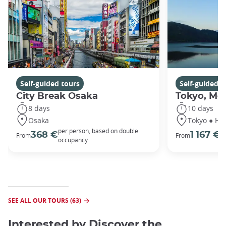
Self-guided tours
Self-guided t
City Break Osaka
Tokyo, Mou
8 days
10 days
Osaka
Tokyo ● Ha
per person, based on double
p
368 €
1 167 €
From
From
occupancy
o
SEE ALL OUR TOURS (63)
Interested by
Discover the