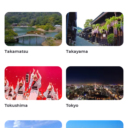
Takamatsu
Takayama
Tokushima
Tokyo