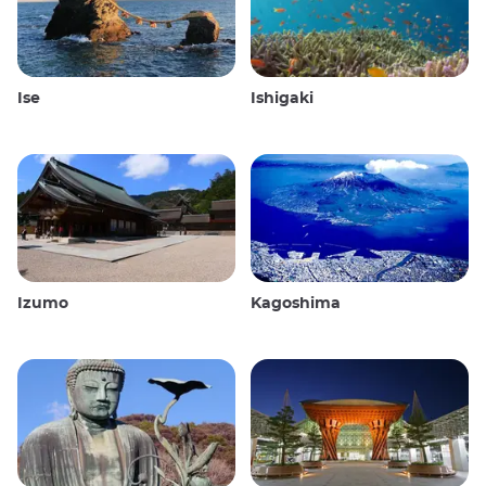
Ise
Ishigaki
Izumo
Kagoshima