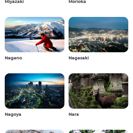
Miyazaki
Morioka
Nagano
Nagasaki
Nagoya
Nara