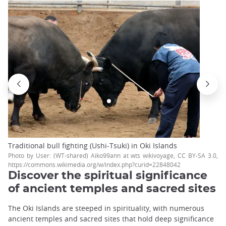
Traditional bull fighting (Ushi-Tsuki) in Oki Islands
Photo by User: (WT-shared) Aiko99ann at wts wikivoyage, CC BY-SA 3.0,
https://commons.wikimedia.org/w/index.php?curid=22848042
Discover the spiritual significance
of ancient temples and sacred sites
The Oki Islands are steeped in spirituality, with numerous
ancient temples and sacred sites that hold deep significance