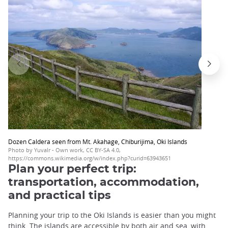
Dozen Caldera seen from Mt. Akahage, Chiburijima, Oki Islands
Photo by Yuvalr - Own work, CC BY-SA 4.0,
https://commons.wikimedia.org/w/index.php?curid=63943651
Plan your perfect trip:
transportation, accommodation,
and practical tips
Planning your trip to the Oki Islands is easier than you might
think. The islands are accessible by both air and sea, with