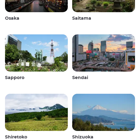
Osaka
Saitama
Sapporo
Sendai
Shiretoko
Shizuoka