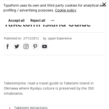
Facebook
Twitter
Instagram
Pinterest
Youtube
Skip
0
MENU
to
main
content
Taketomi Island Guide
Published on : 27/12/2012
by : Japan Experience
Taketomijima: read a travel guide to Taketomi Island in
Okinawa where Ryukyu culture is preserved by the 350
inhabitants.
Taketomi Attractions