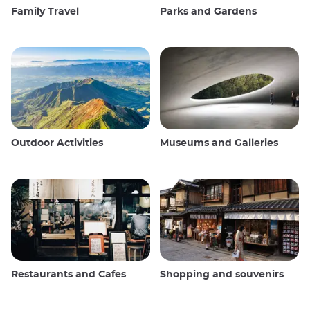
Family Travel
Parks and Gardens
Outdoor Activities
Museums and Galleries
Restaurants and Cafes
Shopping and souvenirs