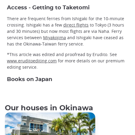
Access - Getting to Taketomi
There are frequent ferries from Ishigaki for the 10-minute
crossing. Ishigaki has a few
direct flights
to Tokyo (3 hours
and 30 minutes) but now most flights are via Naha. Ferry
services between
Miyakojima
and Ishigaki have ceased as
has the Okinawa-Taiwan ferry service.
*This article was edited and proofread by Erudito. See
www.eruditoediting.com
for more details on our premium
editing service.
Books on Japan
Our houses in Okinawa