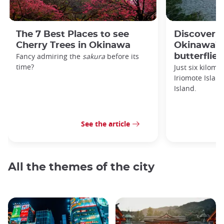
The 7 Best Places to see
Discover 
Cherry Trees in Okinawa
Okinawa’s 
Fancy admiring the
sakura
before its
butterflies
time?
Just six kilomet
Iriomote Islan
Island.
See the article
All the themes of the city