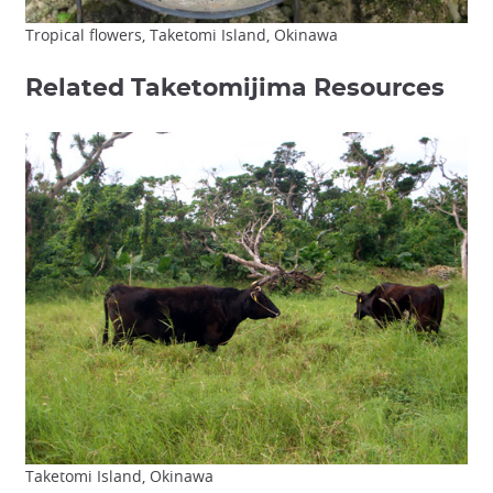
Tropical flowers, Taketomi Island, Okinawa
Related Taketomijima Resources
Taketomi Island, Okinawa