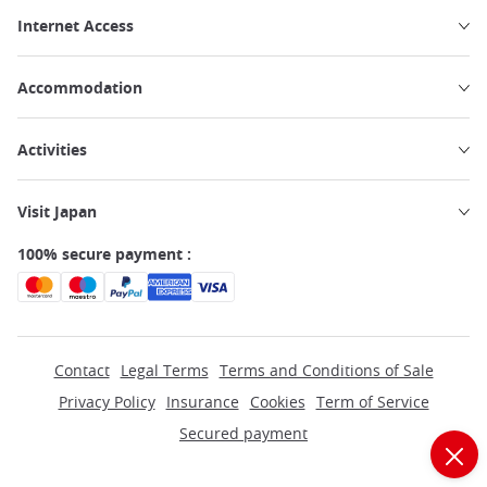
Internet Access
Accommodation
Activities
Visit Japan
100% secure payment :
Contact
Legal Terms
Terms and Conditions of Sale
Privacy Policy
Insurance
Cookies
Term of Service
Secured payment