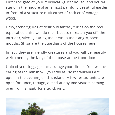
Enter the gate of your minshoku (guest house) and you will
stand in the middle of an almost painfully beautiful garden
in front of a structure built either of rock or of vintage
wood.
Fiery, stone figures of delirious fantasy furies on the roof
tops called shisa will do their best to threaten you off, the
intruder, silently baring the teeth in their angry, open
mouths. Shisa are the guardians of the houses here.
In fact, they are friendly creatures and you will be heartily
welcomed by the lady of the house at the front door.
Unload your luggage and arrange your dinner. You will be
eating at the minshoku you stay at. No restaurants are
open in the evening on this island. A few restaurants are
open for lunch, though, aimed at daytime visitors coming
over from Ishigaki for a quick visit.