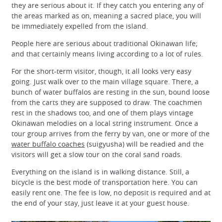
they are serious about it. If they catch you entering any of
the areas marked as on, meaning a sacred place, you will
be immediately expelled from the island.
People here are serious about traditional Okinawan life;
and that certainly means living according to a lot of rules.
For the short-term visitor, though, it all looks very easy
going. Just walk over to the main village square. There, a
bunch of water buffalos are resting in the sun, bound loose
from the carts they are supposed to draw. The coachmen
rest in the shadows too, and one of them plays vintage
Okinawan melodies on a local string instrument. Once a
tour group arrives from the ferry by van, one or more of the
water buffalo coaches
(suigyusha) will be readied and the
visitors will get a slow tour on the coral sand roads.
Everything on the island is in walking distance. Still, a
bicycle is the best mode of transportation here. You can
easily rent one. The fee is low, no deposit is required and at
the end of your stay, just leave it at your guest house.