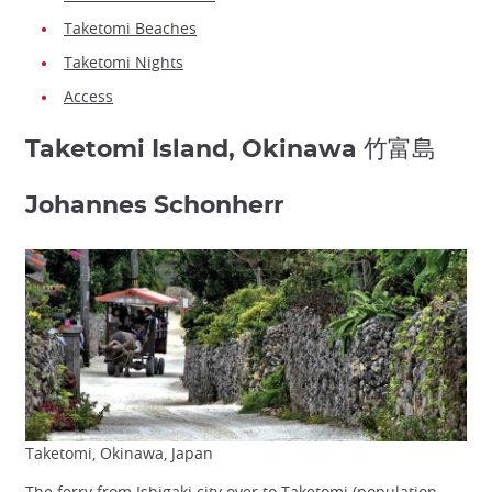
Taketomi Beaches
Taketomi Nights
Access
Taketomi Island, Okinawa 竹富島
Johannes Schonherr
Taketomi, Okinawa, Japan
The ferry from Ishigaki city over to Taketomi (population