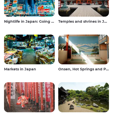
Nightlife in Japan: Going out, seeing and drinking
Temples and shrines in Japan
Markets in Japan
Onsen, Hot Springs and Public Baths