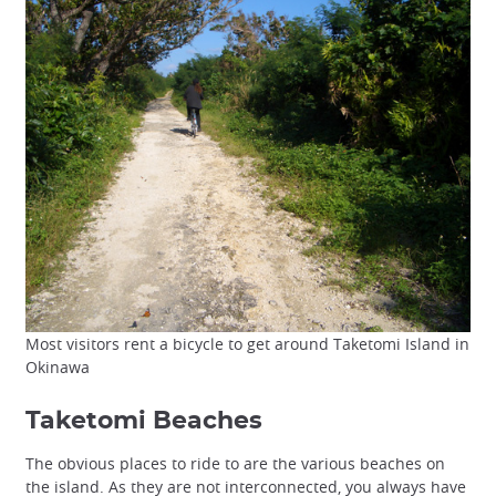
Most visitors rent a bicycle to get around Taketomi Island in
Okinawa
Taketomi Beaches
The obvious places to ride to are the various beaches on
the island. As they are not interconnected, you always have