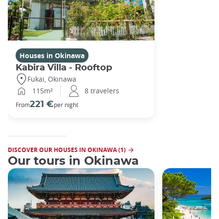
Houses in Okinawa
Kabira Villa - Rooftop
Fukai, Okinawa
115m²
8 travelers
221 €
From
per night
DISCOVER OUR HOUSES IN OKINAWA (1)
Our tours in Okinawa