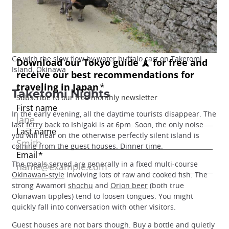
Go with the slow flow by water buffalo cart on Taketomi
Island, Okinawa
Taketomi Nights
In the early evening, all the daytime tourists disappear. The
last
ferry
back to Ishigaki is at 6pm. Soon, the only noise
you will hear on the otherwise perfectly silent island is
coming from the guest houses. Dinner time.
The meals served are generally in a fixed multi-course
Okinawan-style
involving lots of raw and cooked fish. The
strong Awamori
shochu
and
Orion beer
(both true
Okinawan tipples) tend to loosen tongues. You might
quickly fall into conversation with other visitors.
Guest houses are not bars though. Buy a bottle and quietly