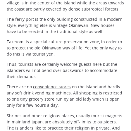
village is in the center of the island while the areas towards
the coast are partly covered by dense subtropical forests.
The ferry port is the only building constructed in a modern
style, everything else is vintage Okinawan. New houses
have to be erected in the traditional style as well.
Taketomi is a special culture preservation zone, in order to
to protect the old Okinawan way of life. Yet the only way to
do this is via tourist yen.
Thus, tourists are certainly welcome guests here but the
islanders will not bend over backwards to accommodate
their demands.
There are no
convenience stores
on the island and hardly
any soft drink
vending machines
. All shopping is restricted
to one tiny grocery store run by an old lady which is open
only for a few hours a day.
Shrines and other religious places, usually tourist magnets
in mainland Japan, are absolutely off-limits to outsiders.
The islanders like to practice their religion in private. And