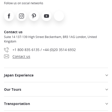
Follow us on social networks
Facebook
Instagram
Pinterest
Youtube
X
Contact us
Suite 14 137-139 High Street Beckenham, BR3 1AG London, United
Kingdom
+1 800 835 6135 / +44 (0)20 3514 6932
Contact us
Japan Experience
Our Tours
Transportation