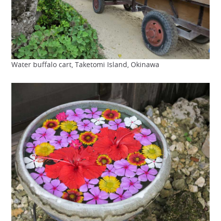
Water buffalo cart, Taketomi Island, Okinawa