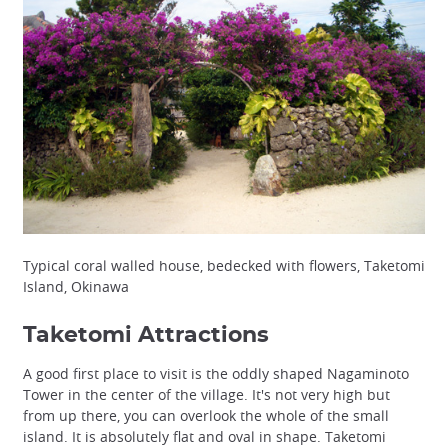
Typical coral walled house, bedecked with flowers, Taketomi
Island, Okinawa
Taketomi Attractions
A good first place to visit is the oddly shaped Nagaminoto
Tower in the center of the village. It's not very high but
from up there, you can overlook the whole of the small
island. It is absolutely flat and oval in shape. Taketomi