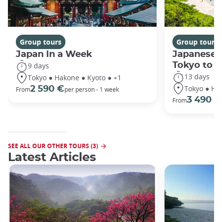
Group tours
Group tours
Japan In a Week
Japanese 
Tokyo to 
9 days
13 days
Tokyo ● Hakone ● Kyoto ● +1
Tokyo ● Ha
2 590 €
From
per person - 1 week
3 490 €
From
SEE ALL OUR OTHER TOURS (3)
Latest Articles