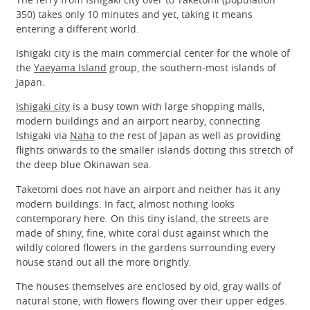
350) takes only 10 minutes and yet, taking it means
entering a different world.
Ishigaki city is the main commercial center for the whole of
the
Yaeyama Island
group, the southern-most islands of
Japan.
Ishigaki city
is a busy town with large shopping malls,
modern buildings and an airport nearby, connecting
Ishigaki via
Naha
to the rest of Japan as well as providing
flights onwards to the smaller islands dotting this stretch of
the deep blue Okinawan sea.
Taketomi does not have an airport and neither has it any
modern buildings. In fact, almost nothing looks
contemporary here. On this tiny island, the streets are
made of shiny, fine, white coral dust against which the
wildly colored flowers in the gardens surrounding every
house stand out all the more brightly.
The houses themselves are enclosed by old, gray walls of
natural stone, with flowers flowing over their upper edges.