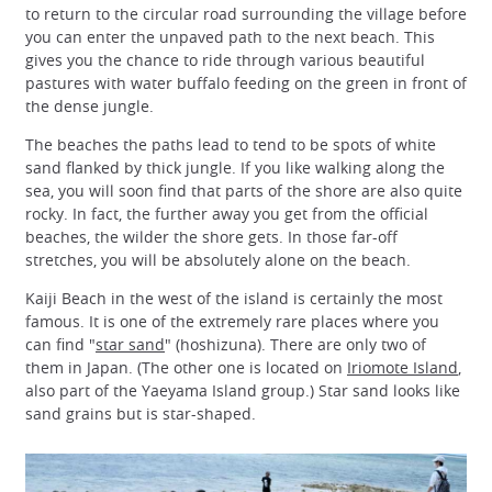
to return to the circular road surrounding the village before
you can enter the unpaved path to the next beach. This
gives you the chance to ride through various beautiful
pastures with water buffalo feeding on the green in front of
the dense jungle.
The beaches the paths lead to tend to be spots of white
sand flanked by thick jungle. If you like walking along the
sea, you will soon find that parts of the shore are also quite
rocky. In fact, the further away you get from the official
beaches, the wilder the shore gets. In those far-off
stretches, you will be absolutely alone on the beach.
Kaiji Beach in the west of the island is certainly the most
famous. It is one of the extremely rare places where you
can find "
star sand
" (hoshizuna). There are only two of
them in Japan. (The other one is located on
Iriomote Island
,
also part of the Yaeyama Island group.) Star sand looks like
sand grains but is star-shaped.