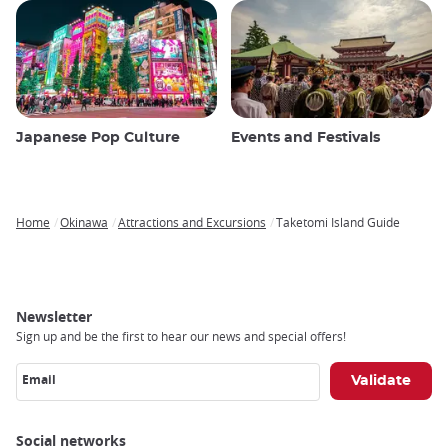
Japanese Pop Culture
Events and Festivals
Home
Okinawa
Attractions and Excursions
Taketomi Island Guide
Breadcrumb
Newsletter
Sign up and be the first to hear our news and special offers!
Email
Social networks