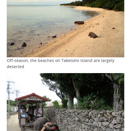
Off-season, the beaches on Taketomi Island are largely
deserted