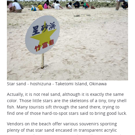
Star sand - hoshizuna - Taketomi Island, Okinawa
Actually, it is not real sand, although it is exactly the same
color. Those little stars are the skeletons of a tiny, tiny shell
fish. Many tourists sift through the sand there, trying to
find one of those hard-to-spot stars said to bring good luck.
Vendors on the beach offer various souvenirs sporting
plenty of that star sand encased in transparent acrylic