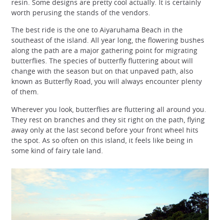
resin. Some designs are pretty cool actually. It is certainly
worth perusing the stands of the vendors.
The best ride is the one to Aiyaruhama Beach in the
southeast of the island. All year long, the flowering bushes
along the path are a major gathering point for migrating
butterflies. The species of butterfly fluttering about will
change with the season but on that unpaved path, also
known as Butterfly Road, you will always encounter plenty
of them.
Wherever you look, butterflies are fluttering all around you.
They rest on branches and they sit right on the path, flying
away only at the last second before your front wheel hits
the spot. As so often on this island, it feels like being in
some kind of fairy tale land.