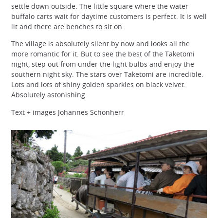
settle down outside. The little square where the water
buffalo carts wait for daytime customers is perfect. It is well
lit and there are benches to sit on.
The village is absolutely silent by now and looks all the
more romantic for it. But to see the best of the Taketomi
night, step out from under the light bulbs and enjoy the
southern night sky. The stars over Taketomi are incredible.
Lots and lots of shiny golden sparkles on black velvet.
Absolutely astonishing.
Text + images Johannes Schonherr