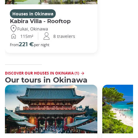
Houses in Okinawa
Kabira Villa - Rooftop
Fukai, Okinawa
115m²
8 travelers
221 €
From
per night
DISCOVER OUR HOUSES IN OKINAWA (1)
Our tours in Okinawa