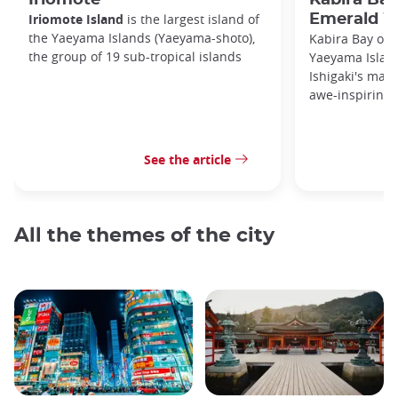
Iriomote Island
is the largest island of
Emerald W
the Yaeyama Islands (Yaeyama-shoto),
Kabira Bay on I
the group of 19 sub-tropical islands
Yaeyama Island
Ishigaki's main
awe-inspiring 
See the article
All the themes of the city