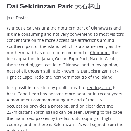
Dai Sekirinzan Park 大石林山
Jake Davies
Without a car, visiting the northern part of
Okinawa island
is time-consuming and not very convenient, so most visitors
concentrate on the more accessible attractions around
southern part of the island, which is a shame really as the
northern part has much to recommend it:
Churaumi
, the
best aquarium in Japan,
Ocean Expo Park
,
Nakijin Castle
,
the second biggest castle in Okinawa, and in my opinion,
best of all, though still little known, is Dai Sekirinzan Park,
right at Cape Hedo, the northernmost tip of the island.
It is possible to visit it by public bus, but
renting a car
is
best. Cape Hedo has become more popular in recent years.
A monument commemorating the end of the U.S.
occupation provides a photo op, and on clear days the
23km distant Yoron Island can be seen. Driving to the cape
the main road passes by the last outcropping of high
country, and in there is Sekirinzan. It's well signed from the
main road.