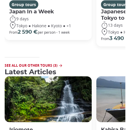
Group tours
Group tours
Japan In a Week
Japanese 
Tokyo to 
9 days
13 days
Tokyo ● Hakone ● Kyoto ● +1
Tokyo ● Ha
2 590 €
From
per person - 1 week
3 490 €
From
SEE ALL OUR OTHER TOURS (3)
Latest Articles
Iriomote
Kabira Bay