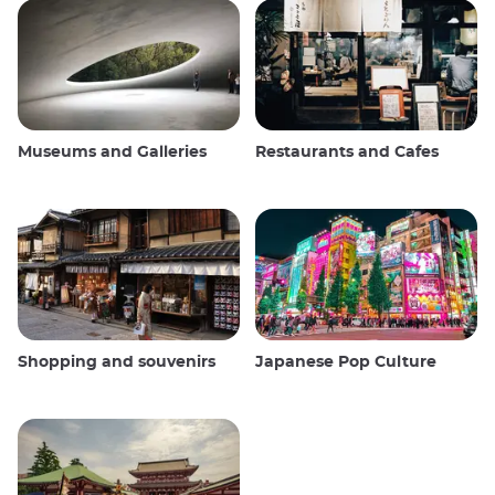
Museums and Galleries
Restaurants and Cafes
Shopping and souvenirs
Japanese Pop Culture