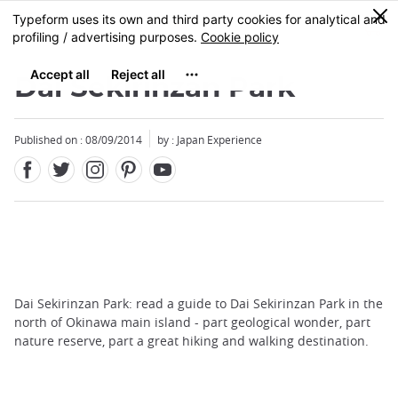
Facebook
Twitter
Instagram
Pinterest
Youtube
Skip
0
MENU
to
main
content
Dai Sekirinzan Park
Published on : 08/09/2014
by : Japan Experience
Dai Sekirinzan Park: read a guide to Dai Sekirinzan Park in the
north of Okinawa main island - part geological wonder, part
nature reserve, part a great hiking and walking destination.