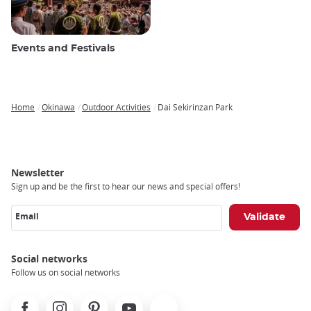
Events and Festivals
Home
Okinawa
Outdoor Activities
Dai Sekirinzan Park
Breadcrumb
Newsletter
Sign up and be the first to hear our news and special offers!
Email
Social networks
Follow us on social networks
Facebook
Instagram
Pinterest
Youtube
X