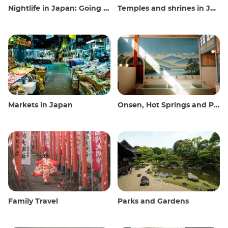
Nightlife in Japan: Going out, seeing and drinking
Temples and shrines in Japan
Markets in Japan
Onsen, Hot Springs and Public Baths
Family Travel
Parks and Gardens