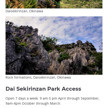
Daisekirinzan, Okinawa
Rock formations, Daisekirinzan, Okinawa
Dai Sekirinzan Park Access
Open 7 days a week. 9 am-5 pm April through September,
9am-4pm October through March.