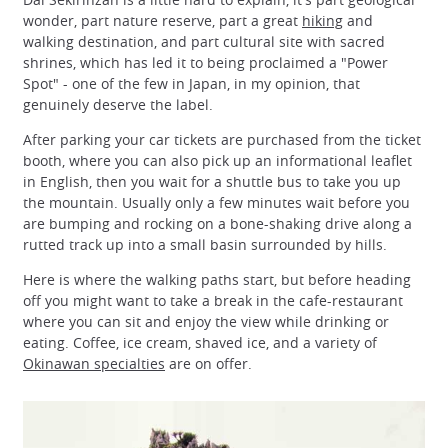
wonder, part nature reserve, part a great
hiking
and
walking destination, and part cultural site with sacred
shrines, which has led it to being proclaimed a "Power
Spot" - one of the few in Japan, in my opinion, that
genuinely deserve the label.
After parking your car tickets are purchased from the ticket
booth, where you can also pick up an informational leaflet
in English, then you wait for a shuttle bus to take you up
the mountain. Usually only a few minutes wait before you
are bumping and rocking on a bone-shaking drive along a
rutted track up into a small basin surrounded by hills.
Here is where the walking paths start, but before heading
off you might want to take a break in the cafe-restaurant
where you can sit and enjoy the view while drinking or
eating. Coffee, ice cream, shaved ice, and a variety of
Okinawan specialties
are on offer.