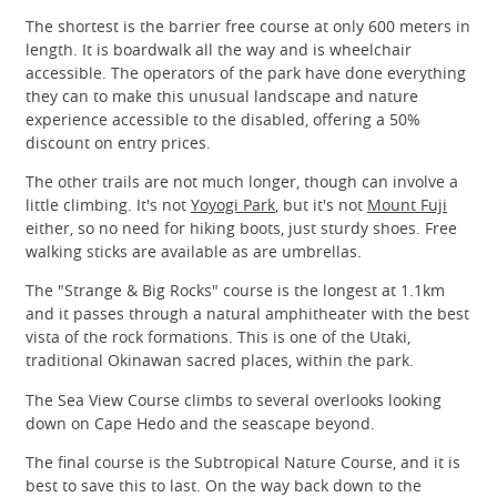
The shortest is the barrier free course at only 600 meters in
length. It is boardwalk all the way and is wheelchair
accessible. The operators of the park have done everything
they can to make this unusual landscape and nature
experience accessible to the disabled, offering a 50%
discount on entry prices.
The other trails are not much longer, though can involve a
little climbing. It's not
Yoyogi Park
, but it's not
Mount Fuji
either, so no need for hiking boots, just sturdy shoes. Free
walking sticks are available as are umbrellas.
The "Strange & Big Rocks" course is the longest at 1.1km
and it passes through a natural amphitheater with the best
vista of the rock formations. This is one of the Utaki,
traditional Okinawan sacred places, within the park.
The Sea View Course climbs to several overlooks looking
down on Cape Hedo and the seascape beyond.
The final course is the Subtropical Nature Course, and it is
best to save this to last. On the way back down to the