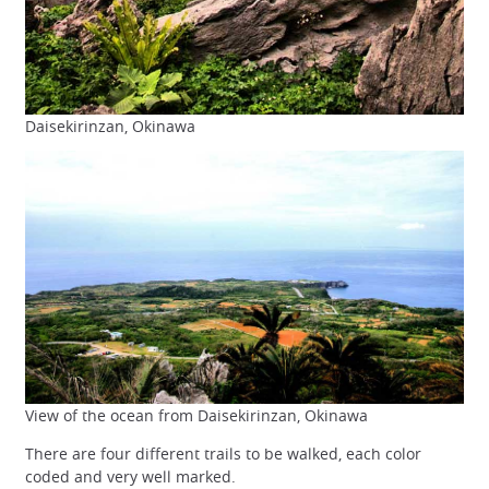
Daisekirinzan, Okinawa
View of the ocean from Daisekirinzan, Okinawa
There are four different trails to be walked, each color
coded and very well marked.