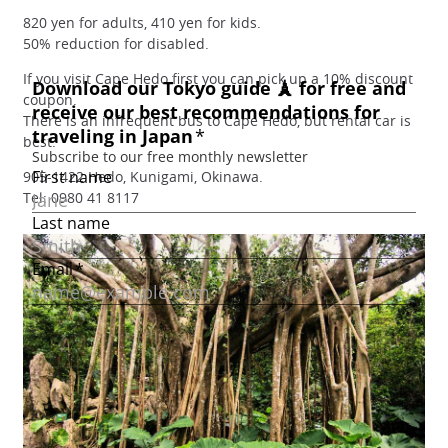
820 yen for adults, 410 yen for kids.
50% reduction for disabled.
If you visit Cape Hedo first you can pick up a 10% discount
coupon.
There is an infrequent bus to Cape Hedo, but rental car is
best.
905-1422 Hedo, Kunigami, Okinawa.
Tel: 0980 41 8117