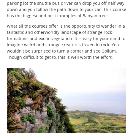
parking lot the shuttle bus driver can drop you off half way
down and you follow the path down to your car. This course
has the biggest and best examples of Banyan trees.
What all the courses offer is the opportunity to wander in a
fantastic and otherworldly landscape of strange rock
formations and exotic vegetation. It is easy for your mind to
imagine weird and strange creatures frozen in rock. You
wouldn't be surprised to turn a corner and see Gollum.
Though difficult to get to, this is well worth the effort.