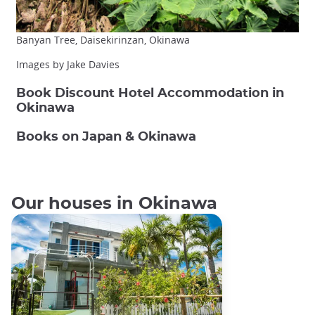
Banyan Tree, Daisekirinzan, Okinawa
Images by Jake Davies
Book Discount Hotel Accommodation in
Okinawa
Books on Japan & Okinawa
Our houses in Okinawa