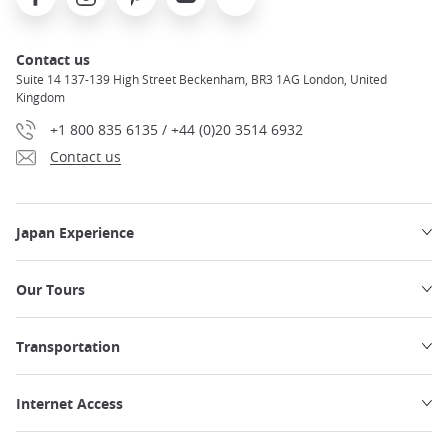
Contact us
Suite 14 137-139 High Street Beckenham, BR3 1AG London, United
Kingdom
+1 800 835 6135 / +44 (0)20 3514 6932
Contact us
Japan Experience
Our Tours
Transportation
Internet Access