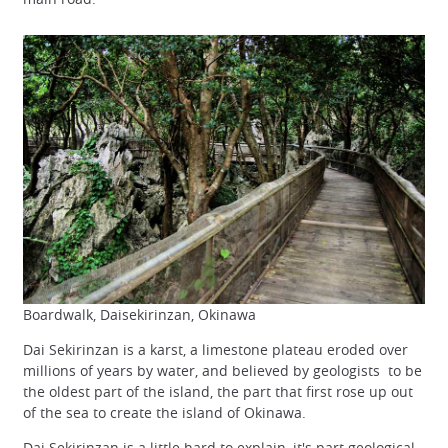
Boardwalk, Daisekirinzan, Okinawa
Dai Sekirinzan is a karst, a limestone plateau eroded over
millions of years by water, and believed by geologists to be
the oldest part of the island, the part that first rose up out
of the sea to create the island of Okinawa.
Dai Sekirinzan is a little hard to explain, it's part geological