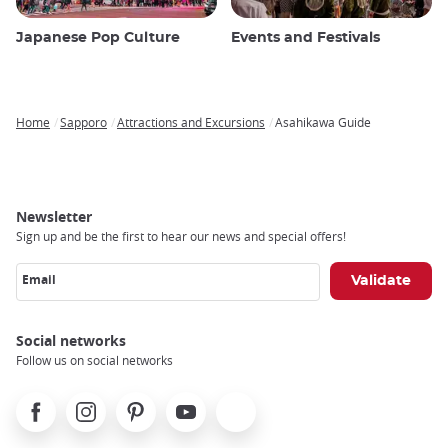
Japanese Pop Culture
Events and Festivals
Home
Sapporo
Attractions and Excursions
Asahikawa Guide
Breadcrumb
Newsletter
Sign up and be the first to hear our news and special offers!
Email
Social networks
Follow us on social networks
Facebook
Instagram
Pinterest
Youtube
X