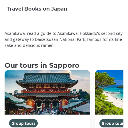
Travel Books on Japan
Asahikawa: read a guide to Asahikawa, Hokkaido's second city
and gateway to Daisetsuzan National Park, famous for its fine
sake and delicious ramen.
Our tours in Sapporo
Group tours
Group tours