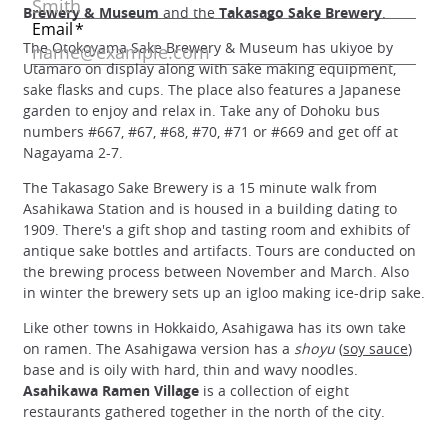
Brewery & Museum
and the
Takasago Sake Brewery
.
The Otokoyama Sake Brewery & Museum has ukiyoe by
Utamaro on display along with sake making equipment,
sake flasks and cups. The place also features a Japanese
garden to enjoy and relax in. Take any of Dohoku bus
numbers #667, #67, #68, #70, #71 or #669 and get off at
Nagayama 2-7.
The Takasago Sake Brewery is a 15 minute walk from
Asahikawa Station and is housed in a building dating to
1909. There's a gift shop and tasting room and exhibits of
antique sake bottles and artifacts. Tours are conducted on
the brewing process between November and March. Also
in winter the brewery sets up an igloo making ice-drip sake.
Like other towns in Hokkaido, Asahigawa has its own take
on ramen. The Asahigawa version has a
shoyu
(
soy sauce
)
base and is oily with hard, thin and wavy noodles.
Asahikawa Ramen Village
is a collection of eight
restaurants gathered together in the north of the city.