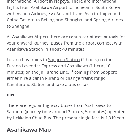
International Airport in Nagoya. There are international
flights from Asahikawa Airport to
Incheon
in South Korea
with Asiana Airlines, Eva Air and Trans Asia to Taipei and
China Eastern to Beijing and
Shanghai
and Spring Airlines
to Shanghai.
At Asahikawa Airport there are
rent a car offices
or
taxis
for
your onward journey. Buses from the airport connect with
Asahikawa Station in about 40 minutes.
Furano has trains to
Sapporo Station
(2 hours) on the
Furano Lavender Express and Asahikawa (1 hour, 10
minutes) on the JR Furano Line. If coming from Sapporo
either hire a car in Furano or change trains for JR
Kamifurano Station and take a bus or taxi.
Bus
There are regular
highway buses
from Asahikawa to
Sapporo (journey time around 2 hours, 5 minutes) operated
by Hokkaido Chuo Bus. The present single fare is 1,310 yen.
Asahikawa Map