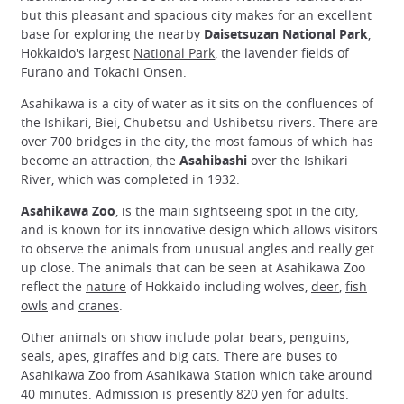
but this pleasant and spacious city makes for an excellent
base for exploring the nearby
Daisetsuzan National Park
,
Hokkaido's largest
National Park
, the lavender fields of
Furano and
Tokachi Onsen
.
Asahikawa is a city of water as it sits on the confluences of
the Ishikari, Biei, Chubetsu and Ushibetsu rivers. There are
over 700 bridges in the city, the most famous of which has
become an attraction, the
Asahibashi
over the Ishikari
River, which was completed in 1932.
Asahikawa Zoo
, is the main sightseeing spot in the city,
and is known for its innovative design which allows visitors
to observe the animals from unusual angles and really get
up close. The animals that can be seen at Asahikawa Zoo
reflect the
nature
of Hokkaido including wolves,
deer
,
fish
owls
and
cranes
.
Other animals on show include polar bears, penguins,
seals, apes, giraffes and big cats. There are buses to
Asahikawa Zoo from Asahikawa Station which take around
40 minutes. Admission is presently 820 yen for adults.