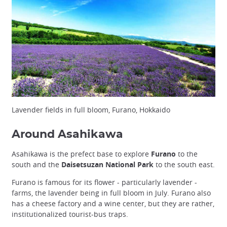
Lavender fields in full bloom, Furano, Hokkaido
Around Asahikawa
Asahikawa is the prefect base to explore
Furano
to the
south and the
Daisetsuzan National Park
to the south east.
Furano is famous for its flower - particularly lavender -
farms, the lavender being in full bloom in July. Furano also
has a cheese factory and a wine center, but they are rather,
institutionalized tourist-bus traps.