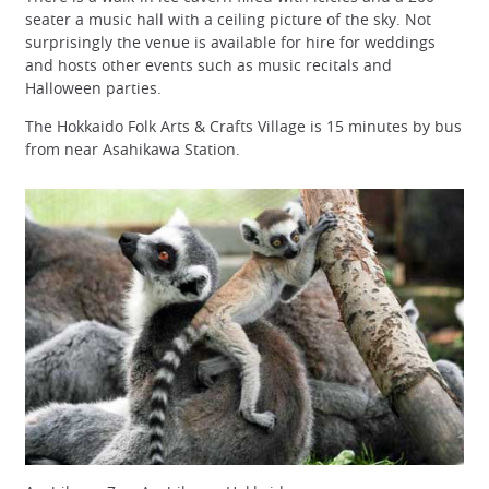
seater a music hall with a ceiling picture of the sky. Not
surprisingly the venue is available for hire for weddings
and hosts other events such as music recitals and
Halloween parties.
The Hokkaido Folk Arts & Crafts Village is 15 minutes by bus
from near Asahikawa Station.