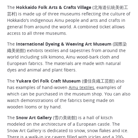
The
Hokkaido Folk Arts & Crafts Village
(北海道伝統美術工
芸村) is made up of three museums reflecting the culture of
Hokkaido's indigenous Ainu people and arts and crafts in
general from around the world. A combined ticket allows
access to all three museums.
The
International Dyeing & Weaving Art Museum
(国際染
織美術館) exhibits textiles and tapestries from around the
world including silk kimono, Ainu wood-bark cloth and
European fabrics. The materials are made with natural
dyes and animal and plant fibers.
The
Yukara Ori Folk Craft Museum
(優佳良織工芸館) also
has examples of hand-woven
Ainu textiles
, examples of
which can be purchased in the museum shop. You can also
watch demonstrations of the fabrics being made on
wooden looms or by hand.
The
Snow Art Gallery
(雪の美術館) is a hall of kitsch
modeled on the architecture of a European castle. The
Snow Art Gallery is dedicated to snow, snow flakes and ice.
There is a walk-in ice cavern filled with icicles and a 200-