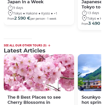
Japan In a Week
Japanese 
Tokyo to 
9 days
13 days
Tokyo ● Hakone ● Kyoto ● +1
Tokyo ● Ha
2 590 €
From
per person - 1 week
3 490 €
From
SEE ALL OUR OTHER TOURS (3)
Latest Articles
The 8 Best Places to see
Sounkyo O
Cherry Blossoms in
hot spring 