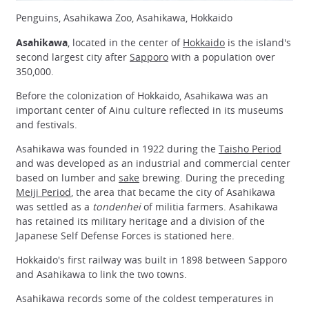
Penguins, Asahikawa Zoo, Asahikawa, Hokkaido
Asahikawa
, located in the center of
Hokkaido
is the island's
second largest city after
Sapporo
with a population over
350,000.
Before the colonization of Hokkaido, Asahikawa was an
important center of Ainu culture reflected in its museums
and festivals.
Asahikawa was founded in 1922 during the
Taisho Period
and was developed as an industrial and commercial center
based on lumber and
sake
brewing. During the preceding
Meiji Period
, the area that became the city of Asahikawa
was settled as a
tondenhei
of militia farmers. Asahikawa
has retained its military heritage and a division of the
Japanese Self Defense Forces is stationed here.
Hokkaido's first railway was built in 1898 between Sapporo
and Asahikawa to link the two towns.
Asahikawa records some of the coldest temperatures in