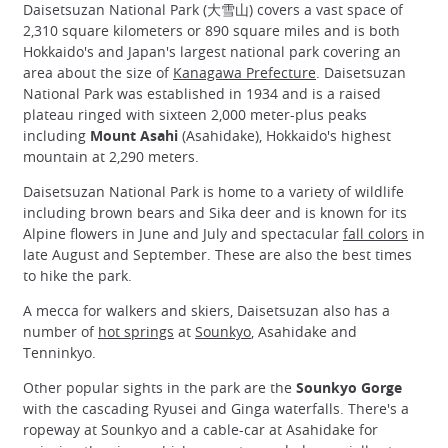
Daisetsuzan National Park (大雪山) covers a vast space of
2,310 square kilometers or 890 square miles and is both
Hokkaido's and Japan's largest national park covering an
area about the size of
Kanagawa Prefecture
. Daisetsuzan
National Park was established in 1934 and is a raised
plateau ringed with sixteen 2,000 meter-plus peaks
including
Mount Asahi
(Asahidake), Hokkaido's highest
mountain at 2,290 meters.
Daisetsuzan National Park is home to a variety of wildlife
including brown bears and Sika deer and is known for its
Alpine flowers in June and July and spectacular
fall colors
in
late August and September. These are also the best times
to hike the park.
A mecca for walkers and skiers, Daisetsuzan also has a
number of
hot springs
at
Sounkyo
, Asahidake and
Tenninkyo.
Other popular sights in the park are the
Sounkyo Gorge
with the cascading Ryusei and Ginga waterfalls. There's a
ropeway at Sounkyo and a cable-car at Asahidake for