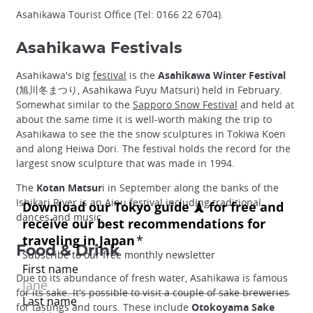
Asahikawa Tourist Office (Tel: 0166 22 6704).
Asahikawa Festivals
Asahikawa's big
festival
is the
Asahikawa Winter Festival
(旭川冬まつり, Asahikawa Fuyu Matsuri) held in February.
Somewhat similar to the
Sapporo Snow Festival
and held at
about the same time it is well-worth making the trip to
Asahikawa to see the the snow sculptures in Tokiwa Koen
and along Heiwa Dori. The festival holds the record for the
largest snow sculpture that was made in 1994.
The
Kotan Matsur
i in September along the banks of the
Ishikari River is an Ainu festival including traditional
dances and music.
Food & Drink
Due to its abundance of fresh water, Asahikawa is famous
for its sake. It's possible to visit a couple of sake breweries
for tastings and tours. These include
Otokoyama Sake