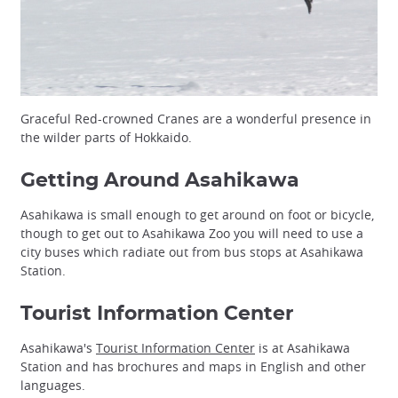
Graceful Red-crowned Cranes are a wonderful presence in
the wilder parts of Hokkaido.
Getting Around Asahikawa
Asahikawa is small enough to get around on foot or bicycle,
though to get out to Asahikawa Zoo you will need to use a
city buses which radiate out from bus stops at Asahikawa
Station.
Tourist Information Center
Asahikawa's
Tourist Information Center
is at Asahikawa
Station and has brochures and maps in English and other
languages.