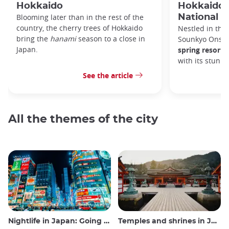
Hokkaido
Hokkaido'
Blooming later than in the rest of the
National P
country, the cherry trees of Hokkaido
Nestled in the 
bring the
hanami
season to a close in
Sounkyo Onsen
Japan.
spring resort
t
with its stunn
See the article
All the themes of the city
Nightlife in Japan: Going out, seeing and drinking
Temples and shrines in Japan