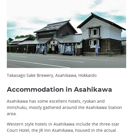
Takasago Sake Brewery, Asahikawa, Hokkaido
Accommodation in Asahikawa
Asahikawa has some excellent hotels, ryokan and
minshuku, mostly gathered around the Asahikawa Station
area.
Western style hotels in Asahikawa include the three-star
Court Hotel, the JR Inn Asahikawa, housed in the actual