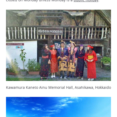
Kawamura Kaneto Ainu Memorial Hall, Asahikawa, Hokkaido