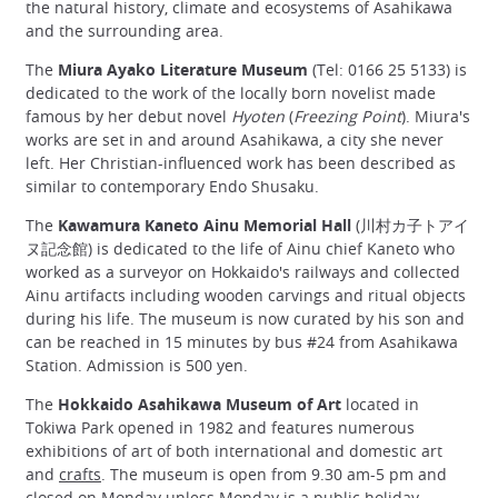
the natural history, climate and ecosystems of Asahikawa
and the surrounding area.
The
Miura Ayako Literature Museum
(Tel: 0166 25 5133) is
dedicated to the work of the locally born novelist made
famous by her debut novel
Hyoten
(
Freezing Point
). Miura's
works are set in and around Asahikawa, a city she never
left. Her Christian-influenced work has been described as
similar to contemporary Endo Shusaku.
The
Kawamura Kaneto Ainu Memorial Hall
(川村カ子トアイ
ヌ記念館) is dedicated to the life of Ainu chief Kaneto who
worked as a surveyor on Hokkaido's railways and collected
Ainu artifacts including wooden carvings and ritual objects
during his life. The museum is now curated by his son and
can be reached in 15 minutes by bus #24 from Asahikawa
Station. Admission is 500 yen.
The
Hokkaido Asahikawa Museum of Art
located in
Tokiwa Park opened in 1982 and features numerous
exhibitions of art of both international and domestic art
and
crafts
. The museum is open from 9.30 am-5 pm and
closed on Monday unless Monday is a
public holiday
.