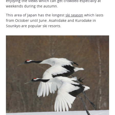
enjoying the views which can get crowded especially at
weekends during the autumn.
This area of Japan has the longest
ski season
which lasts
from October until June. Asahidake and Kurodake in
Sounkyo are popular ski resorts.