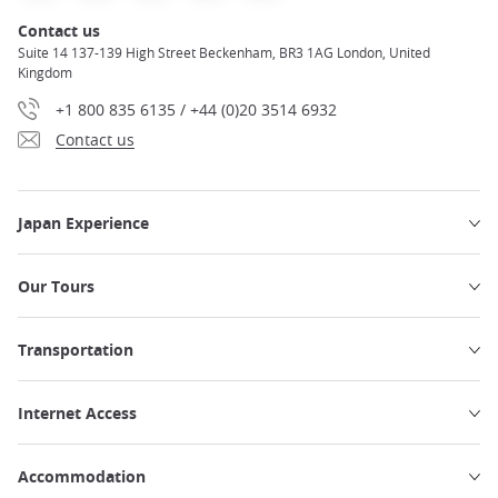
Contact us
Suite 14 137-139 High Street Beckenham, BR3 1AG London, United
Kingdom
+1 800 835 6135 / +44 (0)20 3514 6932
Contact us
Japan Experience
Our Tours
Transportation
Internet Access
Accommodation