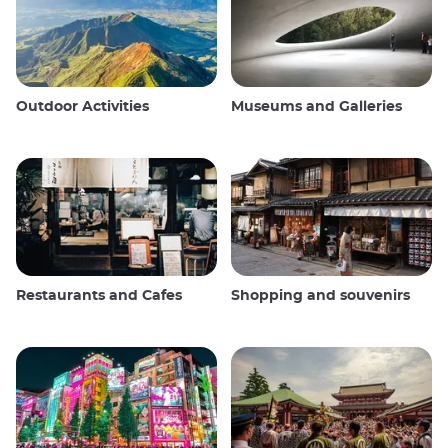
Outdoor Activities
Museums and Galleries
Restaurants and Cafes
Shopping and souvenirs