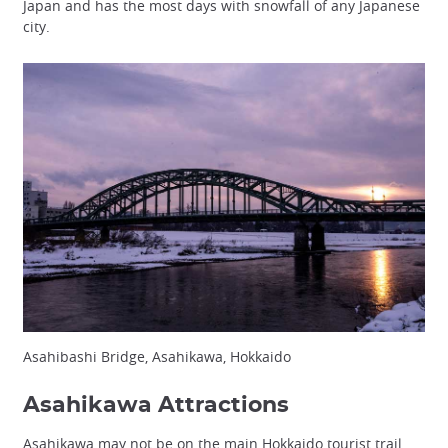
Japan and has the most days with snowfall of any Japanese
city.
Asahibashi Bridge, Asahikawa, Hokkaido
Asahikawa Attractions
Asahikawa may not be on the main Hokkaido tourist trail