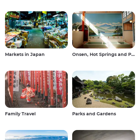
Markets in Japan
Onsen, Hot Springs and Public Baths
Family Travel
Parks and Gardens