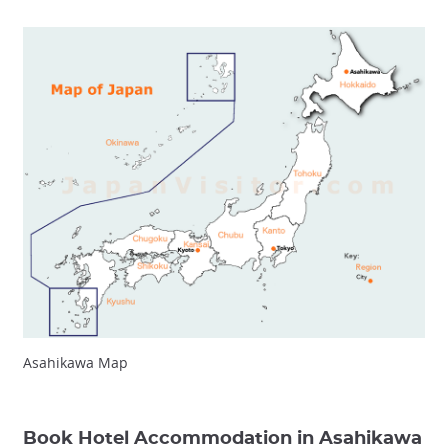
Asahikawa Map
Book Hotel Accommodation in Asahikawa