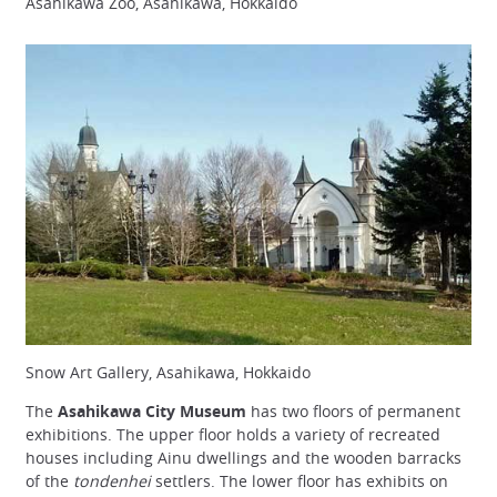
Asahikawa Zoo, Asahikawa, Hokkaido
Snow Art Gallery, Asahikawa, Hokkaido
The
Asahikawa City Museum
has two floors of permanent
exhibitions. The upper floor holds a variety of recreated
houses including Ainu dwellings and the wooden barracks
of the
tondenhei
settlers. The lower floor has exhibits on