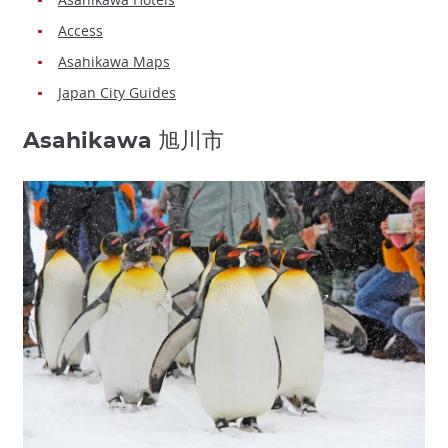
Access
Asahikawa Maps
Japan City Guides
Asahikawa 旭川市