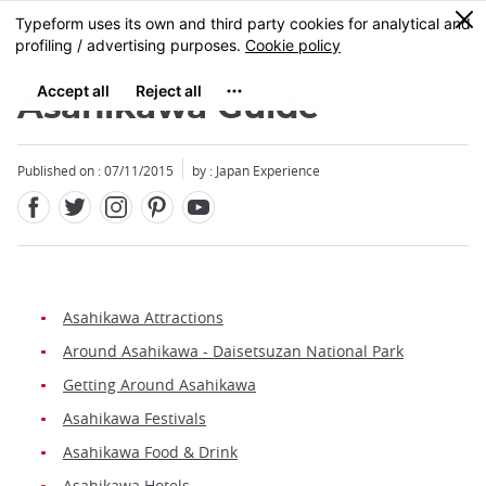
Facebook
Twitter
Instagram
Pinterest
Youtube
Skip
0
MENU
to
main
content
Asahikawa Guide
Published on : 07/11/2015
by : Japan Experience
Asahikawa Attractions
Around Asahikawa - Daisetsuzan National Park
Getting Around Asahikawa
Asahikawa Festivals
Asahikawa Food & Drink
Asahikawa Hotels