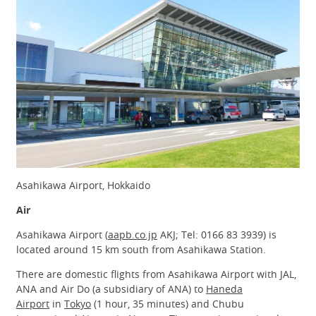
Asahikawa Airport, Hokkaido
Air
Asahikawa Airport (
aapb.co.jp
AKJ; Tel: 0166 83 3939) is
located around 15 km south from Asahikawa Station.
There are domestic flights from Asahikawa Airport with JAL,
ANA and Air Do (a subsidiary of ANA) to
Haneda
Airport
in
Tokyo
(1 hour, 35 minutes) and Chubu