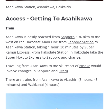
Asahikawa Station, Asahikawa, Hokkaido
Access - Getting To Asahikawa
Train
Asahikawa is easily reached from
Sapporo
, 136.8km to the
west on the Hakodate Main Line from
Sapporo Station
to
Asahikawa Station, taking 1 hour, 30 minutes by Super
Kamui Express. From
Hakodate Station
in
Hakodate
take the
Super Hokuto Express to Sapporo and change.
Traveling from Asahikawa to the ski resort of
Niseko
would
involve changes in Sapporo and
Otaru
.
There are trains from Asahikawa to
Abashiri
(3 hours, 45
minutes) and
Wakkanai
(4 hours).