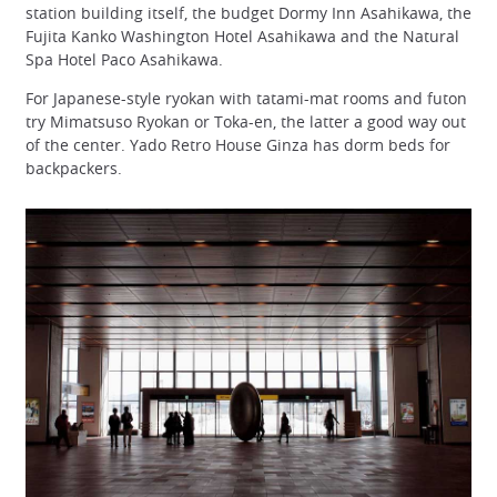
station building itself, the budget Dormy Inn Asahikawa, the
Fujita Kanko Washington Hotel Asahikawa and the Natural
Spa Hotel Paco Asahikawa.
For Japanese-style ryokan with tatami-mat rooms and futon
try Mimatsuso Ryokan or Toka-en, the latter a good way out
of the center. Yado Retro House Ginza has dorm beds for
backpackers.