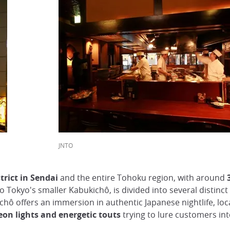
JNTO
trict in Sendai
and the entire Tohoku region, with around
o Tokyo's smaller Kabukichô, is divided into several distin
nchô offers an immersion in authentic Japanese nightlife, loc
eon lights and energetic touts
trying to lure customers int