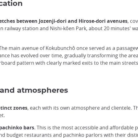
cation
tches between Jozenji-dori and Hirose-dori avenues
, co
main railway station and Nishi-kôen Park, about 20 minutes' 
s. The main avenue of Kokubunchô once served as a passage
tance has evolved over time, gradually transforming the are
rboard pattern with clearly marked exits to the main streets,
es and atmospheres
stinct zones
, each with its own atmosphere and clientele. Thi
et.
 pachinko bars
. This is the most accessible and affordable pa
nd budget restaurants and pachinko parlors with their distin