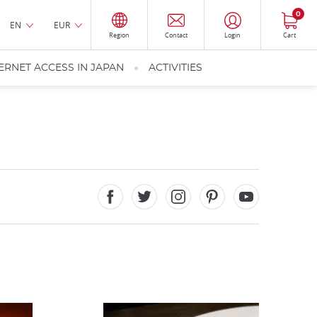
0
EN
EUR
Region
Contact
Login
Cart
ERNET ACCESS IN JAPAN
ACTIVITIES