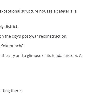
exceptional structure houses a cafeteria, a
y district.
on the city's post-war reconstruction.
 of Kokubunchô.
the city and a glimpse of its feudal history. A
tting there: