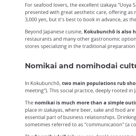
For seafood lovers, the excellent izakaya "Uoya 
presented with great aesthetic care, offering as 
3,000 yen, but it's best to book in advance, as t
Beyond Japanese cuisine,
Kokubunchô is also h
restaurants and many other gastronomic options
stores specializing in the traditional preparation
Nomikai and nomihodai cult
In Kokubunchô,
two main populations rub sho
meeting"). This social practice, deeply rooted in
The
nomikai is much more than a simple outin
place in izakayas, where beer, sake and food are
essential part of business relationships. Drinki
sometimes referred to as "communication" (a co