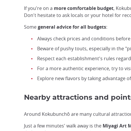
If you're on a
more comfortable budget
, Kokub
Don't hesitate to ask locals or your hotel for r
Some
general advice for all budgets
:
Always check prices and conditions before
Beware of pushy touts, especially in the "p
Respect each establishment's rules regardi
For a more authentic experience, try to v
Explore new flavors by taking advantage o
Nearby attractions and points
Around Kokubunchô are many cultural attractions 
Just a few minutes' walk away is the
Miyagi Art