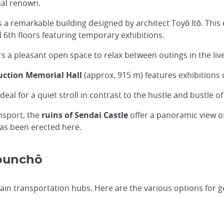
onal renown.
 a remarkable building designed by architect Toyō Itō. This 
d 6th floors featuring temporary exhibitions.
 a pleasant open space to relax between outings in the livel
uction Memorial Hall
(approx. 915 m) features exhibitions 
ideal for a quiet stroll in contrast to the hustle and bustle
ansport, the
ruins of Sendai Castle
offer a panoramic view of 
as been erected here.
ubunchô
in transportation hubs. Here are the various options for ge