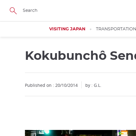
Facebook
Twitter
Instagram
Pinterest
Youtube
Skip
to
main
content
VISITING JAPAN
TRANSPORTATIO
Kokubunchô Sen
Close
Published on : 20/10/2014
by : G.L.