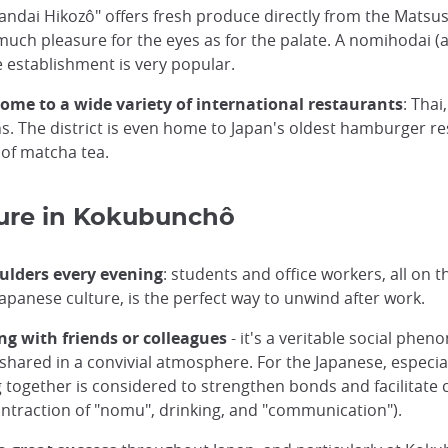
Sandai Hikozô" offers fresh produce directly from the Matsu
much pleasure for the eyes as for the palate. A nomihodai (a
he establishment is very popular.
ome to a wide variety of international restaurants
: Tha
. The district is even home to Japan's oldest hamburger r
 of matcha tea.
ure in Kokubunchô
ulders every evening
: students and office workers, all on th
 Japanese culture, is the perfect way to unwind after work.
g with friends or colleagues
- it's a veritable social phe
 shared in a convivial atmosphere. For the Japanese, especia
ng together is considered to strengthen bonds and facilitat
ntraction of "nomu", drinking, and "communication").