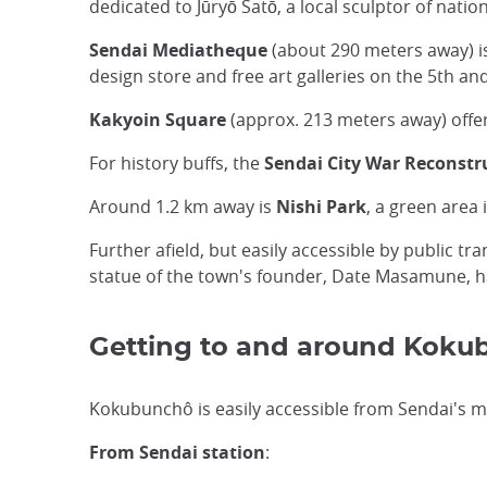
dedicated to Jūryō Satō, a local sculptor of nati
Sendai Mediatheque
(about 290 meters away) is
design store and free art galleries on the 5th an
Kakyoin Square
(approx. 213 meters away) offers
For history buffs, the
Sendai City War Reconstr
Around 1.2 km away is
Nishi Park
, a green area 
Further afield, but easily accessible by public tr
statue of the town's founder, Date Masamune, h
Getting to and around Kok
Kokubunchô is easily accessible from Sendai's ma
From Sendai station
: