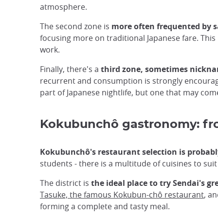
atmosphere.
The second zone is
more often frequented by 
focusing more on traditional Japanese fare. This
work.
Finally, there's a
third zone, sometimes nickna
recurrent and consumption is strongly encouraged
part of Japanese nightlife, but one that may com
Kokubunchô gastronomy: from
Kokubunchô's restaurant selection is probably
students - there is a multitude of cuisines to suit 
The district is
the ideal place to try Sendai's gr
Tasuke, the famous Kokubun-chô restaurant
, a
forming a complete and tasty meal.