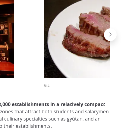
G.L.
3,000 establishments in a relatively compact
ct zones that attract both students and salarymen
al culinary specialties such as gyûtan, and an
o their establishments.