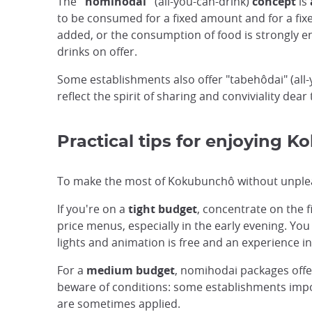
The
"nomihodai"
(all-you-can-drink)
concept
is
to be consumed for a fixed amount and for a fix
added, or the consumption of food is strongly e
drinks on offer.
Some establishments also offer "tabehôdai" (al
reflect the spirit of sharing and conviviality dear
Practical tips for enjoying 
To make the most of Kokubunchô without unpleasan
If you're on a
tight budget
, concentrate on the f
price menus, especially in the early evening. You
lights and animation is free and an experience in 
For a
medium budget
, nomihodai packages offer
beware of conditions: some establishments impose
are sometimes applied.