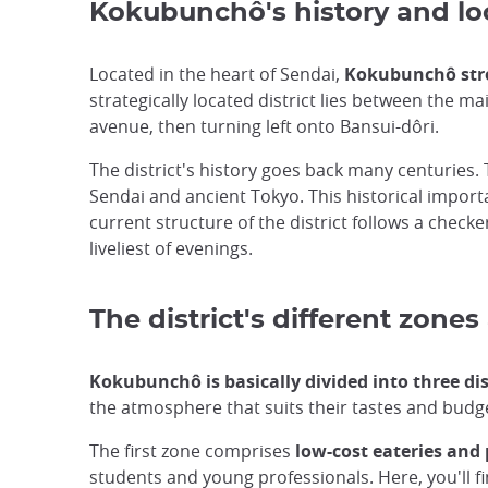
Kokubunchô's history and lo
Located in the heart of Sendai,
Kokubunchô stre
strategically located district lies between the 
avenue, then turning left onto Bansui-dôri.
The district's history goes back many centurie
Sendai and ancient Tokyo. This historical impor
current structure of the district follows a checke
liveliest of evenings.
The district's different zon
Kokubunchô is basically divided into three di
the atmosphere that suits their tastes and budg
The first zone comprises
low-cost eateries and
students and young professionals. Here, you'll fi