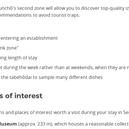
unchô's second zone will allow you to discover top-quality i
ecommendations to avoid tourist traps.
 entering an establishment
ink zone"
ng length of stay
isit during the week rather than at weekends, when they ar
f the tabehôdai to sample many different dishes
 of interest
and places of interest worth a visit during your stay in Se
 Museum
(approx. 233 m), which houses a reasonable collect