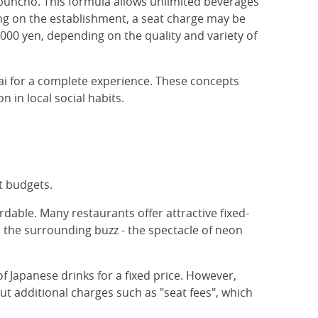
bunchô. This formula allows unlimited beverages
ng on the establishment, a seat charge may be
000 yen, depending on the quality and variety of
i for a complete experience. These concepts
n in local social habits.
t budgets.
rdable. Many restaurants offer attractive fixed-
p the surrounding buzz - the spectacle of neon
f Japanese drinks for a fixed price. However,
ut additional charges such as "seat fees", which