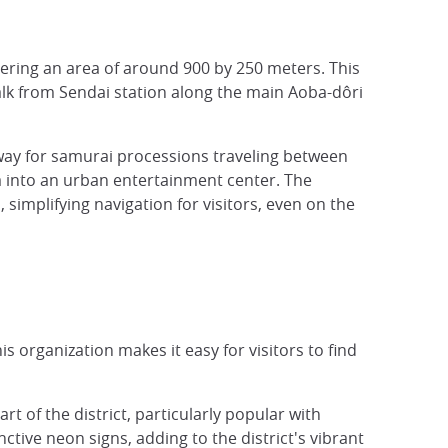
vering an area of around 900 by 250 meters. This
walk from Sendai station along the main Aoba-dôri
way for samurai processions traveling between
a into an urban entertainment center. The
 simplifying navigation for visitors, even on the
s organization makes it easy for visitors to find
rt of the district, particularly popular with
ctive neon signs, adding to the district's vibrant