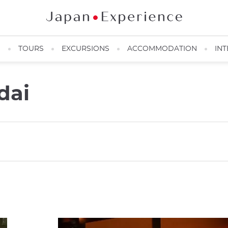
N
TOURS
EXCURSIONS
ACCOMMODATION
INT
dai