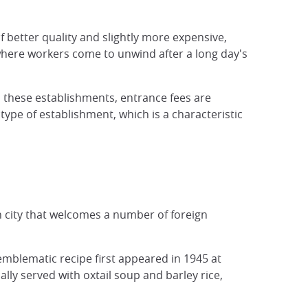
f better quality and slightly more expensive,
, where workers come to unwind after a long day's
n these establishments, entrance fees are
ype of establishment, which is a characteristic
n city that welcomes a number of foreign
 emblematic recipe first appeared in 1945 at
lly served with oxtail soup and barley rice,