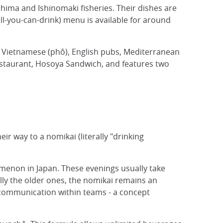
shima and Ishinomaki fisheries. Their dishes are
ll-you-can-drink) menu is available for around
i, Vietnamese (phô), English pubs, Mediterranean
estaurant, Hosoya Sandwich, and features two
eir way to a nomikai (literally "drinking
nomenon in Japan. These evenings usually take
lly the older ones, the nomikai remains an
e communication within teams - a concept