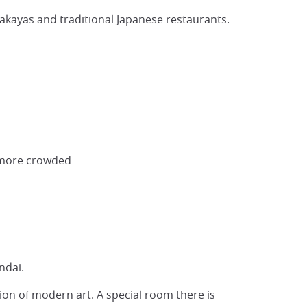
zakayas and traditional Japanese restaurants.
e more crowded
ndai.
ion of modern art. A special room there is