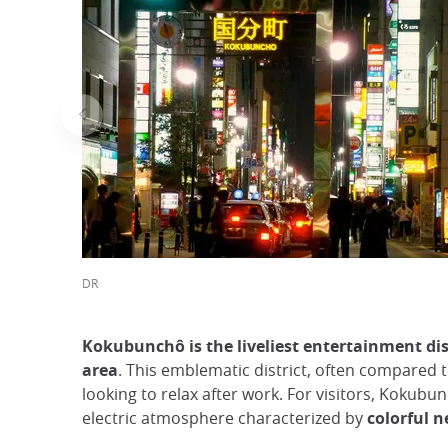
DR
Kokubunchô is the liveliest entertainment dis
area
. This emblematic district, often compared t
looking to relax after work. For visitors, Kokubu
electric atmosphere characterized by
colorful n