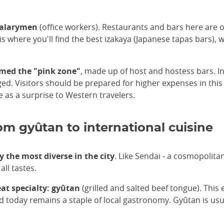
salarymen
(office workers). Restaurants and bars here are o
 is where you'll find the best izakaya (Japanese tapas bars)
med the "pink zone"
, made up of host and hostess bars. I
. Visitors should be prepared for higher expenses in this t
e as a surprise to Western travelers.
 gyûtan to international cuisine
 the most diverse in the city
. Like Sendai - a cosmopolita
all tastes.
eat specialty: gyûtan
(grilled and salted beef tongue). This
nd today remains a staple of local gastronomy. Gyûtan is usua