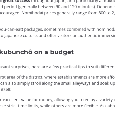
a great success
throughout Japan, and particularly at Koku
ed period (generally between 90 and 120 minutes). Dependi
ncouraged. Nomihodai prices generally range from 800 to 2,
l-you-can-eat) packages, sometimes combined with nomihoda
 to Japanese culture, and offer visitors an authentic immersio
Kokubunchô on a budget
t surprises, here are a few practical tips to suit differen
irst area of the district, where establishments are more affo
 can also simply stroll along the small alleyways and soak u
itself.
 excellent value for money, allowing you to enjoy a variety o
 strict time limits, while others are more flexible. Ask abo