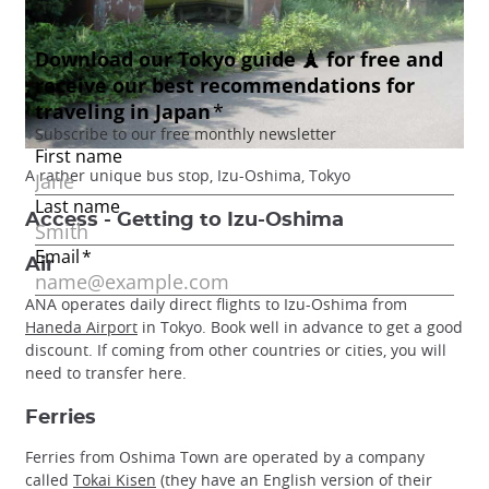
A rather unique bus stop, Izu-Oshima, Tokyo
Access - Getting to Izu-Oshima
Air
ANA operates daily direct flights to Izu-Oshima from
Haneda Airport
in Tokyo. Book well in advance to get a good
discount. If coming from other countries or cities, you will
need to transfer here.
Ferries
Ferries from Oshima Town are operated by a company
called
Tokai Kisen
(they have an English version of their