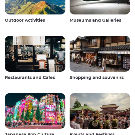
Outdoor Activities
Museums and Galleries
Restaurants and Cafes
Shopping and souvenirs
Japanese Pop Culture
Events and Festivals