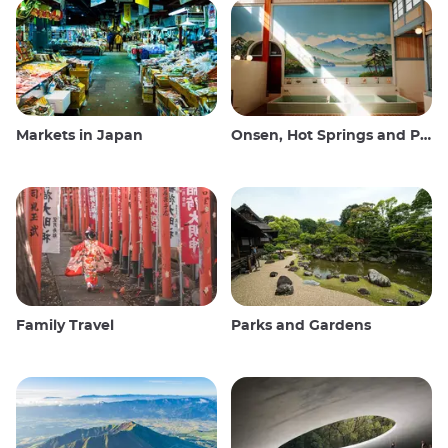
Markets in Japan
Onsen, Hot Springs and Public Baths
Family Travel
Parks and Gardens