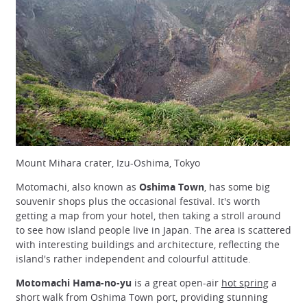
Mount Mihara crater, Izu-Oshima, Tokyo
Motomachi, also known as
Oshima Town
, has some big
souvenir shops plus the occasional festival. It's worth
getting a map from your hotel, then taking a stroll around
to see how island people live in Japan. The area is scattered
with interesting buildings and architecture, reflecting the
island's rather independent and colourful attitude.
Motomachi Hama-no-yu
is a great open-air
hot spring
a
short walk from Oshima Town port, providing stunning