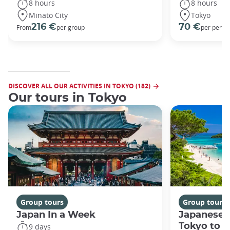
8 hours
8 hours
Minato City
Tokyo
216 €
70 €
From
per group
per perso
DISCOVER ALL OUR ACTIVITIES IN TOKYO (182)
Our tours in Tokyo
Group tours
Group tours
Japan In a Week
Japanese 
Tokyo to 
9 days