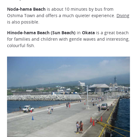
Noda-hama Beach
is about 10 minutes by bus from
Oshima Town and offers a much quieter experience.
Diving
is also possible.
Hinode-hama Beach (Sun Beach)
in
Okata
is a great beach
for families and children with gentle waves and interesting,
colourful fish.