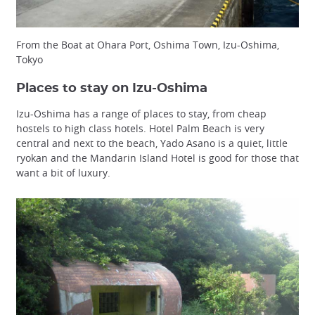
From the Boat at Ohara Port, Oshima Town, Izu-Oshima,
Tokyo
Places to stay on Izu-Oshima
Izu-Oshima has a range of places to stay, from cheap
hostels to high class hotels. Hotel Palm Beach is very
central and next to the beach, Yado Asano is a quiet, little
ryokan and the Mandarin Island Hotel is good for those that
want a bit of luxury.