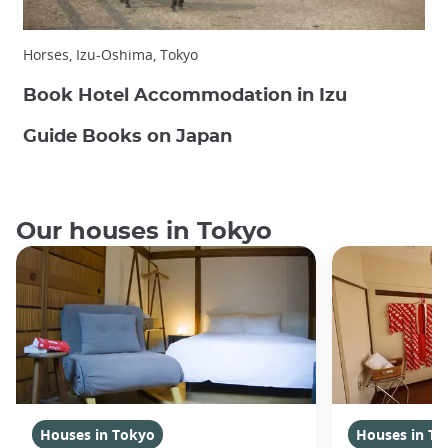
Horses, Izu-Oshima, Tokyo
Book Hotel Accommodation in Izu
Guide Books on Japan
Our houses in Tokyo
Houses in Tokyo
Houses in To