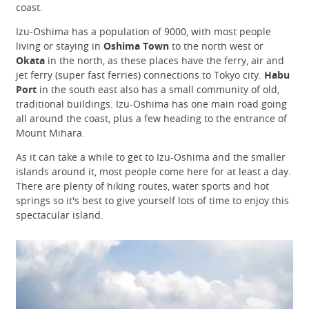
coast.
Izu-Oshima has a population of 9000, with most people
living or staying in
Oshima Town
to the north west or
Okata
in the north, as these places have the ferry, air and
jet ferry (super fast ferries) connections to Tokyo city.
Habu
Port
in the south east also has a small community of old,
traditional buildings. Izu-Oshima has one main road going
all around the coast, plus a few heading to the entrance of
Mount Mihara.
As it can take a while to get to Izu-Oshima and the smaller
islands around it, most people come here for at least a day.
There are plenty of hiking routes, water sports and hot
springs so it's best to give yourself lots of time to enjoy this
spectacular island.