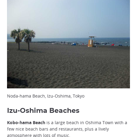
Noda-hama Beach, Izu-Oshima, Tokyo
Izu-Oshima Beaches
Kobo-hama Beach
is a large beach in Oshima Town with a
few nice beach bars and restaurants, plus a lively
atmosphere with lots of music.