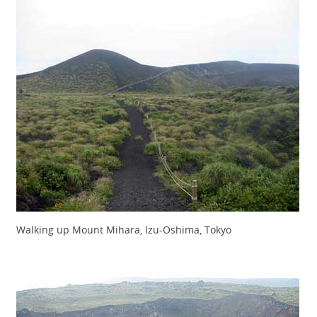
Walking up Mount Mihara, Izu-Oshima, Tokyo