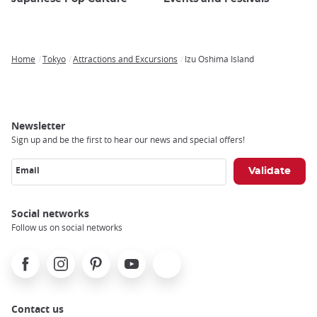
Home
Tokyo
Attractions and Excursions
Izu Oshima Island
Breadcrumb
Newsletter
Sign up and be the first to hear our news and special offers!
Email
Social networks
Follow us on social networks
Facebook
Instagram
Pinterest
Youtube
X
Contact us