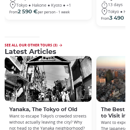
13 days
Tokyo ● Hakone ● Kyoto ● +1
Tokyo ● Ha
2 590 €
From
per person - 1 week
3 490 €
From
SEE ALL OUR OTHER TOURS (3)
Latest Articles
Yanaka, The Tokyo of Old
The Best 
Want to escape Tokyo’s crowded streets
to Visit in
without actually leaving the city? Why
Want to exper
not head to the Yanaka neighborhood?
The Japanese c