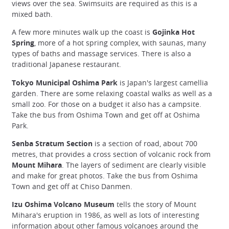
views over the sea. Swimsuits are required as this is a
mixed bath.
A few more minutes walk up the coast is
Gojinka Hot
Spring
, more of a hot spring complex, with saunas, many
types of baths and massage services. There is also a
traditional Japanese restaurant.
Tokyo Municipal Oshima Park
is Japan's largest camellia
garden. There are some relaxing coastal walks as well as a
small zoo. For those on a budget it also has a campsite.
Take the bus from Oshima Town and get off at Oshima
Park.
Senba Stratum Section
is a section of road, about 700
metres, that provides a cross section of volcanic rock from
Mount Mihara
. The layers of sediment are clearly visible
and make for great photos. Take the bus from Oshima
Town and get off at Chiso Danmen.
Izu Oshima Volcano Museum
tells the story of Mount
Mihara's eruption in 1986, as well as lots of interesting
information about other famous volcanoes around the