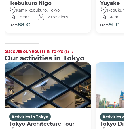
Ikebukuro Nigo
Yuyake
Kami-Ikebukuro, Tokyo
Ikebukuro,
29m²
2 travelers
44m²
88 €
91 €
From
From
DISCOVER OUR HOUSES IN TOKYO (8)
Our activities in Tokyo
Activities in Tokyo
Activities a
Tokyo Architecture Tour
Tokyo Dis