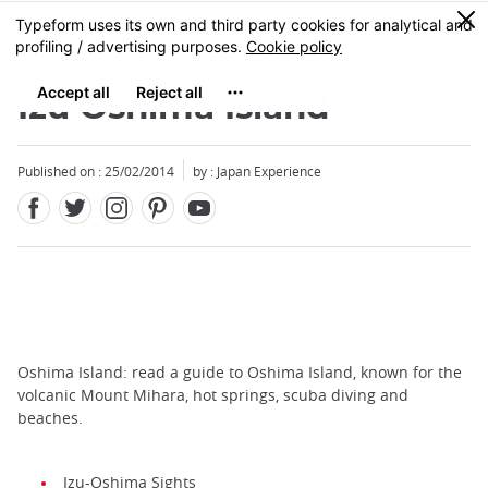
Facebook
Twitter
Instagram
Pinterest
Youtube
Skip
0
MENU
to
main
content
Izu Oshima Island
Published on : 25/02/2014
by : Japan Experience
Oshima Island: read a guide to Oshima Island, known for the
volcanic Mount Mihara, hot springs, scuba diving and
beaches.
Izu-Oshima Sights