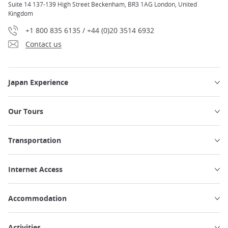
Suite 14 137-139 High Street Beckenham, BR3 1AG London, United
Kingdom
+1 800 835 6135 / +44 (0)20 3514 6932
Contact us
Japan Experience
Our Tours
Transportation
Internet Access
Accommodation
Activities