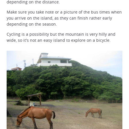
depending on the distance.
Make sure you take note or a picture of the bus times when
you arrive on the island, as they can finish rather early
depending on the season.
Cycling is a possibility but the mountain is very hilly and
wide, so it's not an easy island to explore on a bicycle.