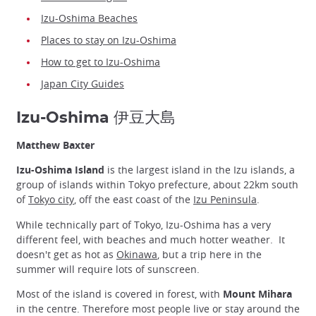
Izu-Oshima Beaches
Places to stay on Izu-Oshima
How to get to Izu-Oshima
Japan City Guides
Izu-Oshima 伊豆大島
Matthew Baxter
Izu-Oshima Island
is the largest island in the Izu islands, a
group of islands within Tokyo prefecture, about 22km south
of
Tokyo city
, off the east coast of the
Izu Peninsula
.
While technically part of Tokyo, Izu-Oshima has a very
different feel, with beaches and much hotter weather. It
doesn't get as hot as
Okinawa
, but a trip here in the
summer will require lots of sunscreen.
Most of the island is covered in forest, with
Mount Mihara
in the centre. Therefore most people live or stay around the