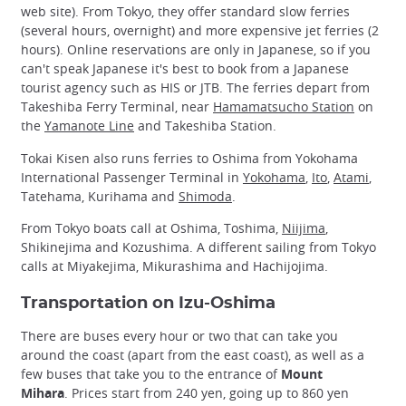
web site). From Tokyo, they offer standard slow ferries
(several hours, overnight) and more expensive jet ferries (2
hours). Online reservations are only in Japanese, so if you
can't speak Japanese it's best to book from a Japanese
tourist agency such as HIS or JTB. The ferries depart from
Takeshiba Ferry Terminal, near
Hamamatsucho Station
on
the
Yamanote Line
and Takeshiba Station.
Tokai Kisen also runs ferries to Oshima from Yokohama
International Passenger Terminal in
Yokohama
,
Ito
,
Atami
,
Tatehama, Kurihama and
Shimoda
.
From Tokyo boats call at Oshima, Toshima,
Niijima
,
Shikinejima and Kozushima. A different sailing from Tokyo
calls at Miyakejima, Mikurashima and Hachijojima.
Transportation on Izu-Oshima
There are buses every hour or two that can take you
around the coast (apart from the east coast), as well as a
few buses that take you to the entrance of
Mount
Mihara
. Prices start from 240 yen, going up to 860 yen