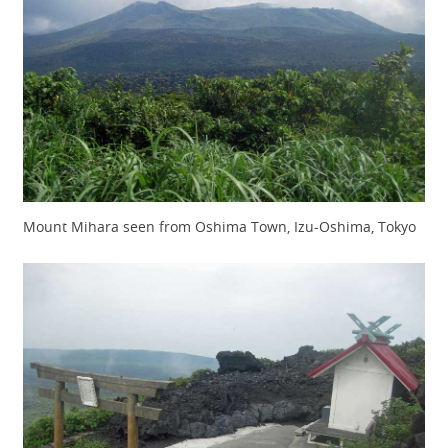
Mount Mihara seen from Oshima Town, Izu-Oshima, Tokyo