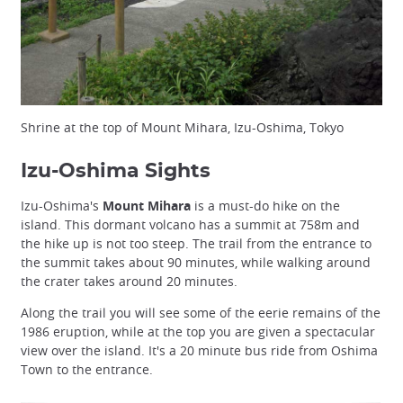
Shrine at the top of Mount Mihara, Izu-Oshima, Tokyo
Izu-Oshima Sights
Izu-Oshima's
Mount Mihara
is a must-do hike on the
island. This dormant volcano has a summit at 758m and
the hike up is not too steep. The trail from the entrance to
the summit takes about 90 minutes, while walking around
the crater takes around 20 minutes.
Along the trail you will see some of the eerie remains of the
1986 eruption, while at the top you are given a spectacular
view over the island. It's a 20 minute bus ride from Oshima
Town to the entrance.