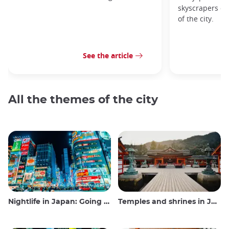
skyscrapers of
of the city.
See the article
All the themes of the city
Nightlife in Japan: Going out, seeing and drinking
Temples and shrines in Japan