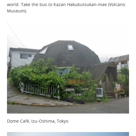
world. Take the bus to Kazan Hakubutsukan-mae (Volcano
Museum).
Dome Café, Izu-Oshima, Tokyo