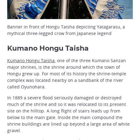
Banner in front of Hongu Taisha depicting Yatagarasu, a
mythical three-legged crow from Japanese legend
Kumano Hongu Taisha
Kumano Hongu Taisha
, one of the three Kumano Sanzan
major shrines, is the shrine around which the town of
Hongu grew up. For most of its history the shrine-temple
complex was located nearby on a sandbank of the river
called Oyunohara.
In 1889 a severe flood seriously damaged or destroyed
much of the shrine and so it was relocated to its present
site on the hilltop. A long flight of stairs leads up from
below to the main gate. Inside the main compound the
shrine buildings are lined up beyond a large area of white
gravel.