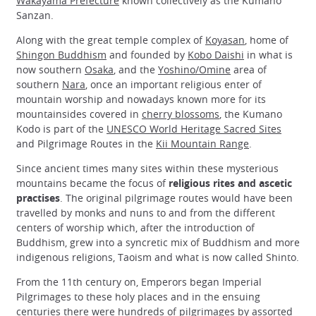
Wakayama Prefecture
known collectively as the Kumano
Sanzan.
Along with the great temple complex of
Koyasan
, home of
Shingon Buddhism
and founded by
Kobo Daishi
in what is
now southern
Osaka
, and the
Yoshino/Omine
area of
southern
Nara
, once an important religious enter of
mountain worship and nowadays known more for its
mountainsides covered in
cherry blossoms
, the Kumano
Kodo is part of the
UNESCO World Heritage Sacred Sites
and Pilgrimage Routes in the
Kii Mountain Range
.
Since ancient times many sites within these mysterious
mountains became the focus of
religious rites and ascetic
practises
. The original pilgrimage routes would have been
travelled by monks and nuns to and from the different
centers of worship which, after the introduction of
Buddhism, grew into a syncretic mix of Buddhism and more
indigenous religions, Taoism and what is now called Shinto.
From the 11th century on, Emperors began Imperial
Pilgrimages to these holy places and in the ensuing
centuries there were hundreds of pilgrimages by assorted