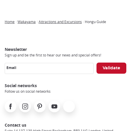
Home
Wakayama
Attractions and Excursions
Hongu Guide
Breadcrumb
Newsletter
Sign up and be the first to hear our news and special offers!
Email
Social networks
Follow us on social networks
Facebook
Instagram
Pinterest
Youtube
X
Contact us
Suite 14 137-139 High Street Beckenham, BR3 1AG London, United