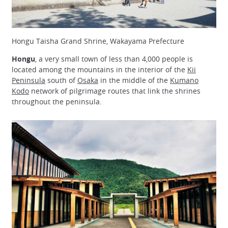
Hongu Taisha Grand Shrine, Wakayama Prefecture
Hongu
, a very small town of less than 4,000 people is
located among the mountains in the interior of the
Kii
Peninsula
south of
Osaka
in the middle of the
Kumano
Kodo
network of pilgrimage routes that link the shrines
throughout the peninsula.