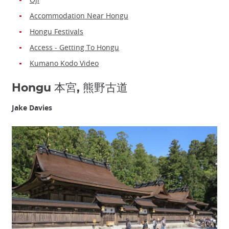
Accommodation Near Hongu
Hongu Festivals
Access - Getting To Hongu
Kumano Kodo Video
Hongu 本宮, 熊野古道
Jake Davies