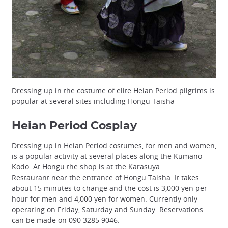
Dressing up in the costume of elite Heian Period pilgrims is
popular at several sites including Hongu Taisha
Heian Period Cosplay
Dressing up in
Heian Period
costumes, for men and women,
is a popular activity at several places along the Kumano
Kodo. At Hongu the shop is at the Karasuya
Restaurant near the entrance of Hongu Taisha. It takes
about 15 minutes to change and the cost is 3,000 yen per
hour for men and 4,000 yen for women. Currently only
operating on Friday, Saturday and Sunday. Reservations
can be made on 090 3285 9046.