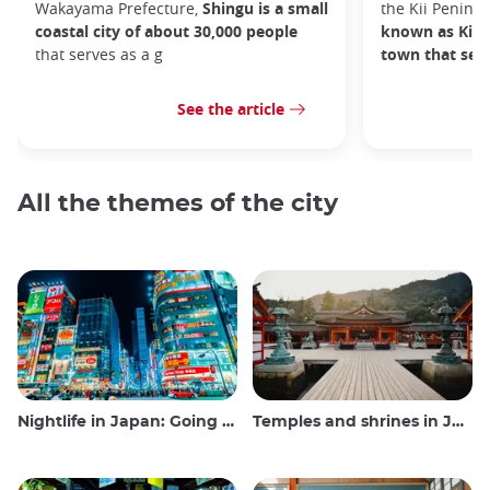
Wakayama Prefecture,
Shingu is a small
the Kii Peninsu
coastal city of about 30,000 people
known as Kii-K
that serves as a g
town that sea
See the article
All the themes of the city
Nightlife in Japan: Going out, seeing and drinking
Temples and shrines in Japan