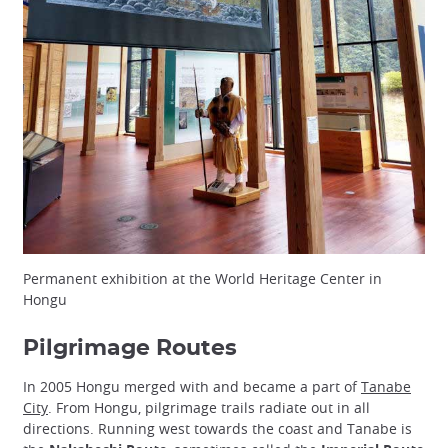
Permanent exhibition at the World Heritage Center in
Hongu
Pilgrimage Routes
In 2005 Hongu merged with and became a part of
Tanabe
City
. From Hongu, pilgrimage trails radiate out in all
directions. Running west towards the coast and Tanabe is