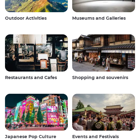
Outdoor Activities
Museums and Galleries
Restaurants and Cafes
Shopping and souvenirs
Japanese Pop Culture
Events and Festivals