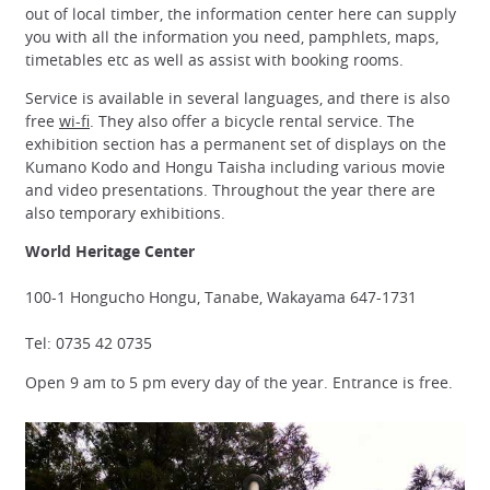
out of local timber, the information center here can supply
you with all the information you need, pamphlets, maps,
timetables etc as well as assist with booking rooms.
Service is available in several languages, and there is also
free
wi-fi
. They also offer a bicycle rental service. The
exhibition section has a permanent set of displays on the
Kumano Kodo and Hongu Taisha including various movie
and video presentations. Throughout the year there are
also temporary exhibitions.
World Heritage Center
100-1 Hongucho Hongu, Tanabe, Wakayama 647-1731
Tel: 0735 42 0735
Open 9 am to 5 pm every day of the year. Entrance is free.