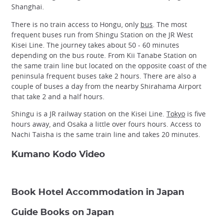
Shanghai.
There is no train access to Hongu, only
bus
. The most
frequent buses run from Shingu Station on the JR West
Kisei Line. The journey takes about 50 - 60 minutes
depending on the bus route. From Kii Tanabe Station on
the same train line but located on the opposite coast of the
peninsula frequent buses take 2 hours. There are also a
couple of buses a day from the nearby Shirahama Airport
that take 2 and a half hours.
Shingu is a JR railway station on the Kisei Line.
Tokyo
is five
hours away, and Osaka a little over fours hours. Access to
Nachi Taisha is the same train line and takes 20 minutes.
Kumano Kodo Video
Book Hotel Accommodation in Japan
Guide Books on Japan