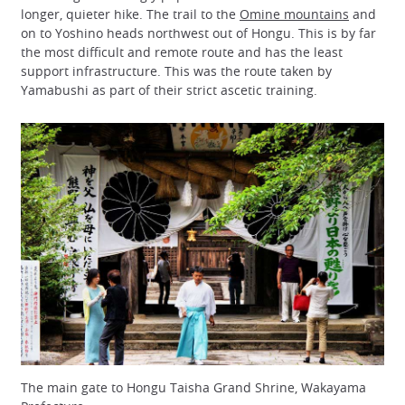
longer, quieter hike. The trail to the
Omine mountains
and
on to Yoshino heads northwest out of Hongu. This is by far
the most difficult and remote route and has the least
support infrastructure. This was the route taken by
Yamabushi as part of their strict ascetic training.
The main gate to Hongu Taisha Grand Shrine, Wakayama