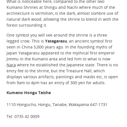
What is noticeable here, compared to the other two
Kumano Shrines at Shingu and Nachi where much of the
architecture is vermilion, is the dark, almost sombre use of
natural dark wood, allowing the shrine to blend in with the
forest surrounding it.
One symbol you will see around the shrine is a three
legged crow. This is
Yatagarasu
, an ancient symbol first
seen in China 5,000 years ago. In the founding myths of
Japan Yatagarasu appeared to the mythical first emperor
Jimmu in the Kumano area and led him to what is now
Nara
where he established the Japanese state. There is no
entry fee to the shrine, but the Treasure Hall, which
displays various artifacts, paintings and masks etc, is open
from 9am to 4pm has an entry of 300 yen for adults.
Kumano Hongu Taisha
1110 Hongucho, Hongu, Tanabe, Wakayama 647-1731
Tel: 0735 42 0009