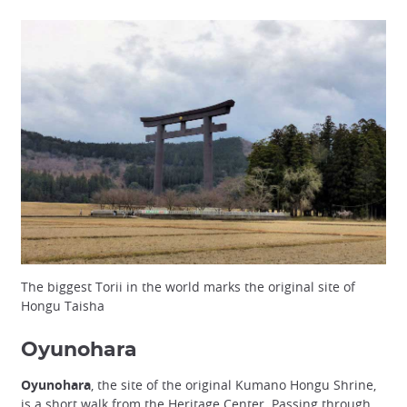
The biggest Torii in the world marks the original site of
Hongu Taisha
Oyunohara
Oyunohara
, the site of the original Kumano Hongu Shrine,
is a short walk from the Heritage Center. Passing through