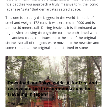
rice paddies you approach a truly massive
torii
, the iconic
Japanese "gate" that demarcates sacred space.
This one is actually the biggest in the world, is made of
steel and weighs 172 tons. It was erected in 2000 and is
almost 40 meters tall. During
festivals
it is illuminated at
night. After passing through the torii the path, lined with
tall, ancient trees, continues on to the site of the original
shrine. Not all of the gods were moved to the new site and
some remain at the original site enshrined in stone.