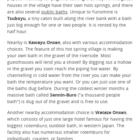
houses in the village have their own hots springs, and there
are also several
public baths
. Unique to Yunomine is
Tsuboyu
, a tiny cabin built along the river bank with a bath
just big enough for one or two people. It is rented by the
half hour.
Nearby is
Kawayu Onsen
, also with various accommodation
choices. The feature of this hot spring village is making
your own bath in the gravel of the riverside. Most
guesthouses will lend you a shovel! By digging out a hollow
in the gravel you soon reach the piping hot water. By
channelling in cold water from the river you can make your
bath the temperature you want. Or you can just use one of
the baths dug before. During the coldest winter months a
massive bath called
Sennin-Buro
("a thousand people
bath") is dug out of the gravel and is free to use.
Another nearby accommodation choice is
Wataze Onsen
,
which consists of just one large hotel famous for having the
biggest
rotemburo
, outdoor bath, in western Japan. The
facility also has numerous smaller rotemburo for
individuals, couples, or families.