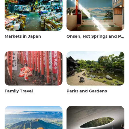
Markets in Japan
Onsen, Hot Springs and Public Baths
Family Travel
Parks and Gardens