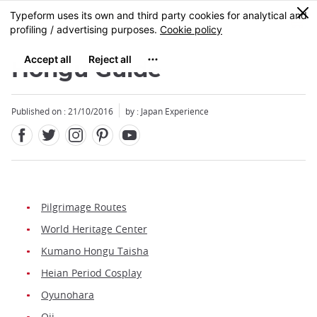
Facebook
Twitter
Instagram
Pinterest
Youtube
Skip
0
MENU
to
main
content
Hongu Guide
Published on : 21/10/2016
by : Japan Experience
Pilgrimage Routes
World Heritage Center
Kumano Hongu Taisha
Heian Period Cosplay
Oyunohara
Oji