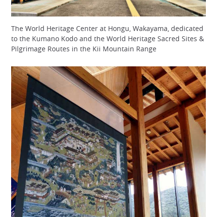
The World Heritage Center at Hongu, Wakayama, dedicated
to the Kumano Kodo and the World Heritage Sacred Sites &
Pilgrimage Routes in the Kii Mountain Range