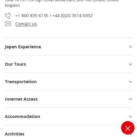
Kingdom
+1 800 835 6135 / +44 (0)20 3514 6932
Contact us
Japan Experience
Our Tours
Transportation
Internet Access
Accommodation
Activities