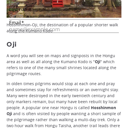
Hosshinmon-Oji, the destination of a popular shorter walk
along the Kumano Kodo
Oji
A word you will see on maps and signposts in the Hongu
area as well as all along the Kumano Kodo is "
Oji
" which
refers to one of the many small shrines located along the
pilgrimage routes.
In olden times pilgrims would stop at each one and pray
and sometimes stay for refreshments or an overnight stay.
Many were destroyed in the early twentieth century and
only markers remain, but many have been rebuilt by local
people. A popular one near Hongu is called
Hosshinmon
Oji
and is often visited by people wanting a short sample of
the pilgrimage rather than walking a multi-day trek. Only a
two hour walk from Hongu Taisha, another trail leads there