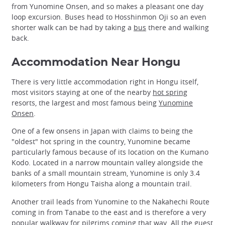
from Yunomine Onsen, and so makes a pleasant one day
loop excursion. Buses head to Hosshinmon Oji so an even
shorter walk can be had by taking a
bus
there and walking
back.
Accommodation Near Hongu
There is very little accommodation right in Hongu itself,
most visitors staying at one of the nearby
hot spring
resorts, the largest and most famous being
Yunomine
Onsen
.
One of a few onsens in Japan with claims to being the
"oldest" hot spring in the country, Yunomine became
particularly famous because of its location on the Kumano
Kodo. Located in a narrow mountain valley alongside the
banks of a small mountain stream, Yunomine is only 3.4
kilometers from Hongu Taisha along a mountain trail.
Another trail leads from Yunomine to the Nakahechi Route
coming in from Tanabe to the east and is therefore a very
popular walkway for pilgrims coming that way. All the guest