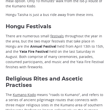
meal option. Only 10 minutes' walk from the Ise-ji Route of
the Kumano Kodo.
Hongu Taisha is just a bus ride away from these inns.
Hongu Festivals
There are numerous small
festivals
throughout the year in
the area, but the two major festivals that take place in
Hongu are the
Annual Festival
held from April 13th to 15th,
and the
Yata Fire Festival
held on the last Saturday in
August. Both comprise of many ceremonies, parades,
costumed participants, and music and the Yata Fire Festival
finishes with fireworks.
Religious Rites and Ascetic
Practises
The
Kumano Kodo
means "roads to Kumano", and refers to
a series of ancient pilgrimage routes that connects with
three major religious sites in the Kumano area of southern