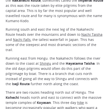
the
Nakahechi Route
, sometimes called the
Imperial Route
as this was the route taken by elite pilgrims from the
capital area. This is by far the most popular and well
travelled route and for many is synonymous with the name
Kumano Kodo.
Running south and east the next leg of the Nakahechi
Route heads over the mountains and down to
Nachi Taisha
and
Nachi Falls
, the tallest waterfall in Japan. This has
some of the steepest and most dramatic sections of the
trail.
Running east from Hongu. the Nakahechi follows the river
down to the coast at
Shingu
and the
Hayatama Taisha
. In
the old days pilgrims would often do this part of the
pilgrimage by boat. There is a branch that cuts north
instead of going all the way to Shingu and connects with
the
Iseji Route
further north along the coast.
There are two routes heading north out of Hongu. The
Kohechi
heads north and east to connect with the massive
temple complex of
Koyasan
. This three day
hike
is
becoming increasingly popular with walkers who want a