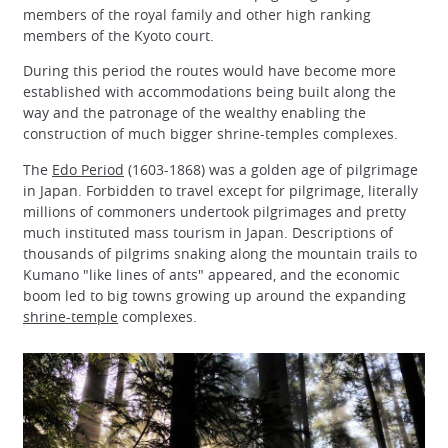
members of the royal family and other high ranking
members of the Kyoto court.
During this period the routes would have become more
established with accommodations being built along the
way and the patronage of the wealthy enabling the
construction of much bigger shrine-temples complexes.
The
Edo Period
(1603-1868) was a golden age of pilgrimage
in Japan. Forbidden to travel except for pilgrimage, literally
millions of commoners undertook pilgrimages and pretty
much instituted mass tourism in Japan. Descriptions of
thousands of pilgrims snaking along the mountain trails to
Kumano "like lines of ants" appeared, and the economic
boom led to big towns growing up around the expanding
shrine-temple
complexes.