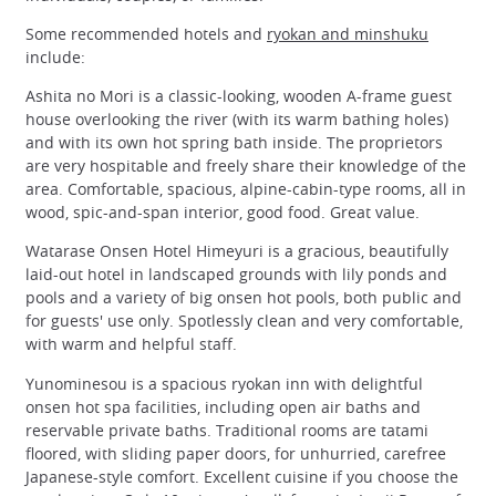
Some recommended hotels and
ryokan and minshuku
include:
Ashita no Mori is a classic-looking, wooden A-frame guest
house overlooking the river (with its warm bathing holes)
and with its own hot spring bath inside. The proprietors
are very hospitable and freely share their knowledge of the
area. Comfortable, spacious, alpine-cabin-type rooms, all in
wood, spic-and-span interior, good food. Great value.
Watarase Onsen Hotel Himeyuri is a gracious, beautifully
laid-out hotel in landscaped grounds with lily ponds and
pools and a variety of big onsen hot pools, both public and
for guests' use only. Spotlessly clean and very comfortable,
with warm and helpful staff.
Yunominesou is a spacious ryokan inn with delightful
onsen hot spa facilities, including open air baths and
reservable private baths. Traditional rooms are tatami
floored, with sliding paper doors, for unhurried, carefree
Japanese-style comfort. Excellent cuisine if you choose the