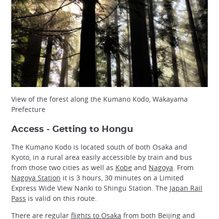
View of the forest along the Kumano Kodo, Wakayama
Prefecture
Access - Getting to Hongu
The Kumano Kodo is located south of both Osaka and
Kyoto, in a rural area easily accessible by train and bus
from those two cities as well as
Kobe
and
Nagoya
. From
Nagoya Station
it is 3 hours, 30 minutes on a Limited
Express Wide View Nanki to Shingu Station. The
Japan Rail
Pass
is valid on this route.
There are regular
flights to Osaka
from both Beijing and