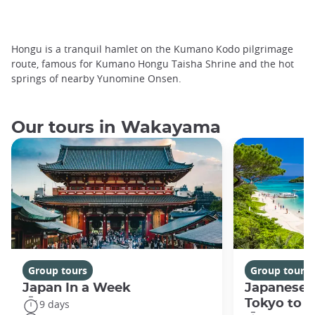
Hongu is a tranquil hamlet on the Kumano Kodo pilgrimage
route, famous for Kumano Hongu Taisha Shrine and the hot
springs of nearby Yunomine Onsen.
Our tours in Wakayama
Group tours
Group tours
Japan In a Week
Japanese 
Tokyo to 
9 days