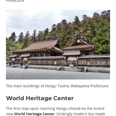
Prefecture
The main buildings of Hongu Taisha, Wakayama Prefecture
World Heritage Center
The first stop upon reaching Hongu should be the brand
new
World Heritage Center
. Strikingly modern but made