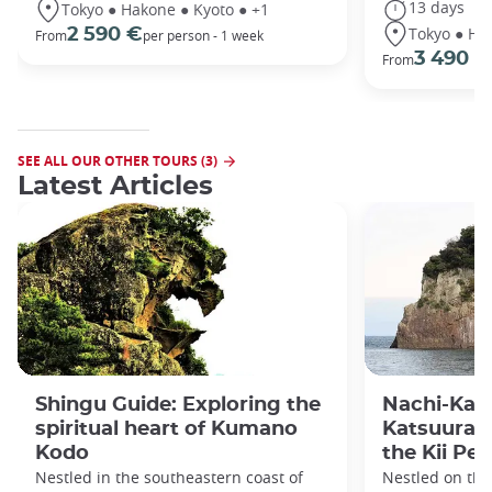
13 days
Tokyo ● Hakone ● Kyoto ● +1
Tokyo ● Ha
2 590 €
From
per person - 1 week
3 490 €
From
SEE ALL OUR OTHER TOURS (3)
Latest Articles
Shingu Guide: Exploring the
Nachi-Kats
spiritual heart of Kumano
Katsuura):
Kodo
the Kii Pe
Nestled in the southeastern coast of
Nestled on the