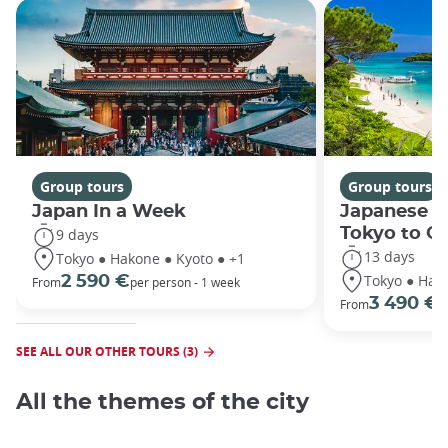
Group tours
Group tours
Japan In a Week
Japanese h
Tokyo to O
9 days
13 days
Tokyo ● Hakone ● Kyoto ● +1
Tokyo ● Hako
2 590 €
From
per person - 1 week
3 490 €
From
/
SEE ALL OUR OTHER TOURS (3)
All the themes of the city