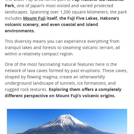
Park,
one of Japan’s most visited and varied protected
landscapes. Spanning over 1,200 square kilometers, the park
includes
Mount Fuji
itself, the Fuji Five Lakes, Hakone’s
volcanic scenery, and even coastal and island
environments.
This diversity means you can experience everything from
tranquil lakes and forests to steaming volcanic terrain, all
within a relatively compact region.
One of the most fascinating natural features here is the
network of lava caves formed by past eruptions. These caves,
shaped by flowing magma, create an otherworldly
underground landscape of tunnels, ice formations, and
rugged rock textures.
Exploring them offers a completely
different perspective on Mount Fuji’s volcanic origins.