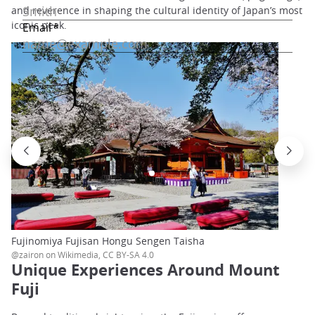
and reverence in shaping the cultural identity of Japan’s most
iconic peak.
Fujinomiya Fujisan Hongu Sengen Taisha
@zairon on Wikimedia, CC BY-SA 4.0
Unique Experiences Around Mount
Fuji