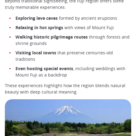
Beyond traditional sightseeing, the Fuji region offers some
truly memorable experiences:
Exploring lava caves
formed by ancient eruptions
Relaxing in hot springs
with views of Mount Fuji
Walking historic pilgrimage routes
through forests and
shrine grounds
Visiting local towns
that preserve centuries-old
traditions
Even hosting special events
, including weddings with
Mount Fuji as a backdrop
These experiences highlight how the region blends natural
beauty with deep cultural meaning.