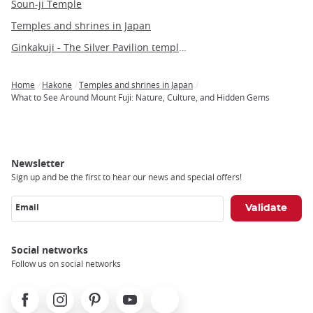
Soun-ji Temple
Temples and shrines in Japan
Ginkakuji - The Silver Pavilion temple of Kyoto
Home
Hakone
Temples and shrines in Japan
Breadcrumb
What to See Around Mount Fuji: Nature, Culture, and Hidden Gems
Newsletter
Sign up and be the first to hear our news and special offers!
Email
Social networks
Follow us on social networks
Facebook
Instagram
Pinterest
Youtube
X