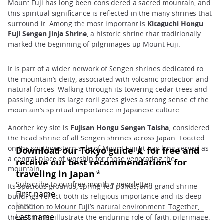
Mount Fuji has long been considered a sacred mountain, and
this spiritual significance is reflected in the many shrines that
surround it. Among the most important is
Kitaguchi Hongu
Fuji Sengen Jinja Shrine
, a historic shrine that traditionally
marked the beginning of pilgrimages up Mount Fuji.
It is part of a wider network of Sengen shrines dedicated to
the mountain’s deity, associated with volcanic protection and
natural forces. Walking through its towering cedar trees and
passing under its large torii gates gives a strong sense of the
mountain’s spiritual importance in Japanese culture.
Another key site is
Fujisan Hongu Sengen Taisha,
considered
the head shrine of all Sengen shrines across Japan. Located
on the southwestern side of Mount Fuji, it has long served as
a central place of worship for those venerating the
mountain.
Its spacious grounds, spring-fed ponds, and grand shrine
buildings reflect both its religious importance and its deep
connection to Mount Fuji’s natural environment. Together,
these shrines illustrate the enduring role of faith, pilgrimage,