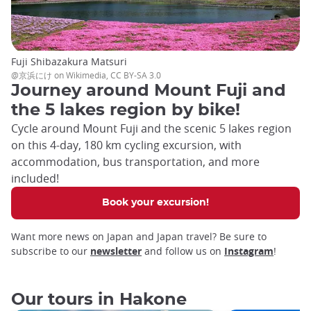
Fuji Shibazakura Matsuri
@京浜にけ on Wikimedia, CC BY-SA 3.0
Journey around Mount Fuji and
the 5 lakes region by bike!
Cycle around Mount Fuji and the scenic 5 lakes region
on this 4-day, 180 km cycling excursion, with
accommodation, bus transportation, and more
included!
Book your excursion!
Want more news on Japan and Japan travel? Be sure to
subscribe to our
newsletter
and follow us on
Instagram
!
Our tours in Hakone