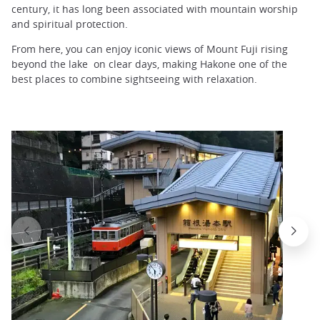
century, it has long been associated with mountain worship
and spiritual protection.
From here, you can enjoy iconic views of Mount Fuji rising
beyond the lake on clear days, making Hakone one of the
best places to combine sightseeing with relaxation.