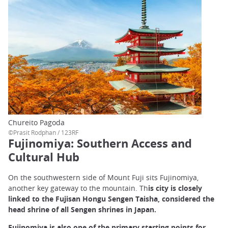
Chureito Pagoda
©Prasit Rodphan / 123RF
Fujinomiya: Southern Access and
Cultural Hub
On the southwestern side of Mount Fuji sits Fujinomiya,
another key gateway to the mountain. Th
is city is closely
linked to the Fujisan Hongu Sengen Taisha, considered the
head shrine of all Sengen shrines in Japan.
Fujinomiya is also one of the primary starting points for