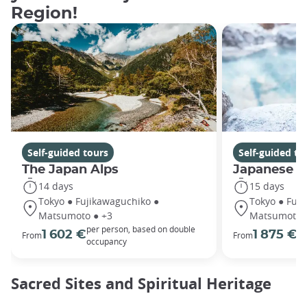
Region!
Self-guided tours
Self-guided to
The Japan Alps
Japanese Z
14 days
15 days
Tokyo ● Fujikawaguchiko ●
Tokyo ● Fuj
Matsumoto ● +3
Matsumoto 
per person, based on double
pe
1 602 €
1 875 €
From
From
occupancy
oc
Sacred Sites and Spiritual Heritage