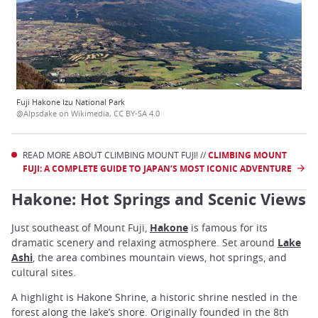
Fuji Hakone Izu National Park
@Alpsdake on Wikimedia, CC BY-SA 4.0
READ MORE ABOUT CLIMBING MOUNT FUJI! //
CLIMBING MOUNT
FUJI: A COMPLETE GUIDE TO JAPAN’S MOST ICONIC ADVENTURE
Hakone: Hot Springs and Scenic Views
Just southeast of Mount Fuji,
Hakone
is famous for its
dramatic scenery and relaxing atmosphere. Set around
Lake
Ashi
, the area combines mountain views, hot springs, and
cultural sites.
A highlight is Hakone Shrine, a historic shrine nestled in the
forest along the lake’s shore. Originally founded in the 8th