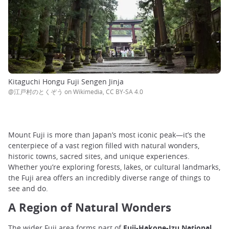
Kitaguchi Hongu Fuji Sengen Jinja
@江戸村のとくぞう on Wikimedia, CC BY-SA 4.0
Mount Fuji is more than Japan’s most iconic peak—it’s the
centerpiece of a vast region filled with natural wonders,
historic towns, sacred sites, and unique experiences.
Whether you’re exploring forests, lakes, or cultural landmarks,
the Fuji area offers an incredibly diverse range of things to
see and do.
A Region of Natural Wonders
The wider Fuji area forms part of
Fuji-Hakone-Izu National