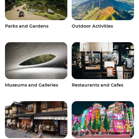
Parks and Gardens
Outdoor Activities
Museums and Galleries
Restaurants and Cafes