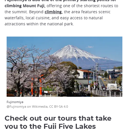
climbing Mount Fuji,
offering one of the shortest routes to
the summit. Beyond
climbing,
the area features scenic
waterfalls, local cuisine, and easy access to natural
attractions within the national park.
Fujinomiya
@Fujinomiya on Wikimedia, CC BY-SA 4.0
Check out our tours that take
you to the Fuji Five Lakes