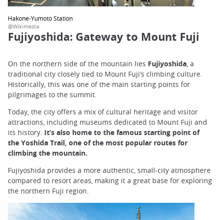
Hakone-Yumoto Station
@Wikimedia
Fujiyoshida: Gateway to Mount Fuji
On the northern side of the mountain lies
Fujiyoshida
, a
traditional city closely tied to Mount Fuji’s climbing culture.
Historically, this was one of the main starting points for
pilgrimages to the summit.
Today, the city offers a mix of cultural heritage and visitor
attractions, including museums dedicated to Mount Fuji and
its history.
It’s also home to the famous starting point of
the Yoshida Trail, one of the most popular routes for
climbing the mountain.
Fujiyoshida provides a more authentic, small-city atmosphere
compared to resort areas, making it a great base for exploring
the northern Fuji region.