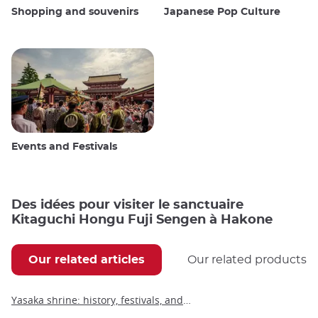
Shopping and souvenirs
Japanese Pop Culture
Events and Festivals
Des idées pour visiter le sanctuaire
Kitaguchi Hongu Fuji Sengen à Hakone
Our related articles
Our related products
Yasaka shrine: history, festivals, and visitor information