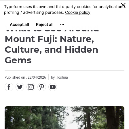
Facebook
Twitter
Instagram
Pinterest
Youtube
Skip
0
MENU
to
main
content
What to See Around
Mount Fuji: Nature,
Culture, and Hidden
Gems
Close
Published on : 22/04/2026
by : Joshua