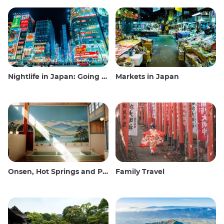
Nightlife in Japan: Going out, seeing and drinking
Markets in Japan
Onsen, Hot Springs and Public Baths
Family Travel