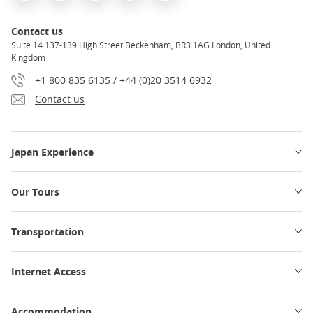
Contact us
Suite 14 137-139 High Street Beckenham, BR3 1AG London, United
Kingdom
+1 800 835 6135 / +44 (0)20 3514 6932
Contact us
Japan Experience
Our Tours
Transportation
Internet Access
Accommodation