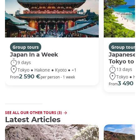
Group tours
Group tours
Japan In a Week
Japanese 
Tokyo to 
9 days
13 days
Tokyo ● Hakone ● Kyoto ● +1
Tokyo ● Ha
2 590 €
From
per person - 1 week
3 490 €
From
SEE ALL OUR OTHER TOURS (3)
Latest Articles