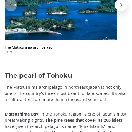
The Matsushima archipelago
JNTO
The pearl of Tohoku
The Matsushima archipelago in northeast Japan is not only
one of the country's three most beautiful landscapes. It's also
a cultural treasure more than a thousand years old.
Matsushima Bay
, in the Tohoku region,
is one of Japan's most
breathtaking sights.
The pine trees that cover its 260 islets
have given the archipelago its name, "Pine Islands", and