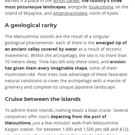
earned it a place in the
Nihon sankei
,
the country's three
most picturesque landscapes
, alongside
Itsukushima
, on the
island of Miyajima, and
Amanohashidate
, north of Kyoto.
A geological rarity
The Matsushima islands are the result of a singular
geological phenomenon: each of them is the
emerged tip of
an ancient valley covered by water
as a result of tectonic
movements. Within the archipelago, the sea is no more than
10 meters deep. Time has left only these islets, and
erosion
has given them every imaginable shape
, some of them
mushroom-like. Pine trees took advantage of these favorable
natural conditions to cover the archipelago with a mantle of
greenery and complete its unique Japanese landscape.
Cruise between the islands
To admire these islands, nothing beats a boat cruise. Several
companies offer tours
departing from the port of
Matsushima
, just a few minutes' walk from Matsushima
Kaigan station. For between 1,000 and 1,500 yen (€8 and €12),