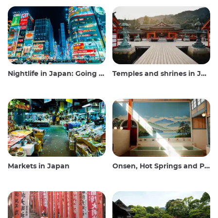
Nightlife in Japan: Going out, seeing and drinking
Temples and shrines in Japan
Markets in Japan
Onsen, Hot Springs and Public Baths