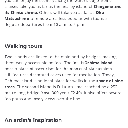
you can enjoy the scenery along the water's edge. Some
cruises take you as far as the nearby island of
Shiogama and
its Shinto shrine.
Others will take you as far as
Oku-
Matsushima
, a remote area less popular with tourists.
Regular departures from 10 a.m. to 4 p.m.
Walking tours
Two islands are linked to the mainland by bridges, making
them easily accessible on foot. The first is
Oshima Island
,
once a place of asceticism for the monks of Matsushima. It
still features decorated caves used for meditation. Today,
Oshima Island is an ideal place for walks in the
shade of pine
trees
. The second island is Fukuura-jima, reached by a 252-
metre-long bridge (cost: 300 yen / €2.40). It also offers several
footpaths and lovely views over the bay.
An artist's inspiration