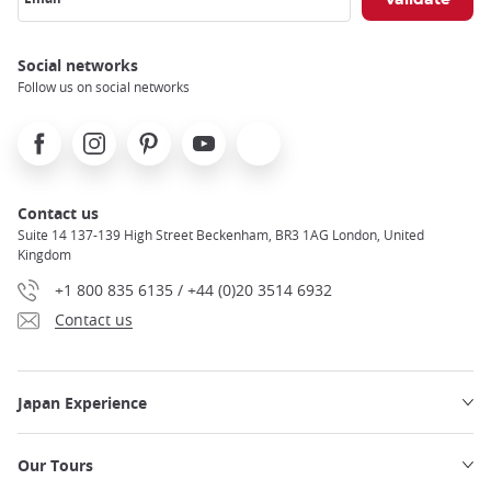
Social networks
Follow us on social networks
Facebook
Instagram
Pinterest
Youtube
X
Contact us
Suite 14 137-139 High Street Beckenham, BR3 1AG London, United
Kingdom
+1 800 835 6135 / +44 (0)20 3514 6932
Contact us
Japan Experience
Our Tours