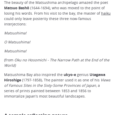
The beauty of the Matsushima archipelago amazed the poet
Matsuo Bashô
(1644-1694), who was moved to the point of
losing his words. From his visit to the bay, the master of
haiku
could only leave posterity these three now-famous
interjections:
Matsushima!
O Matsushima!
Matsushima!
(from
Oku no Hosomichi - The Narrow Path at the End of the
World)
Matsushima Bay also inspired the
ukyo-e
genius
Utagawa
Hiroshige
(1797-1858)
.
The painter used it as one of his
Views
of Famous Sites in the Sixty-Some Provinces of Japan
, a
series of prints painted between 1853 and 1856 to
immortalize Japan's most beautiful landscapes.