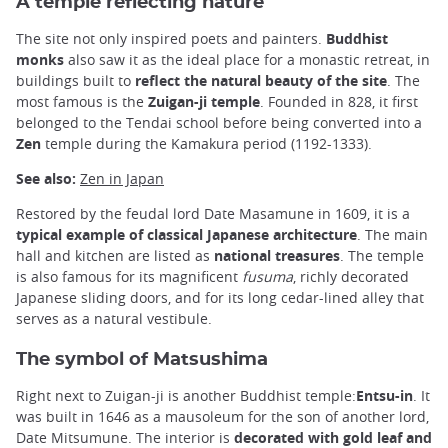
A temple reflecting nature
The site not only inspired poets and painters.
Buddhist
monks
also saw it as the ideal place for a monastic retreat, in
buildings built to
reflect the natural beauty of the site
. The
most famous is the
Zuigan-ji temple
. Founded in 828, it first
belonged to the Tendai school before being converted into a
Zen
temple during the Kamakura period (1192-1333).
See also:
Zen in Japan
Restored by the feudal lord Date Masamune in 1609, it is a
typical example of classical Japanese architecture
. The main
hall and kitchen are listed as
national treasures
. The temple
is also famous for its magnificent
fusuma
, richly decorated
Japanese sliding doors, and for its long cedar-lined alley that
serves as a natural vestibule.
The symbol of Matsushima
Right next to Zuigan-ji is another Buddhist temple:
Entsu-in
. It
was built in 1646 as a mausoleum for the son of another lord,
Date Mitsumune. The interior is
decorated with
gold leaf and