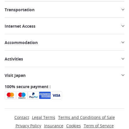
Transportation
Internet Access
Accommodation
Activities
Visit Japan
100% secure payment :
Contact
Legal Terms
Terms and Conditions of Sale
Privacy Policy
Insurance
Cookies
Term of Service