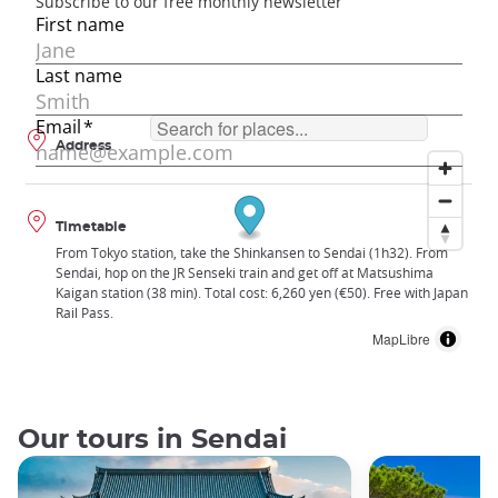
Address
Timetable
From Tokyo station, take the Shinkansen to Sendai (1h32). From
Sendai, hop on the JR Senseki train and get off at Matsushima
Kaigan station (38 min). Total cost: 6,260 yen (€50). Free with Japan
Rail Pass.
MapLibre
Our tours in Sendai