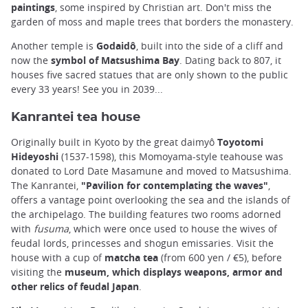
paintings
, some inspired by Christian art. Don't miss the
garden of moss and maple trees that borders the monastery.
Another temple is
Godaidô
, built into the side of a cliff and
now the
symbol of Matsushima Bay
. Dating back to 807, it
houses five sacred statues that are only shown to the public
every 33 years! See you in 2039...
Kanrantei tea house
Originally built in Kyoto by the great daimyô
Toyotomi
Hideyoshi
(1537-1598), this Momoyama-style teahouse was
donated to Lord Date Masamune and moved to Matsushima.
The Kanrantei,
"Pavilion for contemplating the waves"
,
offers a vantage point overlooking the sea and the islands of
the archipelago. The building features two rooms adorned
with
fusuma
, which were once used to house the wives of
feudal lords, princesses and shogun emissaries. Visit the
house with a cup of
matcha tea
(from 600 yen / €5), before
visiting the
museum, which displays weapons, armor and
other relics of feudal Japan
.