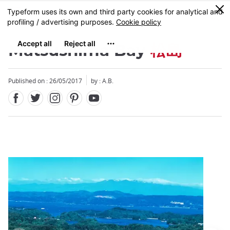
Facebook
Twitter
Instagram
Pinterest
Youtube
Skip
0
MENU
to
main
content
Matsushima Bay
松島
Published on : 26/05/2017
by : A.B.
Close