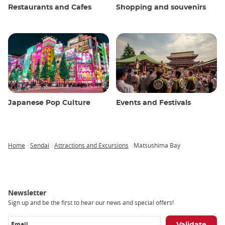
Restaurants and Cafes
Shopping and souvenirs
Japanese Pop Culture
Events and Festivals
Home
Sendai
Attractions and Excursions
Matsushima Bay
Breadcrumb
Newsletter
Sign up and be the first to hear our news and special offers!
Email