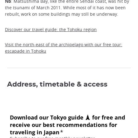
Nb
: Matsushima Bay, like the entire Sendai coast, was hit by
the tsunami of March 2011. While most of it has now been
rebuilt, work on some buildings may still be underway.
Discover our travel guide: the Tohoku region
Visit the north-east of the archipelago with our free tour:
escapade in Tohoku
Address, timetable & access