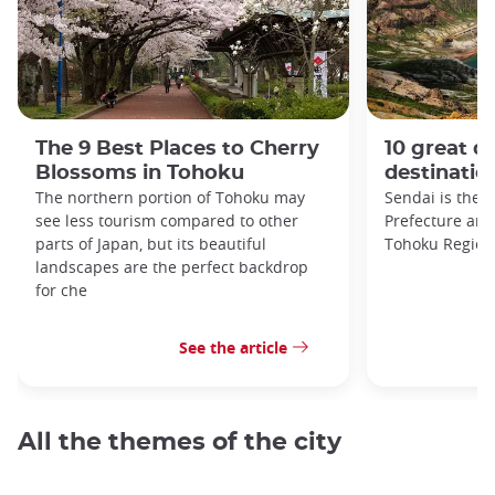
The 9 Best Places to Cherry
10 great da
Blossoms in Tohoku
destinatio
The northern portion of Tohoku may
Sendai is the c
see less tourism compared to other
Prefecture and 
parts of Japan, but its beautiful
Tohoku Region
landscapes are the perfect backdrop
for che
See the article
All the themes of the city