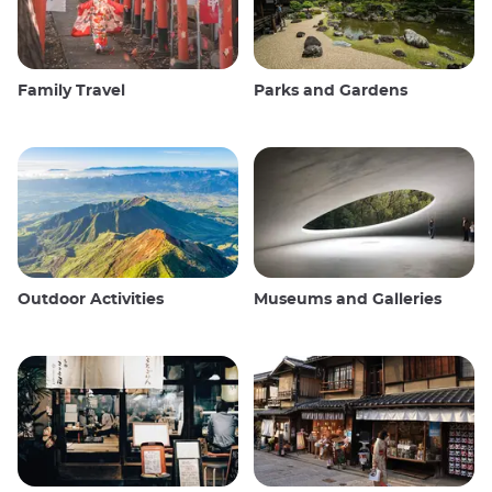
Family Travel
Parks and Gardens
Outdoor Activities
Museums and Galleries