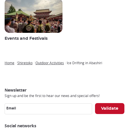
Events and Festivals
Home
Shiretoko
Outdoor Activities
Ice Drifting in Abashiri
Breadcrumb
Newsletter
Sign up and be the first to hear our news and special offers!
Email
Social networks