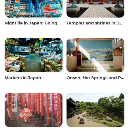
Nightlife in Japan: Going out, seeing and drinking
Temples and shrines in Japan
Markets in Japan
Onsen, Hot Springs and Public Baths