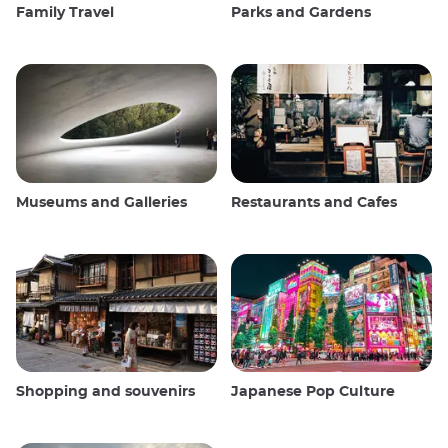
Family Travel
Parks and Gardens
Museums and Galleries
Restaurants and Cafes
Shopping and souvenirs
Japanese Pop Culture