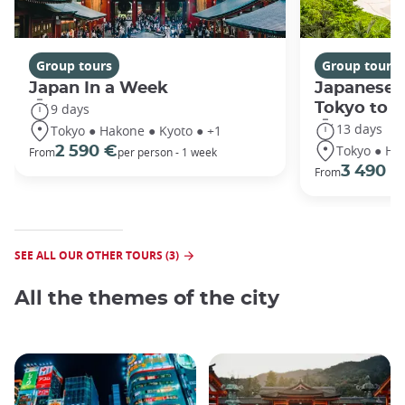
Group tours
Group tours
Japan In a Week
Japanese 
Tokyo to 
9 days
13 days
Tokyo ● Hakone ● Kyoto ● +1
Tokyo ● Ha
2 590 €
From
per person - 1 week
3 490 €
From
SEE ALL OUR OTHER TOURS (3)
All the themes of the city