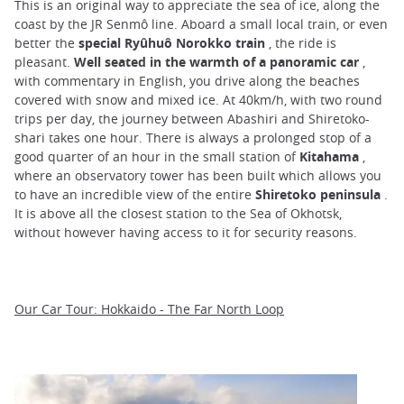
This is an original way to appreciate the sea of ice, along the
coast by the JR Senmô line. Aboard a small local train, or even
better the
special Ryûhuô Norokko train
, the ride is
pleasant.
Well seated in the warmth of a panoramic car
,
with commentary in English, you drive along the beaches
covered with snow and mixed ice. At 40km/h, with two round
trips per day, the journey between Abashiri and Shiretoko-
shari takes one hour. There is always a prolonged stop of a
good quarter of an hour in the small station of
Kitahama
,
where an observatory tower has been built which allows you
to have an incredible view of the entire
Shiretoko peninsula
.
It is above all the closest station to the Sea of Okhotsk,
without however having access to it for security reasons.
Our Car Tour: Hokkaido - The Far North Loop