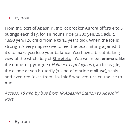
By boat
From the port of Abashiri, the icebreaker Aurora offers 4 to 5
outings each day, for an hour's ride (3,300 yen/25€ adult,
1,650 yen/12€ child from 6 to 12 years old). When the ice is
strong, it's very impressive to feel the boat hitting against it,
it's to make you lose your balance. You have a breathtaking
view of the whole bay of
Shiretoko
. You will meet
animals
like
the emperor pyrargue (
Haliaeetus pelagicus
), an ice eagle,
the clione or sea butterfly (a kind of marine mollusc), seals
and even red foxes from Hokkaidô who venture on the ice to
hunt .
Access: 10 min by bus from JR Abashiri Station to Abashiri
Port
By train