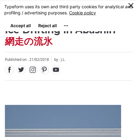
Facebook
Twitter
Instagram
Pinterest
Youtube
Skip
0
MENU
to
main
content
Ice Drifting in Abashiri
網走の流氷
Published on : 21/02/2018
by : J.L.
Close
Close