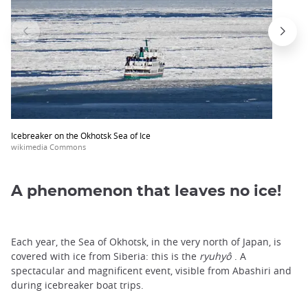
Icebreaker on the Okhotsk Sea of Ice
wikimedia Commons
A phenomenon that leaves no ice!
Each year, the Sea of Okhotsk, in the very north of Japan, is
covered with ice from Siberia: this is the
ryuhyô
. A
spectacular and magnificent event, visible from Abashiri and
during icebreaker boat trips.