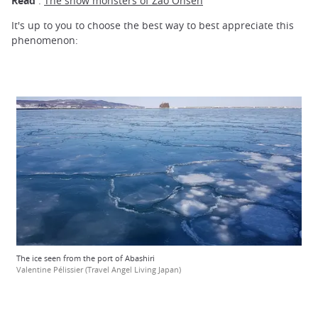
Read
:
The snow monsters of Zaô Onsen
It's up to you to choose the best way to best appreciate this
phenomenon:
The ice seen from the port of Abashiri
Valentine Pélissier (Travel Angel Living Japan)