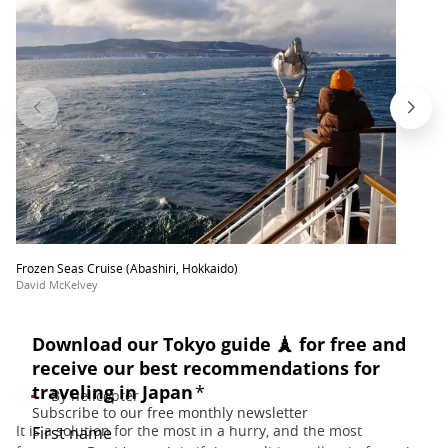
Frozen Seas Cruise (Abashiri, Hokkaido)
David McKelvey
By helicopter
It is a solution for the most in a hurry, and the most