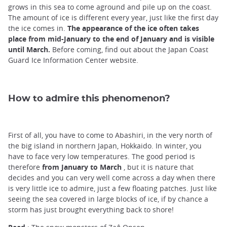
grows in this sea to come aground and pile up on the coast.
The amount of ice is different every year, just like the first day
the ice comes in.
The appearance of the ice often takes
place from mid-January to the end of January and is visible
until March.
Before coming, find out about the Japan Coast
Guard Ice Information Center website.
How to admire this phenomenon?
First of all, you have to come to Abashiri, in the very north of
the big island in northern Japan, Hokkaido. In winter, you
have to face very low temperatures. The good period is
therefore
from January to March
, but it is nature that
decides and you can very well come across a day when there
is very little ice to admire, just a few floating patches. Just like
seeing the sea covered in large blocks of ice, if by chance a
storm has just brought everything back to shore!