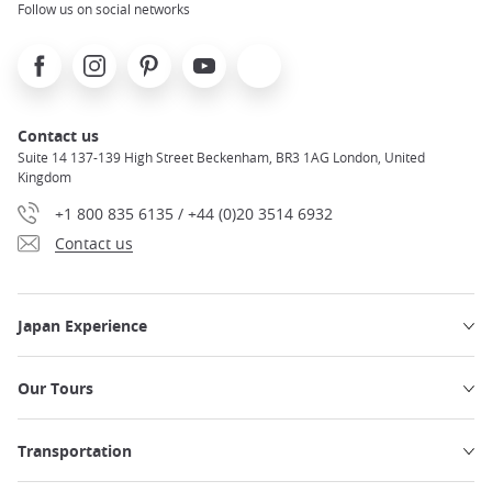
Follow us on social networks
Facebook
Instagram
Pinterest
Youtube
X
Contact us
Suite 14 137-139 High Street Beckenham, BR3 1AG London, United
Kingdom
+1 800 835 6135 / +44 (0)20 3514 6932
Contact us
Japan Experience
Our Tours
Transportation