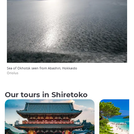
Sea of Okhotsk seen from Abashiri, Hokkaido
Oriolus
Our tours in Shiretoko