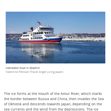
Icebreaker boat in Abashiri
Valentine Pélissier (Travel Angel Living Japan)
The ice forms at the mouth of the Amur River, which marks
the border between Russia and China, then invades the Sea
of Okhotsk and descends towards Japan, depending on the
sea currents and the wind from the depressions. The ice