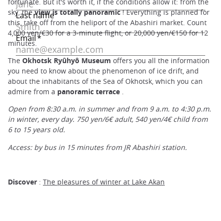
fortunate. But it's worth it, if the conditions allow it: from the
sky, the
view is totally panoramic
! Everything is planned for
this, take off from the heliport of the Abashiri market. Count
4,000 yen/€30 for a 3-minute flight, or 20,000 yen/€150 for 12
minutes.
The
Okhotsk Ryûhyô Museum
offers you all the information
you need to know about the phenomenon of ice drift, and
about the inhabitants of the Sea of Okhotsk, which you can
admire from a
panoramic terrace
.
Open from 8:30 a.m. in summer and from 9 a.m. to 4:30 p.m.
in winter, every day. 750 yen/6€ adult, 540 yen/4€ child from
6 to 15 years old.
Access: by bus in 15 minutes from JR Abashiri station.
Discover
:
The pleasures of winter at Lake Akan