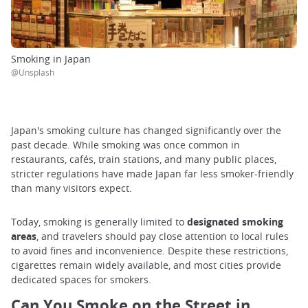
Smoking in Japan
@Unsplash
Japan's smoking culture has changed significantly over the
past decade. While smoking was once common in
restaurants, cafés, train stations, and many public places,
stricter regulations have made Japan far less smoker-friendly
than many visitors expect.
Today, smoking is generally limited to
designated smoking
areas
, and travelers should pay close attention to local rules
to avoid fines and inconvenience. Despite these restrictions,
cigarettes remain widely available, and most cities provide
dedicated spaces for smokers.
Can You Smoke on the Street in