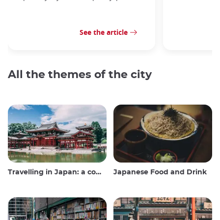
See the article
All the themes of the city
Travelling in Japan: a comprehensive guide
Japanese Food and Drink