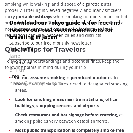
smoking while walking, and dispose of cigarette butts
properly. Littering is viewed negatively, and many smokers
carry
portable ashtrays
when smoking outdoors in permitted
areas. It is also important to respect non-smoking policies at
hotels, restaurants, and other public facilities, as local
regulations can vary between cities and districts.
Quick Tips for Travelers
To avoid misunderstandings and potential fines, keep the
following points in mind during your trip:
Do not assume smoking is permitted outdoors.
In
many cities, smoking is restricted to designated smoking
areas.
Look for smoking areas near train stations, office
buildings, shopping centers, and airports.
Check restaurant and bar signage before entering
, as
smoking policies vary between establishments.
Most public transportation is completely smoke-free
,