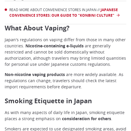
READ MORE ABOUT CONVENIENCE STORES IN JAPAN //
JAPANESE
CONVENIENCE STORES: OUR GUIDE TO "KONBINI CULTURE"
What About Vaping?
Japan's regulations on vaping differ from those in many other
countries.
Nicotine-containing e-liquids
are generally
restricted and cannot be sold domestically without
authorization, although travelers may bring limited quantities
for personal use under Japanese customs regulations.
Non-nicotine vaping products
are more widely available. As
regulations can change, travelers should check the latest
import requirements before departure.
Smoking Etiquette in Japan
As with many aspects of daily life in Japan, smoking etiquette
places a strong emphasis on
consideration for others
.
Smokers are expected to use designated smoking areas, avoid