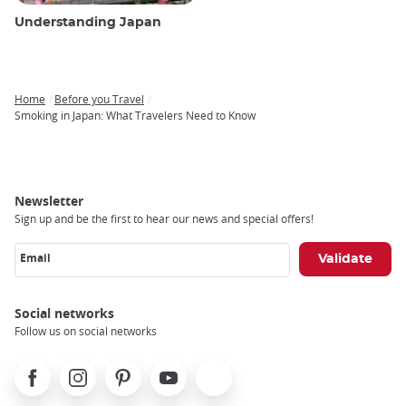
Understanding Japan
Home
Before you Travel
Breadcrumb
Smoking in Japan: What Travelers Need to Know
Newsletter
Sign up and be the first to hear our news and special offers!
Email
Social networks
Follow us on social networks
Facebook
Instagram
Pinterest
Youtube
X