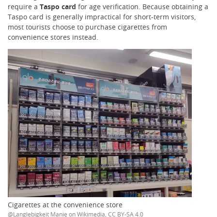
require a
Taspo card
for age verification. Because obtaining a
Taspo card is generally impractical for short-term visitors,
most tourists choose to purchase cigarettes from
convenience stores instead.
Cigarettes at the convenience store
@Langlebigkeit Manie on Wikimedia, CC BY-SA 4.0