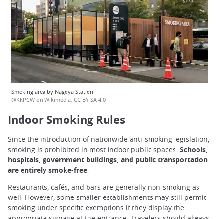
Smoking area by Nagoya Station
@KKPCW on Wikimedia, CC BY-SA 4.0
Indoor Smoking Rules
Since the introduction of nationwide anti-smoking legislation,
smoking is prohibited in most indoor public spaces.
Schools,
hospitals, government buildings, and public transportation
are entirely smoke-free.
Restaurants, cafés, and bars are generally non-smoking as
well. However, some smaller establishments may still permit
smoking under specific exemptions if they display the
appropriate signage at the entrance. Travelers should always