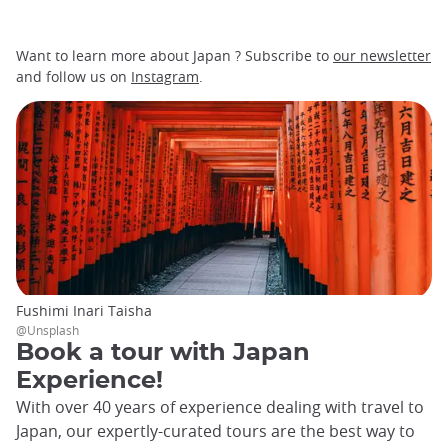
Want to learn more about Japan ? Subscribe to
our newsletter
and follow us on
Instagram
.
Fushimi Inari Taisha
@Unsplash
Book a tour with Japan
Experience!
With over 40 years of experience dealing with travel to
Japan, our expertly-curated tours are the best way to