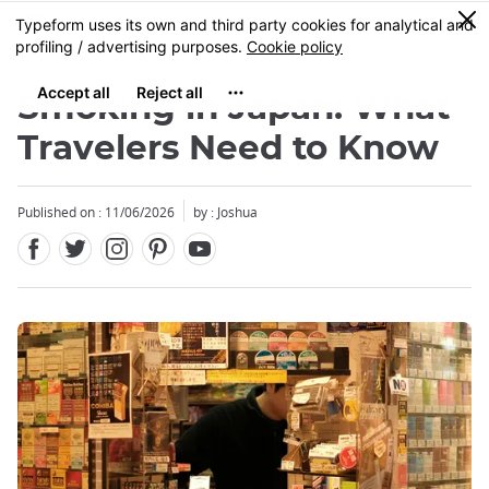
Facebook
Twitter
Instagram
Pinterest
Youtube
Skip
0
MENU
to
main
content
Smoking in Japan: What
Travelers Need to Know
Published on : 11/06/2026
by : Joshua