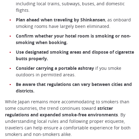
including local trains, subways, buses, and domestic
flights.
Plan ahead when traveling by Shinkansen
, as onboard
smoking rooms have largely been eliminated.
Confirm whether your hotel room is smoking or non-
smoking when booking.
Use designated smoking areas and dispose of cigarette
butts properly.
Consider carrying a portable ashtray
if you smoke
outdoors in permitted areas.
Be aware that regulations can vary between cities and
districts.
While Japan remains more accommodating to smokers than
some countries, the trend continues toward
stricter
regulations and expanded smoke-free environments
. By
understanding local rules and following proper etiquette,
travelers can help ensure a comfortable experience for both
smokers and non-smokers alike.