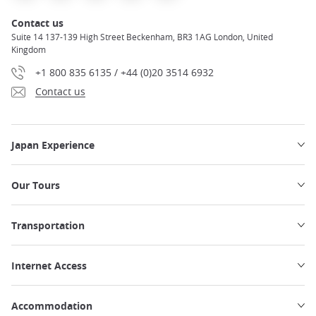
Contact us
Suite 14 137-139 High Street Beckenham, BR3 1AG London, United
Kingdom
+1 800 835 6135 / +44 (0)20 3514 6932
Contact us
Japan Experience
Our Tours
Transportation
Internet Access
Accommodation