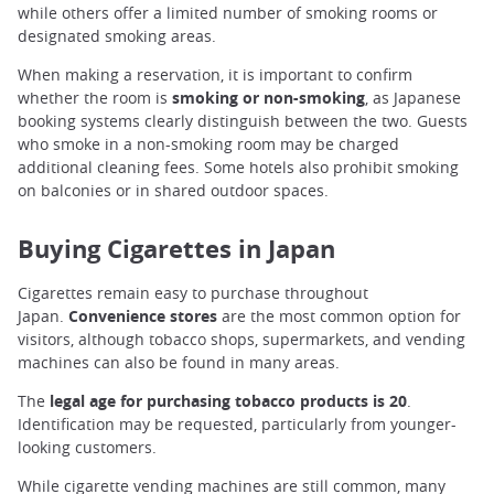
while others offer a limited number of smoking rooms or
designated smoking areas.
When making a reservation, it is important to confirm
whether the room is
smoking or non-smoking
, as Japanese
booking systems clearly distinguish between the two. Guests
who smoke in a non-smoking room may be charged
additional cleaning fees. Some hotels also prohibit smoking
on balconies or in shared outdoor spaces.
Buying Cigarettes in Japan
Cigarettes remain easy to purchase throughout
Japan.
Convenience stores
are the most common option for
visitors, although tobacco shops, supermarkets, and vending
machines can also be found in many areas.
The
legal age for purchasing tobacco products is 20
.
Identification may be requested, particularly from younger-
looking customers.
While cigarette vending machines are still common, many