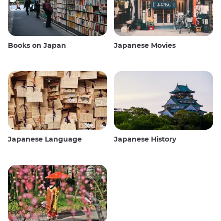
Books on Japan
Japanese Movies
Japanese Language
Japanese History