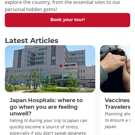
explore the country, from the essential sites to our
personal hidden gems!
Book your tour!
Latest Articles
Japan Hospitals: where to
Vaccines f
go when you are feeling
Travelers
unwell?
Planning ahead
to ensure a saf
Falling ill during your trip to Japan can
Japan.
quickly become a source of stress,
especially if you don't speak Japanese.