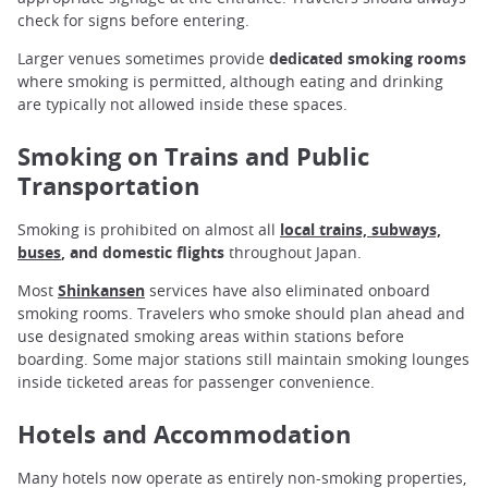
check for signs before entering.
Larger venues sometimes provide
dedicated smoking rooms
where smoking is permitted, although eating and drinking
are typically not allowed inside these spaces.
Smoking on Trains and Public
Transportation
Smoking is prohibited on almost all
local trains, subways,
buses
, and domestic flights
throughout Japan.
Most
Shinkansen
services have also eliminated onboard
smoking rooms. Travelers who smoke should plan ahead and
use designated smoking areas within stations before
boarding. Some major stations still maintain smoking lounges
inside ticketed areas for passenger convenience.
Hotels and Accommodation
Many hotels now operate as entirely non-smoking properties,