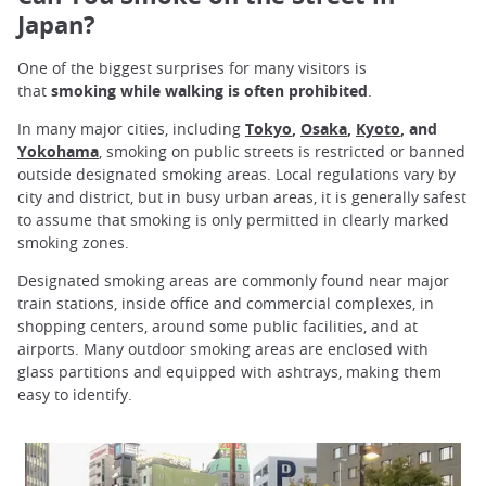
Japan?
One of the biggest surprises for many visitors is
that
smoking while walking is often prohibited
.
In many major cities, including
Tokyo
,
Osaka
,
Kyoto
, and
Yokohama
, smoking on public streets is restricted or banned
outside designated smoking areas. Local regulations vary by
city and district, but in busy urban areas, it is generally safest
to assume that smoking is only permitted in clearly marked
smoking zones.
Designated smoking areas are commonly found near major
train stations, inside office and commercial complexes, in
shopping centers, around some public facilities, and at
airports. Many outdoor smoking areas are enclosed with
glass partitions and equipped with ashtrays, making them
easy to identify.