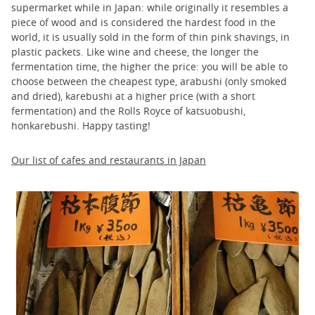
supermarket while in Japan: while originally it resembles a
piece of wood and is considered the hardest food in the
world, it is usually sold in the form of thin pink shavings, in
plastic packets. Like wine and cheese, the longer the
fermentation time, the higher the price: you will be able to
choose between the cheapest type, arabushi (only smoked
and dried), karebushi at a higher price (with a short
fermentation) and the Rolls Royce of katsuobushi,
honkarebushi. Happy tasting!
Our list of cafes and restaurants in Japan