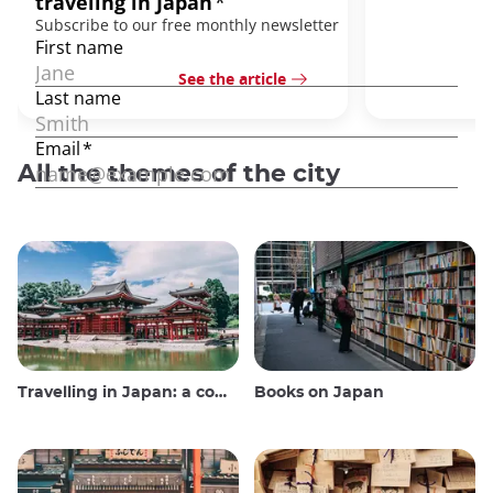
See the article
All the themes of the city
Travelling in Japan: a comprehensive guide
Books on Japan