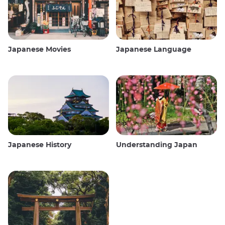
Japanese Movies
Japanese Language
Japanese History
Understanding Japan