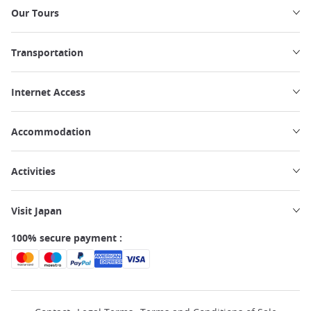
Our Tours
Transportation
Internet Access
Accommodation
Activities
Visit Japan
100% secure payment :