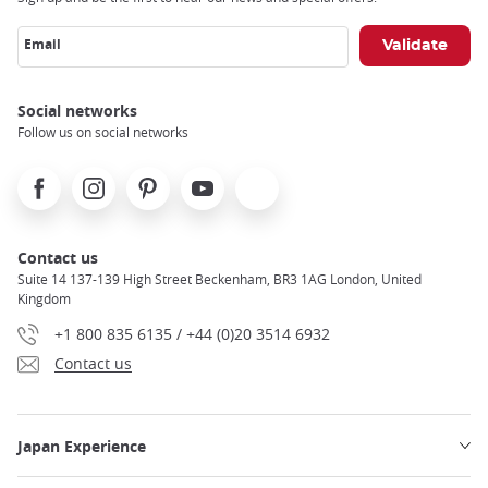
Email
Social networks
Follow us on social networks
Facebook
Instagram
Pinterest
Youtube
X
Contact us
Suite 14 137-139 High Street Beckenham, BR3 1AG London, United
Kingdom
+1 800 835 6135 / +44 (0)20 3514 6932
Contact us
Japan Experience