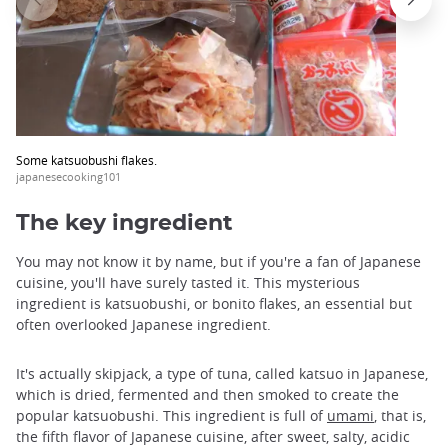
Some katsuobushi flakes.
japanesecooking101
The key ingredient
You may not know it by name, but if you're a fan of Japanese
cuisine, you'll have surely tasted it. This mysterious
ingredient is katsuobushi, or bonito flakes, an essential but
often overlooked Japanese ingredient.
It's actually skipjack, a type of tuna, called katsuo in Japanese,
which is dried, fermented and then smoked to create the
popular katsuobushi. This ingredient is full of
umami
, that is,
the fifth flavor of Japanese cuisine, after sweet, salty, acidic