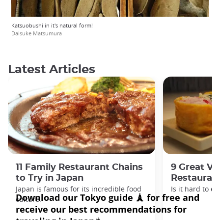
Katsuobushi in it's natural form!
Daisuke Matsumura
Latest Articles
11 Family Restaurant Chains
9 Great Ve
to Try in Japan
Restaurant
Japan is famous for its incredible food
Is it hard to e
culture.