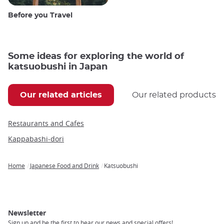
Before you Travel
Some ideas for exploring the world of
katsuobushi in Japan
Our related articles
Our related products
Restaurants and Cafes
Kappabashi-dori
Home
Japanese Food and Drink
Katsuobushi
Breadcrumb
Newsletter
Sign up and be the first to hear our news and special offers!