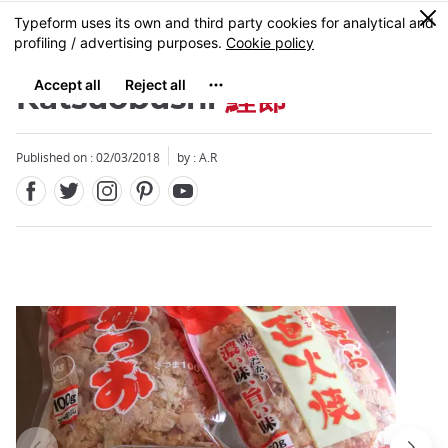
Facebook
Twitter
Instagram
Pinterest
Youtube
Skip
0
MENU
to
main
content
Katsuobushi
鰹節
Published on : 02/03/2018
by : A.R
Close