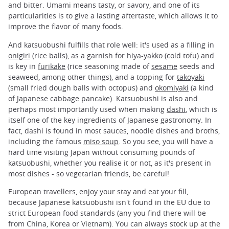
and bitter. Umami means tasty, or savory, and one of its
particularities is to give a lasting aftertaste, which allows it to
improve the flavor of many foods.
And katsuobushi fulfills that role well: it's used as a filling in
onigiri
(rice balls), as a garnish for hiya-yakko (cold tofu) and
is key in
furikake
(rice seasoning made of
sesame
seeds and
seaweed, among other things), and a topping for
takoyaki
(small fried dough balls with octopus) and
okomiyaki
(a kind
of Japanese cabbage pancake). Katsuobushi is also and
perhaps most importantly used when making
dashi
, which is
itself one of the key ingredients of Japanese gastronomy. In
fact, dashi is found in most sauces, noodle dishes and broths,
including the famous
miso soup
. So you see, you will have a
hard time visiting Japan without consuming pounds of
katsuobushi, whether you realise it or not, as it's present in
most dishes - so vegetarian friends, be careful!
European travellers, enjoy your stay and eat your fill,
because Japanese katsuobushi isn't found in the EU due to
strict European food standards (any you find there will be
from China, Korea or Vietnam). You can always stock up at the