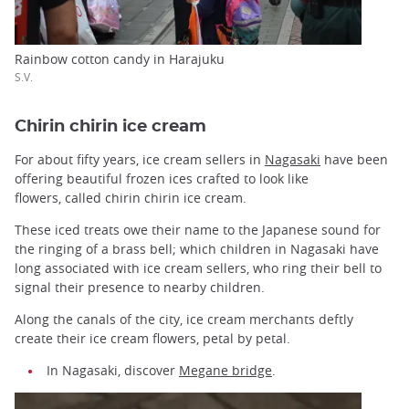
Rainbow cotton candy in Harajuku
S.V.
Chirin chirin ice cream
For about fifty years, ice cream sellers in
Nagasaki
have been
offering beautiful frozen ices crafted to look like
flowers, called chirin chirin ice cream.
These iced treats owe their name to the Japanese sound for
the ringing of a brass bell; which children in Nagasaki have
long associated with ice cream sellers, who ring their bell to
signal their presence to nearby children.
Along the canals of the city, ice cream merchants deftly
create their ice cream flowers, petal by petal.
In Nagasaki, discover
Megane bridge
.