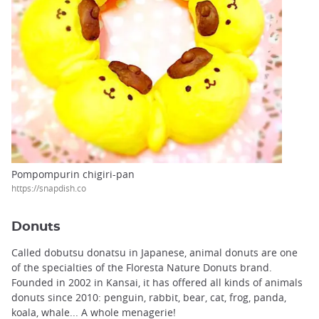
Pompompurin chigiri-pan
https://snapdish.co
Donuts
Called dobutsu donatsu in Japanese, animal donuts are one
of the specialties of the Floresta Nature Donuts brand.
Founded in 2002 in Kansai, it has offered all kinds of animals
donuts since 2010: penguin, rabbit, bear, cat, frog, panda,
koala, whale... A whole menagerie!