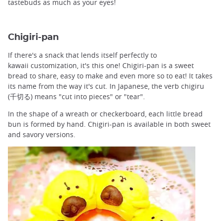
tastebuds as much as your eyes!
Chigiri-pan
If there's a snack that lends itself perfectly to
kawaii customization, it's this one! Chigiri-pan is a sweet
bread to share, easy to make and even more so to eat! It takes
its name from the way it's cut. In Japanese, the verb chigiru
(千切る) means "cut into pieces" or "tear".
In the shape of a wreath or checkerboard, each little bread
bun is formed by hand. Chigiri-pan is available in both sweet
and savory versions.