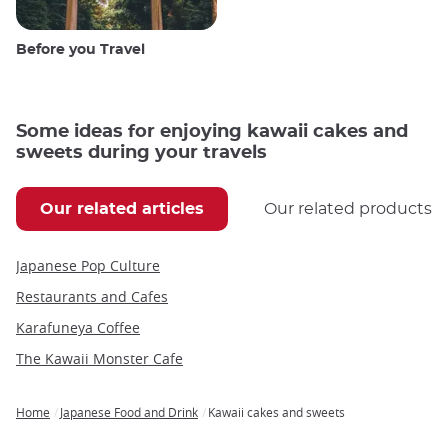
Before you Travel
Some ideas for enjoying kawaii cakes and
sweets during your travels
Our related articles
Our related products
Japanese Pop Culture
Restaurants and Cafes
Karafuneya Coffee
The Kawaii Monster Cafe
Home
Japanese Food and Drink
Kawaii cakes and sweets
Breadcrumb