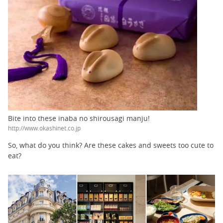
Bite into these inaba no shirousagi manju!
http://www.okashinet.co.jp
So, what do you think? Are these cakes and sweets too cute to
eat?