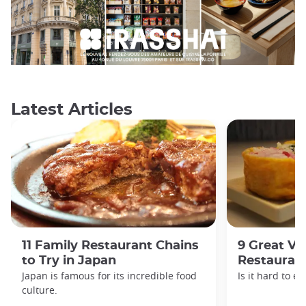
Latest Articles
11 Family Restaurant Chains
9 Great Ve
to Try in Japan
Restaurant
Japan is famous for its incredible food
Is it hard to e
culture.