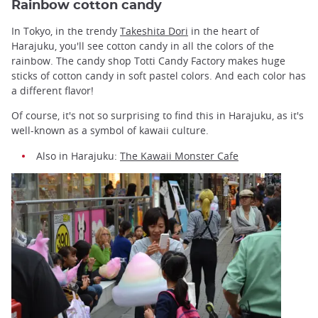
Rainbow cotton candy
In Tokyo, in the trendy
Takeshita Dori
in the heart of
Harajuku, you'll see cotton candy in all the colors of the
rainbow. The candy shop Totti Candy Factory makes huge
sticks of cotton candy in soft pastel colors. And each color has
a different flavor!
Of course, it's not so surprising to find this in Harajuku, as it's
well-known as a symbol of kawaii culture.
Also in Harajuku:
The Kawaii Monster Cafe