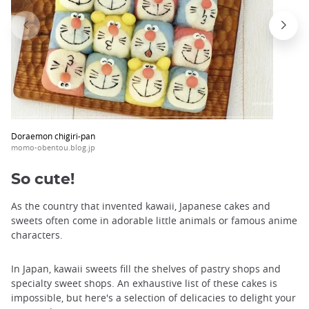
Doraemon chigiri-pan
momo-obentou.blog.jp
So cute!
As the country that invented kawaii, Japanese cakes and
sweets often come in adorable little animals or famous anime
characters.
In Japan, kawaii sweets fill the shelves of pastry shops and
specialty sweet shops. An exhaustive list of these cakes is
impossible, but here's a selection of delicacies to delight your