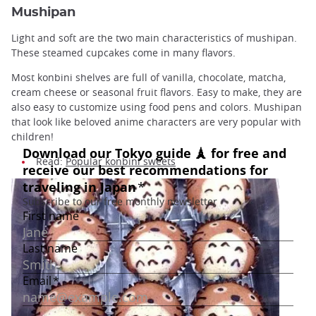
Mushipan
Light and soft are the two main characteristics of mushipan.
These steamed cupcakes come in many flavors.
Most konbini shelves are full of vanilla, chocolate, matcha,
cream cheese or seasonal fruit flavors. Easy to make, they are
also easy to customize using food pens and colors. Mushipan
that look like beloved anime characters are very popular with
children!
Read:
Popular konbini sweets