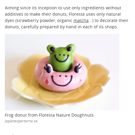
Aiming since its inception to use only ingredients without
additives to make their donuts, Floresta uses only natural
dyes (strawberry powder, organic
matcha
...) to decorate their
donuts, carefully prepared by hand in each of its shops.
Frog donut from Floresta Nature Doughnuts
Japanexperterna.se