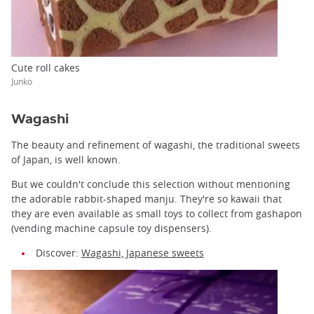
Cute roll cakes
Junko
Wagashi
The beauty and refinement of wagashi, the traditional sweets
of Japan, is well known.
But we couldn't conclude this selection without mentioning
the adorable rabbit-shaped manju. They're so kawaii that
they are even available as small toys to collect from gashapon
(vending machine capsule toy dispensers).
Discover:
Wagashi, Japanese sweets