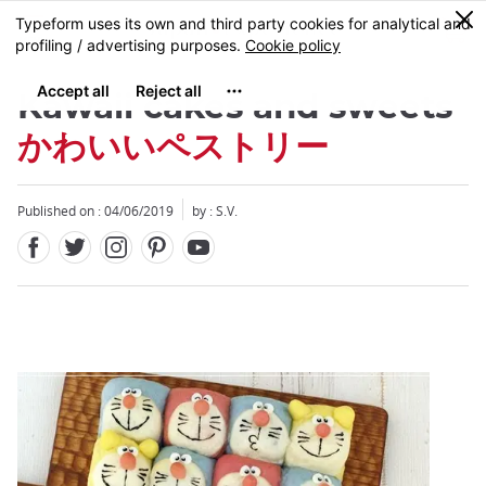
Facebook
Twitter
Instagram
Pinterest
Youtube
Skip
0
MENU
to
main
content
Kawaii cakes and sweets
かわいいペストリー
Published on : 04/06/2019
by : S.V.
Close