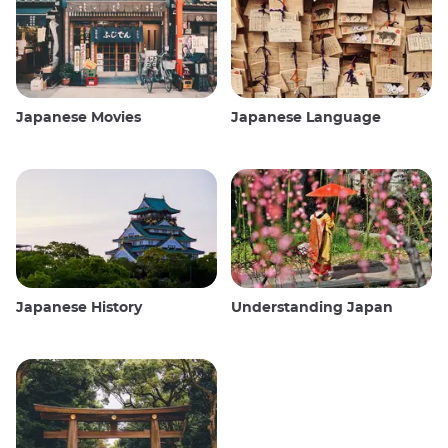
Japanese Movies
Japanese Language
Japanese History
Understanding Japan