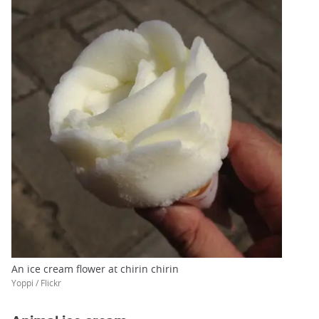
An ice cream flower at chirin chirin
Yoppi / Flickr