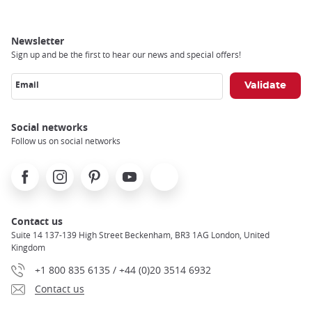
Newsletter
Sign up and be the first to hear our news and special offers!
Email
Social networks
Follow us on social networks
Facebook
Instagram
Pinterest
Youtube
X
Contact us
Suite 14 137-139 High Street Beckenham, BR3 1AG London, United
Kingdom
+1 800 835 6135 / +44 (0)20 3514 6932
Contact us