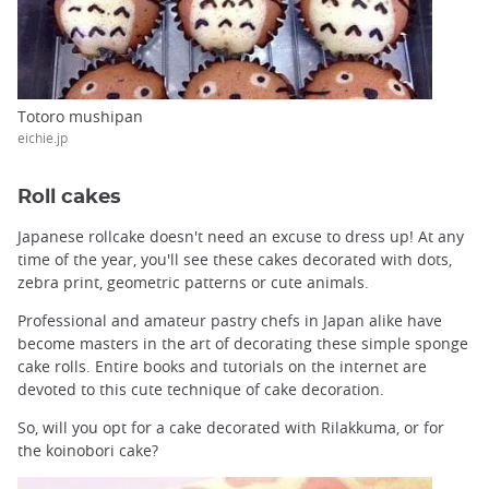
Totoro mushipan
eichie.jp
Roll cakes
Japanese rollcake doesn't need an excuse to dress up! At any
time of the year, you'll see these cakes decorated with dots,
zebra print, geometric patterns or cute animals.
Professional and amateur pastry chefs in Japan alike have
become masters in the art of decorating these simple sponge
cake rolls. Entire books and tutorials on the internet are
devoted to this cute technique of cake decoration.
So, will you opt for a cake decorated with Rilakkuma, or for
the koinobori cake?