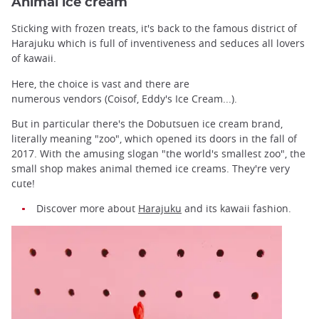
Animal ice cream
Sticking with frozen treats, it's back to the famous district of
Harajuku which is full of inventiveness and seduces all lovers
of kawaii.
Here, the choice is vast and there are
numerous vendors (Coisof, Eddy's Ice Cream...).
But in particular there's the Dobutsuen ice cream brand,
literally meaning "zoo", which opened its doors in the fall of
2017. With the amusing slogan "the world's smallest zoo", the
small shop makes animal themed ice creams. They're very
cute!
Discover more about
Harajuku
and its kawaii fashion.