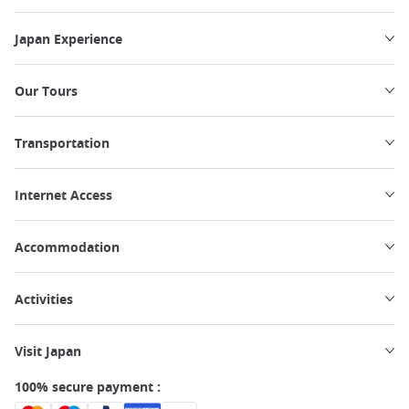
Japan Experience
Our Tours
Transportation
Internet Access
Accommodation
Activities
Visit Japan
100% secure payment :