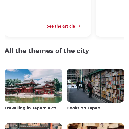
See the article
All the themes of the city
Travelling in Japan: a comprehensive guide
Books on Japan