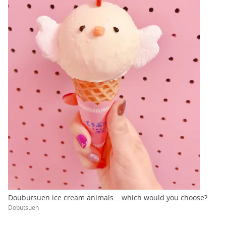
Doubutsuen ice cream animals... which would you choose?
Dobutsuen