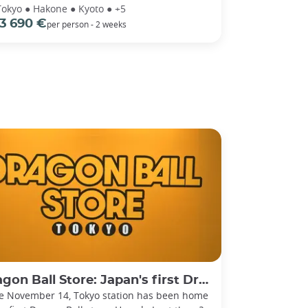
Tokyo ● Hakone ● Kyoto ● +5
3 690 €
per person - 2 weeks
on Ball Store: Japan's first Dragon Ball store!
e November 14, Tokyo station has been home