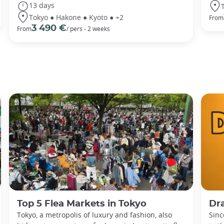
13 days
Tokyo ● Hakone ● Kyoto ● +2
From
3 490 €
From
/ pers - 2 weeks
Top 5 Flea Markets in Tokyo
Drag
Tokyo, a metropolis of luxury and fashion, also
Sinc