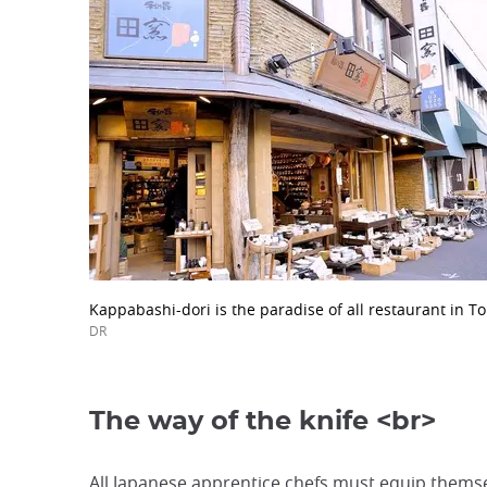
Kappabashi-dori is the paradise of all restaurant in To
DR
The way of the knife <br>
All Japanese apprentice chefs must equip themse