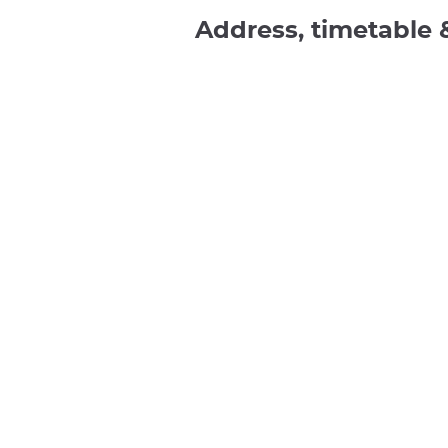
Address, timetable 