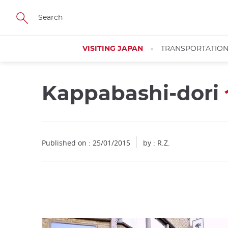
Facebook
Twitter
Instagram
Pinterest
Youtube
Skip
to
main
content
VISITING JAPAN
TRANSPORTATIO
Kappabashi-dori
Close
Published on : 25/01/2015
by : R.Z.