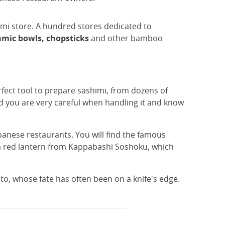
iimi store. A hundred stores dedicated to
amic bowls, chopsticks
and other bamboo
rfect tool to prepare sashimi, from dozens of
d you are very careful when handling it and know
apanese restaurants. You will find the famous
h a red lantern from Kappabashi Soshoku, which
to, whose fate has often been on a knife's edge.