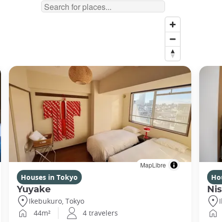
MapLibre
Houses in Tokyo
Ho
Yuyake
Nis
Ikebukuro, Tokyo
44m²
4 travelers