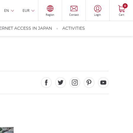
0
EN
EUR
Region
Contact
Login
Cart
ERNET ACCESS IN JAPAN
ACTIVITIES