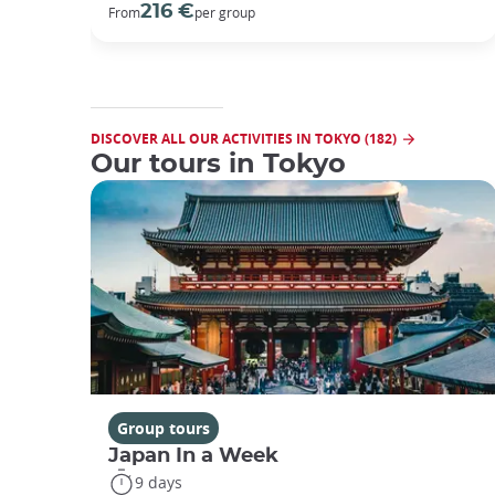
216 €
From
per group
DISCOVER ALL OUR ACTIVITIES IN TOKYO (182)
Our tours in Tokyo
Group tours
Japan In a Week
9 days