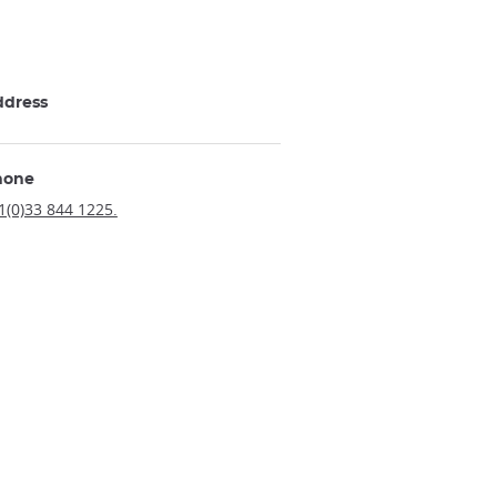
ddress
hone
1(0)33 844 1225.