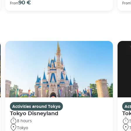
90 €
From
From
Activities around Tokyo
Act
Tokyo Disneyland
To
8 hours
Tokyo