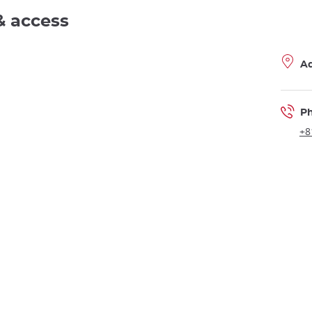
& access
A
P
+8