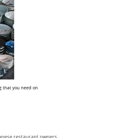
ng that you need on
panese restaurant owners.