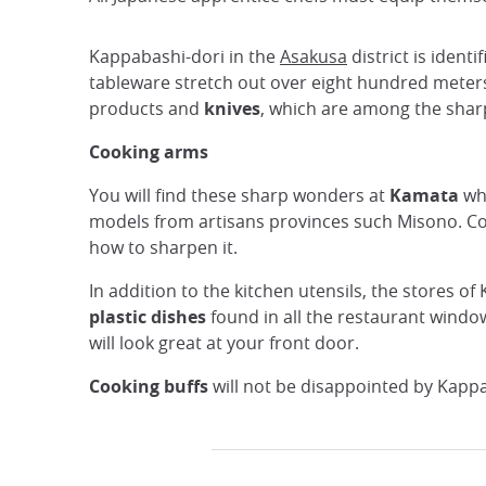
Kappabashi-dori in the
Asakusa
district is ident
tableware stretch out over eight hundred meters.
products and
knives
, which are among the sharp
Cooking arms
You will find these sharp wonders at
Kamata
whe
models from artisans provinces such Misono. Cou
how to sharpen it.
In addition to the kitchen utensils, the stores o
plastic dishes
found in all the restaurant windo
will look great at your front door.
Cooking buffs
will not be disappointed by Kappa