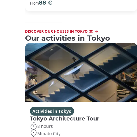
88 €
From
DISCOVER OUR HOUSES IN TOKYO (8)
Our activities in Tokyo
Activities in Tokyo
Tokyo Architecture Tour
8 hours
Minato City