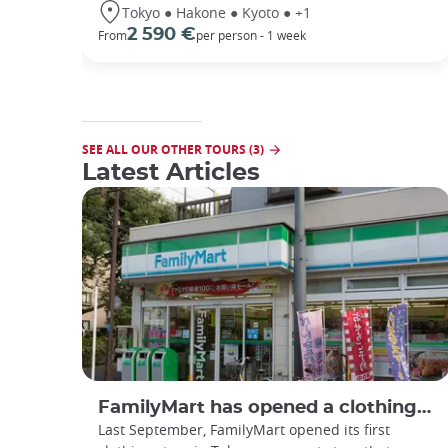
Tokyo ● Hakone ● Kyoto ● +1
2 590 €
From
per person - 1 week
SEE ALL OUR OTHER TOURS (3)
Latest Articles
FamilyMart has opened a clothing store
Last September, FamilyMart opened its first