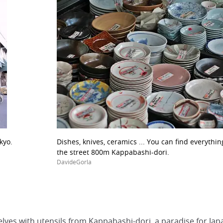
kyo.
Dishes, knives, ceramics ... You can find everythi
the street 800m Kappabashi-dori.
DavideGorla
lves with utensils from Kappabashi-dori, a paradise for Ja