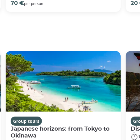
70 €
20
per person
Group tours
Gr
Japanese horizons: from Tokyo to
Di
Okinawa