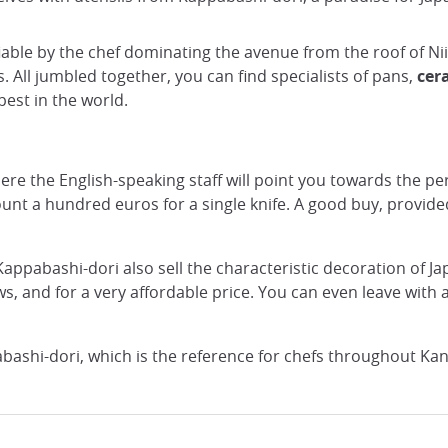
ifiable by the chef dominating the avenue from the roof of N
 All jumbled together, you can find specialists of pans,
cer
est in the world.
re the English-speaking staff will point you towards the pe
nt a hundred euros for a single knife. A good buy, provide
f Kappabashi-dori also sell the characteristic decoration of J
ws, and for a very affordable price. You can even leave wit
bashi-dori, which is the reference for chefs throughout Kan