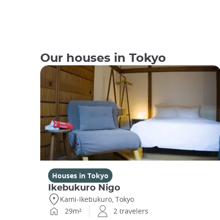
Our houses in Tokyo
Houses in Tokyo
Ikebukuro Nigo
Kami-Ikebukuro, Tokyo
29m²
2 travelers