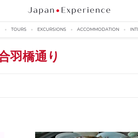
N
TOURS
EXCURSIONS
ACCOMMODATION
INT
合羽橋通り