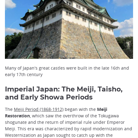
Many of Japan's great castles were built in the late 16th and
early 17th century
Imperial Japan: The Meiji, Taisho,
and Early Showa Periods
The
Meiji Period (1868-1912)
began with the
Meiji
Restoration
, which saw the overthrow of the Tokugawa
shogunate and the return of imperial rule under Emperor
Meiji. This era was characterized by rapid modernization and
Westernization as Japan sought to catch up with the