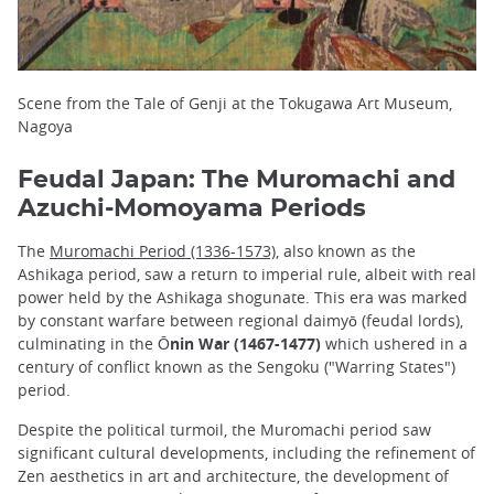
Scene from the Tale of Genji at the Tokugawa Art Museum,
Nagoya
Feudal Japan: The Muromachi and
Azuchi-Momoyama Periods
The
Muromachi Period (1336-1573)
, also known as the
Ashikaga period, saw a return to imperial rule, albeit with real
power held by the Ashikaga shogunate. This era was marked
by constant warfare between regional daimyō (feudal lords),
culminating in the
Ōnin War (1467-1477)
which ushered in a
century of conflict known as the Sengoku ("Warring States")
period.
Despite the political turmoil, the Muromachi period saw
significant cultural developments, including the refinement of
Zen aesthetics in art and architecture, the development of