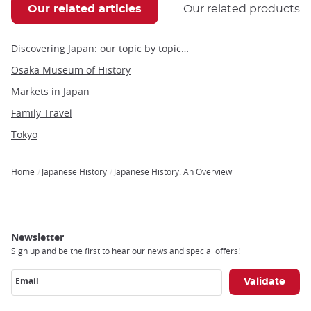
Our related articles
Our related products
Discovering Japan: our topic by topic guide to Japan
Osaka Museum of History
Markets in Japan
Family Travel
Tokyo
Home
Japanese History
Japanese History: An Overview
Breadcrumb
Newsletter
Sign up and be the first to hear our news and special offers!
Email