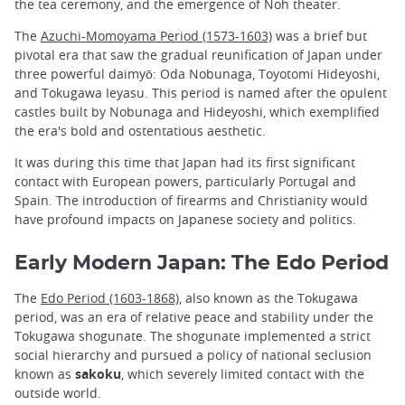
the tea ceremony, and the emergence of Noh theater.
The
Azuchi-Momoyama Period (1573-1603)
was a brief but
pivotal era that saw the gradual reunification of Japan under
three powerful daimyō: Oda Nobunaga, Toyotomi Hideyoshi,
and Tokugawa Ieyasu. This period is named after the opulent
castles built by Nobunaga and Hideyoshi, which exemplified
the era's bold and ostentatious aesthetic.
It was during this time that Japan had its first significant
contact with European powers, particularly Portugal and
Spain. The introduction of firearms and Christianity would
have profound impacts on Japanese society and politics.
Early Modern Japan: The Edo Period
The
Edo Period (1603-1868)
, also known as the Tokugawa
period, was an era of relative peace and stability under the
Tokugawa shogunate. The shogunate implemented a strict
social hierarchy and pursued a policy of national seclusion
known as
sakoku
, which severely limited contact with the
outside world.