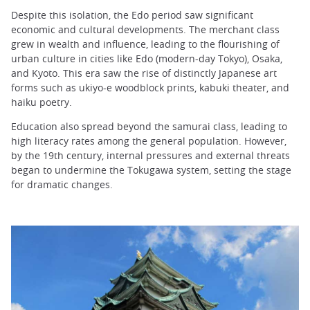
Despite this isolation, the Edo period saw significant
economic and cultural developments. The merchant class
grew in wealth and influence, leading to the flourishing of
urban culture in cities like Edo (modern-day Tokyo), Osaka,
and Kyoto. This era saw the rise of distinctly Japanese art
forms such as ukiyo-e woodblock prints, kabuki theater, and
haiku poetry.
Education also spread beyond the samurai class, leading to
high literacy rates among the general population. However,
by the 19th century, internal pressures and external threats
began to undermine the Tokugawa system, setting the stage
for dramatic changes.