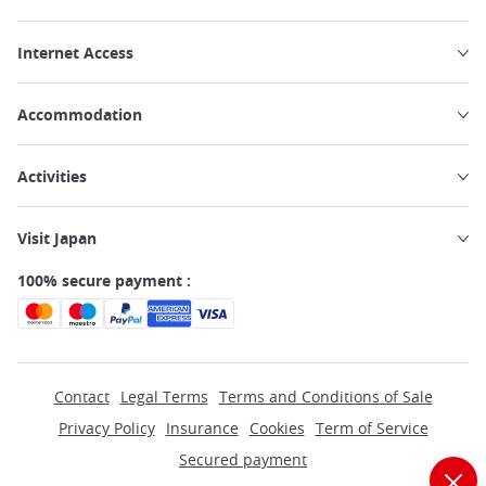
Internet Access
Accommodation
Activities
Visit Japan
100% secure payment :
Contact
Legal Terms
Terms and Conditions of Sale
Privacy Policy
Insurance
Cookies
Term of Service
Secured payment