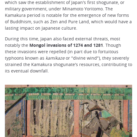
which saw the establishment of Japan's first shogunate, or
military government, under Minamoto Yoritomo. The
Kamakura period is notable for the emergence of new forms
of Buddhism, such as Zen and Pure Land, which would have a
lasting impact on Japanese culture.
During this time, Japan also faced external threats, most
notably the
Mongol invasions of 1274 and 1281
. Though
these invasions were repelled (in part due to fortuitous
typhoons known as
kamikaze
or "divine wind"), they severely
strained the Kamakura shogunate's resources, contributing to
its eventual downfall.