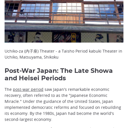
Uchiko-za (内子座) Theater - a Taisho Period kabuki Theater in
Uchiko, Matsuyama, Shikoku
Post-War Japan: The Late Showa
and Heisei Periods
The
post-war period
saw Japan's remarkable economic
recovery, often referred to as the "Japanese Economic
Miracle." Under the guidance of the United States, Japan
implemented democratic reforms and focused on rebuilding
its economy. By the 1980s, Japan had become the world's
second-largest economy.