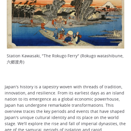
Station Kawasaki, "The Rokugo Ferry" (Rokugo watashibune,
六郷渡舟)
Japan's history is a tapestry woven with threads of tradition,
innovation, and resilience. From its earliest days as an island
nation to its emergence as a global economic powerhouse,
Japan has undergone remarkable transformations. This
overview traces the key periods and events that have shaped
Japan's unique cultural identity and its place on the world
stage. We'll explore the rise and fall of imperial dynasties, the
age of the samurai, periods of isolation and rapid