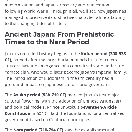
modernization, and Japan's recovery and reinvention
following World War II. Through it all, we'll see how Japan has
managed to preserve its distinctive character while adapting
to the changing tides of history.
Ancient Japan: From Prehistoric
Times to the Nara Period
Japan's recorded history begins in the
Kofun period (300-538
CE)
, named after the large burial mounds built for rulers.
This era saw the emergence of a centralized state under the
Yamato clan, who would later become Japan's imperial family.
The introduction of Buddhism in the 6th century had a
profound impact on Japanese culture and governance.
The
Asuka period (538-710 CE)
marked Japan's first major
cultural flowering, with the adoption of Chinese writing, art,
and political models. Prince Shōtoku's
Seventeen-Article
Constitution
in 604 CE laid the foundations for a centralized
government based on Confucian principles.
The
Nara period (710-794 CE)
saw the establishment of