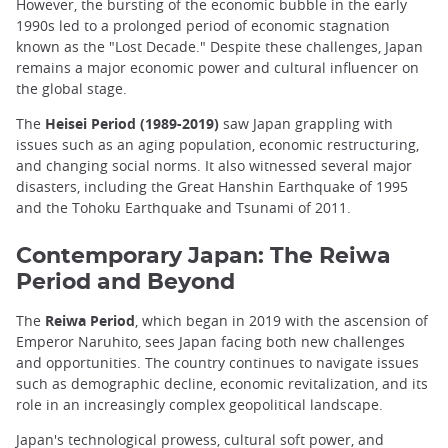
However, the bursting of the economic bubble in the early
1990s led to a prolonged period of economic stagnation
known as the "Lost Decade." Despite these challenges, Japan
remains a major economic power and cultural influencer on
the global stage.
The
Heisei Period (1989-2019)
saw Japan grappling with
issues such as an aging population, economic restructuring,
and changing social norms. It also witnessed several major
disasters, including the Great Hanshin Earthquake of 1995
and the Tohoku Earthquake and Tsunami of 2011.
Contemporary Japan: The Reiwa
Period and Beyond
The
Reiwa Period
, which began in 2019 with the ascension of
Emperor Naruhito, sees Japan facing both new challenges
and opportunities. The country continues to navigate issues
such as demographic decline, economic revitalization, and its
role in an increasingly complex geopolitical landscape.
Japan's technological prowess, cultural soft power, and