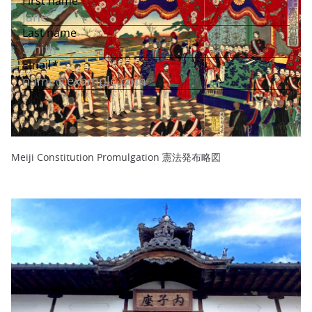
Meiji Constitution Promulgation 憲法発布略図