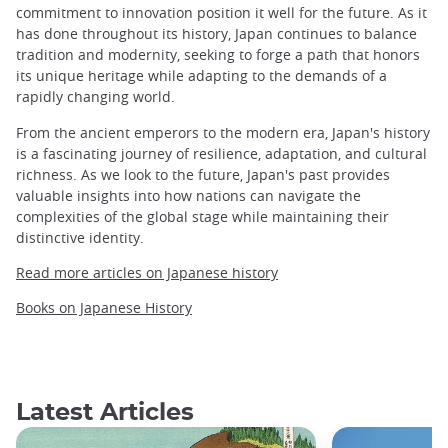
commitment to innovation position it well for the future. As it
has done throughout its history, Japan continues to balance
tradition and modernity, seeking to forge a path that honors
its unique heritage while adapting to the demands of a
rapidly changing world.
From the ancient emperors to the modern era, Japan's history
is a fascinating journey of resilience, adaptation, and cultural
richness. As we look to the future, Japan's past provides
valuable insights into how nations can navigate the
complexities of the global stage while maintaining their
distinctive identity.
Read more articles on Japanese history
Books on Japanese History
Latest Articles