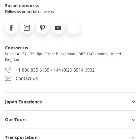
Social networks
Follow us on social networks
Facebook
Instagram
Pinterest
Youtube
X
Contact us
Suite 14 137-139 High Street Beckenham, BR3 1AG London, United
Kingdom
+1 800 835 6135 / +44 (0)20 3514 6932
Contact us
Japan Experience
Our Tours
Transportation