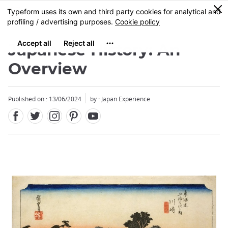
Facebook
Twitter
Instagram
Pinterest
Youtube
Skip
0
MENU
to
main
content
Japanese History: An
Overview
Published on : 13/06/2024
by : Japan Experience