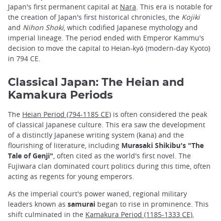
Japan's first permanent capital at
Nara
. This era is notable for
the creation of Japan's first historical chronicles, the
Kojiki
and
Nihon Shoki
, which codified Japanese mythology and
imperial lineage. The period ended with Emperor Kammu's
decision to move the capital to Heian-kyō (modern-day Kyoto)
in 794 CE.
Classical Japan: The Heian and
Kamakura Periods
The
Heian Period (794-1185 CE)
is often considered the peak
of classical Japanese culture. This era saw the development
of a distinctly Japanese writing system (kana) and the
flourishing of literature, including
Murasaki Shikibu's "The
Tale of Genji"
, often cited as the world's first novel. The
Fujiwara clan dominated court politics during this time, often
acting as regents for young emperors.
As the imperial court's power waned, regional military
leaders known as
samurai
began to rise in prominence. This
shift culminated in the
Kamakura Period (1185-1333 CE)
,