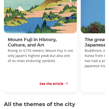
Mount Fuji in History,
The great
Culture, and Art
Japanese h
Rising to 3,776 meters, Mount Fuji is not
Buddhism, imp
only Japan’s highest peak but also one
Korea from the
of its most enduring symbols.
has had a prof
Japanese histo
See the article
All the themes of the city