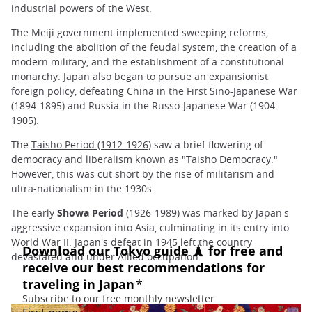
industrial powers of the West.
The Meiji government implemented sweeping reforms,
including the abolition of the feudal system, the creation of a
modern military, and the establishment of a constitutional
monarchy. Japan also began to pursue an expansionist
foreign policy, defeating China in the First Sino-Japanese War
(1894-1895) and Russia in the Russo-Japanese War (1904-
1905).
The
Taisho Period (1912-1926)
saw a brief flowering of
democracy and liberalism known as "Taisho Democracy."
However, this was cut short by the rise of militarism and
ultra-nationalism in the 1930s.
The early
Showa Period
(1926-1989) was marked by Japan's
aggressive expansion into Asia, culminating in its entry into
World War II. Japan's defeat in 1945 left the country
devastated and under Allied occupation.