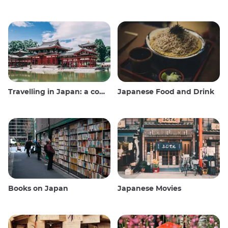
Travelling in Japan: a comprehensive guide
Japanese Food and Drink
Books on Japan
Japanese Movies