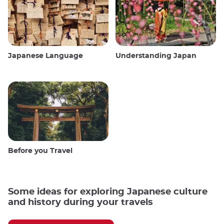
Japanese Language
Understanding Japan
Before you Travel
Some ideas for exploring Japanese culture
and history during your travels