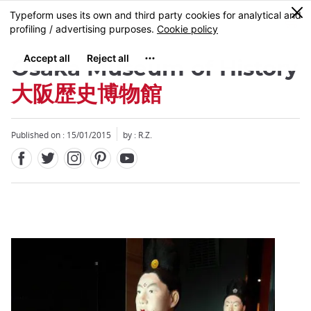
Facebook
Twitter
Instagram
Pinterest
Youtube
Skip
0
MENU
to
main
content
Osaka Museum of History
大阪歴史博物館
Published on : 15/01/2015
by : R.Z.
Close