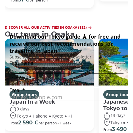
DISCOVER ALL OUR ACTIVITIES IN OSAKA (182)
Our tours in Osaka
Group tours
Group tours
Japan In a Week
Japanese 
Tokyo to 
9 days
13 days
Tokyo ● Hakone ● Kyoto ● +1
Tokyo ● Ha
2 590 €
From
per person - 1 week
3 490 €
From