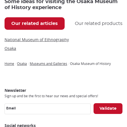
Some ideas for visiting the Osaka Museum
of History experience
Our related articles
Our related products
National Museum of Ethnography
Osaka
Home
Osaka
Museums and Galleries
Osaka Museum of History
Breadcrumb
Newsletter
Sign up and be the first to hear our news and special offers!
Email
Social networks