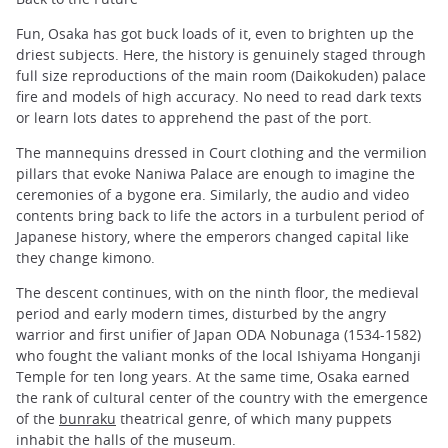
Fun, Osaka has got buck loads of it, even to brighten up the
driest subjects. Here, the history is genuinely staged through
full size reproductions of the main room (Daikokuden) palace
fire and models of high accuracy. No need to read dark texts
or learn lots dates to apprehend the past of the port.
The mannequins dressed in Court clothing and the vermilion
pillars that evoke Naniwa Palace are enough to imagine the
ceremonies of a bygone era. Similarly, the audio and video
contents bring back to life the actors in a turbulent period of
Japanese history, where the emperors changed capital like
they change kimono.
The descent continues, with on the ninth floor, the medieval
period and early modern times, disturbed by the angry
warrior and first unifier of Japan ODA Nobunaga (1534-1582)
who fought the valiant monks of the local Ishiyama Honganji
Temple for ten long years. At the same time, Osaka earned
the rank of cultural center of the country with the emergence
of the
bunraku
theatrical genre, of which many puppets
inhabit the halls of the museum.