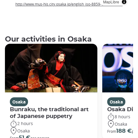
MapLibre
http://www.mus-his.city.osaka.jp/english_iso-8859-1/index.html
Our activities in Osaka
Osaka
Osaka
Bunraku, the traditional art
Osaka Disc
of Japanese puppetry
8 hours
2 hours
Osaka
Osaka
188 €
From
per
51 €
From
per person