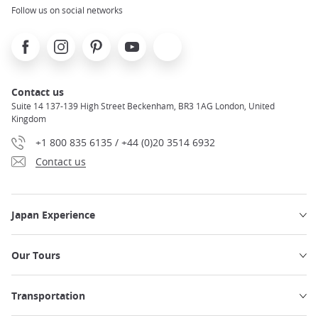
Follow us on social networks
Facebook
Instagram
Pinterest
Youtube
X
Contact us
Suite 14 137-139 High Street Beckenham, BR3 1AG London, United
Kingdom
+1 800 835 6135 / +44 (0)20 3514 6932
Contact us
Japan Experience
Our Tours
Transportation