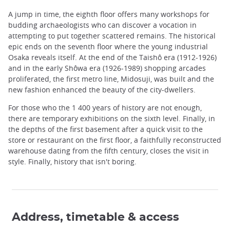
A jump in time, the eighth floor offers many workshops for
budding archaeologists who can discover a vocation in
attempting to put together scattered remains. The historical
epic ends on the seventh floor where the young industrial
Osaka reveals itself. At the end of the Taishô era (1912-1926)
and in the early Shôwa era (1926-1989) shopping arcades
proliferated, the first metro line, Midosuji, was built and the
new fashion enhanced the beauty of the city-dwellers.
For those who the 1 400 years of history are not enough,
there are temporary exhibitions on the sixth level. Finally, in
the depths of the first basement after a quick visit to the
store or restaurant on the first floor, a faithfully reconstructed
warehouse dating from the fifth century, closes the visit in
style. Finally, history that isn't boring.
Address, timetable & access