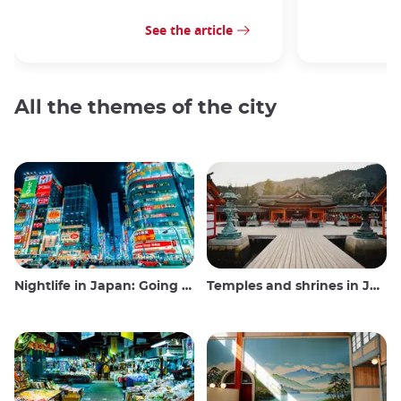
See the article
All the themes of the city
Nightlife in Japan: Going out, seeing and drinking
Temples and shrines in Japan