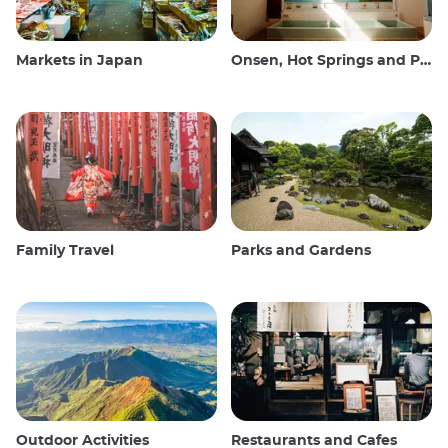
Markets in Japan
Onsen, Hot Springs and Public Baths
Family Travel
Parks and Gardens
Outdoor Activities
Restaurants and Cafes