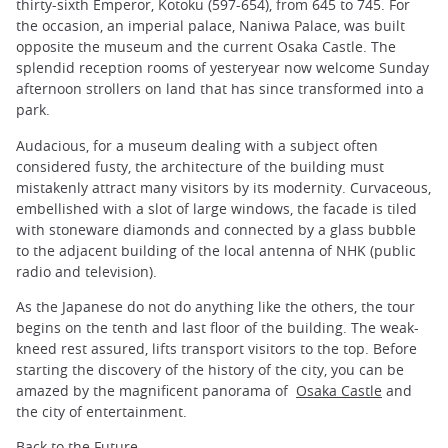
thirty-sixth Emperor, Kotoku (597-654), from 645 to 745. For
the occasion, an imperial palace, Naniwa Palace, was built
opposite the museum and the current Osaka Castle. The
splendid reception rooms of yesteryear now welcome Sunday
afternoon strollers on land that has since transformed into a
park.
Audacious, for a museum dealing with a subject often
considered fusty, the architecture of the building must
mistakenly attract many visitors by its modernity. Curvaceous,
embellished with a slot of large windows, the facade is tiled
with stoneware diamonds and connected by a glass bubble
to the adjacent building of the local antenna of NHK (public
radio and television).
As the Japanese do not do anything like the others, the tour
begins on the tenth and last floor of the building. The weak-
kneed rest assured, lifts transport visitors to the top. Before
starting the discovery of the history of the city, you can be
amazed by the magnificent panorama of
Osaka Castle
and
the city of entertainment.
Back to the Future