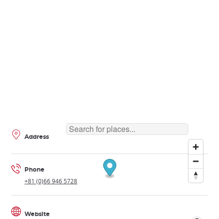
Address
Phone
+81 (0)66 946 5728
Website