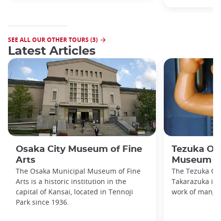
SEE ALL OUR OTHER TOURS (3)
Latest Articles
Osaka City Museum of Fine
Tezuka O
Arts
Museum
The Osaka Municipal Museum of Fine
The Tezuka O
Arts is a historic institution in the
Takarazuka is d
capital of Kansai, located in Tennoji
work of manga
Park since 1936.