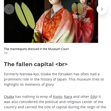
The mannequins dressed in the Museum Court.
DR
The fallen capital <br>
Formerly Naniwa-kyo, Osaka the forsaken has often had a
prominent role in the history of Japan. This museum tries to
highlight its moments of glory.
Osaka
has nothing to envy of
Kyoto
,
Nara
and other
Edo
! It
was also considered the political and religious center of the
country and carried the title of capital during the reign of the