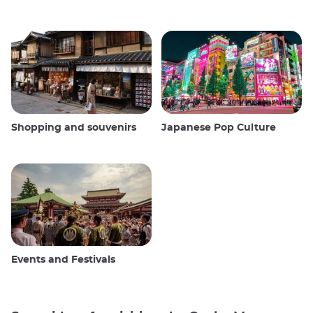
Shopping and souvenirs
Japanese Pop Culture
Events and Festivals