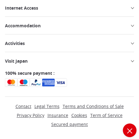
Internet Access
Accommodation
Activities
Visit Japan
100% secure payment :
Contact
Legal Terms
Terms and Conditions of Sale
Privacy Policy
Insurance
Cookies
Term of Service
Secured payment