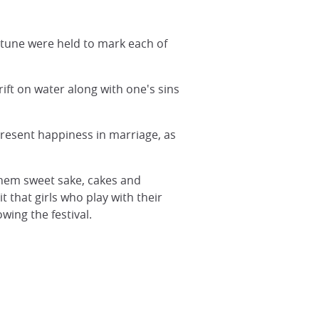
rtune were held to mark each of
ift on water along with one's sins
resent happiness in marriage, as
 them sweet sake, cakes and
t that girls who play with their
wing the festival.