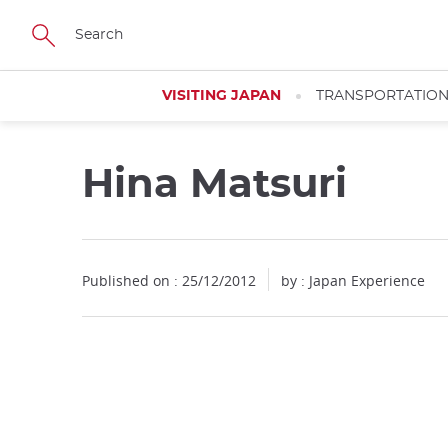
Facebook
Twitter
Instagram
Pinterest
Youtube
Skip
to
main
content
VISITING JAPAN
TRANSPORTATIO
Hina Matsuri
Published on : 25/12/2012
by : Japan Experience