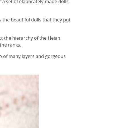
r a set of elaborately-made dolls.
s the beautiful dolls that they put
ct the hierarchy of the
Heian
the ranks.
no of many layers and gorgeous