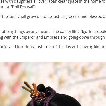
ies with daughters all over Japan clear space in the home fo
ri or "Doll Festival".
f the family will grow up to be just as graceful and blessed a
not playthings by any means. The dainty little figurines depi
ting with the Emperor and Empress and going down through 
lourful and luxurious costumes of the day with flowing kimo