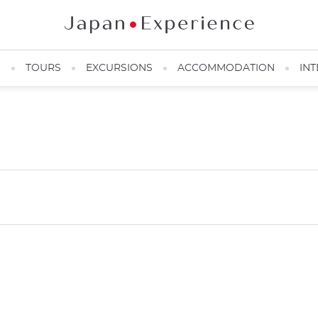
N
TOURS
EXCURSIONS
ACCOMMODATION
INT