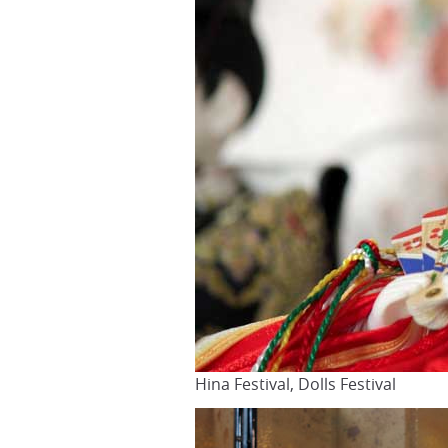
Hina Festival, Dolls Festival