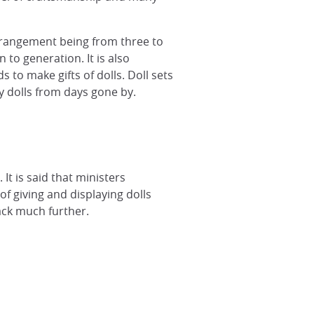
arrangement being from three to
 to generation. It is also
to make gifts of dolls. Doll sets
 dolls from days gone by.
It is said that ministers
of giving and displaying dolls
ack much further.