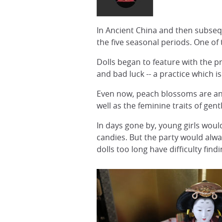
In Ancient China and then subsequ
the five seasonal periods. One of
Dolls began to feature with the p
and bad luck -- a practice which is
Even now, peach blossoms are an 
well as the feminine traits of gen
In days gone by, young girls woul
candies. But the party would alway
dolls too long have difficulty fin