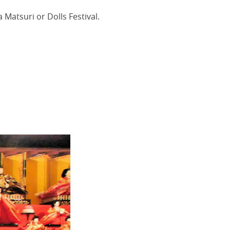
 Matsuri or Dolls Festival.