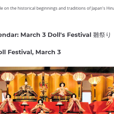
cle on the historical beginnings and traditions of Japan's Hina
lendar: March 3 Doll's Festival 雛祭り
ll Festival, March 3