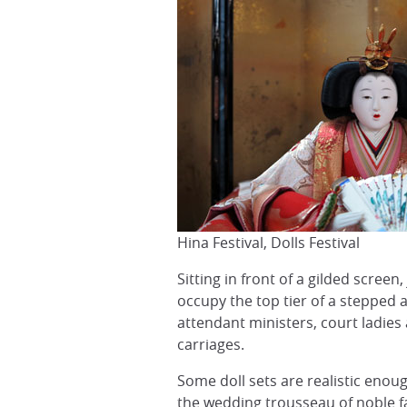
Hina Festival, Dolls Festival
Sitting in front of a gilded scree
occupy the top tier of a stepped 
attendant ministers, court ladies 
carriages.
Some doll sets are realistic enoug
the wedding trousseau of noble fa