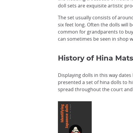
doll sets are exquisite artistic pr
The set usually consists of aroun
six feet long. Often the dolls wil
common for grandparents to buy ne
can sometimes be seen in shop w
History of Hina Mats
Displaying dolls in this way dates
presented a set of hina dolls to h
spread throughout the court and 