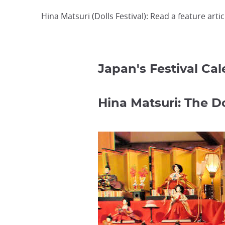
Hina Matsuri (Dolls Festival): Read a feature arti
Japan's Festival Ca
Hina Matsuri: The Do