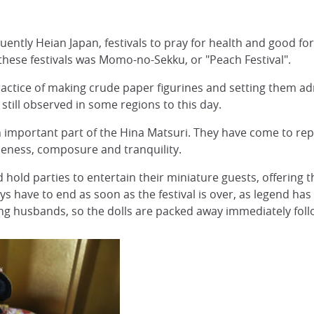
ently Heian Japan, festivals to pray for health and good fo
 these festivals was Momo-no-Sekku, or "Peach Festival".
ractice of making crude paper figurines and setting them adr
 still observed in some regions to this day.
important part of the Hina Matsuri. They have come to rep
tleness, composure and tranquility.
d hold parties to entertain their miniature guests, offering
s have to end as soon as the festival is over, as legend has i
ding husbands, so the dolls are packed away immediately follo