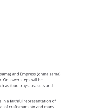
airi sama) and Empress (ohina sama)
. On lower steps will be
uch as food trays, tea sets and
 in a faithful representation of
evel of craftsmanship and many