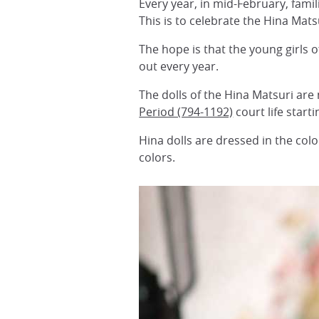
Every year, in mid-February, famil
This is to celebrate the Hina Matsu
The hope is that the young girls o
out every year.
The dolls of the Hina Matsuri are 
Period (794-1192)
court life star
Hina dolls are dressed in the co
colors.