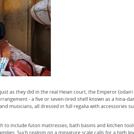
n, just as they did in the real Heian court, the Emperor (od
arrangement - a five or seven-tired shelf known as a hina-dan
and musicians, all dressed in full regalia with accessories s
h to include futon mattresses, bath basins and kitchen tools
milies. Such realism on a miniature scale calls for a high l