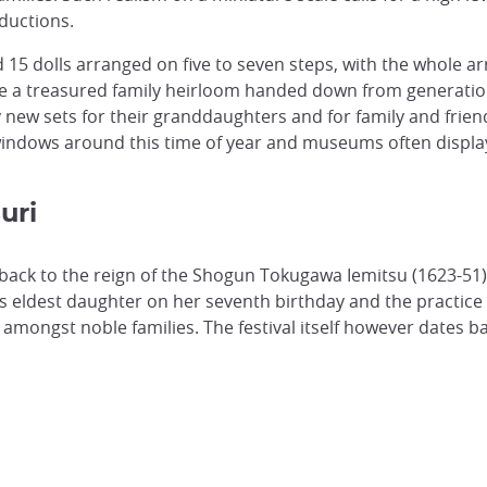
oductions.
d 15 dolls arranged on five to seven steps, with the whole 
l be a treasured family heirloom handed down from generation
w sets for their granddaughters and for family and friends 
indows around this time of year and museums often display
uri
 back to the reign of the Shogun Tokugawa Iemitsu (1623-51). 
is eldest daughter on her seventh birthday and the practice 
amongst noble families. The festival itself however dates b