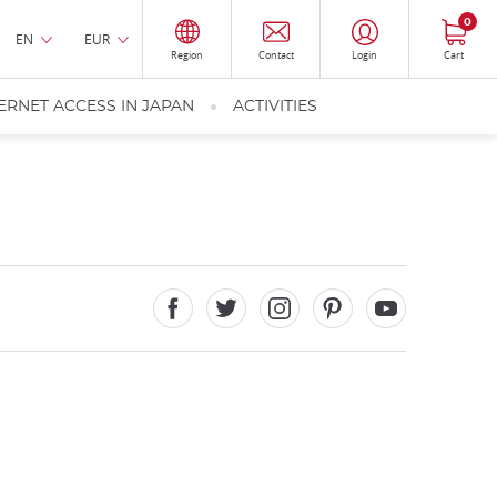
0
EN
EUR
Region
Contact
Login
Cart
ERNET ACCESS IN JAPAN
ACTIVITIES