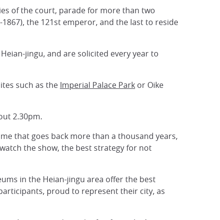
ies of the court, parade for more than two
867), the 121st emperor, and the last to reside
Heian-jingu, and are solicited every year to
ites such as the
Imperial Palace Park
or Oike
bout 2.30pm.
 time that goes back more than a thousand years,
watch the show, the best strategy for not
seums in the Heian-jingu area offer the best
rticipants, proud to represent their city, as