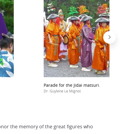
Parade for the Jidai matsuri.
Dr. Guylene Le Mignot
honor the memory of the great figures who