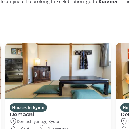
Heian-jingu. To prolong the celebration, go to
Kurama
in th
Houses in Kyoto
Ho
Demachi
De
Demachiyanagi, Kyoto
51m²
3 travelers