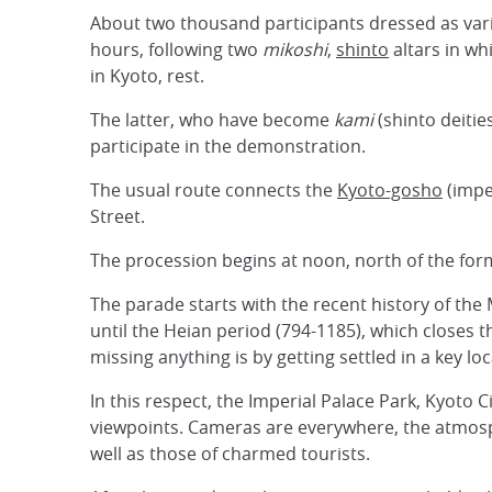
About two thousand participants dressed as vari
hours, following two
mikoshi
,
shinto
altars in wh
in Kyoto, rest.
The latter, who have become
kami
(shinto deitie
participate in the demonstration.
The usual route connects the
Kyoto-gosho
(impe
Street.
The procession begins at noon, north of the for
The parade starts with the recent history of th
until the Heian period (794-1185), which closes 
missing anything is by getting settled in a key l
In this respect, the Imperial Palace Park, Kyoto 
viewpoints. Cameras are everywhere, the atmosphe
well as those of charmed tourists.