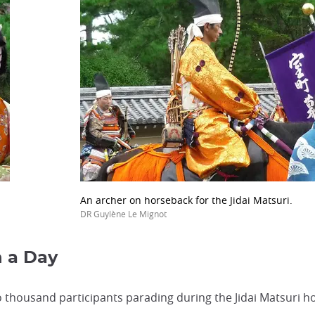
An archer on horseback for the Jidai Matsuri.
DR Guylène Le Mignot
n a Day
o thousand participants parading during the Jidai Matsuri 