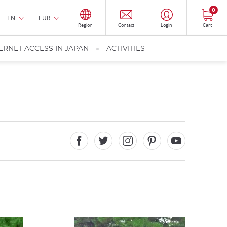
0
EN
EUR
Region
Contact
Login
Cart
ERNET ACCESS IN JAPAN
ACTIVITIES