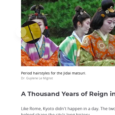
Period hairstyles for the Jidai matsuri.
Dr. Guylene Le Mignot
A Thousand Years of Reign i
Like Rome, Kyoto didn't happen in a day. The tw
helped shape the city's long history.