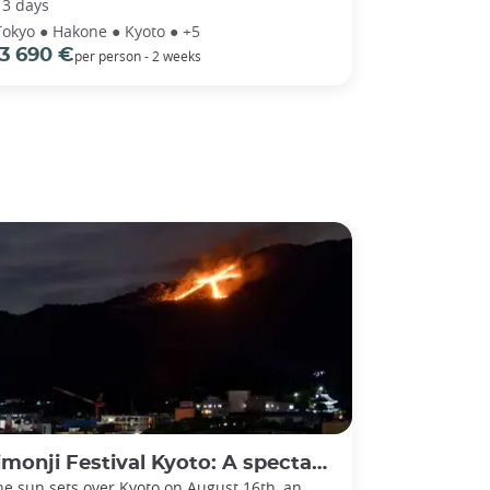
13 days
Tokyo ● Hakone ● Kyoto ● +5
3 690 €
per person - 2 weeks
ji Festival Kyoto: A spectacular send-off for ancestral spirits
he sun sets over Kyoto on August 16th, an