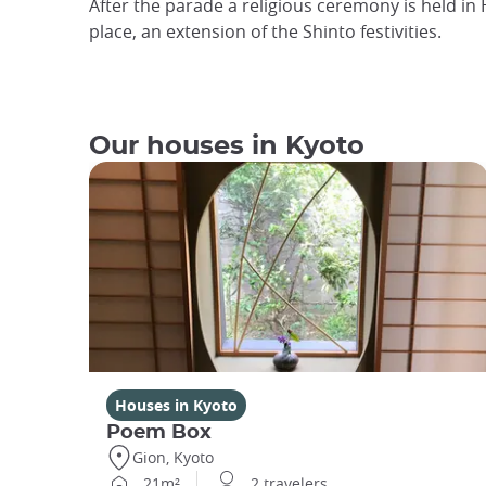
After the parade a religious ceremony is held in 
place, an extension of the Shinto festivities.
Our houses in Kyoto
Houses in Kyoto
Poem Box
Gion, Kyoto
21m²
2 travelers