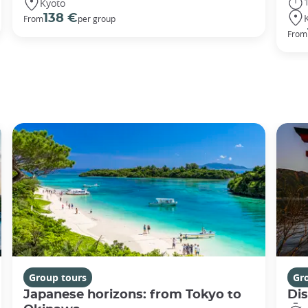
Kyoto
138 €
From
per group
From
Group tours
Gr
Japanese horizons: from Tokyo to
Di