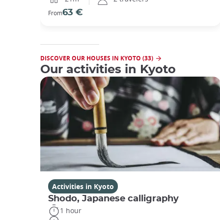
63 €
From
DISCOVER OUR HOUSES IN KYOTO (33)
Our activities in Kyoto
Activities in Kyoto
Shodo, Japanese calligraphy
1 hour