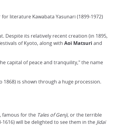
 for literature Kawabata Yasunari (1899-1972)
t. Despite its relatively recent creation (in 1895,
festivals of Kyoto, along with
Aoi Matsuri
and
"the capital of peace and tranquility," the name
to 1868) is shown through a huge procession.
, famous for the
Tales of Genji,
or the terrible
-1616) will be delighted to see them in the
Jidai