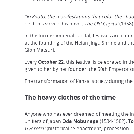
"In Kyoto, the manifestations that color the sha
held this view in his novel,
The Old Capital
(1968)
In the former imperial capital, festivals are c
at the founding of the
Heian-jingu
Shrine and the 
Gion Matsuri
.
Every
October 22
, this festival is celebrated in
given to her by her founder, the 50th Emperor o
The transformation of Kansai society during the
The heavy clothes of the time
Anyone who has ever dreamed of meeting the inca
unifiers of Japan
Oda Nobunaga
(1534-1582),
To
Gyoretsu
(historical re-enactment) procession.