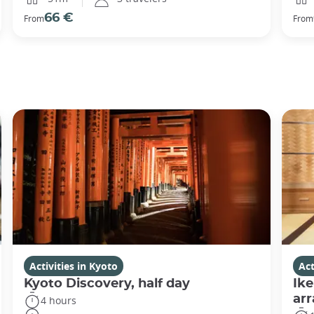
66 €
From
From
Activities in Kyoto
Act
Kyoto Discovery, half day
Ike
ar
4 hours