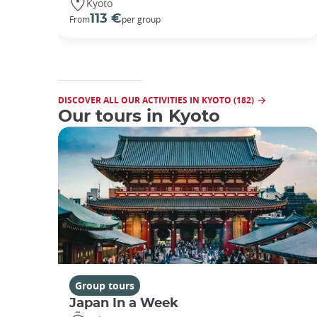
Kyoto
113 €
From
per group
DISCOVER ALL OUR ACTIVITIES IN KYOTO (182)
Our tours in Kyoto
Group tours
Japan In a Week