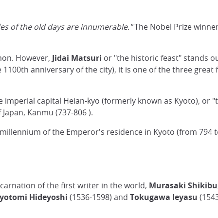
des of the old days are innumerable."
The Nobel Prize winner
.
ommon. However,
Jidai Matsuri
or "the historic feast" stands ou
1100th anniversary of the city), it is one of the three great 
 the imperial capital Heian-kyo (formerly known as Kyoto), or 
f Japan, Kanmu (737-806 ).
 millennium of the Emperor's residence in Kyoto (from 794 
rnation of the first writer in the world,
Murasaki Shikibu
yotomi Hideyoshi
(1536-1598) and
Tokugawa Ieyasu
(1543