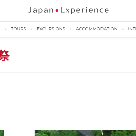
N
TOURS
EXCURSIONS
ACCOMMODATION
INT
祭