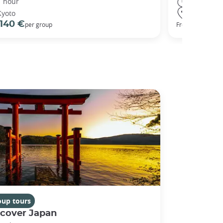
1 hour
3 hours
Kyoto
Kyoto
140 €
98 €
per group
From
oup tours
scover Japan