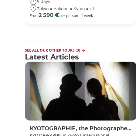
9 days
Tokyo ● Hakone ● Kyoto ● +1
2 590 €
From
per person - 1 week
SEE ALL OUR OTHER TOURS (3)
Latest Articles
KYOTOGRAPHIE, the Photographer’s Eye
KYOTOGRAPHIE is Kyoto's international