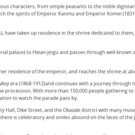
ous characters, from simple peasants to the noble dignitar
ich the spirits of Emperor Kanmu and Emperor Komei (1831-1
s), have taken up residence in the shrine dedicated to them, 
rial palace) to Heian-jingu and passes through well-known s
mer residence of the emperor, and reaches the shrine at a
e Meiji era (1868-1912)and continues with a journey through
the procession. With more than 150,000 people gathering to 
ocation to watch the parade pass by.
City Hall, Oike Street, and the Okazaki district with many mu
re is celebratory and smiles abound on the faces of the pa