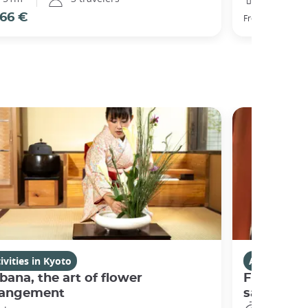
66 €
77 €
From
ivities in Kyoto
Activities i
bana, the art of flower
Fushimi I
rangement
sanctuary