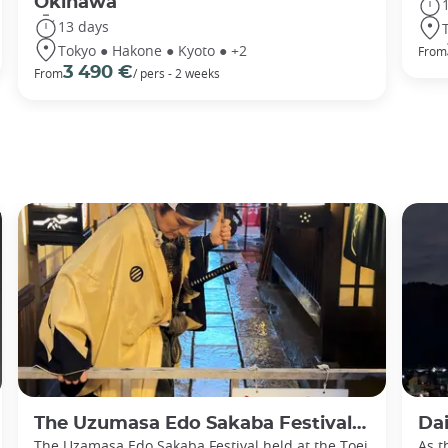
Okinawa
13 days
Tokyo ● Hakone ● Kyoto ● +2
From
3 490 €
From
/ pers - 2 weeks
The Uzumasa Edo Sakaba Festival: Immerse yourself in historic Japan
Daimon
The Uzamasa Edo Sakaba Festival held at the Toei
As t