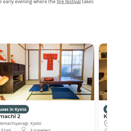
e early evening where the
fire festival
takes
uses in Kyoto
Houses in K
machi 2
Kikuham
Demachiyanagi, Kyoto
Gojo, Kyot
51m²
3 travelers
25m²