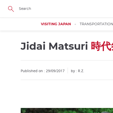
Facebook
Twitter
Instagram
Pinterest
Youtube
Skip
to
main
content
VISITING JAPAN
TRANSPORTATIO
Jidai Matsuri
時代
Close
Published on : 29/09/2017
by : R.Z.