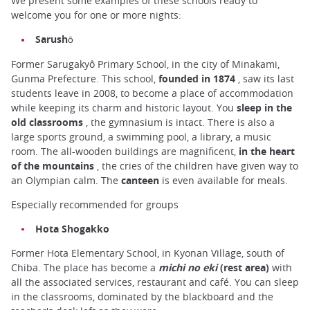
We present some examples of these schools ready to
welcome you for one or more nights:
Sarushō
Former Sarugakyô Primary School, in the city of Minakami,
Gunma Prefecture. This school,
founded in 1874
, saw its last
students leave in 2008, to become a place of accommodation
while keeping its charm and historic layout. You
sleep in the
old classrooms
, the gymnasium is intact. There is also a
large sports ground, a swimming pool, a library, a music
room. The all-wooden buildings are magnificent,
in the heart
of the mountains
, the cries of the children have given way to
an Olympian calm. The
canteen
is even available for meals.
Especially recommended for groups
Hota Shogakko
Former Hota Elementary School, in Kyonan Village, south of
Chiba. The place has become a
michi no eki
(rest area)
with
all the associated services, restaurant and café. You can sleep
in the classrooms, dominated by the blackboard and the