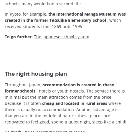
schools, many would find a second life.
In Kyoto, for example,
the
International Manga Museum
was
created in the former Tatsuike Elementary School
, which
received students from 1869 until 1995.
To go further:
The Japanese school system
The right housing plan
Throughout Japan,
accommodation is created in these
former schools
: hotels or youth hostels. The service there is
minimal but the main attraction comes from the price
because it is often
cheap and located in rural areas
where
there is usually no accommodation. Another advantage is
that you are in the middle of nature, these places are
renovated to feel good, spend a quiet night, sleep like a child!