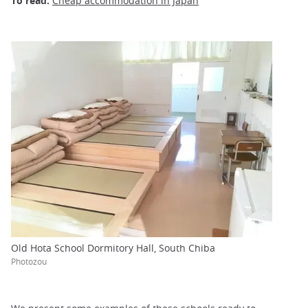
To read:
Cheap accommodation in Japan
Old Hota School Dormitory Hall, South Chiba
Photozou