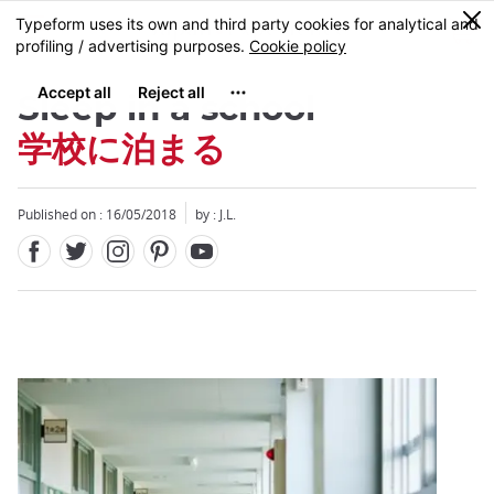
Facebook
Twitter
Instagram
Pinterest
Youtube
Skip
0
MENU
to
main
content
Sleep in a school
学校に泊まる
Published on : 16/05/2018
by : J.L.
Close