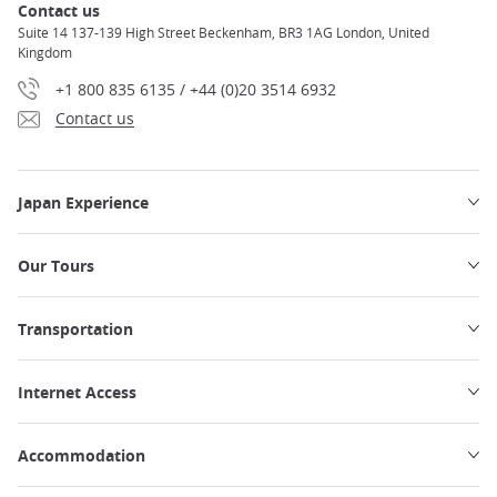
Contact us
Suite 14 137-139 High Street Beckenham, BR3 1AG London, United
Kingdom
+1 800 835 6135 / +44 (0)20 3514 6932
Contact us
Japan Experience
Our Tours
Transportation
Internet Access
Accommodation