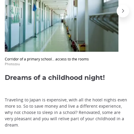
Corridor of a primary school... access to the rooms
Photozou
Dreams of a childhood night!
Traveling to Japan is expensive, with all the hotel nights even
more so. So to save money and live a different experience,
why not choose to sleep in a school? Renovated, some are
very pleasant and you will relive part of your childhood in a
dream.