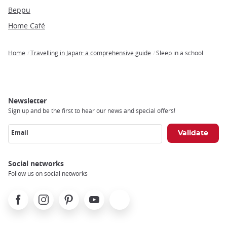
Beppu
Home Café
Home
Travelling in Japan: a comprehensive guide
Sleep in a school
Breadcrumb
Newsletter
Sign up and be the first to hear our news and special offers!
Email
Social networks
Follow us on social networks
Facebook
Instagram
Pinterest
Youtube
X