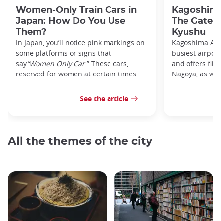
Women-Only Train Cars in
Kagoshima
Japan: How Do You Use
The Gatew
Them?
Kyushu
In Japan, you’ll notice pink markings on
Kagoshima Airp
some platforms or signs that
busiest airpor
say
“Women Only Car
.” These cars,
and offers flig
reserved for women at certain times
Nagoya, as well
See the article
All the themes of the city