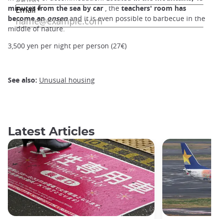
minutes from the sea by car
, the
teachers' room has
become an
onsen
and it is even possible to barbecue in the
middle of nature.
3,500 yen per night per person (27€)
See also:
Unusual housing
Latest Articles