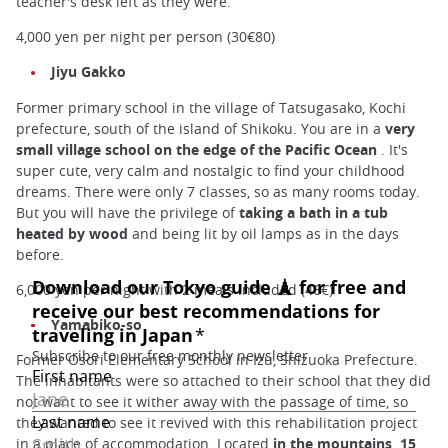
teacher's desk left as they were.
4,000 yen per night per person (30€80)
Jiyu Gakko
Former primary school in the village of Tatsugasako, Kochi
prefecture, south of the island of Shikoku. You are in a
very
small village school on the edge of the Pacific Ocean
. It's
super cute, very calm and nostalgic to find your childhood
dreams. There were only 7 classes, so as many rooms today.
But you will have the privilege of
taking a bath in a tub
heated by wood
and being lit by oil lamps as in the days
before.
6,000 yen per night with 2 meals included (46€)
Yamabiko-so
Former Osori Elementary School in Izu, Shizuoka Prefecture.
The inhabitants were so attached to their school that they did
not want to see it wither away with the passage of time, so
they wanted to see it revived with this rehabilitation project
in a place of accommodation. Located
in the mountains, 15