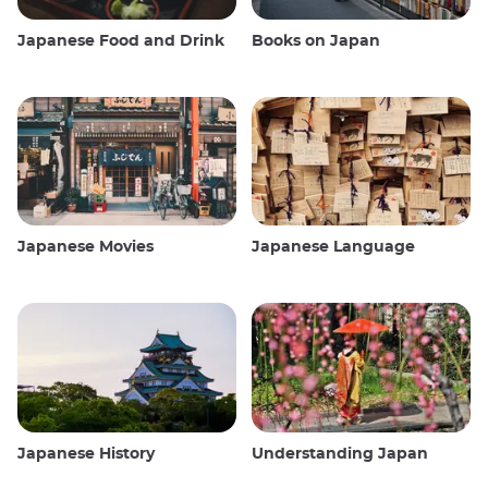
Japanese Food and Drink
Books on Japan
Japanese Movies
Japanese Language
Japanese History
Understanding Japan