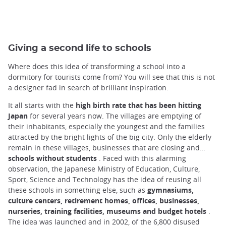
Giving a second life to schools
Where does this idea of transforming a school into a
dormitory for tourists come from? You will see that this is not
a designer fad in search of brilliant inspiration.
It all starts with the
high birth rate that has been hitting
Japan
for several years now. The villages are emptying of
their inhabitants, especially the youngest and the families
attracted by the bright lights of the big city. Only the elderly
remain in these villages, businesses that are closing and…
schools without students
. Faced with this alarming
observation, the Japanese Ministry of Education, Culture,
Sport, Science and Technology has the idea of reusing all
these schools in something else, such as
gymnasiums,
culture centers, retirement homes, offices, businesses,
nurseries, training facilities, museums and budget hotels
.
The idea was launched and in 2002, of the 6,800 disused