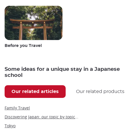
Before you Travel
Some ideas for a unique stay in a Japanese
school
Our related articles
Our related products
Family Travel
Discovering Japan: our topic by topic guide to Japan
Tokyo