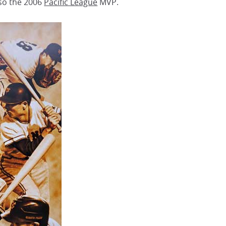
so the 2006
Pacific League
MVP.