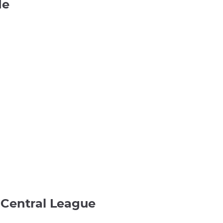
de
e Central League