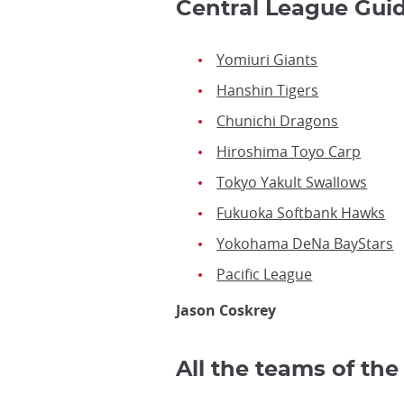
Central League Gui
Yomiuri Giants
Hanshin Tigers
Chunichi Dragons
Hiroshima Toyo Carp
Tokyo Yakult Swallows
Fukuoka Softbank Hawks
Yokohama DeNa BayStars
Pacific League
Jason Coskrey
All the teams of th