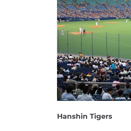
Hanshin Tigers