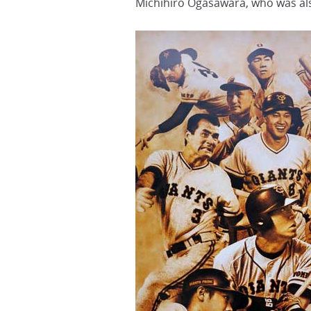
Michihiro Ogasawara, who was al