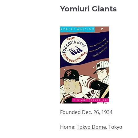
Yomiuri Giants
Founded Dec. 26, 1934
Home:
Tokyo Dome
, Tokyo