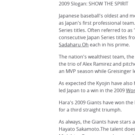
2009 Slogan: SHOW THE SPIRIT
Japanese baseball's oldest and mo
as Japan's first professional team
Series titles. Often referred to 
consecutive Japan Series titles f
Sadaharu Oh
each in his prime.
The nation's wealthiest team, the
the trio of Alex Ramirez and pit
an MVP season while Greisinger le
As expected the Kyojin have also
led Japan to a win in the 2009
Wor
Hara's 2009 Giants have won the 
for a third straight triumph.
As always, the Giants have stars 
Hayato Sakamoto.The talent doesn