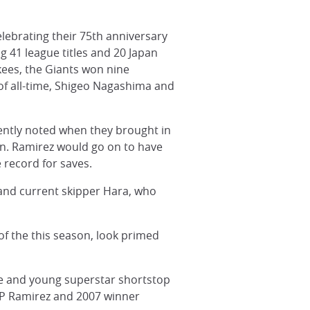
elebrating their 75th anniversary
ng 41 league titles and 20 Japan
nkees, the Giants won nine
 of all-time, Shigeo Nagashima and
cently noted when they brought in
on. Ramirez would go on to have
 record for saves.
 and current skipper Hara, who
f the this season, look primed
Abe and young superstar shortstop
VP Ramirez and 2007 winner