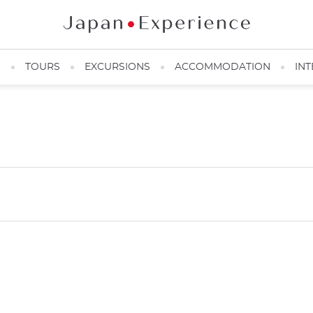
N
TOURS
EXCURSIONS
ACCOMMODATION
INT