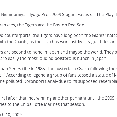
Nishinomiya, Hyogo Pref. 2009 Slogan: Focus on This Play,
 Yankees, the Tigers are the Boston Red Sox.
o counterparts, the Tigers have long been the Giants' hated
th the Giants, as the club has won just five league titles an
s are second to none in Japan and maybe the world. They oc
are easily the most loud ad boisterous bunch in Japan.
apan Series title in 1985. The hysteria in
Osaka
following the
l." According to legend a group of fans tossed a statue of
the polluted Dotonbori Canal--due to its supposed resembl
al after that, not winning another pennant until the 2005, 
ries to the Chiba Lotte Marines that season.
ch 10, 2009.