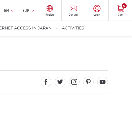
0
EN
EUR
Region
Contact
Login
Cart
ERNET ACCESS IN JAPAN
ACTIVITIES