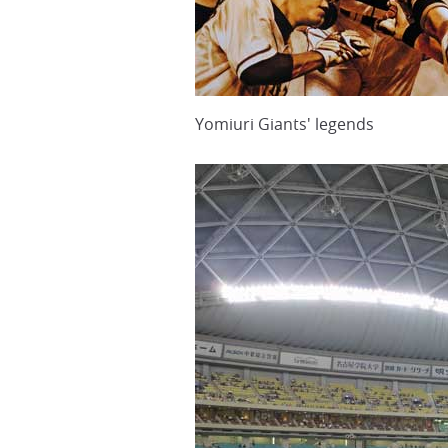
Yomiuri Giants' legends