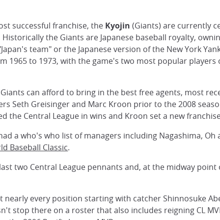
st successful franchise, the
Kyojin
(Giants) are currently c
. Historically the Giants are Japanese baseball royalty, owni
as "Japan's team" or the Japanese version of the New York Ya
rom 1965 to 1973, with the game's two most popular players
 Giants can afford to bring in the best free agents, most re
chers Seth Greisinger and Marc Kroon prior to the 2008 seas
d the Central League in wins and Kroon set a new franchise
 had a who's who list of managers including Nagashima, Oh
ld Baseball Classic
.
last two Central League pennants and, at the midway point o
at nearly every position starting with catcher Shinnosuke 
't stop there on a roster that also includes reigning CL M