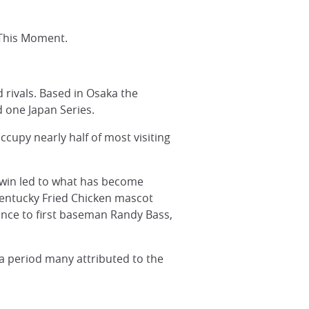
 This Moment.
 rivals. Based in Osaka the
d one Japan Series.
cupy nearly half of most visiting
 win led to what has become
 Kentucky Fried Chicken mascot
ance to first baseman Randy Bass,
a period many attributed to the