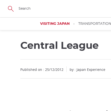
Facebook
Twitter
Instagram
Pinterest
Youtube
Skip
to
main
content
VISITING JAPAN
TRANSPORTATIO
Central League
Published on : 25/12/2012
by : Japan Experience