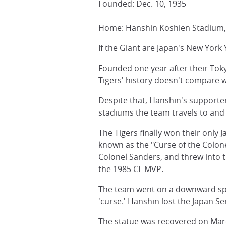
Founded: Dec. 10, 1935
Home: Hanshin Koshien Stadium, 
If the Giant are Japan's New York
Founded one year after their Toky
Tigers' history doesn't compare wi
Despite that, Hanshin's supporter
stadiums the team travels to and 
The Tigers finally won their only J
known as the "Curse of the Colone
Colonel Sanders, and threw into 
the 1985 CL MVP.
The team went on a downward spir
'curse.' Hanshin lost the Japan Se
The statue was recovered on Mar