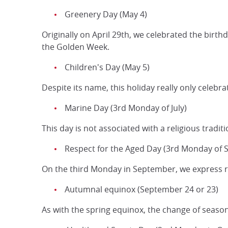
Greenery Day (May 4)
Originally on April 29th, we celebrated the birth
the Golden Week.
Children's Day (May 5)
Despite its name, this holiday really only celeb
Marine Day (3rd Monday of July)
This day is not associated with a religious tradit
Respect for the Aged Day (3rd Monday of
On the third Monday in September, we express re
Autumnal equinox (September 24 or 23)
As with the spring equinox, the change of season