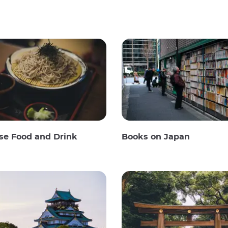
se Food and Drink
Books on Japan