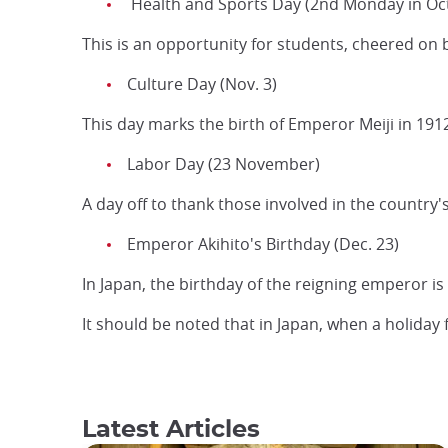
Health and Sports Day (2nd Monday in Oc
This is an opportunity for students, cheered on 
Culture Day (Nov. 3)
This day marks the birth of Emperor Meiji in 1912,
Labor Day (23 November)
A day off to thank those involved in the country'
Emperor Akihito's Birthday (Dec. 23)
In Japan, the birthday of the reigning emperor is
It should be noted that in Japan, when a holiday 
Latest Articles