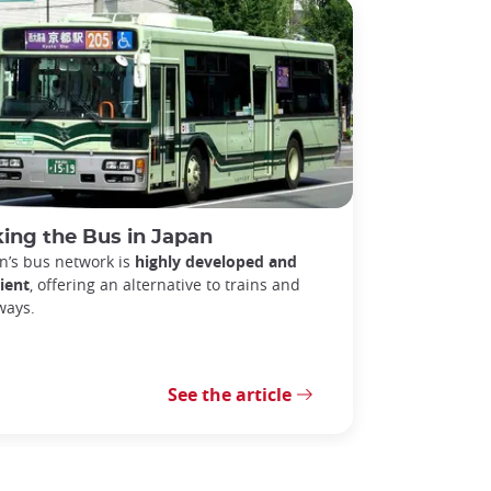
ing the Bus in Japan
n’s bus network is
highly developed and
cient
, offering an alternative to trains and
ways.
See the article