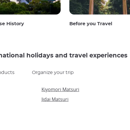
se History
Before you Travel
national holidays and travel experiences
oducts
Organize your trip
Kiyomori Matsuri
Jidai Matsuri