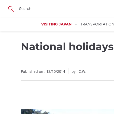
Facebook
Twitter
Instagram
Pinterest
Youtube
Skip
to
main
content
VISITING JAPAN
TRANSPORTATIO
National holiday
Close
Published on : 13/10/2014
by : C.W.