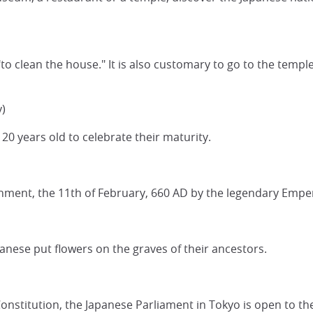
to clean the house." It is also customary to go to the templ
)
20 years old to celebrate their maturity.
rnment, the 11th of February, 660 AD by the legendary Empe
anese put flowers on the graves of their ancestors.
nstitution, the Japanese Parliament in Tokyo is open to th