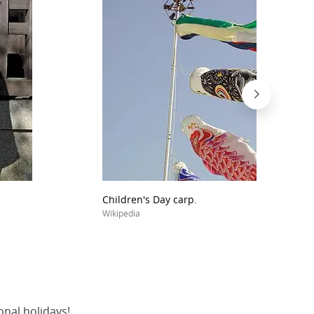
Children's Day carp.
Wikipedia
onal holidays!