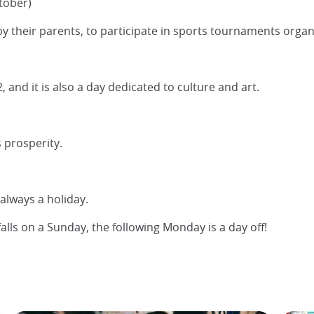
tober)
by their parents, to participate in sports tournaments organ
 and it is also a day dedicated to culture and art.
s prosperity.
 always a holiday.
falls on a Sunday, the following Monday is a day off!