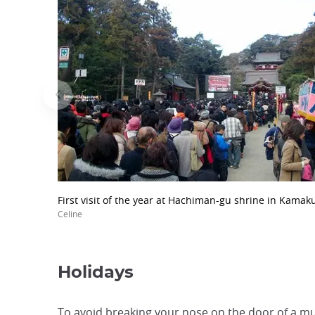
First visit of the year at Hachiman-gu shrine in Kamak
Celine
Holidays
To avoid breaking your nose on the door of a mu