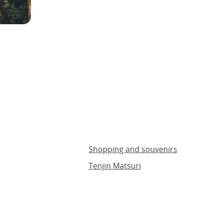
Shopping and souvenirs
Tenjin Matsuri