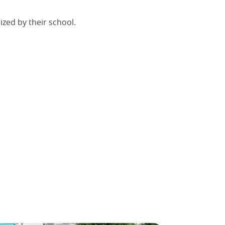
ized by their school.