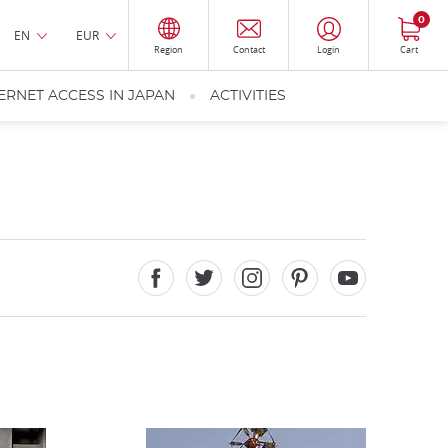
0
EN
EUR
Region
Contact
Login
Cart
ERNET ACCESS IN JAPAN
ACTIVITIES