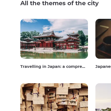
All the themes of the city
Travelling in Japan: a comprehensive guide
Japane