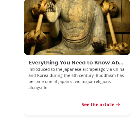
Everything You Need to Know About Japanese Buddhism
Introduced to the Japanese archipelago via China
and Korea during the 6th century, Buddhism has
become one of Japan's two major religions
alongside
See the article