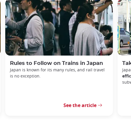
Rules to Follow on Trains in Japan
Tak
Japan is known for its many rules, and rail travel
Japa
is no exception.
effi
sub
See the article