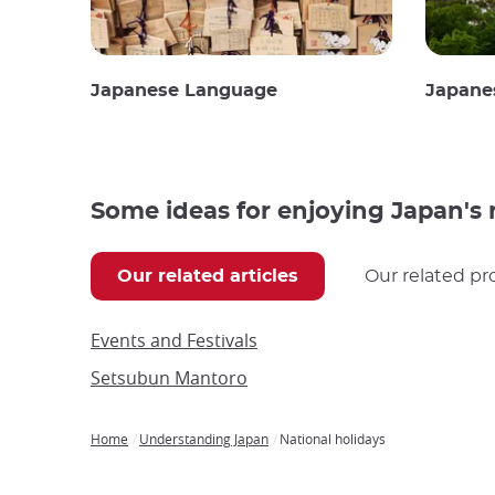
Japanese Language
Japane
Some ideas for enjoying Japan's 
Our related articles
Our related pr
Events and Festivals
Setsubun Mantoro
Home
Understanding Japan
National holidays
Breadcrumb