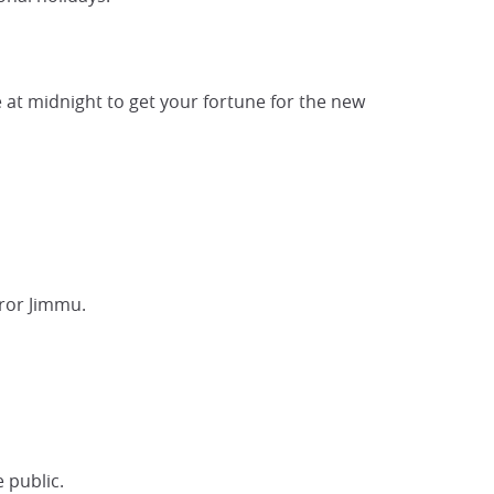
e at midnight to get your fortune for the new
ror Jimmu.
e public.