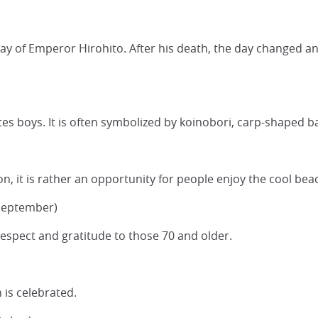
day of Emperor Hirohito. After his death, the day changed an
rates boys. It is often symbolized by koinobori, carp-shaped
ion, it is rather an opportunity for people enjoy the cool bea
 September)
spect and gratitude to those 70 and older.
 is celebrated.