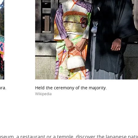
ura.
Held the ceremony of the majority.
Wikipedia
seum, a restaurant or a temple, discover the Japanese nati