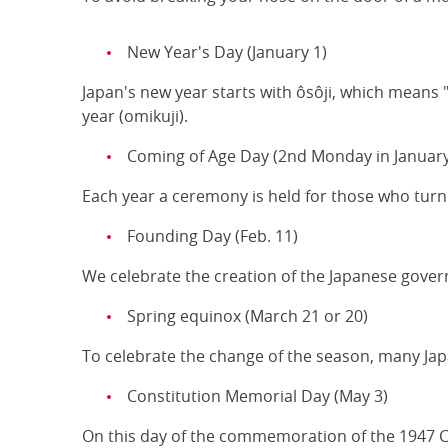
New Year's Day (January 1)
Japan's new year starts with ôsôji, which means "
year (omikuji).
Coming of Age Day (2nd Monday in January
Each year a ceremony is held for those who turn 
Founding Day (Feb. 11)
We celebrate the creation of the Japanese gove
Spring equinox (March 21 or 20)
To celebrate the change of the season, many Jap
Constitution Memorial Day (May 3)
On this day of the commemoration of the 1947 Co