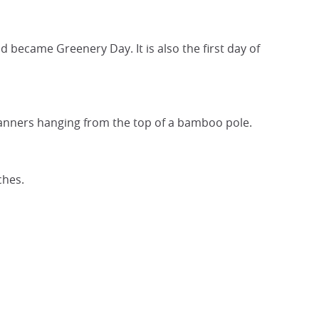
d became Greenery Day. It is also the first day of
 banners hanging from the top of a bamboo pole.
ches.