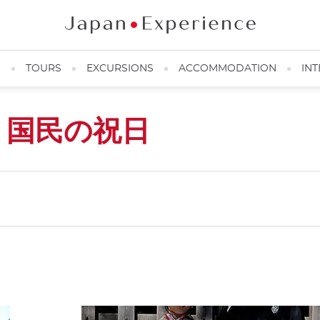
N
TOURS
EXCURSIONS
ACCOMMODATION
INT
s
国民の祝日