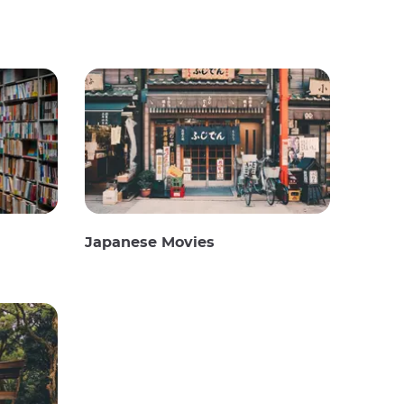
Japanese Movies