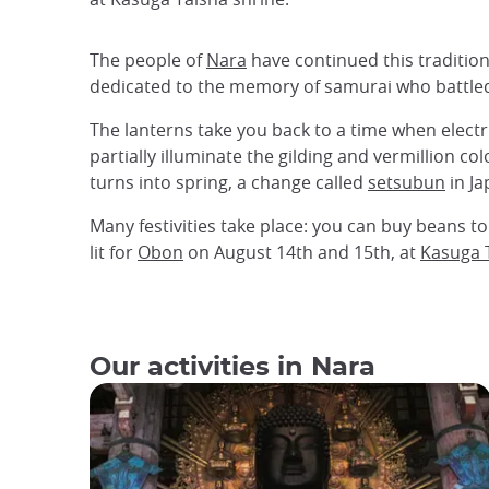
The people of
Nara
have continued this traditio
dedicated to the memory of samurai who battled 
The lanterns take you back to a time when electri
partially illuminate the gilding and vermillion c
turns into spring, a change called
setsubun
in Ja
Many festivities take place: you can buy beans t
lit for
Obon
on August 14th and 15th, at
Kasuga 
Our activities in Nara