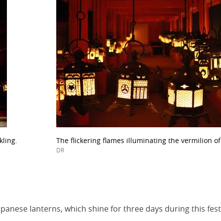
kling.
The flickering flames illuminating the vermilion o
DR
anese lanterns, which shine for three days during this fest