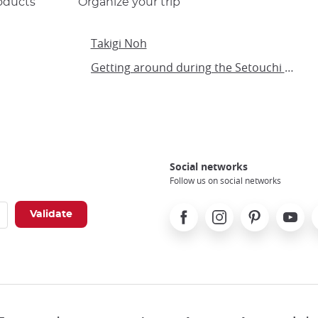
oducts
Organize your trip
Takigi Noh
Getting around during the Setouchi Triennial
Social networks
Follow us on social networks
Facebook
Instagram
Pinterest
Youtube
X