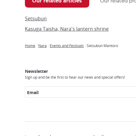
Our related articles
Our related pr
Setsubun
Kasuga Taisha, Nara's lantern shrine
Home
Nara
Events and Festivals
Setsubun Mantoro
Breadcrumb
Japan
Our
Transportation
Internet
Accommodation
Activities
Visit
Experience
Tours
Access
Japan
Newsletter
Sign up and be the first to hear our news and special offers!
Email