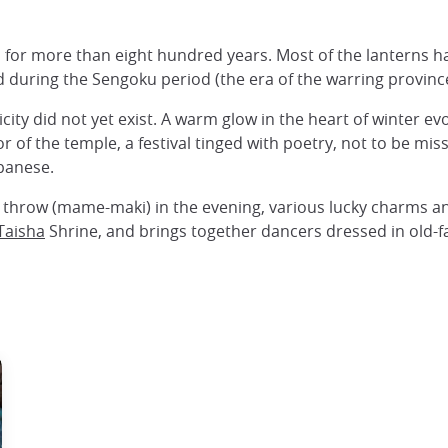
n for more than eight hundred years. Most of the lanterns 
during the Sengoku period (the era of the warring provinces
city did not yet exist. A warm glow in the heart of winter ev
olor of the temple, a festival tinged with poetry, not to be 
panese.
o throw (mame-maki) in the evening, various lucky charms an
Taisha
Shrine, and brings together dancers dressed in old-