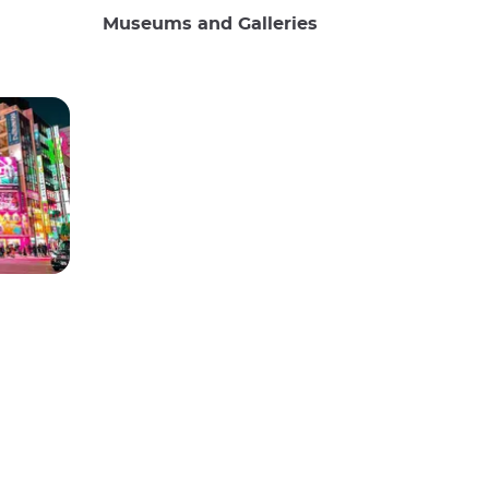
Museums and Galleries