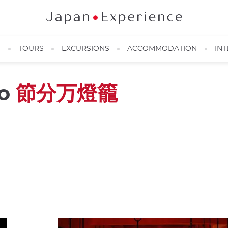
N
TOURS
EXCURSIONS
ACCOMMODATION
INT
ro
節分万燈籠