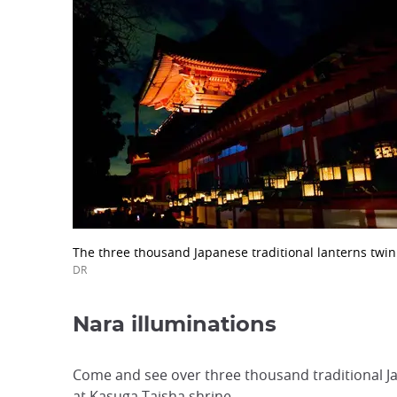
The three thousand Japanese traditional lanterns twin
DR
Nara illuminations
Come and see over three thousand traditional Jap
at Kasuga Taisha shrine.