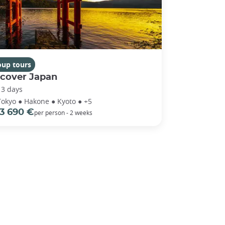
oup tours
scover Japan
13 days
Tokyo ● Hakone ● Kyoto ● +5
3 690 €
per person - 2 weeks