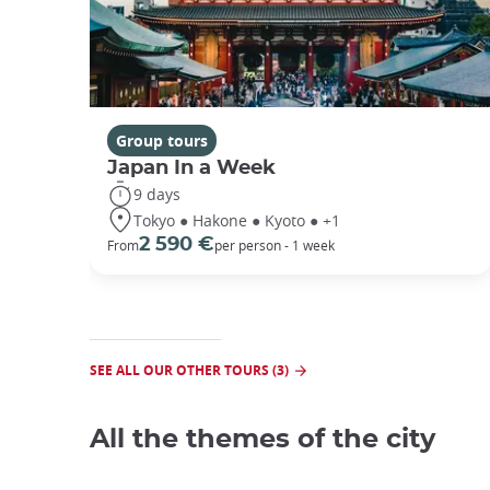
Group tours
Japan In a Week
9 days
Tokyo ● Hakone ● Kyoto ● +1
2 590 €
From
per person - 1 week
SEE ALL OUR OTHER TOURS (3)
All the themes of the city