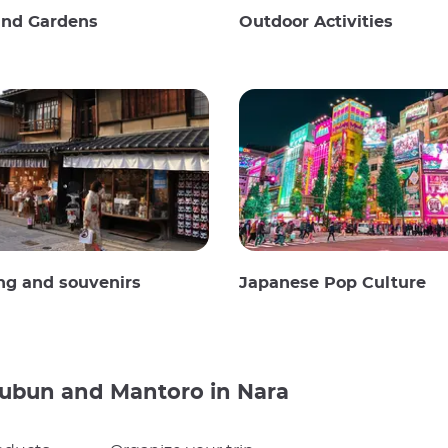
and Gardens
Outdoor Activities
ng and souvenirs
Japanese Pop Culture
subun and Mantoro in Nara