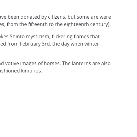
have been donated by citizens, but some are were
, from the fifteenth to the eighteenth century).
okes Shinto mysticism, flickering flames that
missed from February 3rd, the day when winter
d votive images of horses. The lanterns are also
fashioned kimonos.