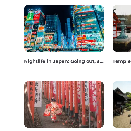
Nightlife in Japan: Going out, seeing and drinking
Temples