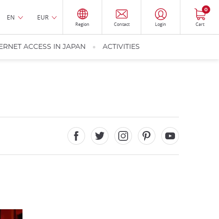
0
EN
EUR
Region
Contact
Login
Cart
ERNET ACCESS IN JAPAN
ACTIVITIES