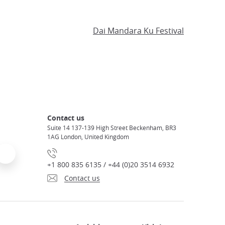
Dai Mandara Ku Festival
Contact us
Suite 14 137-139 High Street Beckenham, BR3
1AG London, United Kingdom
+1 800 835 6135 / +44 (0)20 3514 6932
Contact us