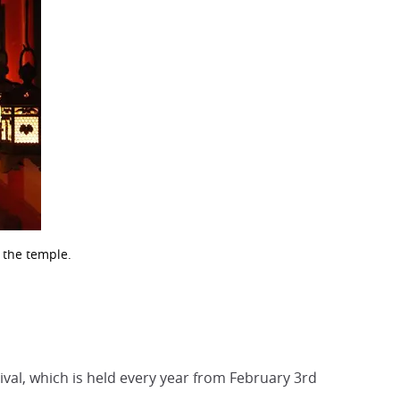
f the temple.
ival, which is held every year from February 3rd