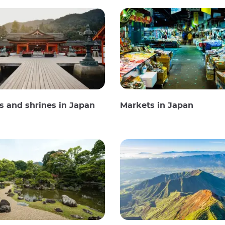
 and shrines in Japan
Markets in Japan