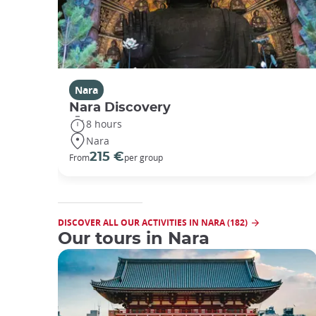
Nara
Nara Discovery
8 hours
Nara
215 €
From
per group
DISCOVER ALL OUR ACTIVITIES IN NARA (182)
Our tours in Nara