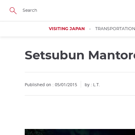
Facebook
Twitter
Instagram
Pinterest
Youtube
Skip
to
main
content
VISITING JAPAN
TRANSPORTATIO
Setsubun Manto
Close
Published on : 05/01/2015
by : L.T.