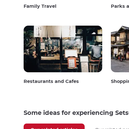
Family Travel
Parks 
Restaurants and Cafes
Shoppi
Some ideas for experiencing Set