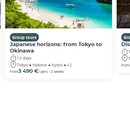
Group tours
Gr
Japanese horizons: from Tokyo to
Di
Okinawa
13 days
Tokyo ● Hakone ● Kyoto ● +2
From
3 490 €
From
/ pers - 2 weeks