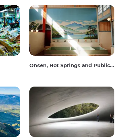
Onsen, Hot Springs and Public Baths