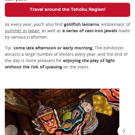
Travel around the Tohoku Region!
As every year, you'll also find
goldfish lanterns
, emblematic of
summer in Japan
, as well as
a series of cast-iron jewels
made
by various craftsmen.
Tip:
come late afternoon or early morning.
The exhibition
attracts a large number of visitors every year, and the end of
the day is more pleasant for
enjoying the play of light
without the risk of queuing
on the stairs.