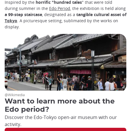
Inspired by the
horrific "hundred tales
" that were told
during summer in the
Edo Period
, the exhibition is held along
a 99-step staircase
, designated as a
tangible cultural asset of
Tokyo
. A picturesque setting, sublimated by the works on
display.
@Wikimedia
Want to learn more about the
Edo period?
Discover the Edo-Tokyo open-air museum with our
activity.