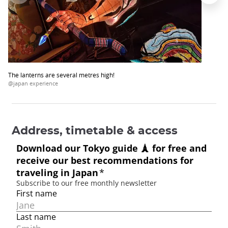
The lanterns are several metres high!
@japan experience
Address, timetable & access