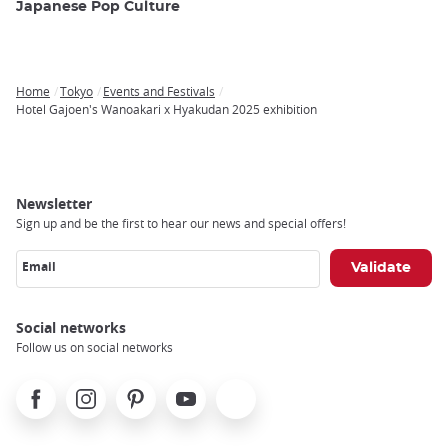
Japanese Pop Culture
Home
Tokyo
Events and Festivals
Breadcrumb
Hotel Gajoen's Wanoakari x Hyakudan 2025 exhibition
Newsletter
Sign up and be the first to hear our news and special offers!
Email
Social networks
Follow us on social networks
Facebook
Instagram
Pinterest
Youtube
X