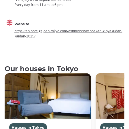
Every day from 11 am to 6 pm
Website
https://en.hotelgajoen-tokyo.com/exhibition/wanoakari-x-hyakudan-
kaidan-2025/
Our houses in Tokyo
Houses in Tokyo
Houses in To