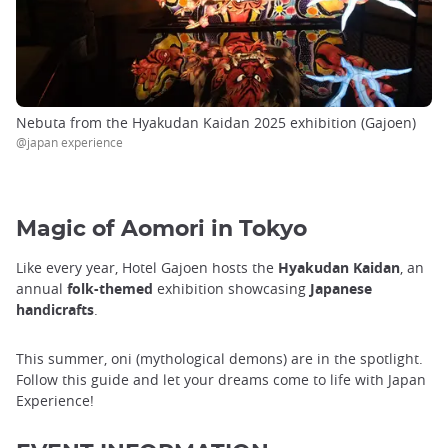
Nebuta from the Hyakudan Kaidan 2025 exhibition (Gajoen)
@japan experience
Magic of Aomori in Tokyo
Like every year, Hotel Gajoen hosts the
Hyakudan Kaidan
, an
annual
folk-themed
exhibition showcasing
Japanese
handicrafts
.
This summer, oni (mythological demons) are in the spotlight.
Follow this guide and let your dreams come to life with Japan
Experience!