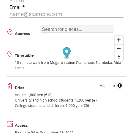
Address
Timetable
10-minute walk from Meguro station (Yamanote, Namboku, Mita
lines)
MapLibre
Price
Adults: 1,800 yen (€10)
University and high school students: 1,200 yen (€7)
College students and children: 1,000 yen (€6)
Access
From July 04 to September 23, 2025