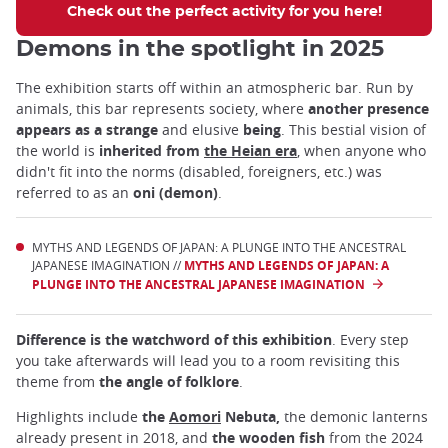
Check out the perfect activity for you here!
Demons in the spotlight in 2025
The exhibition starts off within an atmospheric bar. Run by
animals, this bar represents society, where
another presence
appears as a strange
and elusive
being
. This bestial vision of
the world is
inherited from
the Heian era
, when anyone who
didn't fit into the norms (disabled, foreigners, etc.) was
referred to as an
oni (demon)
.
MYTHS AND LEGENDS OF JAPAN: A PLUNGE INTO THE ANCESTRAL
JAPANESE IMAGINATION //
MYTHS AND LEGENDS OF JAPAN: A
PLUNGE INTO THE ANCESTRAL JAPANESE IMAGINATION
Difference is the watchword of this exhibition
. Every step
you take afterwards will lead you to a room revisiting this
theme from
the angle of folklore
.
Highlights include
the
Aomori
Nebuta,
the demonic lanterns
already present in 2018, and
the wooden fish
from the 2024