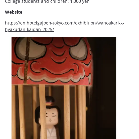
College students and children: 1,000 yen
Website
https://en.hotelgajoen-tokyo.com/exhibition/wanoakari-x-
hyakudan-kaidan-2025/