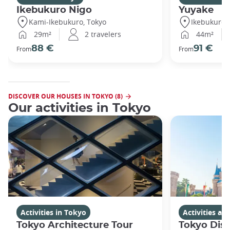
Ikebukuro Nigo
Yuyake
Kami-Ikebukuro, Tokyo
Ikebukuro,
29m²
2 travelers
44m²
88 €
91 €
From
From
DISCOVER OUR HOUSES IN TOKYO (8)
Our activities in Tokyo
Activities in Tokyo
Activities a
Tokyo Architecture Tour
Tokyo Dis