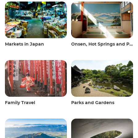
Markets in Japan
Onsen, Hot Springs and Public Baths
Family Travel
Parks and Gardens