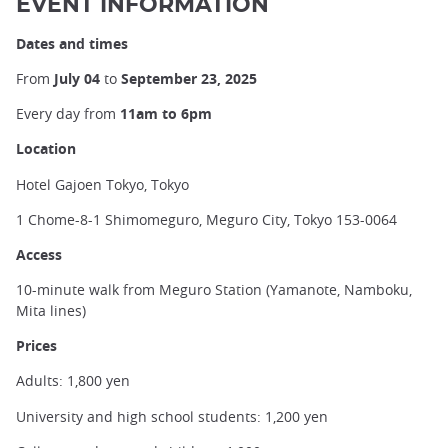
EVENT INFORMATION
Dates and times
From
July 04
to
September 23, 2025
Every day from
11am to 6pm
Location
Hotel Gajoen Tokyo, Tokyo
1 Chome-8-1 Shimomeguro, Meguro City, Tokyo 153-0064
Access
10-minute walk from Meguro Station (Yamanote, Namboku,
Mita lines)
Prices
Adults: 1,800 yen
University and high school students: 1,200 yen