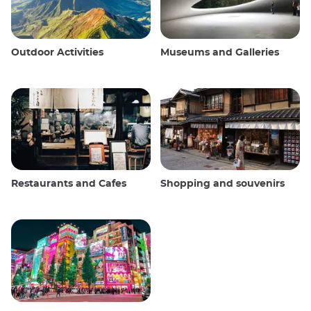
Outdoor Activities
Museums and Galleries
Restaurants and Cafes
Shopping and souvenirs