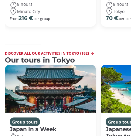
8 hours
8 hours
Minato City
Tokyo
216 €
70 €
From
per group
per perso
DISCOVER ALL OUR ACTIVITIES IN TOKYO (182)
Our tours in Tokyo
Group tours
Group tours
Japan In a Week
Japanese 