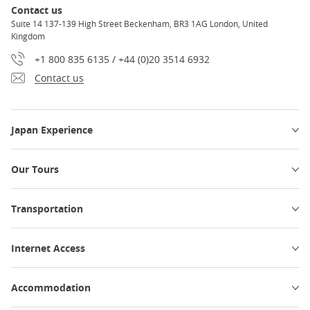
Contact us
Suite 14 137-139 High Street Beckenham, BR3 1AG London, United
Kingdom
+1 800 835 6135 / +44 (0)20 3514 6932
Contact us
Japan Experience
Our Tours
Transportation
Internet Access
Accommodation