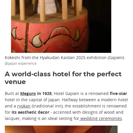
Kokeshi from the Hyakudan Kaidan 2025 exhibition (Gajoen)
@japan experience
A world-class hotel for the perfect
venue
Built at
Meguro
in 1928
, Hotel Gajoen is a renowned
five-star
hotel in the capital of Japan. Halfway between a modern hotel
and a
ryokan
(traditional inn), the establishment is renowned
for
its aesthetic decor
- accented with designs of wood and
lacquer, making it an ideal setting for
wedding ceremonies
.