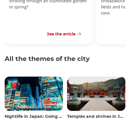
strolling through an illuminated garden
shibazakura gr
in spring?
fields and hav
tone.
See the article
All the themes of the city
Nightlife in Japan: Going out, seeing and drinking
Temples and shrines in Japan