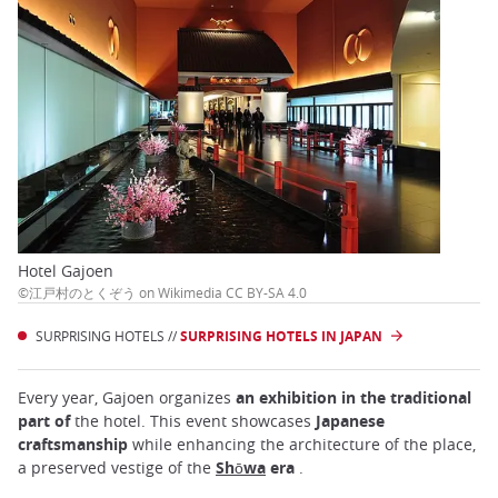
Hotel Gajoen
©江戸村のとくぞう on Wikimedia CC BY-SA 4.0
SURPRISING HOTELS //
SURPRISING HOTELS IN JAPAN
Every year, Gajoen organizes
an exhibition in the traditional
part of
the hotel. This event showcases
Japanese
craftsmanship
while enhancing the architecture of the place,
a preserved vestige of the
Shōwa
era
.