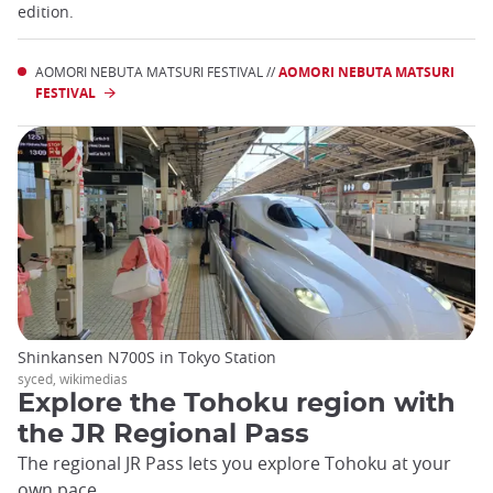
edition.
AOMORI NEBUTA MATSURI FESTIVAL //
AOMORI NEBUTA MATSURI
FESTIVAL
Shinkansen N700S in Tokyo Station
syced, wikimedias
Explore the Tohoku region with
the JR Regional Pass
The regional JR Pass lets you explore Tohoku at your
own pace.