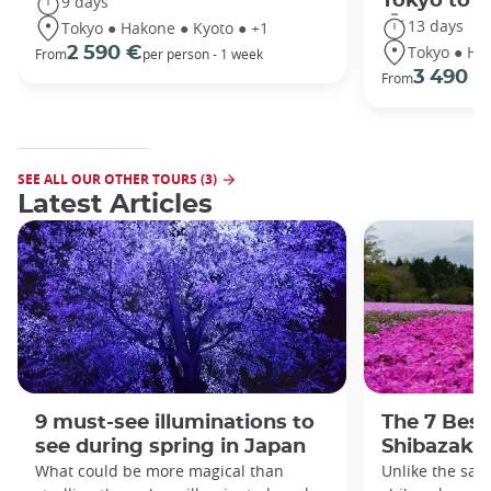
Tokyo to 
9 days
13 days
Tokyo ● Hakone ● Kyoto ● +1
Tokyo ● Ha
2 590 €
From
per person - 1 week
3 490 €
From
SEE ALL OUR OTHER TOURS (3)
Latest Articles
9 must-see illuminations to
The 7 Best
see during spring in Japan
Shibazakur
What could be more magical than
Unlike the sak