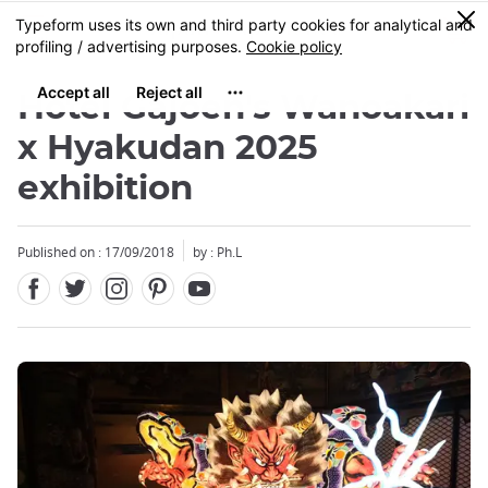
Facebook
Twitter
Instagram
Pinterest
Youtube
Skip
0
MENU
to
main
content
Hotel Gajoen's Wanoakari
x Hyakudan 2025
exhibition
Close
Published on : 17/09/2018
by : Ph.L