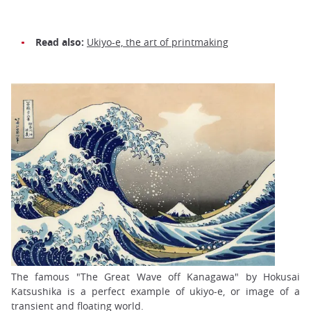
Read also:
Ukiyo-e, the art of printmaking
The famous "The Great Wave off Kanagawa" by Hokusai
Katsushika is a perfect example of ukiyo-e, or image of a
transient and floating world.