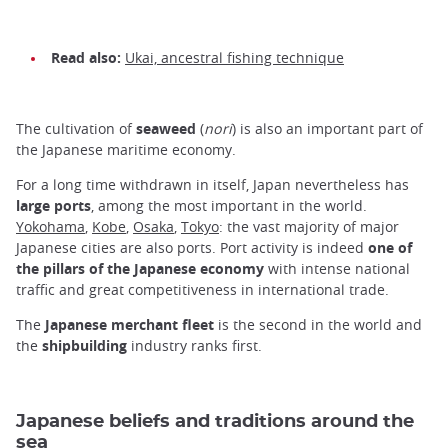
Read also:
Ukai, ancestral fishing technique
The cultivation of
seaweed
(
nori
) is also an important part of
the Japanese maritime economy.
For a long time withdrawn in itself, Japan nevertheless has
large ports
, among the most important in the world.
Yokohama
,
Kobe
,
Osaka
,
Tokyo
: the vast majority of major
Japanese cities are also ports. Port activity is indeed
one of
the pillars of the Japanese economy
with intense national
traffic and great competitiveness in international trade.
The
Japanese merchant fleet
is the second in the world and
the
shipbuilding
industry ranks first.
Japanese beliefs and traditions around the
sea