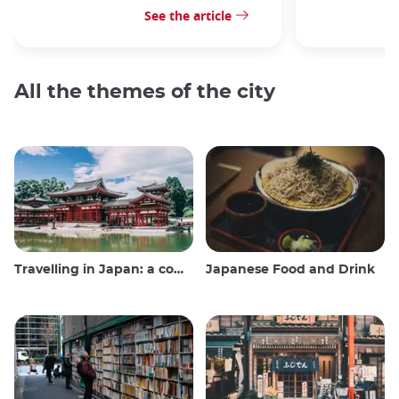
See the article
All the themes of the city
Travelling in Japan: a comprehensive guide
Japanese Food and Drink