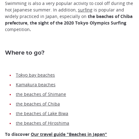
Swimming is also a very popular activity to cool off during the
hot Japanese summer. In addition,
surfing
is popular and
widely practiced in Japan, especially on
the beaches of Chiba
prefecture, the sight of the 2020 Tokyo Olympics Surfing
competition
.
Where to go?
Tokyo bay beaches
Kamakura beaches
the beaches of Shimane
the beaches of Chiba
the beaches of Lake Biwa
the beaches of Hiroshima
To discover
Our travel guide "Beaches in Japan"