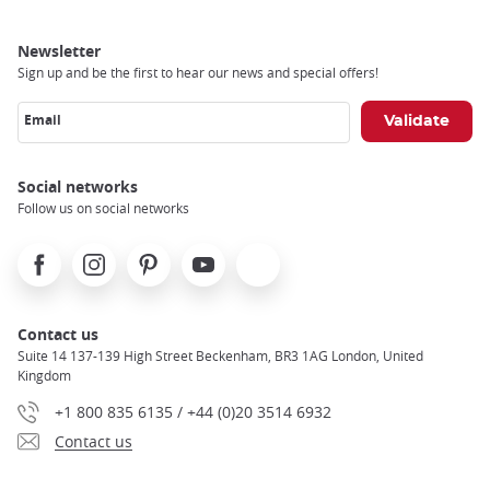
Newsletter
Sign up and be the first to hear our news and special offers!
Email
Social networks
Follow us on social networks
Facebook
Instagram
Pinterest
Youtube
X
Contact us
Suite 14 137-139 High Street Beckenham, BR3 1AG London, United
Kingdom
+1 800 835 6135 / +44 (0)20 3514 6932
Contact us