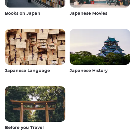
Books on Japan
Japanese Movies
Japanese Language
Japanese History
Before you Travel