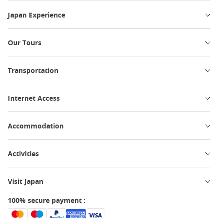
Japan Experience
Our Tours
Transportation
Internet Access
Accommodation
Activities
Visit Japan
100% secure payment :