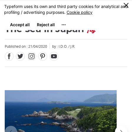
Facebook
Twitter
Instagram
Pinterest
Youtube
Skip
0
MENU
to
main
content
The sea in Japan
海
Published on : 21/04/2020
by : I.D.O. / J.R.
Close
Close
Close