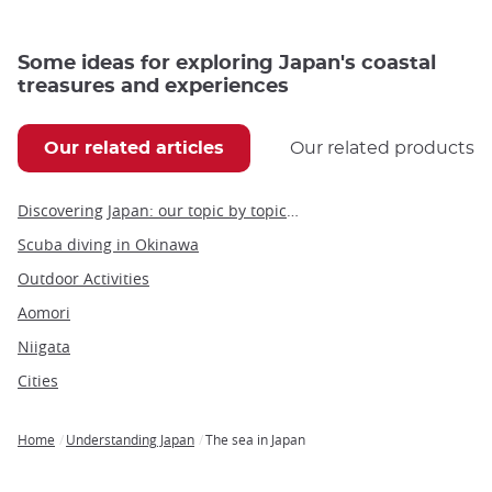
Some ideas for exploring Japan's coastal
treasures and experiences
Our related articles
Our related products
Discovering Japan: our topic by topic guide to Japan
Scuba diving in Okinawa
Outdoor Activities
Aomori
Niigata
Cities
Home
Understanding Japan
The sea in Japan
Breadcrumb