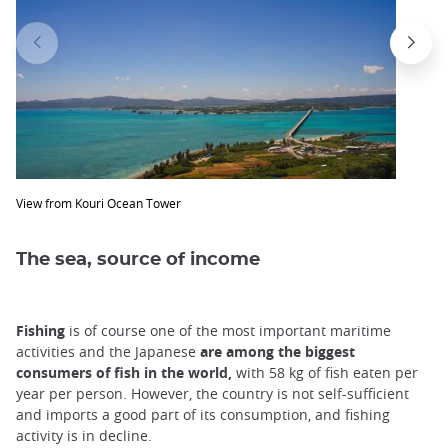
View from Kouri Ocean Tower
The sea, source of income
Fishing
is of course one of the most important maritime
activities and the Japanese
are among the biggest
consumers of fish in the world,
with 58 kg of fish eaten per
year per person. However, the country is not self-sufficient
and imports a good part of its consumption, and fishing
activity is in decline.