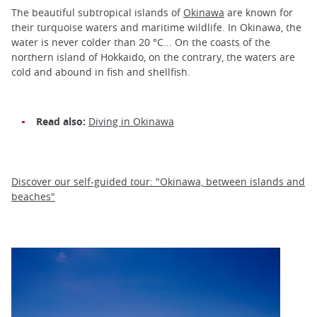
The beautiful subtropical islands of
Okinawa
are known for
their turquoise waters and maritime wildlife. In Okinawa, the
water is never colder than 20 °C... On the coasts of the
northern island of Hokkaido, on the contrary, the waters are
cold and abound in fish and shellfish.
Read also:
Diving in Okinawa
Discover our self-guided tour: "Okinawa, between islands and
beaches"