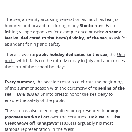
The sea, an entity arousing veneration as much as fear, is
honored and prayed for during many
Shinto rites
. Each
fishing village organizes for example once or twice
a year a
festival dedicated to the
kami
(divinity) of the sea
, to ask for
abundant fishing and safety.
There is even
a public holiday dedicated to the sea
, the
Umi
no hi
, which falls on the third Monday in July and announces
the start of the school holidays.
Every summer
, the seaside resorts celebrate the beginning
of the summer season with the ceremony of "
opening of the
sea
",
Umi biraki
.
Shinto priests honor the sea deity to
ensure the safety of the public.
The sea has also been magnified or represented in
many
Japanese works of art
over the centuries.
Hokusai's
"
The
Great Wave off Kanagawa"
(1830) is arguably his most
famous representation in the West.