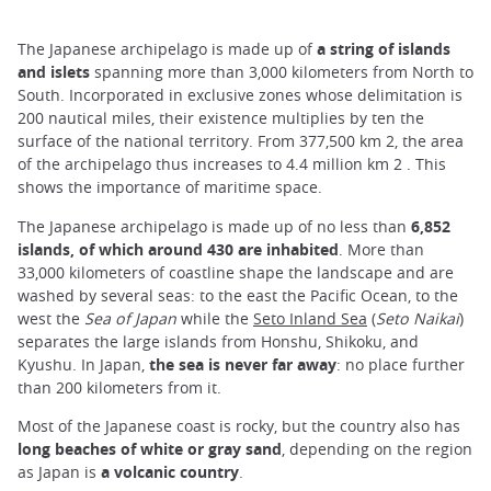
The Japanese archipelago is made up of
a string of islands
and islets
spanning more than 3,000 kilometers from North to
South. Incorporated in exclusive zones whose delimitation is
200 nautical miles, their existence multiplies by ten the
surface of the national territory. From 377,500 km 2, the area
of the archipelago thus increases to 4.4 million km 2 . This
shows the importance of maritime space.
The Japanese archipelago is made up of no less than
6,852
islands, of which around 430 are inhabited
. More than
33,000 kilometers of coastline shape the landscape and are
washed by several seas: to the east the Pacific Ocean, to the
west the
Sea of Japan
while the
Seto Inland Sea
(
Seto Naikai
)
separates the large islands from Honshu, Shikoku, and
Kyushu. In Japan,
the sea is never far away
: no place further
than 200 kilometers from it.
Most of the Japanese coast is rocky, but the country also has
long beaches of white or gray sand
, depending on the region
as Japan is
a volcanic country
.