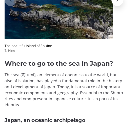
The beautiful island of Shikine.
T. Hino
Where to go to the sea in Japan?
The sea (海 umi), an element of openness to the world, but
also of isolation, has played a fundamental role in the history
and development of Japan. Today, it is a source of important
economic components and geography. Essential to the Shinto
rites and omnipresent in Japanese culture, it is a part of its
identity.
Japan, an oceanic archipelago