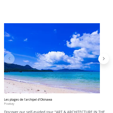
Les plages de l'archipel d'Okinawa
Pixabay
Discover our self-guided tour "ART & ARCHITECTURE IN THE