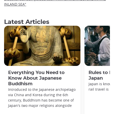
INLAND SEA"
Latest Articles
Everything You Need to
Rules to F
Know About Japanese
Japan
Buddhism
Japan is known
rail travel is n
Introduced to the Japanese archipelago
via China and Korea during the 6th
century, Buddhism has become one of
Japan's two major religions alongside