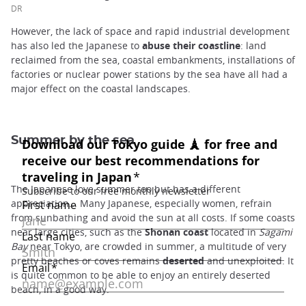
DR
However, the lack of space and rapid industrial development
has also led the Japanese to
abuse their coastline
: land
reclaimed from the sea, coastal embankments, installations of
factories or nuclear power stations by the sea have all had a
major effect on the coastal landscapes.
Summer by the sea
The Japanese love summer too but has a different
appreciation... Many Japanese, especially women, refrain
from sunbathing and avoid the sun at all costs. If some coasts
near large cities, such as the
Shonan coast
located in
Sagami
Bay
near Tokyo, are crowded in summer, a multitude of very
pretty beaches or coves remains
deserted
and unexploited. It
is quite common to be able to enjoy an entirely deserted
beach, in a good way.