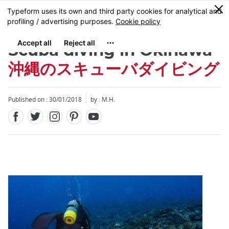
Facebook
Twitter
Instagram
Pinterest
Youtube
Skip
0
MENU
to
main
content
Scuba diving in Okinawa
沖縄のスキューバダイビング
Published on : 30/01/2018
by : M.H.
Close