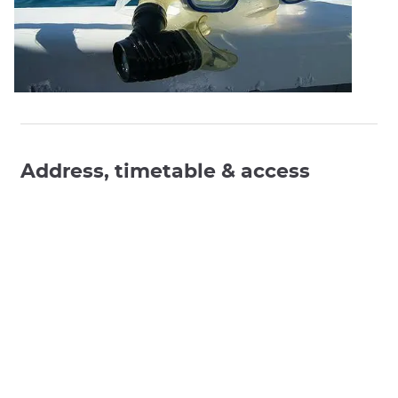
Address, timetable & access