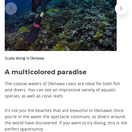
Scuba diving in Okinawa
A multicolored paradise
The coastal waters of Okinawa coast are ideal for both fish
and divers. You can see an impressive variety of aquatic
species, as well as coral reefs.
It's not just the beaches that are beautiful in Okinawa! Once
you're in the water the spectacle continues, as divers around
the world have discovered. If you want to try diving, this is the
perfect opportunity.