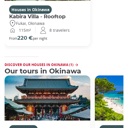
Houses in Okinawa
Kabira Villa - Rooftop
Fukai, Okinawa
115m²
8 travelers
220 €
From
per night
DISCOVER OUR HOUSES IN OKINAWA (1)
Our tours in Okinawa