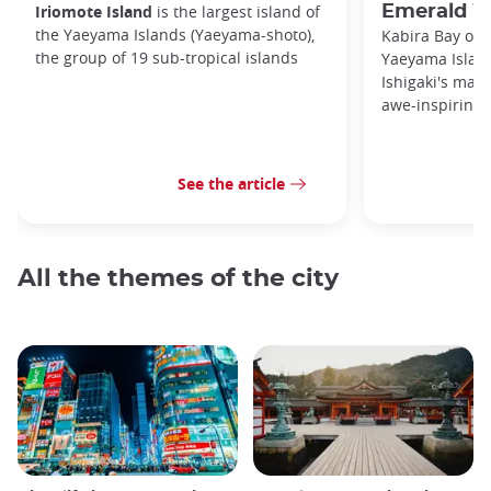
Iriomote Island
is the largest island of
Emerald W
the Yaeyama Islands (Yaeyama-shoto),
Kabira Bay on I
the group of 19 sub-tropical islands
Yaeyama Island
Ishigaki's main
awe-inspiring 
See the article
All the themes of the city