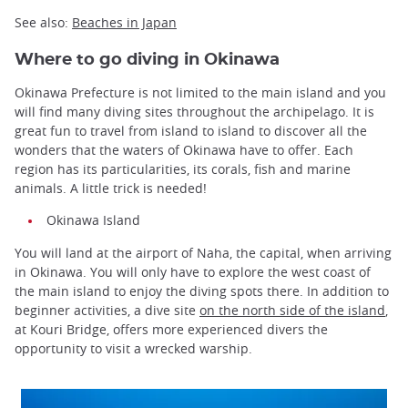
See also:
Beaches in Japan
Where to go diving in Okinawa
Okinawa Prefecture is not limited to the main island and you
will find many diving sites throughout the archipelago. It is
great fun to travel from island to island to discover all the
wonders that the waters of Okinawa have to offer. Each
region has its particularities, its corals, fish and marine
animals. A little trick is needed!
Okinawa Island
You will land at the airport of Naha, the capital, when arriving
in Okinawa. You will only have to explore the west coast of
the main island to enjoy the diving spots there. In addition to
beginner activities, a dive site
on the north side of the island
,
at Kouri Bridge, offers more experienced divers the
opportunity to visit a wrecked warship.