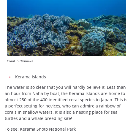
Coral in Okinawa
Kerama Islands
The water is so clear that you will hardly believe it. Less than
an hour from Naha by boat, the Kerama Islands are home to
almost 250 of the 400 identified coral species in Japan. This is
a perfect setting for novices, who can admire a rainbow of
corals in shallow waters. It is also a nesting place for sea
turtles and a whale breeding site!
To see: Kerama Shoto National Park