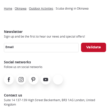
Home
Okinawa
Outdoor Activities
Scuba diving in Okinawa
Breadcrumb
Newsletter
Sign up and be the first to hear our news and special offers!
Email
Social networks
Follow us on social networks
Facebook
Instagram
Pinterest
Youtube
X
Contact us
Suite 14 137-139 High Street Beckenham, BR3 1AG London, United
Kingdom