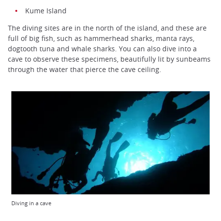
Kume Island
The diving sites are in the north of the island, and these are
full of big fish, such as hammerhead sharks, manta rays,
dogtooth tuna and whale sharks. You can also dive into a
cave to observe these specimens, beautifully lit by sunbeams
through the water that pierce the cave ceiling.
Diving in a cave