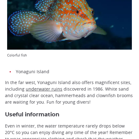
Colorful fish
Yonaguni Island
In the far west, Yonaguni Island also offers magnificent sites,
including
underwater ruins
discovered in 1986. White sand
and crystal clear ocean, hammerheads and clownfish brooms
are waiting for you. Fun for young divers!
Useful information
Even in winter, the water temperature rarely drops below
20°C so you can enjoy diving any time of the year! Remember
to wear appropriate clothing and check that the weather