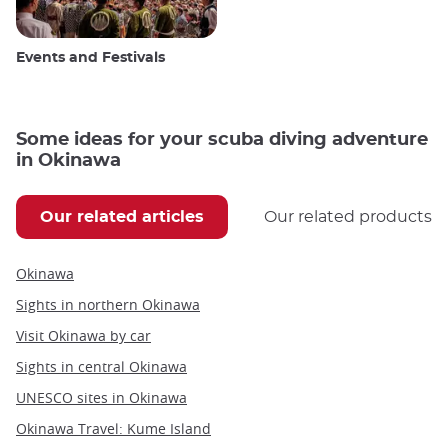
Events and Festivals
Some ideas for your scuba diving adventure
in Okinawa
Our related articles
Our related products
Okinawa
Sights in northern Okinawa
Visit Okinawa by car
Sights in central Okinawa
UNESCO sites in Okinawa
Okinawa Travel: Kume Island