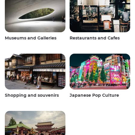
Museums and Galleries
Restaurants and Cafes
Shopping and souvenirs
Japanese Pop Culture