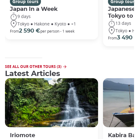
Group tours
Group tours
Japan In a Week
Japanese 
Tokyo to 
9 days
13 days
Tokyo ● Hakone ● Kyoto ● +1
Tokyo ● Ha
2 590 €
From
per person - 1 week
3 490 €
From
SEE ALL OUR OTHER TOURS (3)
Latest Articles
Iriomote
Kabira Bay