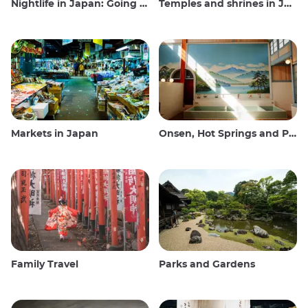
Nightlife in Japan: Going out, seeing and drinking
Temples and shrines in Japan
Markets in Japan
Onsen, Hot Springs and Public Baths
Family Travel
Parks and Gardens