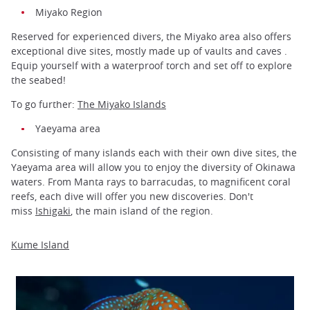
Miyako Region
Reserved for experienced divers, the Miyako area also offers
exceptional dive sites, mostly made up of vaults and caves .
Equip yourself with a waterproof torch and set off to explore
the seabed!
To go further:
The Miyako Islands
Yaeyama area
Consisting of many islands each with their own dive sites, the
Yaeyama area will allow you to enjoy the diversity of Okinawa
waters. From Manta rays to barracudas, to magnificent coral
reefs, each dive will offer you new discoveries. Don't
miss
Ishigaki
, the main island of the region.
Kume Island