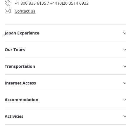
+1 800 835 6135 / +44 (0)20 3514 6932
Contact us
Japan Experience
Our Tours
Transportation
Internet Access
Accommodation
Activities