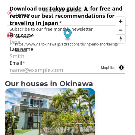
Address
Website
https://www.visitokinawa.jp/attractions/diving-and-snorkeling?
lang=fr
MapLibre
Our houses in Okinawa