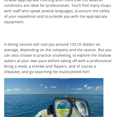
conditions are ideal for professionals. You'll find many shops
with staff who speak several languages, to ensure the safety
of your expedition and to provide you with the appropriate
equipment.
A diving session will cost you around 120 US dollars on
average, depending on the company and the season. But you
can also choose to practice snorkeling, to explore the shallow
waters at your own pace before taking off with a professional.
Bring a mask, a snorkel and flippers, and of course a
lifejacket, and go searching for multicolored fish!