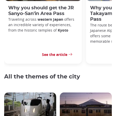
Why you should get the JR
Why you s
Sanyo-San'in Area Pass
Takayama-
Traveling across
western Japan
offers
Pass
an incredible variety of experiences,
The route bet
from the historic temples of
Kyoto
Japanese Alps,
offers some of
memorable sce
See the article
All the themes of the city