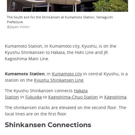
The South exit for the Shinkansen at Kumamoto Station, Yamaguchi
Prefecture
@Japan Visitor
Kumamoto Station, in Kumamoto city, Kyushu, is on the
Kyushu Shinkansen to Hakata, the Hohi Line and JR
Kagoshima Main Line.
Kumamoto Station
, in
Kumamoto city
in central Kyushu, is a
station on the
Kyushu Shinkansen Line
.
The Kyushu Shinkansen connects
Hakata
Station
in
Fukuoka
to
Kagoshima-Chuo Station
in
Kagoshima
.
The shinkansen tracks are elevated on the second floor. The
local lines are on the first floor.
Shinkansen Connections