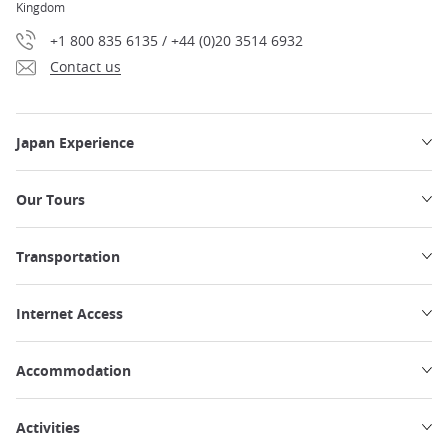
Kingdom
+1 800 835 6135 / +44 (0)20 3514 6932
Contact us
Japan Experience
Our Tours
Transportation
Internet Access
Accommodation
Activities