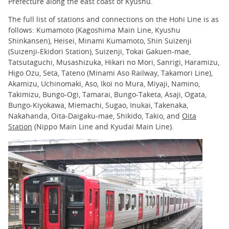
Prefecture along the east coast of Kyushu.
The full list of stations and connections on the Hohi Line is as
follows: Kumamoto (Kagoshima Main Line, Kyushu
Shinkansen), Heisei, Minami Kumamoto, Shin Suizenji
(Suizenji-Ekidori Station), Suizenji, Tokai Gakuen-mae,
Tatsutaguchi, Musashizuka, Hikari no Mori, Sanrigi, Haramizu,
Higo Ozu, Seta, Tateno (Minami Aso Railway, Takamori Line),
Akamizu, Uchinomaki, Aso, Ikoi no Mura, Miyaji, Namino,
Takimizu, Bungo-Ogi, Tamarai, Bungo-Taketa, Asaji, Ogata,
Bungo-Kiyokawa, Miemachi, Sugao, Inukai, Takenaka,
Nakahanda, Oita-Daigaku-mae, Shikido, Takio, and
Oita
Station
(Nippo Main Line and Kyudai Main Line).