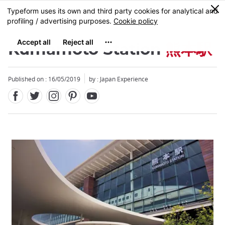
Facebook
Twitter
Instagram
Pinterest
Youtube
Skip
0
MENU
to
main
content
Kumamoto Station
熊本駅
Published on : 16/05/2019
by : Japan Experience
Close