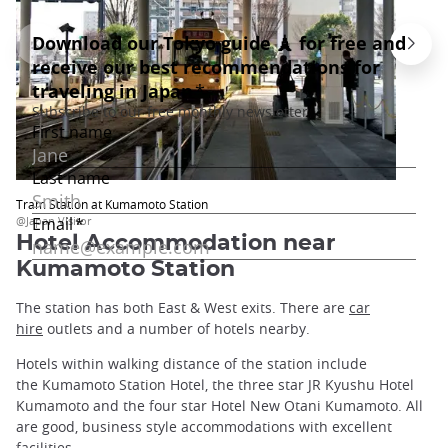
Tram Station at Kumamoto Station
@Japan Visitor
Hotel Accommodation near
Kumamoto Station
The station has both East & West exits. There are
car
hire
outlets and a number of hotels nearby.
Hotels within walking distance of the station include
the Kumamoto Station Hotel, the three star JR Kyushu Hotel
Kumamoto and the four star Hotel New Otani Kumamoto. All
are good, business style accommodations with excellent
facilities.