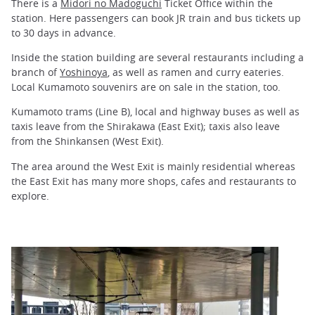
There is a
Midori no Madoguchi
Ticket Office within the
station. Here passengers can book JR train and bus tickets up
to 30 days in advance.
Inside the station building are several restaurants including a
branch of
Yoshinoya
, as well as ramen and curry eateries.
Local Kumamoto souvenirs are on sale in the station, too.
Kumamoto trams (Line B), local and highway buses as well as
taxis leave from the Shirakawa (East Exit); taxis also leave
from the Shinkansen (West Exit).
The area around the West Exit is mainly residential whereas
the East Exit has many more shops, cafes and restaurants to
explore.