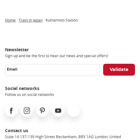
Home
Train in Japan
Kumamoto Station
Breadcrumb
Newsletter
Sign up and be the first to hear our news and special offers!
Email
Social networks
Follow us on social networks
Facebook
Instagram
Pinterest
Youtube
X
Contact us
Suite 14 137-139 High Street Beckenham, BR3 1AG London, United