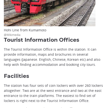
Hohi Line from Kumamoto
@Wikimedia
Tourist Information Offices
The Tourist Information Office is within the station. It can
provide information, maps and brochures in several
languages (Japanese. English, Chinese, Korean etc) and also
help with finding accommodation and booking city tours.
Facilities
The station has four sets of coin lockers with over 260 lockers
altogether. Two are at the west entrance and two at the east
entrance to the train platforms. The easiest to find set of
lockers is right next to the Tourist Information Office.