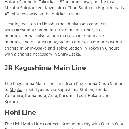
Hakata Station in Fukuoka is 32 minutes away on the fastest
Mizuho Shinkansen. Kagoshima Chuo Station in Kagoshima is
45 minutes away on the quickest trains.
Heading east on to Honshu the
shinkansen
connects
with
Hiroshima Station
in
Hiroshima
in 1 hour, 38
minutes,
Shin-Osaka Station
in
Osaka
in 3 hours, 13
minutes,
Kyoto Station
in
Kyoto
in 3 hours, 48 minutes with a
change in Shin-Osaka and
Tokyo Station
in
Tokyo
in 6 hours
with a change necessary in Shin-Osaka.
JR Kagoshima Main Line
The Kagoshima Main Line runs from Kagoshima-Chuo Station
to
Mojiko
in Kitakyushu via Kagoshima Station, Sendai,
Yatsuhiro, Kumamoto, Arao, Kurume, Tosu, Hakata and
Kokura.
Hohi Line
The
Hohi Main Line
connects Kumamoto city with Oita in Oita