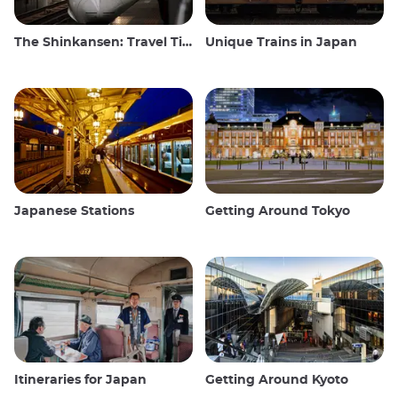
The Shinkansen: Travel Tips for the Japanese Bullet Train
Unique Trains in Japan
Japanese Stations
Getting Around Tokyo
Itineraries for Japan
Getting Around Kyoto