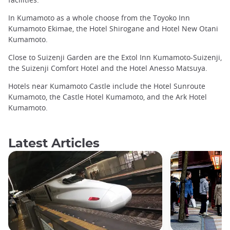
In Kumamoto as a whole choose from the Toyoko Inn
Kumamoto Ekimae, the Hotel Shirogane and Hotel New Otani
Kumamoto.
Close to Suizenji Garden are the Extol Inn Kumamoto-Suizenji,
the Suizenji Comfort Hotel and the Hotel Anesso Matsuya.
Hotels near Kumamoto Castle include the Hotel Sunroute
Kumamoto, the Castle Hotel Kumamoto, and the Ark Hotel
Kumamoto.
Latest Articles