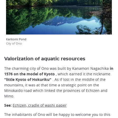
Karikomi Pond
City of Ono
Valorization of aquatic resources
The charming city of Ono was built by Kanamori Nagachika
in
1576 on the model of Kyoto
, which earned it the nickname
"little Kyoto of Hokuriku"
. As if lost in the middle of the
mountains, it was at that time a strategic point on the
Minokaido road which linked the provinces of Echizen and
Mino.
See:
Echizen, cradle of washi paper
The inhabitants of Ono will be happy to welcome you to this