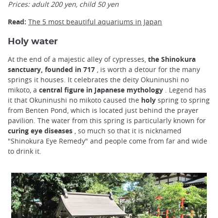
Prices: adult 200 yen, child 50 yen
Read:
The 5 most beautiful aquariums in Japan
Holy water
At the end of a majestic alley of cypresses,
the Shinokura
sanctuary, founded in 717
, is worth a detour for the many
springs it houses. It celebrates the deity Okuninushi no
mikoto, a
central figure in Japanese mythology
. Legend has
it that Okuninushi no mikoto caused the
holy
spring to spring
from Benten Pond, which is located just behind the prayer
pavilion. The water from this spring is particularly known for
curing eye diseases
, so much so that it is nicknamed
"Shinokura Eye Remedy" and people come from far and wide
to drink it.