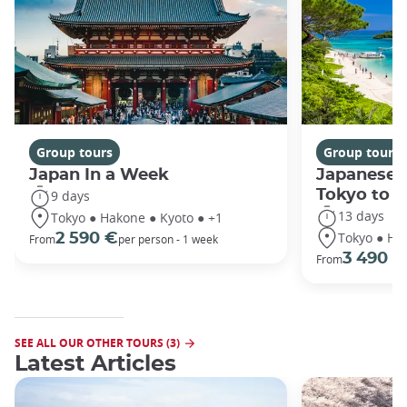
Group tours
Group tours
Japan In a Week
Japanese 
Tokyo to 
9 days
13 days
Tokyo ● Hakone ● Kyoto ● +1
Tokyo ● Ha
2 590 €
From
per person - 1 week
3 490 €
From
SEE ALL OUR OTHER TOURS (3)
Latest Articles