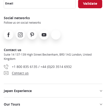
Email
Social networks
Follow us on social networks
Facebook
Instagram
Pinterest
Youtube
X
Contact us
Suite 14 137-139 High Street Beckenham, BR3 1AG London, United
Kingdom
+1 800 835 6135 / +44 (0)20 3514 6932
Contact us
Japan Experience
Our Tours