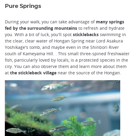
Pure Springs
During your walk, you can take advantage of
many springs
fed by the surrounding mountains
to refresh and hydrate
you. With a bit of luck, you'll spot
sticklebacks
swimming in
the clear, clear water of Hongan Spring near Lord Asakura
Yoshikage's tomb, and maybe even in the Shinbori River
south of Kameyama Hill. . This small three-spined freshwater
fish, particularly loved by locals, is a protected species in the
city. You can also observe them and learn more about them
at
the stickleback village
near the source of the Hongan.