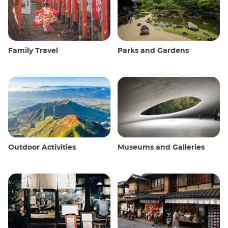
Family Travel
Parks and Gardens
Outdoor Activities
Museums and Galleries