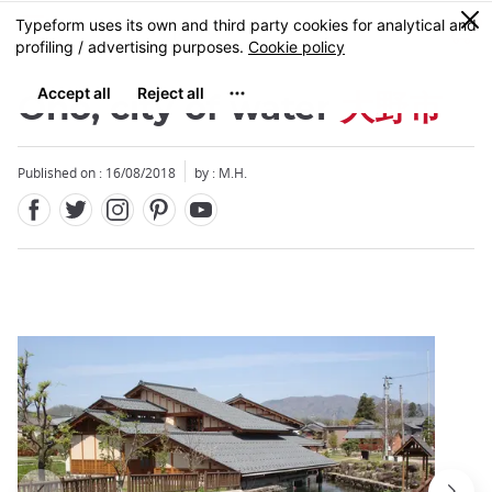
Facebook
Twitter
Instagram
Pinterest
Youtube
Skip
0
MENU
to
main
content
Ono, city of water
大野市
Published on : 16/08/2018
by : M.H.
Close
Close