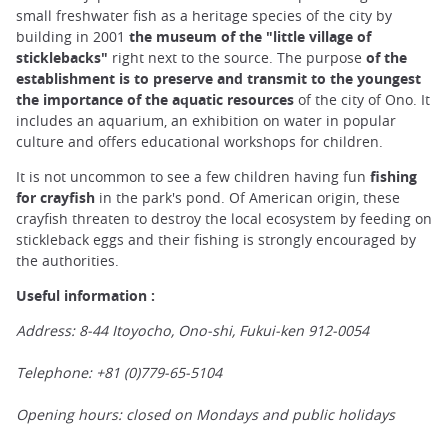
small freshwater fish as a heritage species of the city by
building in 2001
the museum of the "little village of
sticklebacks"
right next to the source. The purpose
of the
establishment is to preserve and transmit to the youngest
the importance of the aquatic resources
of the city of Ono. It
includes an aquarium, an exhibition on water in popular
culture and offers educational workshops for children.
It is not uncommon to see a few children having fun
fishing
for crayfish
in the park's pond. Of American origin, these
crayfish threaten to destroy the local ecosystem by feeding on
stickleback eggs and their fishing is strongly encouraged by
the authorities.
Useful information :
Address: 8-44 Itoyocho, Ono-shi, Fukui-ken 912-0054
Telephone: +81 (0)779-65-5104
Opening hours: closed on Mondays and public holidays