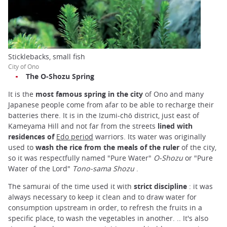
Sticklebacks, small fish
City of Ono
The O-Shozu Spring
It is the
most famous spring in the city
of Ono and many
Japanese people come from afar to be able to recharge their
batteries there. It is in the Izumi-chō district, just east of
Kameyama Hill and not far from the streets
lined with
residences of
Edo period
warriors. Its water was originally
used to
wash the rice from the meals of the ruler
of the city,
so it was respectfully named "Pure Water"
O-Shozu
or "Pure
Water of the Lord"
Tono-sama Shozu
.
The samurai of the time used it with
strict discipline
: it was
always necessary to keep it clean and to draw water for
consumption upstream in order, to refresh the fruits in a
specific place, to wash the vegetables in another. .. It's also