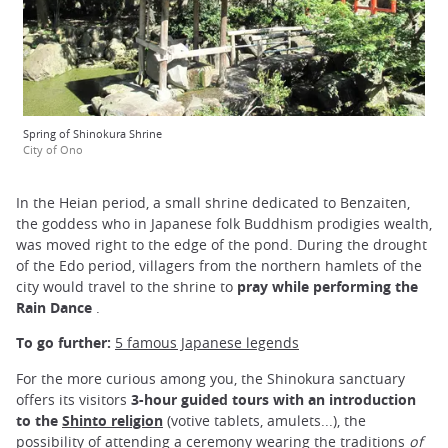
Spring of Shinokura Shrine
City of Ono
In the Heian period, a small shrine dedicated to Benzaiten,
the goddess who in Japanese folk Buddhism prodigies wealth,
was moved right to the edge of the pond. During the drought
of the Edo period, villagers from the northern hamlets of the
city would travel to the shrine to
pray while performing the
Rain Dance
.
To go further:
5 famous Japanese legends
For the more curious among you, the Shinokura sanctuary
offers its visitors
3-hour guided tours with an introduction
to the
Shinto religion
(votive tablets, amulets...), the
possibility of attending a ceremony wearing the traditions
of