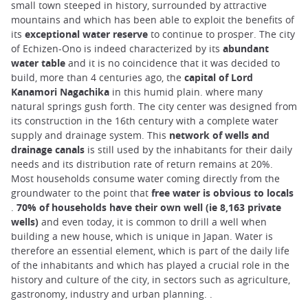
small town steeped in history, surrounded by attractive
mountains and which has been able to exploit the benefits of
its
exceptional water reserve
to continue to prosper. The city
of Echizen-Ono is indeed characterized by its
abundant
water table
and it is no coincidence that it was decided to
build, more than 4 centuries ago, the
capital of Lord
Kanamori Nagachika
in this humid plain. where many
natural springs gush forth. The city center was designed from
its construction in the 16th century with a complete water
supply and drainage system. This
network of wells and
drainage canals
is still used by the inhabitants for their daily
needs and its distribution rate of return remains at 20%.
Most households consume water coming directly from the
groundwater to the point that
free water is obvious to locals
.
70% of households have their own well (ie 8,163 private
wells)
and even today, it is common to drill a well when
building a new house, which is unique in Japan. Water is
therefore an essential element, which is part of the daily life
of the inhabitants and which has played a crucial role in the
history and culture of the city, in sectors such as agriculture,
gastronomy, industry and urban planning. .