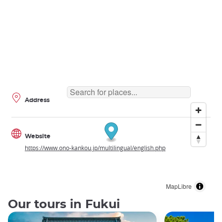
Address
Website
https://www.ono-kankou.jp/multilingual/english.php
MapLibre
Our tours in Fukui