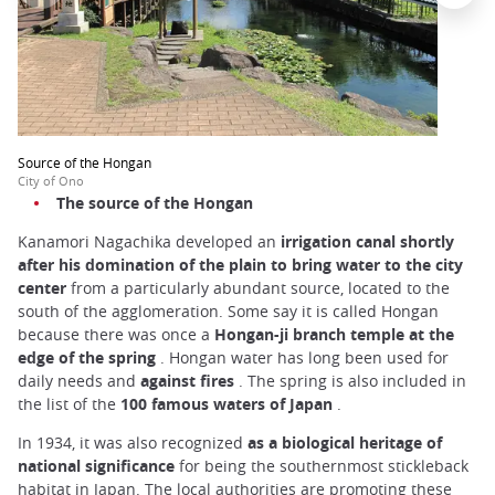
Source of the Hongan
City of Ono
The source of the Hongan
Kanamori Nagachika developed an
irrigation canal shortly
after his domination of the plain to bring water to the city
center
from a particularly abundant source, located to the
south of the agglomeration. Some say it is called Hongan
because there was once a
Hongan-ji branch temple at the
edge of the spring
. Hongan water has long been used for
daily needs and
against fires
. The spring is also included in
the list of the
100 famous waters of Japan
.
In 1934, it was also recognized
as a biological heritage of
national significance
for being the southernmost stickleback
habitat in Japan. The local authorities are promoting these