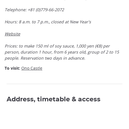
Telephone: +81 (0)779-66-2072
Hours: 8 a.m. to 7 p.m., closed at New Year's
Website
Prices: to make 150 ml of soy sauce, 1,000 yen (€8) per
person, duration 1 hour, from 6 years old, group of 2 to 15
people. Reservation two days in advance.
To visit:
Ono Castle
Address, timetable & access