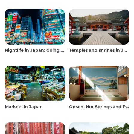
Nightlife in Japan: Going out, seeing and drinking
Temples and shrines in Japan
Markets in Japan
Onsen, Hot Springs and Public Baths