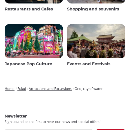
Restaurants and Cafes
Shopping and souvenirs
Japanese Pop Culture
Events and Festivals
Home
Fukui
Attractions and Excursions
Ono, city of water
Breadcrumb
Newsletter
Sign up and be the first to hear our news and special offers!