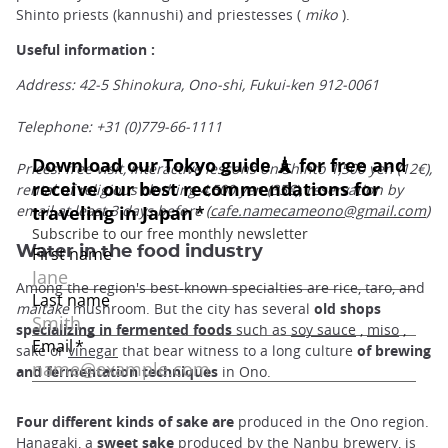
Shinto priests (kannushi) and priestesses (
miko
).
Useful information :
Address: 42-5 Shinokura, Ono-shi, Fukui-ken 912-0061
Telephone: +31 (0)779-66-1111
Prices: free visit, interactive lessons on Shinto 1,500 yen (12€),
rental of religious clothing 4,500 yen (35€), reservation by
email at least 3 days before (
cafe.namecameono@gmail.com
)
Water in the food industry
Among the region's best-known specialties are rice, taro, and
maitake
mushroom. But the city has several
old shops
specializing in fermented foods
such as
soy sauce
,
miso
,
sake or
vinegar
that bear witness to a long culture
of brewing
and fermentation techniques
in Ono.
Four different kinds of sake are
produced in the Ono region.
Hanagaki, a
sweet sake
produced by the Nanbu brewery, is