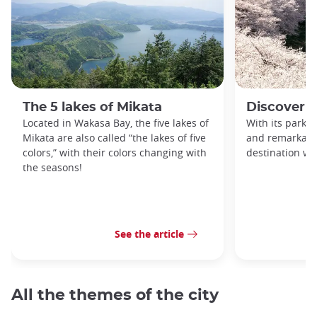
The 5 lakes of Mikata
Discover 
Located in Wakasa Bay, the five lakes of
With its parks, 
Mikata are also called “the lakes of five
and remarkable
colors,” with their colors changing with
destination wor
the seasons!
See the article
All the themes of the city