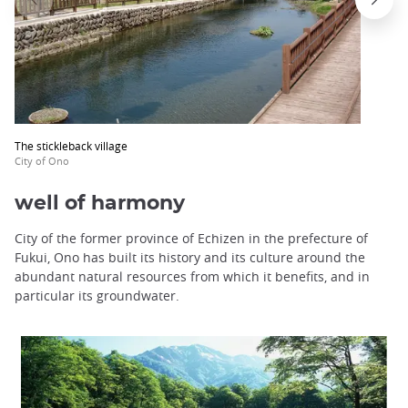
The stickleback village
City of Ono
well of harmony
City of the former province of Echizen in the prefecture of
Fukui, Ono has built its history and its culture around the
abundant natural resources from which it benefits, and in
particular its groundwater.