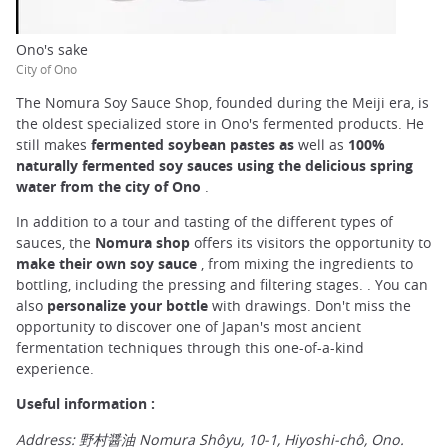
Ono's sake
City of Ono
The Nomura Soy Sauce Shop, founded during the Meiji era, is
the oldest specialized store in Ono's fermented products. He
still makes
fermented soybean pastes as
well as
100%
naturally fermented soy sauces using the delicious spring
water from the city of Ono
.
In addition to a tour and tasting of the different types of
sauces, the
Nomura shop
offers its visitors the opportunity to
make their own soy sauce
, from mixing the ingredients to
bottling, including the pressing and filtering stages. . You can
also
personalize your bottle
with drawings. Don't miss the
opportunity to discover one of Japan's most ancient
fermentation techniques through this one-of-a-kind
experience.
Useful information :
Address: 野村醤油 Nomura Shôyu, 10-1, Hiyoshi-chô, Ono.