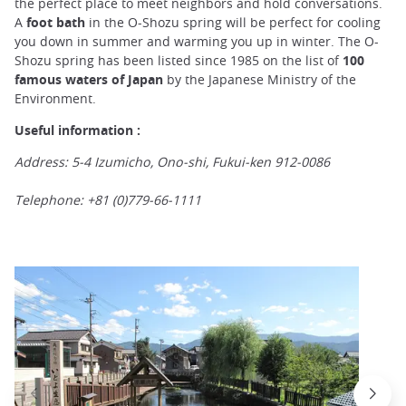
the perfect place to meet neighbors and hold conversations.
A
foot bath
in the O-Shozu spring will be perfect for cooling
you down in summer and warming you up in winter. The O-
Shozu spring has been listed since 1985 on the list of
100
famous waters of Japan
by the Japanese Ministry of the
Environment.
Useful information :
Address: 5-4 Izumicho, Ono-shi, Fukui-ken 912-0086
Telephone: +81 (0)779-66-1111