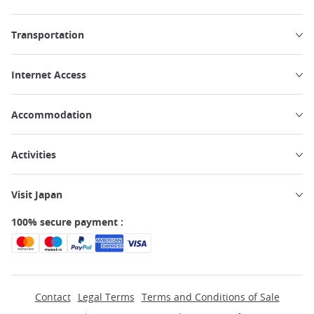
Transportation
Internet Access
Accommodation
Activities
Visit Japan
100% secure payment :
Contact
Legal Terms
Terms and Conditions of Sale