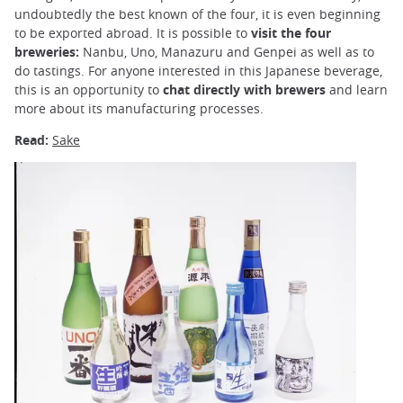
undoubtedly the best known of the four, it is even beginning
to be exported abroad. It is possible to
visit the four
breweries:
Nanbu, Uno, Manazuru and Genpei as well as to
do tastings. For anyone interested in this Japanese beverage,
this is an opportunity to
chat directly with brewers
and learn
more about its manufacturing processes.
Read:
Sake