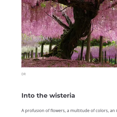
DR
Into the wisteria
A profusion of flowers, a multitude of colors, 