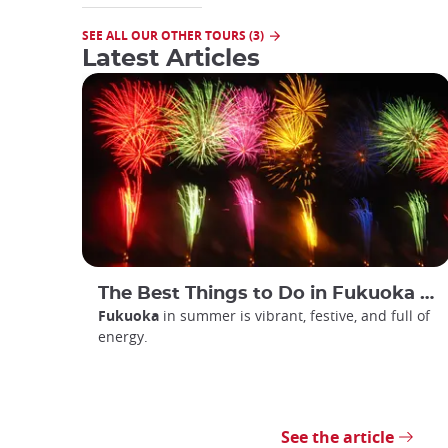
SEE ALL OUR OTHER TOURS (3)
Latest Articles
The Best Things to Do in Fukuoka in Summer
Fukuoka
in summer is vibrant, festive, and full of
energy.
See the article