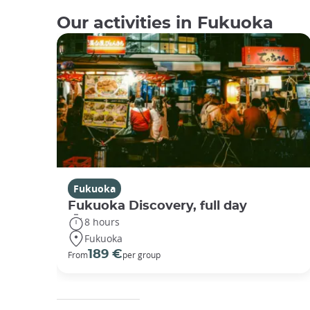
Our activities in Fukuoka
Fukuoka
Fukuoka Discovery, full day
8 hours
Fukuoka
189 €
From
per group