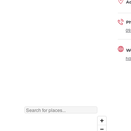
A
P
09
W
ht