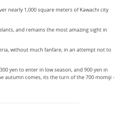
 cover nearly 1,000 square meters of Kawachi city
 plants, and remains the most amazing sight in
ria, without much fanfare, in an attempt not to
 300 yen to enter in low season, and 900 yen in
he autumn comes, its the turn of the 700 momiji -