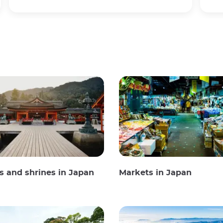
 and shrines in Japan
Markets in Japan