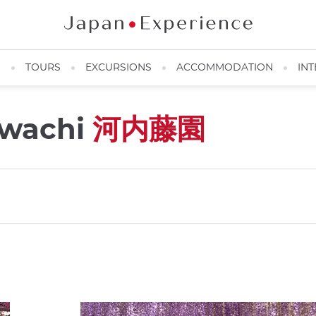
N
TOURS
EXCURSIONS
ACCOMMODATION
INT
awachi
河内藤園