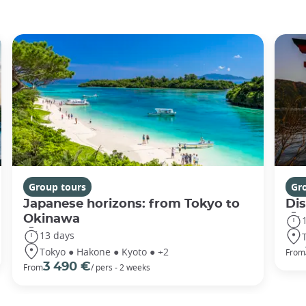
Group tours
Gr
Japanese horizons: from Tokyo to
Di
Okinawa
13 days
Tokyo ● Hakone ● Kyoto ● +2
From
3 490 €
From
/ pers - 2 weeks