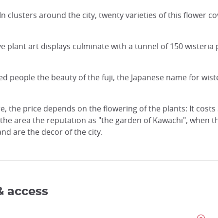
. In clusters around the city, twenty varieties of this flower
e plant art displays culminate with a tunnel of 150 wisteria
 people the beauty of the fuji, the Japanese name for wiste
e, the price depends on the flowering of the plants: It costs
d the area the reputation as "the garden of Kawachi", when t
d are the decor of the city.
& access