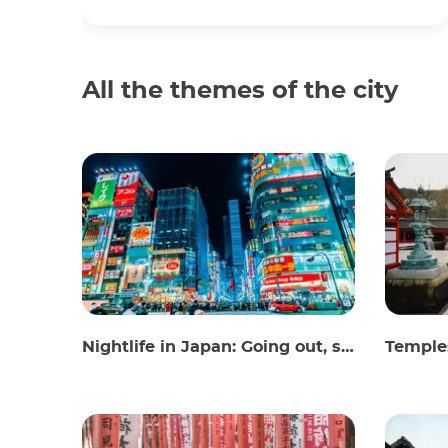
All the themes of the city
Nightlife in Japan: Going out, seeing and drinking
Temples