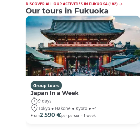
DISCOVER ALL OUR ACTIVITIES IN FUKUOKA (182)
Our tours in Fukuoka
Group tours
Japan In a Week
9 days
Tokyo ● Hakone ● Kyoto ● +1
2 590 €
From
per person - 1 week