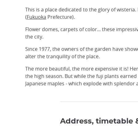
This is a place dedicated to the glory of wisteria
(
Fukuoka
Prefecture).
Flower domes, carpets of color... these impressiv
the city.
Since 1977, the owners of the garden have showed
alter the tranquility of the place.
The more beautiful, the more expensive it is! Her
the high season. But while the fuji plants earne
Japanese maples - which explode with splendor an
Address, timetable 