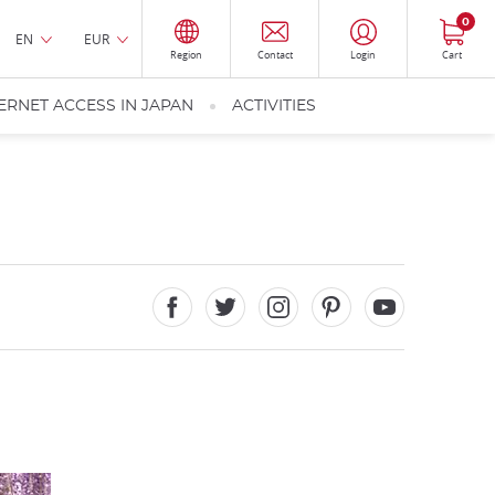
0
EN
EUR
Region
Contact
Login
Cart
ERNET ACCESS IN JAPAN
ACTIVITIES