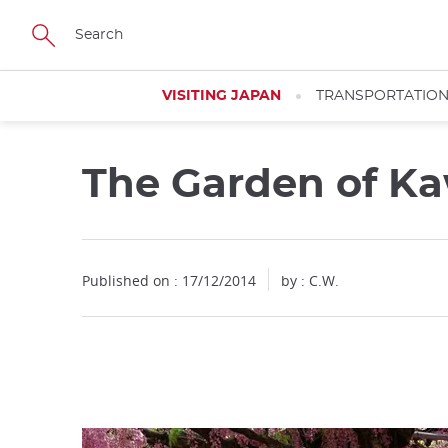
Facebook
Twitter
Instagram
Pinterest
Youtube
Skip
to
main
content
VISITING JAPAN
TRANSPORTATIO
The Garden of K
Close
Published on : 17/12/2014
by : C.W.