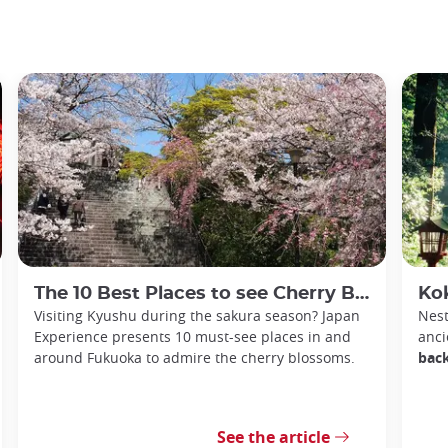
The 10 Best Places to see Cherry Blossoms in Fukuoka
Kokura
Visiting Kyushu during the sakura season? Japan
Nest
Experience presents 10 must-see places in and
anci
around Fukuoka to admire the cherry blossoms.
back
See the article