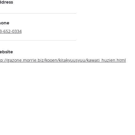
ddress
hone
3-652-0334
ebsite
tp://gazone.morrie.biz/kooen/kitakyuusyuu/kawati_huzien.html