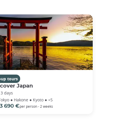
oup tours
scover Japan
13 days
Tokyo ● Hakone ● Kyoto ● +5
3 690 €
per person - 2 weeks