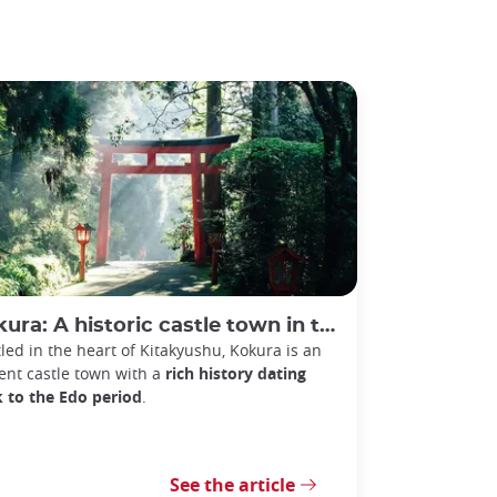
: A historic castle town in the heart of Kitakyushu, Japan
led in the heart of Kitakyushu, Kokura is an
ent castle town with a
rich history dating
 to the Edo period
.
See the article