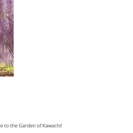
e to the Garden of Kawachi!