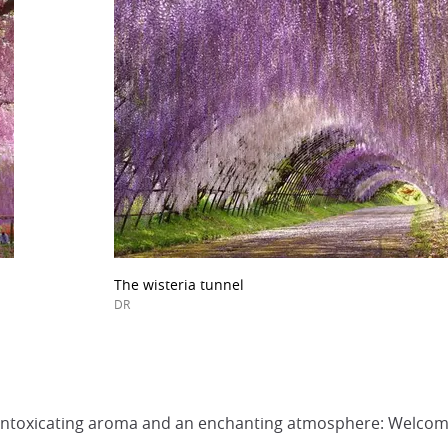
The wisteria tunnel
DR
an intoxicating aroma and an enchanting atmosphere: Welcom