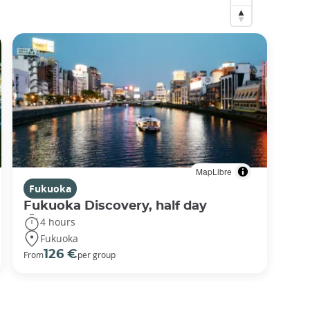
MapLibre
Fukuoka
Fukuoka Discovery, half day
4 hours
Fukuoka
126 €
From
per group