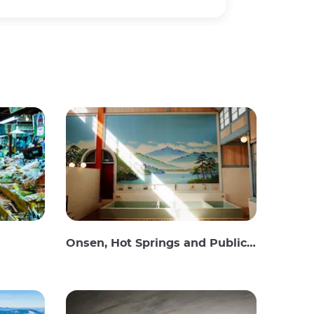
Onsen, Hot Springs and Public Baths