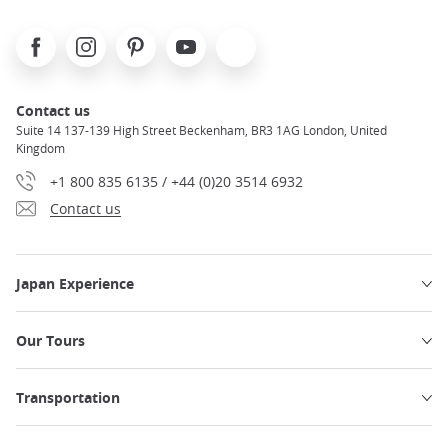
Facebook
Instagram
Pinterest
Youtube
X
Contact us
Suite 14 137-139 High Street Beckenham, BR3 1AG London, United
Kingdom
+1 800 835 6135 / +44 (0)20 3514 6932
Contact us
Japan Experience
Our Tours
Transportation