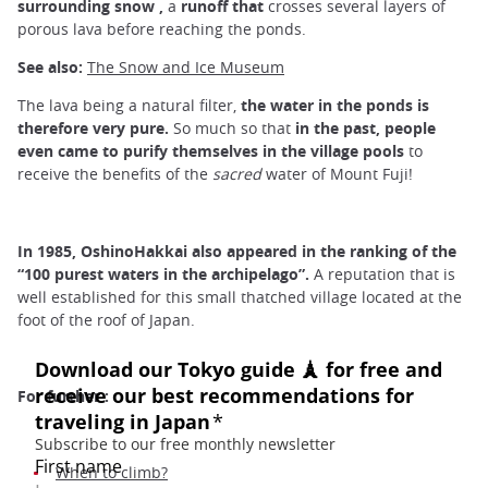
surrounding
snow
,
a
runoff
that
crosses several layers of
porous lava before reaching the ponds.
See also:
The Snow and Ice Museum
The lava being a natural filter,
the water in the ponds is
therefore very pure.
So much so that
in
the past, people
even came to purify themselves in the
village
pools
to
receive the benefits of the
sacred
water of Mount Fuji!
In 1985, OshinoHakkai also appeared in the ranking of the
“100 purest waters in the archipelago”.
A reputation that is
well established for this small thatched village located at the
foot of the roof of Japan.
For further :
When to climb?