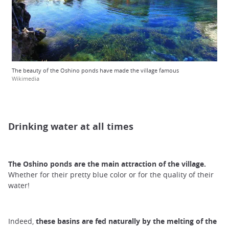
The beauty of the Oshino ponds have made the village famous
Wikimedia
Drinking water at all times
The Oshino ponds
are
the main attraction of the village.
Whether for their pretty blue color or for the quality of their
water!
Indeed,
these basins are fed
naturally by the melting of the