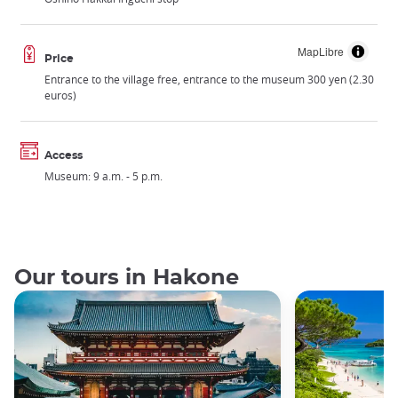
MapLibre
Price
Entrance to the village free, entrance to the museum 300 yen (2.30
euros)
Access
Museum: 9 a.m. - 5 p.m.
Our tours in Hakone