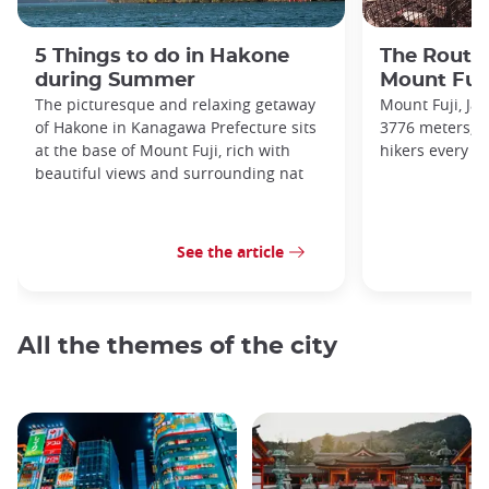
5 Things to do in Hakone
The Routes
during Summer
Mount Fuj
The picturesque and relaxing getaway
Mount Fuji, Ja
of Hakone in Kanagawa Prefecture sits
3776 meters, a
at the base of Mount Fuji, rich with
hikers every ye
beautiful views and surrounding nat
See the article
All the themes of the city