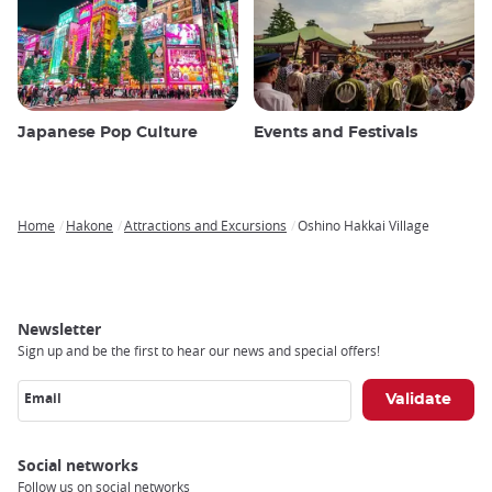
Japanese Pop Culture
Events and Festivals
Home
Hakone
Attractions and Excursions
Oshino Hakkai Village
Breadcrumb
Newsletter
Sign up and be the first to hear our news and special offers!
Email
Social networks
Follow us on social networks