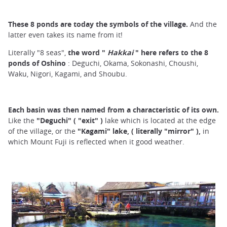
These 8 ponds are today the symbols of the village.
And the
latter even takes its name from it!
Literally "8 seas",
the word "
Hakkai
" here refers to the 8
ponds
of Oshino
: Deguchi, Okama, Sokonashi, Choushi,
Waku, Nigori, Kagami, and Shoubu.
Each basin was then named from a characteristic of its own.
Like the
"Deguchi"
(
"exit"
)
lake which is located at the edge
of the village, or the
"Kagami" lake,
(
literally "mirror"
),
in
which Mount Fuji is reflected when it good weather.