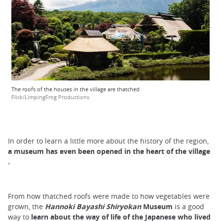
The roofs of the houses in the village are thatched
Flick/LimpingFrog Productions
In order to learn a little more about the history of the region,
a museum has even been opened in the heart of the
village
.
From how thatched roofs were made to how vegetables were
grown, the
Hannoki Bayashi Shiryokan
Museum
is a good
way to
learn about the way of life of the Japanese
who lived