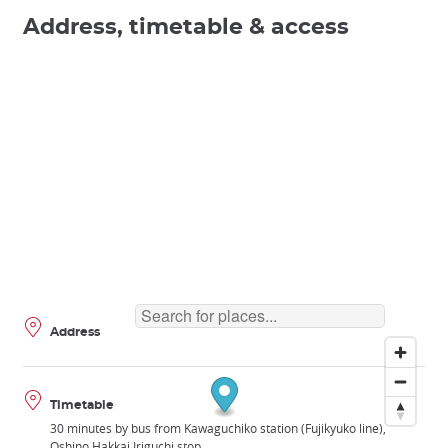
Address, timetable & access
Address
Timetable
30 minutes by bus from Kawaguchiko station (Fujikyuko line),
Oshino Hakkai Iriguchi stop