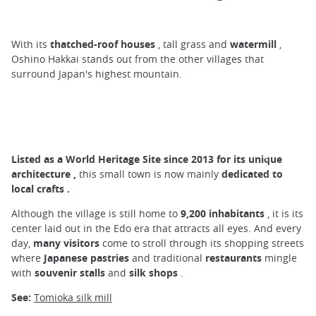
With its
thatched-roof houses
, tall grass and
watermill
,
Oshino Hakkai stands out from the other villages that
surround Japan's highest mountain.
Listed as a World Heritage Site
since
2013 for its unique
architecture
,
this small town is now mainly
dedicated to
local crafts
.
Although the village is still home to
9,200 inhabitants
, it is its
center laid out in the Edo era that attracts all eyes. And every
day,
many
visitors
come to stroll through its shopping streets
where
Japanese pastries
and traditional
restaurants
mingle
with
souvenir stalls
and
silk shops
.
See:
Tomioka silk mill