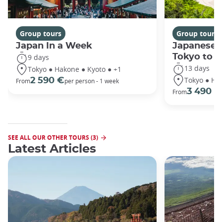
Group tours
Group tours
Japan In a Week
Japanese 
Tokyo to 
9 days
13 days
Tokyo ● Hakone ● Kyoto ● +1
Tokyo ● Ha
2 590 €
From
per person - 1 week
3 490 €
From
SEE ALL OUR OTHER TOURS (3)
Latest Articles