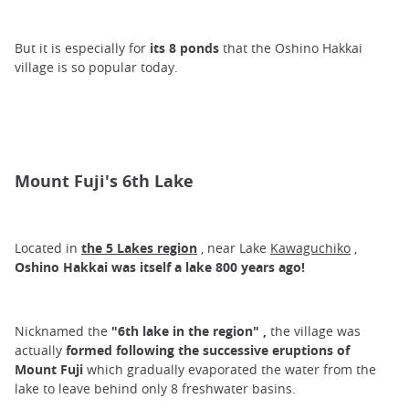
But it is especially for
its 8 ponds
that the Oshino Hakkai
village is so popular today.
Mount Fuji's 6th Lake
Located in
the 5 Lakes region
, near Lake
Kawaguchiko
,
Oshino Hakkai was itself a lake 800 years ago!
Nicknamed the
"6th
lake in the region"
,
the village was
actually
formed following the successive eruptions of
Mount Fuji
which gradually evaporated the water from the
lake to leave behind only 8 freshwater basins.