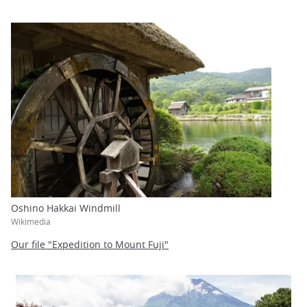
Oshino Hakkai Windmill
Wikimedia
Our file "Expedition to Mount Fuji"