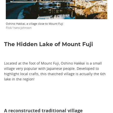
Oshino Hakkai, a village close to Mount Fuji
Flick/ hans-johnson
The Hidden Lake of Mount Fuji
Located at the foot of Mount Fuji, Oshino Hakkai is a small
village very popular with Japanese people. Developed to
highlight local crafts, this thatched village is actually the 6th
lake in the region!
A reconstructed traditional village