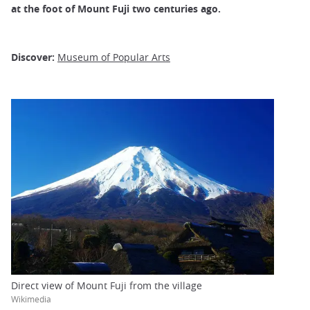
at the foot of Mount Fuji
two centuries ago.
Discover:
Museum of Popular Arts
Direct view of Mount Fuji from the village
Wikimedia