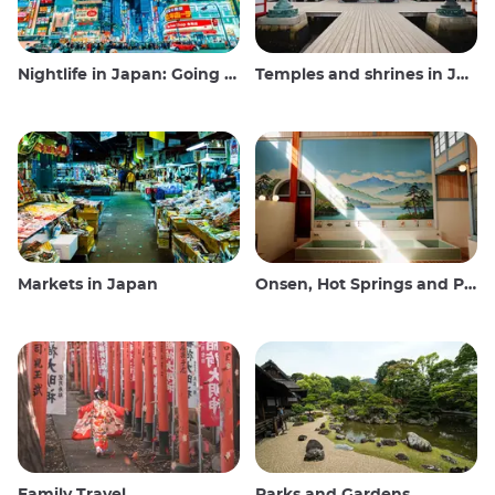
Nightlife in Japan: Going out, seeing and drinking
Temples and shrines in Japan
Markets in Japan
Onsen, Hot Springs and Public Baths
Family Travel
Parks and Gardens