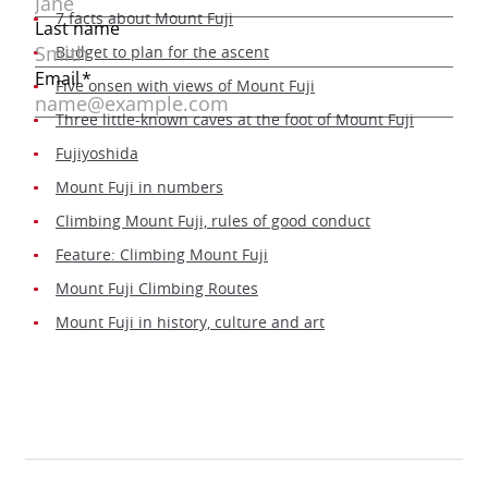
7 facts about Mount Fuji
Budget to plan for the ascent
Five onsen with views of Mount Fuji
Three little-known caves at the foot of Mount Fuji
Fujiyoshida
Mount Fuji in numbers
Climbing Mount Fuji, rules of good conduct
Feature: Climbing Mount Fuji
Mount Fuji Climbing Routes
Mount Fuji in history, culture and art