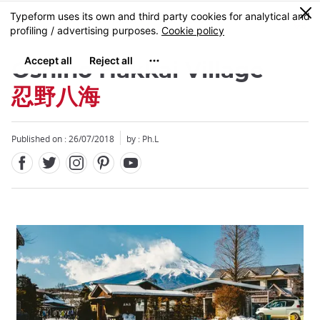
Facebook
Twitter
Instagram
Pinterest
Youtube
Skip
0
MENU
to
main
content
Oshino Hakkai Village
忍野八海
Published on : 26/07/2018
by : Ph.L