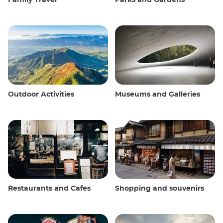
Outdoor Activities
Museums and Galleries
Restaurants and Cafes
Shopping and souvenirs