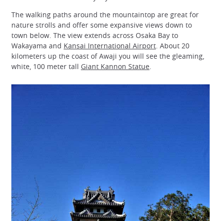
The walking paths around the mountaintop are great for
nature strolls and offer some expansive views down to
town below. The view extends across Osaka Bay to
Wakayama and
Kansai International Airport
. About 20
kilometers up the coast of Awaji you will see the gleaming,
white, 100 meter tall
Giant Kannon Statue
.