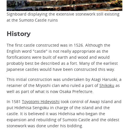
Signboard displaying the extensive stonework still existing
at the Sumoto Castle ruins
History
The first castle constructed was in 1526. Although the
English word "castle" is not really appropriate as the
fortifications were built of earth and wood and would
probably best be described as a fort. Many of the earliest
Japanese castles would have been constructed this way.
This initial construction was undertaken by Atagi Haruoki, a
retainer of the Miyoshi clan who ruled a part of
Shikoku
as
well as part of what is now Osaka Prefecture.
In 1581
Toyotomi Hideyoshi
took control of Awaji Island and
put Hidehisa Sengoku in charge of the island and the
castle. It is believed it was Hidehisa who began the
expansion and rebuilding of Sumoto Castle and the oldest
stonework was done under his bidding.