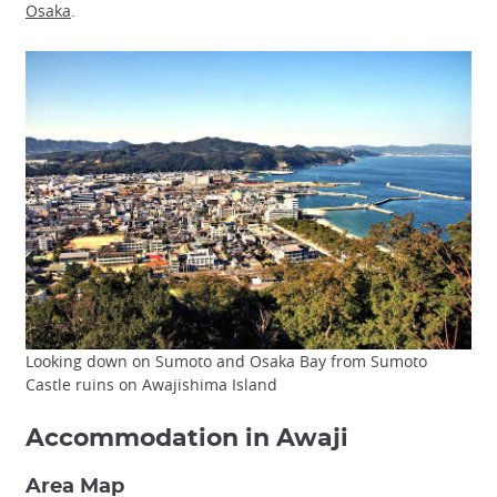
Osaka
.
Looking down on Sumoto and Osaka Bay from Sumoto
Castle ruins on Awajishima Island
Accommodation in Awaji
Area Map