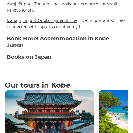
Awaji Puppet Theater
- has daily performances of Awaji
Ningyo Joruri.
Izanagi Jingu & Onokorojima Shrine
- two important shrines
connected with Japan's creation myth.
Book Hotel Accommodation in Kobe
Japan
Books on Japan
Our tours in Kobe