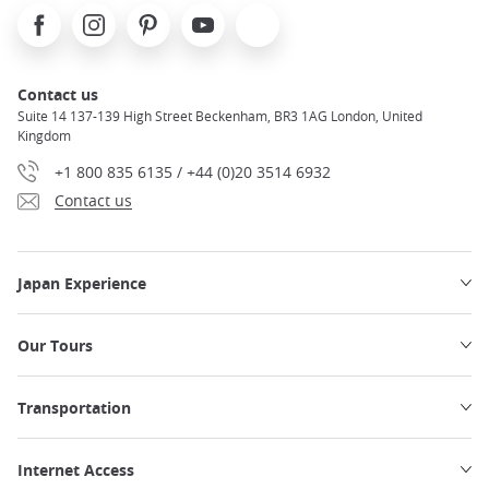
Facebook
Instagram
Pinterest
Youtube
X
Contact us
Suite 14 137-139 High Street Beckenham, BR3 1AG London, United
Kingdom
+1 800 835 6135 / +44 (0)20 3514 6932
Contact us
Japan Experience
Our Tours
Transportation
Internet Access