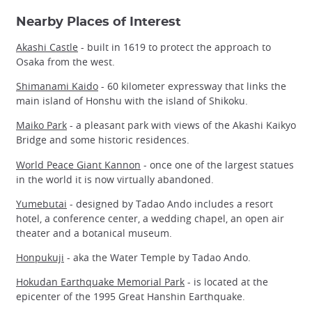
Nearby Places of Interest
Akashi Castle
- built in 1619 to protect the approach to
Osaka from the west.
Shimanami Kaido
- 60 kilometer expressway that links the
main island of Honshu with the island of Shikoku.
Maiko Park
- a pleasant park with views of the Akashi Kaikyo
Bridge and some historic residences.
World Peace Giant Kannon
- once one of the largest statues
in the world it is now virtually abandoned.
Yumebutai
- designed by Tadao Ando includes a resort
hotel, a conference center, a wedding chapel, an open air
theater and a botanical museum.
Honpukuji
- aka the Water Temple by Tadao Ando.
Hokudan Earthquake Memorial Park
- is located at the
epicenter of the 1995 Great Hanshin Earthquake.