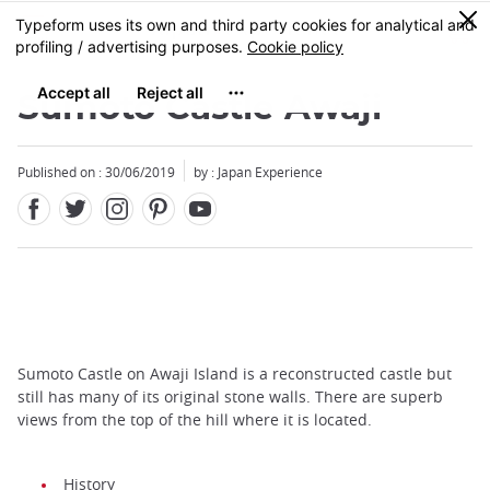
Facebook
Twitter
Instagram
Pinterest
Youtube
Skip
0
MENU
to
main
content
Sumoto Castle Awaji
Published on : 30/06/2019
by : Japan Experience
Sumoto Castle on Awaji Island is a reconstructed castle but
still has many of its original stone walls. There are superb
views from the top of the hill where it is located.
History