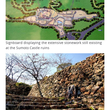
Signboard displaying the extensive stonework still existing
at the Sumoto Castle ruins