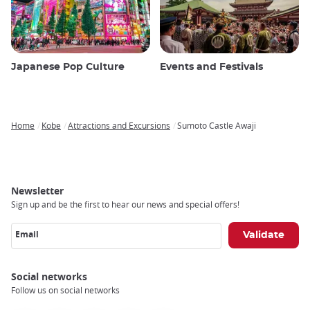
Japanese Pop Culture
Events and Festivals
Home
Kobe
Attractions and Excursions
Sumoto Castle Awaji
Breadcrumb
Newsletter
Sign up and be the first to hear our news and special offers!
Email
Social networks
Follow us on social networks