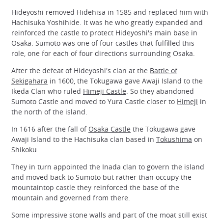
Hideyoshi removed Hidehisa in 1585 and replaced him with
Hachisuka Yoshihide. It was he who greatly expanded and
reinforced the castle to protect Hideyoshi's main base in
Osaka. Sumoto was one of four castles that fulfilled this
role, one for each of four directions surrounding Osaka.
After the defeat of Hideyoshi's clan at the
Battle of
Sekigahara
in 1600, the Tokugawa gave Awaji Island to the
Ikeda Clan who ruled
Himeji Castle
. So they abandoned
Sumoto Castle and moved to Yura Castle closer to
Himeji
in
the north of the island.
In 1616 after the fall of
Osaka Castle
the Tokugawa gave
Awaji Island to the Hachisuka clan based in
Tokushima
on
Shikoku.
They in turn appointed the Inada clan to govern the island
and moved back to Sumoto but rather than occupy the
mountaintop castle they reinforced the base of the
mountain and governed from there.
Some impressive stone walls and part of the moat still exist