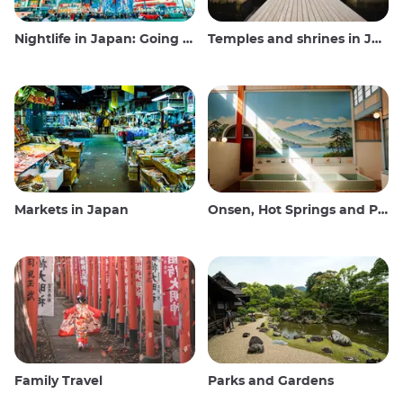
Nightlife in Japan: Going out, seeing and drinking
Temples and shrines in Japan
Markets in Japan
Onsen, Hot Springs and Public Baths
Family Travel
Parks and Gardens