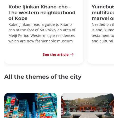
Kobe Ijinkan Kitano-cho -
Yumebutai
The western neighborhood
multifacet
of Kobe
marvel on 
Kobe Ijinkan: read a guide to Kitano-
Nestled on the
cho at the foot of Mt Rokko, an area of
Island, Yumebu
Meiji Period Western-style residences
testament to a
which are now fashionable museum
and cultural si
See the article
All the themes of the city