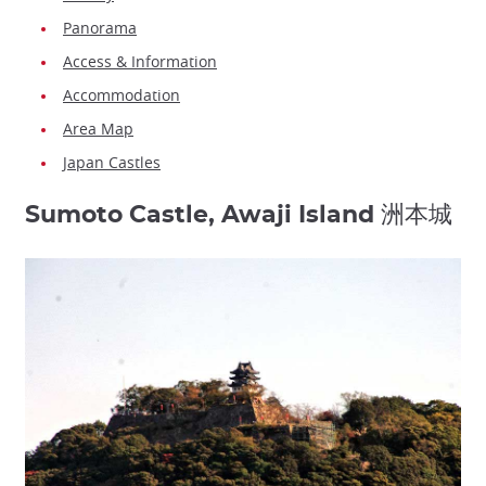
Panorama
Access & Information
Accommodation
Area Map
Japan Castles
Sumoto Castle, Awaji Island 洲本城