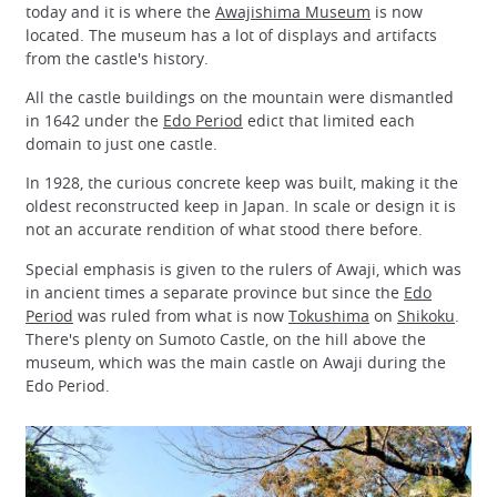
today and it is where the
Awajishima Museum
is now
located. The museum has a lot of displays and artifacts
from the castle's history.
All the castle buildings on the mountain were dismantled
in 1642 under the
Edo Period
edict that limited each
domain to just one castle.
In 1928, the curious concrete keep was built, making it the
oldest reconstructed keep in Japan. In scale or design it is
not an accurate rendition of what stood there before.
Special emphasis is given to the rulers of Awaji, which was
in ancient times a separate province but since the
Edo
Period
was ruled from what is now
Tokushima
on
Shikoku
.
There's plenty on Sumoto Castle, on the hill above the
museum, which was the main castle on Awaji during the
Edo Period.