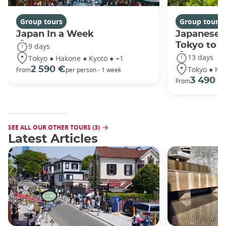
Group tours
Group tours
Japan In a Week
Japanese 
Tokyo to 
9 days
13 days
Tokyo ● Hakone ● Kyoto ● +1
Tokyo ● Ha
2 590 €
From
per person - 1 week
3 490 €
From
SEE ALL OUR OTHER TOURS (3)
Latest Articles