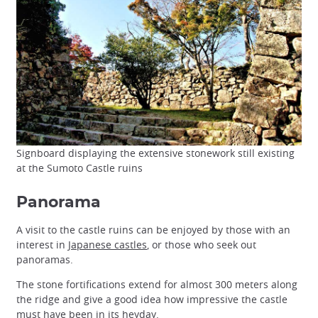
Signboard displaying the extensive stonework still existing
at the Sumoto Castle ruins
Panorama
A visit to the castle ruins can be enjoyed by those with an
interest in
Japanese castles
, or those who seek out
panoramas.
The stone fortifications extend for almost 300 meters along
the ridge and give a good idea how impressive the castle
must have been in its heyday.