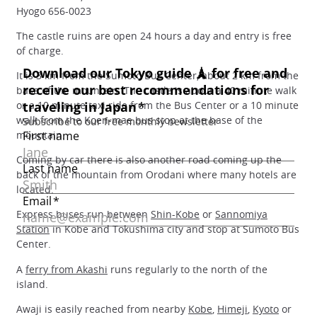
Hyogo 656-0023
The castle ruins are open 24 hours a day and entry is free
of charge.
It is 3 km from the Sumoto Bus Center, about 2 km from the
base of the mountain. The castle is about a 40 minute walk
or a 10 minute taxi ride from the Bus Center or a 10 minute
walk from the Koen-mae bus stop at the base of the
mountain.
Coming by car there is also another road coming up the
back of the mountain from Orodani where many hotels are
located.
Express buses run between
Shin-Kobe
or
Sannomiya
Station
in Kobe and Tokushima city and stop at Sumoto Bus
Center.
A
ferry from Akashi
runs regularly to the north of the
island.
Awaji is easily reached from nearby
Kobe
,
Himeji
,
Kyoto
or