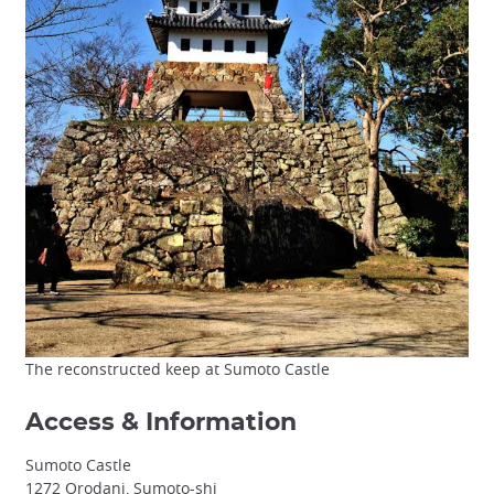
The reconstructed keep at Sumoto Castle
Access & Information
Sumoto Castle
1272 Orodani, Sumoto-shi