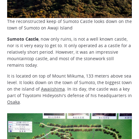
The reconstructed keep of Sumoto Castle looks down on the
town of Sumoto on Awaji Island
Sumoto Castle
, now only ruins, is not a well known castle,
nor is it very easy to get to. It only operated as a castle for a
relatively short period. However, it was an impressive
mountaintop castle, and most of the stonework still
remains today.
It is located on top of Mount Mikuma, 133 meters above sea
level. It looks down on the town of Sumoto, the biggest town
on the island of
Awajishima
. In its day, the castle was a key
part of Toyotomi Hideyoshi's defense of his headquarters in
Osaka
.