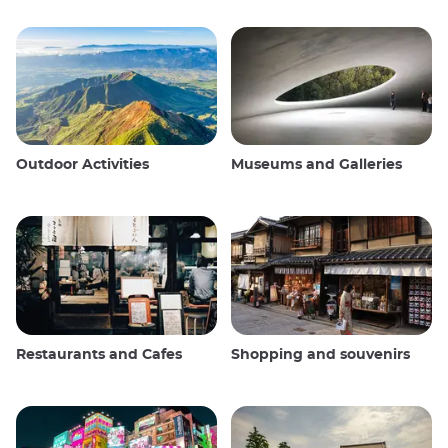
Outdoor Activities
Museums and Galleries
Restaurants and Cafes
Shopping and souvenirs