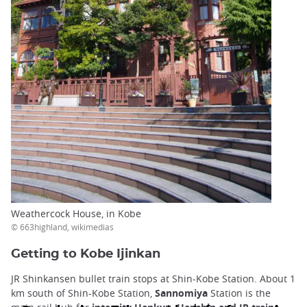
Weathercock House, in Kobe
© 663highland, wikimedias
Getting to Kobe Ijinkan
JR Shinkansen bullet train stops at Shin-Kobe Station. About 1
km south of Shin-Kobe Station,
Sannomiya
Station is the