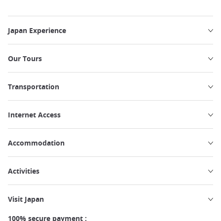
Japan Experience
Our Tours
Transportation
Internet Access
Accommodation
Activities
Visit Japan
100% secure payment :