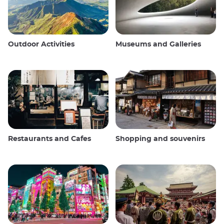
Outdoor Activities
Museums and Galleries
Restaurants and Cafes
Shopping and souvenirs