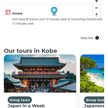
Access
Shin Kobe JR Station and 10 minutes walk or Sannomiya Station and
15 minutes walk
MapLibre
Our tours in Kobe
Group tours
Group tours
Japan In a Week
Japanese 