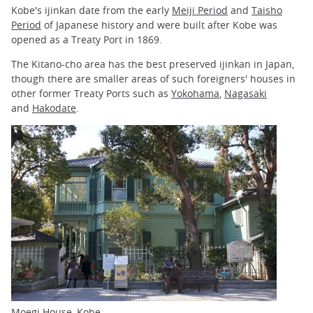
Kobe's ijinkan date from the early
Meiji Period
and
Taisho
Period
of Japanese history and were built after Kobe was
opened as a Treaty Port in 1869.
The Kitano-cho area has the best preserved ijinkan in Japan,
though there are smaller areas of such foreigners' houses in
other former Treaty Ports such as
Yokohama
,
Nagasaki
and
Hakodate
.
Moegi House, Kobe