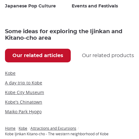
Japanese Pop Culture
Events and Festivals
Some ideas for exploring the Ijinkan and
Kitano-cho area
Our related articles
Our related products
Kobe
A day trip to Kobe
Kobe City Museum
Kobe's Chinatown
Maiko Park Hyogo
Home
Kobe
Attractions and Excursions
Breadcrumb
Kobe Ijinkan Kitano-cho - The western neighborhood of Kobe