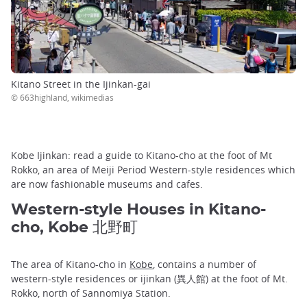
Kitano Street in the Ijinkan-gai
© 663highland, wikimedias
Kobe Ijinkan: read a guide to Kitano-cho at the foot of Mt
Rokko, an area of Meiji Period Western-style residences which
are now fashionable museums and cafes.
Western-style Houses in Kitano-
cho, Kobe 北野町
The area of Kitano-cho in
Kobe
, contains a number of
western-style residences or ijinkan (異人館) at the foot of Mt.
Rokko, north of Sannomiya Station.