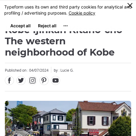
Facebook
Twitter
Instagram
Pinterest
Youtube
Skip
0
MENU
to
main
content
Kobe Ijinkan Kitano-cho -
The western
neighborhood of Kobe
Published on : 04/07/2024
by : Lucie G.