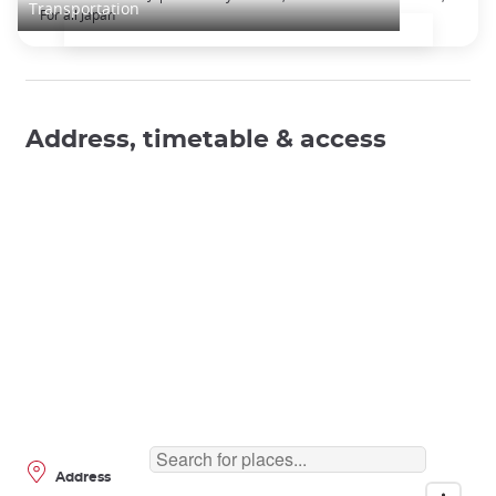
Transportation
For all Japan
Address, timetable & access
Address