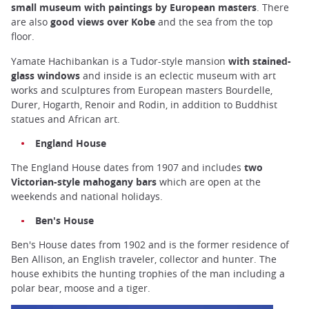
small museum with paintings by European masters
. There
are also
good views over Kobe
and the sea from the top
floor.
Yamate Hachibankan is a Tudor-style mansion
with stained-
glass windows
and inside is an eclectic museum with art
works and sculptures from European masters Bourdelle,
Durer, Hogarth, Renoir and Rodin, in addition to Buddhist
statues and African art.
England House
The England House dates from 1907 and includes
two
Victorian-style mahogany bars
which are open at the
weekends and national holidays.
Ben's House
Ben's House dates from 1902 and is the former residence of
Ben Allison, an English traveler, collector and hunter. The
house exhibits the hunting trophies of the man including a
polar bear, moose and a tiger.