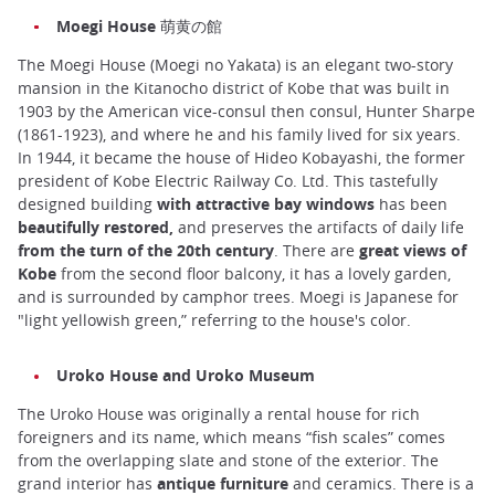
Moegi House 萌黄の館
The Moegi House (Moegi no Yakata) is an elegant two-story
mansion in the Kitanocho district of Kobe that was built in
1903 by the American vice-consul then consul, Hunter Sharpe
(1861-1923), and where he and his family lived for six years.
In 1944, it became the house of Hideo Kobayashi, the former
president of Kobe Electric Railway Co. Ltd. This tastefully
designed building
with attractive bay windows
has been
beautifully restored,
and preserves the artifacts of daily life
from the turn of the 20th century
. There are
great views of
Kobe
from the second floor balcony, it has a lovely garden,
and is surrounded by camphor trees. Moegi is Japanese for
"light yellowish green,” referring to the house's color.
Uroko House and Uroko Museum
The Uroko House was originally a rental house for rich
foreigners and its name, which means “fish scales” comes
from the overlapping slate and stone of the exterior. The
grand interior has
antique furniture
and ceramics. There is a