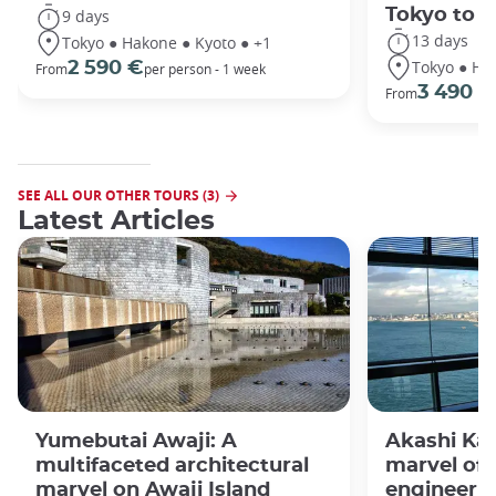
Tokyo to 
9 days
13 days
Tokyo ● Hakone ● Kyoto ● +1
Tokyo ● Ha
2 590 €
From
per person - 1 week
3 490 €
From
SEE ALL OUR OTHER TOURS (3)
Latest Articles
Yumebutai Awaji: A
Akashi Kai
multifaceted architectural
marvel of
marvel on Awaji Island
engineeri