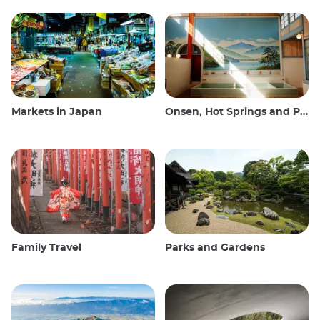
Markets in Japan
Onsen, Hot Springs and Public Baths
Family Travel
Parks and Gardens