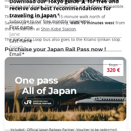
main rail hub for
intercity Hankyu, Hanshin and JR trains
to
Osaka
and
Kyoto
. These itineraries are
JR Pass
compatible.
The Kitano-cho district is a 15-minute walk north of
Sannomiya Station. Alternatively,
walk 10 minutes west
from
the shinkansen at
Shin-Kobe Station
.
The Kobe City Loop bus also goes to the Kitano Ijinkan stop.
Purchaise your Japan Rail Pass now !
From
320 €
The Japan Rail Pass: journey across Japan
Included : Official Japan Railway Partner, Voucher to be redeemed,