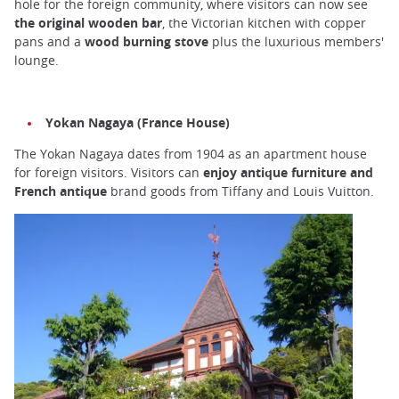
hole for the foreign community, where visitors can now see
the original wooden bar
, the Victorian kitchen with copper
pans and a
wood burning stove
plus the luxurious members'
lounge.
Yokan Nagaya (France House)
The Yokan Nagaya dates from 1904 as an apartment house
for foreign visitors. Visitors can
enjoy antique furniture and
French antique
brand goods from Tiffany and Louis Vuitton.