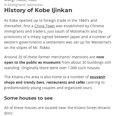
© 663highland, wikimedias
History of Kobe Ijinkan
As Kobe opened up to foreign trade in the 1860's and
thereafter, first a
China Town
was established by Chinese
immigrants and traders, just south of Motomachi and by
provisions of a treaty signed between Japan and a number of
western governments a settlement was set up for Westerners
on the slopes of Mt. Rokko.
Around 20 of these former merchants' mansions are
now
open to the public as museums
from about 30 buildings still
standing. Originally there were over 1,000 such houses.
The Kitano-cho area is also home to a number of
souvenir
shops and trendy bars, restaurants and cafés
catering to
predominately young couples and organized tours.
Some houses to see
All of these houses are located near the Kitano Street (Kitano-
dori) :