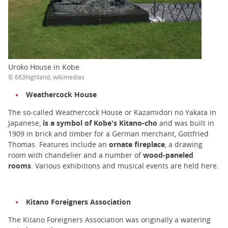
Uroko House in Kobe
© 663highland, wikimedias
Weathercock House
The so-called Weathercock House or Kazamidori no Yakata in
Japanese,
is a symbol of Kobe's Kitano-cho
and was built in
1909 in brick and timber for a German merchant, Gottfried
Thomas. Features include an
ornate fireplace
, a drawing
room with chandelier and a number of
wood-paneled
rooms
. Various exhibitions and musical events are held here.
Kitano Foreigners Association
The Kitano Foreigners Association was originally a watering