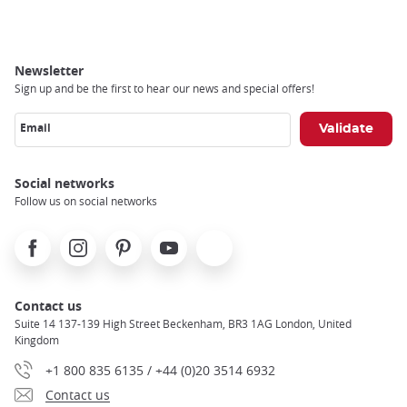
Newsletter
Sign up and be the first to hear our news and special offers!
Email
Social networks
Follow us on social networks
Facebook
Instagram
Pinterest
Youtube
X
Contact us
Suite 14 137-139 High Street Beckenham, BR3 1AG London, United
Kingdom
+1 800 835 6135 / +44 (0)20 3514 6932
Contact us