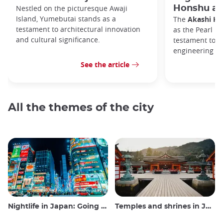
Nestled on the picturesque Awaji
Honshu an
Island, Yumebutai stands as a
The
Akashi Ka
testament to architectural innovation
as the Pearl Br
and cultural significance.
testament to 
engineering p
See the article
All the themes of the city
Nightlife in Japan: Going out, seeing and drinking
Temples and shrines in Japan