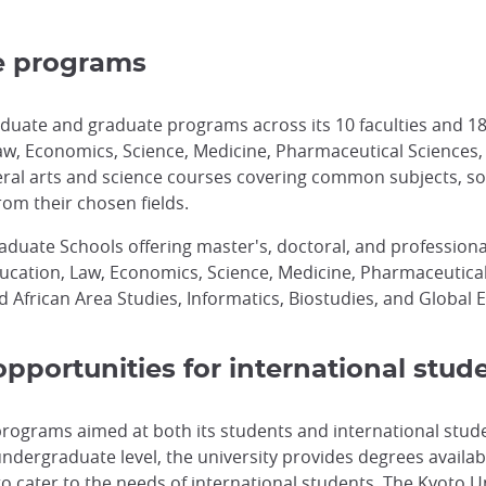
e programs
duate and graduate programs across its 10 faculties and 18
w, Economics, Science, Medicine, Pharmaceutical Sciences, En
beral arts and science courses covering common subjects, s
rom their chosen fields.
raduate Schools offering master's, doctoral, and professiona
Education, Law, Economics, Science, Medicine, Pharmaceutica
 African Area Studies, Informatics, Biostudies, and Global 
pportunities for international stud
 programs aimed at both its students and international stud
dergraduate level, the university provides degrees available
h to cater to the needs of international students. The Kyot