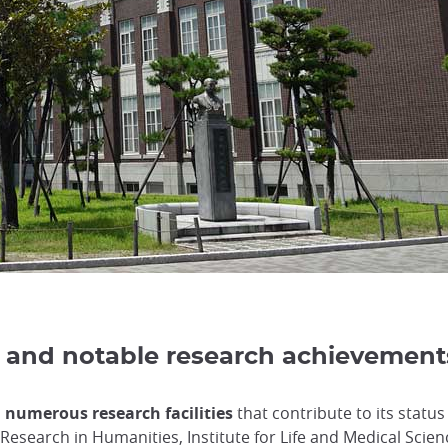
es, and notable research achievement
d numerous research facilities
that contribute to its status
r Research in Humanities, Institute for Life and Medical Scie