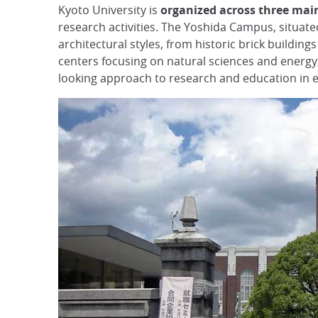
Kyoto University is
organized across three mai
research activities. The Yoshida Campus, situated 
architectural styles, from historic brick building
centers focusing on natural sciences and energy, 
looking approach to research and education in e