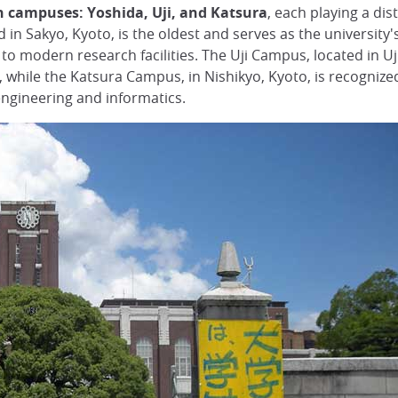
n campuses: Yoshida, Uji, and Katsura
, each playing a dis
in Sakyo, Kyoto, is the oldest and serves as the university's 
s to modern research facilities. The Uji Campus, located in U
while the Katsura Campus, in Nishikyo, Kyoto, is recognized 
ngineering and informatics.