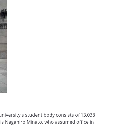
 university's student body consists of 13,038
 is Nagahiro Minato, who assumed office in