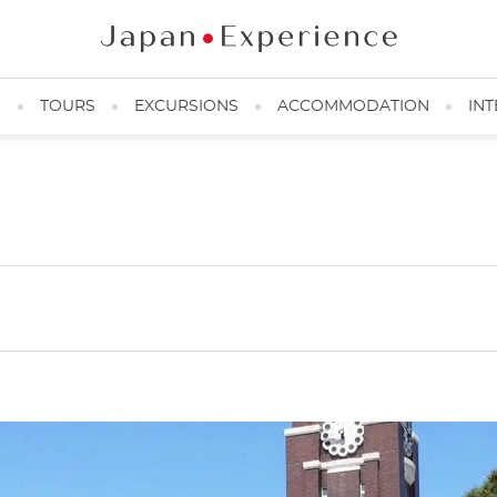
N
TOURS
EXCURSIONS
ACCOMMODATION
INT