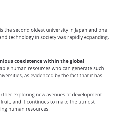
 is the second oldest university in Japan and one
 and technology in society was rapidly expanding,
nious coexistence within the global
capable human resources who can generate such
ersities, as evidenced by the fact that it has
further exploring new avenues of development.
 fruit, and it continues to make the utmost
anding human resources.