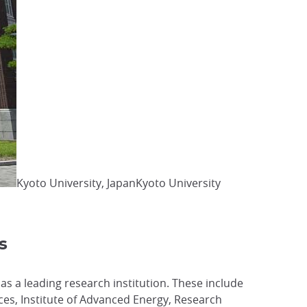
Kyoto University, JapanKyoto University
s
 as a leading research institution. These include
nces, Institute of Advanced Energy, Research