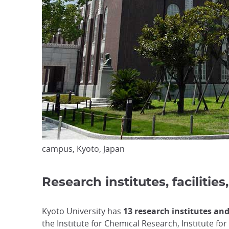
campus, Kyoto, Japan
Research institutes, faciliti
Kyoto University has
13 research institutes an
the Institute for Chemical Research, Institute fo