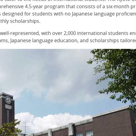
comprehensive 4.5-year program that consists of a six-month 
esigned for students with no Japanese language proficiency
thly scholarships.
 well-represented, with over 2,000 international students enr
ms, Japanese language education, and scholarships tailored