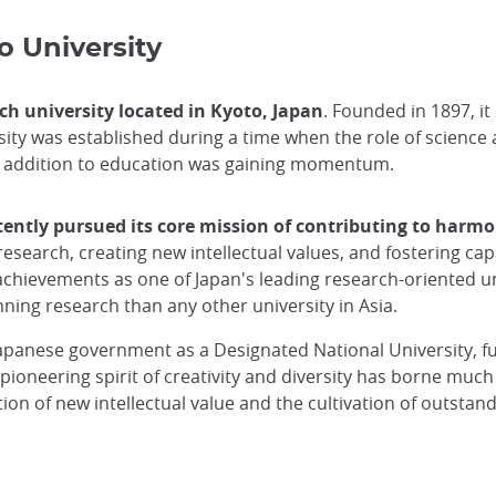
o University
h university located in Kyoto, Japan
. Founded in 1897, it
rsity was established during a time when the role of science
in addition to education was gaining momentum.
tently pursued its core mission of contributing to harmo
research, creating new intellectual values, and fostering 
chievements as one of Japan's leading research-oriented univ
ing research than any other university in Asia.
Japanese government as a Designated National University, 
 pioneering spirit of creativity and diversity has borne much
ation of new intellectual value and the cultivation of outst