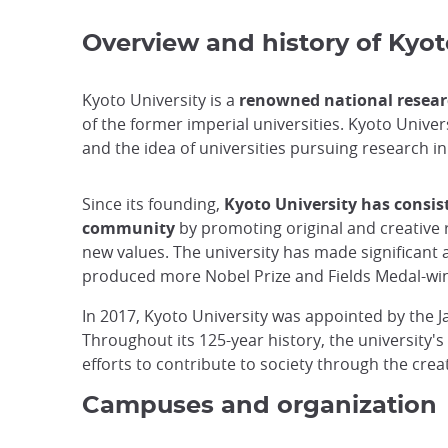
Overview and history of Kyot
Kyoto University is a
renowned national researc
of the former imperial universities. Kyoto Unive
and the idea of universities pursuing research 
Since its founding,
Kyoto University has consis
community
by promoting original and creative 
new values. The university has made significant a
produced more Nobel Prize and Fields Medal-winn
In 2017, Kyoto University was appointed by the 
Throughout its 125-year history, the university's
efforts to contribute to society through the cre
Campuses and organization