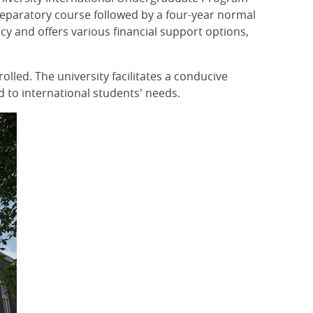
preparatory course followed by a four-year normal
 and offers various financial support options,
olled. The university facilitates a conducive
 to international students' needs.