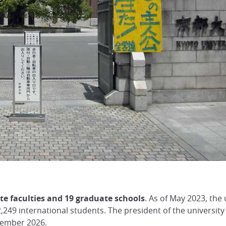
e faculties and 19 graduate schools
. As of May 2023, the
249 international students. The president of the university
tember 2026.