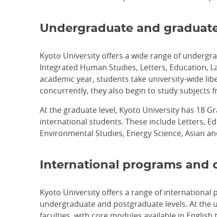
Undergraduate and graduat
Kyoto University offers a wide range of undergra
Integrated Human Studies, Letters, Education, La
academic year, students take university-wide li
concurrently, they also begin to study subjects f
At the graduate level, Kyoto University has 18 G
international students. These include Letters, 
Environmental Studies, Energy Science, Asian and
International programs and o
Kyoto University offers a range of international
undergraduate and postgraduate levels. At the un
faculties, with core modules available in Englis