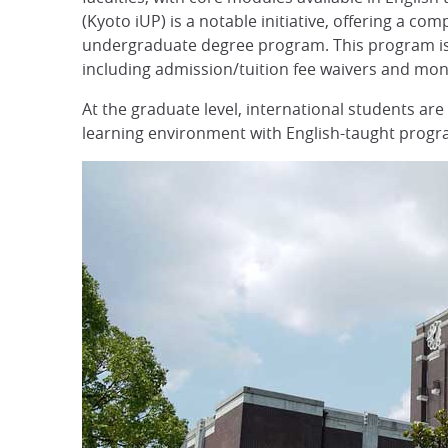
(Kyoto iUP) is a notable initiative, offering a 
undergraduate degree program. This program is d
including admission/tuition fee waivers and mon
At the graduate level, international students are
learning environment with English-taught progra