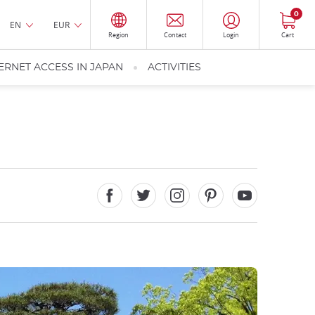
0
EN
EUR
Region
Contact
Login
Cart
ERNET ACCESS IN JAPAN
ACTIVITIES