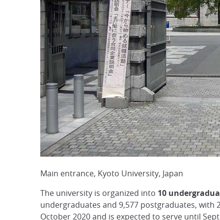
Main entrance, Kyoto University, Japan
The university is organized into
10 undergraduat
undergraduates and 9,577 postgraduates, with 2,
October 2020 and is expected to serve until Sep