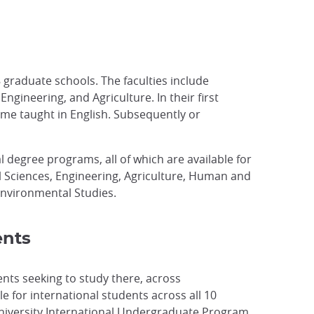
 graduate schools. The faculties include
gineering, and Agriculture. In their first
ome taught in English. Subsequently or
l degree programs, all of which are available for
l Sciences, Engineering, Agriculture, Human and
Environmental Studies.
ents
ents seeking to study there, across
 for international students across all 10
o University International Undergraduate Program