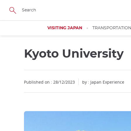
Facebook
Twitter
Instagram
Pinterest
Youtube
Skip
to
main
content
VISITING JAPAN
TRANSPORTATIO
Kyoto University
Published on : 28/12/2023
by : Japan Experience