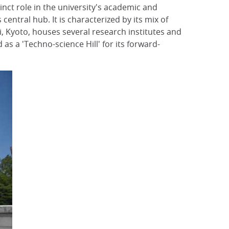
tinct role in the university's academic and
central hub. It is characterized by its mix of
ji, Kyoto, houses several research institutes and
as a 'Techno-science Hill' for its forward-