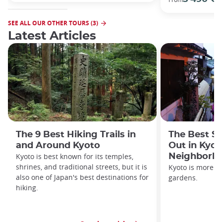
SEE ALL OUR OTHER TOURS (3)
Latest Articles
The 9 Best Hiking Trails in
The Best S
and Around Kyoto
Out in Kyot
Kyoto is best known for its temples,
Neighborh
shrines, and traditional streets, but it is
Kyoto is more th
also one of Japan's best destinations for
gardens.
hiking.