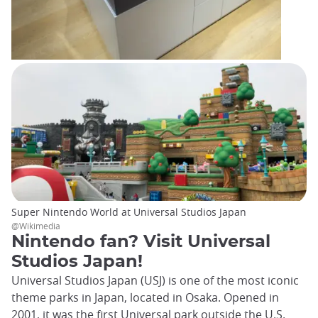
Super Nintendo World at Universal Studios Japan
@Wikimedia
Nintendo fan? Visit Universal
Studios Japan!
Universal Studios Japan (USJ) is one of the most iconic
theme parks in Japan, located in Osaka. Opened in
2001, it was the first Universal park outside the U.S.