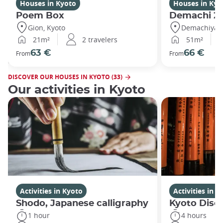
Houses in Kyoto
Houses in Kyo
Poem Box
Demachi 2
Gion, Kyoto
Demachiyana
21m²
2 travelers
51m²
63 €
66 €
From
From
DISCOVER OUR HOUSES IN KYOTO (33)
Our activities in Kyoto
Activities in Kyoto
Activities in K
Shodo, Japanese calligraphy
Kyoto Disco
1 hour
4 hours