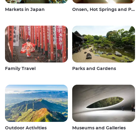
Markets in Japan
Onsen, Hot Springs and Public Baths
Family Travel
Parks and Gardens
Outdoor Activities
Museums and Galleries