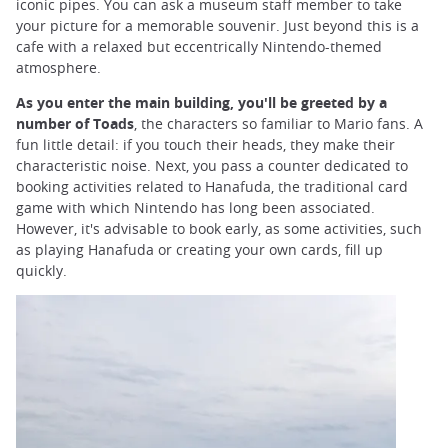
iconic pipes. You can ask a museum staff member to take
your picture for a memorable souvenir. Just beyond this is a
cafe with a relaxed but eccentrically Nintendo-themed
atmosphere.
As you enter the main building, you'll be greeted by a
number of Toads
, the characters so familiar to Mario fans. A
fun little detail: if you touch their heads, they make their
characteristic noise. Next, you pass a counter dedicated to
booking activities related to Hanafuda, the traditional card
game with which Nintendo has long been associated.
However, it's advisable to book early, as some activities, such
as playing Hanafuda or creating your own cards, fill up
quickly.