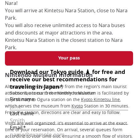
Nara!
You will arrive at Kintetsu Nara Station, close to Nara
Park.
You will also receive unlimited access to Nara buses
and discounts at major attractions in the area.
Kintetsu Nara Station is the closest station to Nara
Park.
Your pass
Nintendo Museum information
Although located a little way from the region's main tourist
attractions, access to the Nintendo Museum is facilitated by
its proximity to Ogura station on the
Kyoto Kintetsu line
,
which serves the museum from
Kyoto
Station in 30 minutes.
From the station, directions are clear and easy to follow.
Visits are well organized: it's essential to arrive at the exact
time of your reservation. On arrival, several queues form
according to your time slot, ensuring a smooth flow of visitors.