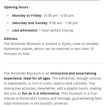
Opening hours :
Monday to Friday:
10:00 am - 6:00 pm
Saturday and Sunday:
9:00 am - 7:00 pm
Last admission:
1 hour before closing
Address:
The Nintendo Museum is located in Kyoto, close to Umekōji-
Kyōtonishi station, which can be reached in less than 10
minutes on foot.
The Nintendo Museum is an
immersive and entertaining
experience
,
ideal for all ages
. The exhibition, though concise
in explanation, is rich in iconic objects and consoles. The
interactive activities, meanwhile, add a playful touch, making
the visit as
fun
as it is informative
. This museum is a true
tribute to Nintendo's history and heritage, guaranteeing fans
total immersion in the brand's universe.