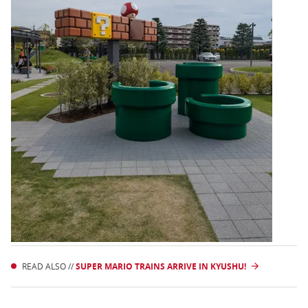
READ ALSO //
SUPER MARIO TRAINS ARRIVE IN KYUSHU!