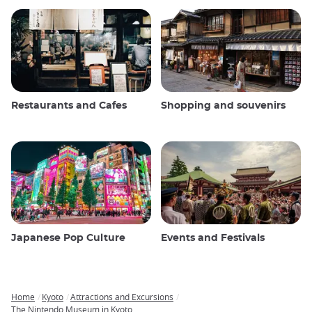
Restaurants and Cafes
Shopping and souvenirs
Japanese Pop Culture
Events and Festivals
Home
Kyoto
Attractions and Excursions
Breadcrumb
The Nintendo Museum in Kyoto