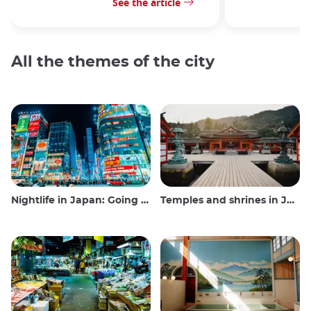
See the article
All the themes of the city
Nightlife in Japan: Going out, seeing and drinking
Temples and shrines in Japan