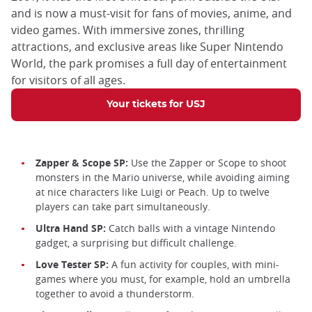
and is now a must-visit for fans of movies, anime, and
video games. With immersive zones, thrilling
attractions, and exclusive areas like Super Nintendo
World, the park promises a full day of entertainment
for visitors of all ages.
Your tickets for USJ
Zapper & Scope SP:
Use the Zapper or Scope to shoot
monsters in the Mario universe, while avoiding aiming
at nice characters like Luigi or Peach. Up to twelve
players can take part simultaneously.
Ultra Hand SP:
Catch balls with a vintage Nintendo
gadget, a surprising but difficult challenge.
Love Tester SP:
A fun activity for couples, with mini-
games where you must, for example, hold an umbrella
together to avoid a thunderstorm.