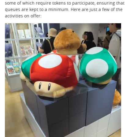
some of which require tokens to participate, ensuring that
queues are kept to a minimum. Here are just a few of the
activities on offer: