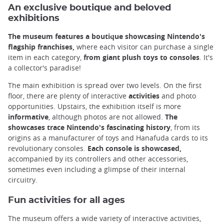
An exclusive boutique and beloved
exhibitions
The museum features a boutique showcasing Nintendo's
flagship franchises,
where each visitor can purchase a single
item in each category,
from giant plush toys to consoles
. It's
a collector's paradise!
The main exhibition is spread over two levels. On the first
floor, there are plenty of interactive
activities
and photo
opportunities. Upstairs, the exhibition itself is more
informative
, although photos are not allowed.
The
showcases trace Nintendo's fascinating history
, from its
origins as a manufacturer of toys and Hanafuda cards to its
revolutionary consoles.
Each console is showcased,
accompanied by its controllers and other accessories,
sometimes even including a glimpse of their internal
circuitry.
Fun activities for all ages
The museum offers a wide variety of interactive activities,