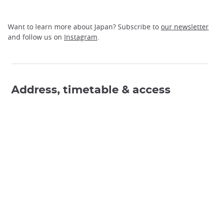
Want to learn more about Japan? Subscribe to
our newsletter
and follow us on
Instagram
.
Address, timetable & access