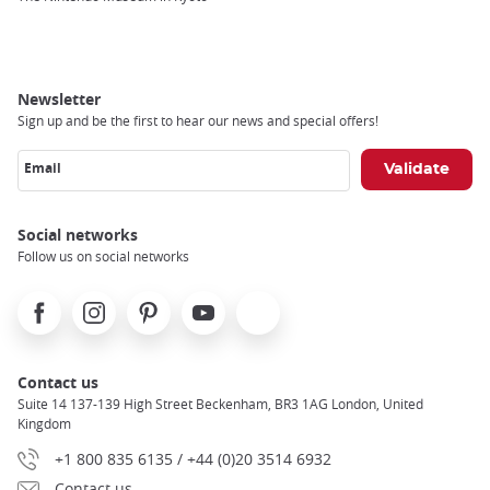
Newsletter
Sign up and be the first to hear our news and special offers!
Email
Social networks
Follow us on social networks
Facebook
Instagram
Pinterest
Youtube
X
Contact us
Suite 14 137-139 High Street Beckenham, BR3 1AG London, United
Kingdom
+1 800 835 6135 / +44 (0)20 3514 6932
Contact us