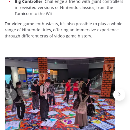
Big Controller
: Challenge a friend with giant controllers
in revisited versions of Nintendo classics, from the
Famicom to the Wii.
For video game enthusiasts, it's also possible to play a whole
range of Nintendo titles, offering an immersive experience
through different eras of video game history.