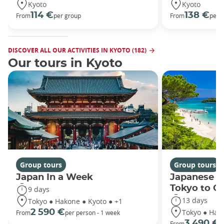
Kyoto
Kyoto
114 €
138 €
From
per group
From
per 
DISCOVER ALL OUR ACTIVITIES IN KYOTO (182)
Our tours in Kyoto
Group tours
Group tours
Japan In a Week
Japanese h
Tokyo to O
9 days
13 days
Tokyo ● Hakone ● Kyoto ● +1
Tokyo ● Hako
2 590 €
From
per person - 1 week
3 490 €
From
/