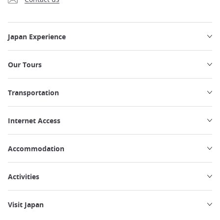
Japan Experience
Our Tours
Transportation
Internet Access
Accommodation
Activities
Visit Japan