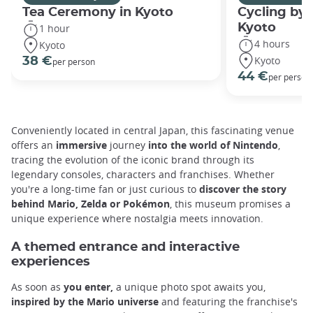
Tea Ceremony in Kyoto
Cycling by 
Kyoto
1 hour
4 hours
Kyoto
Kyoto
38 €
per person
44 €
per person
Conveniently located in central Japan, this fascinating venue
offers an
immersive
journey
into the world of Nintendo
,
tracing the evolution of the iconic brand through its
legendary consoles, characters and franchises. Whether
you're a long-time fan or just curious to
discover the story
behind Mario, Zelda or Pokémon
, this museum promises a
unique experience where nostalgia meets innovation.
A themed entrance and interactive
experiences
As soon as
you enter,
a unique photo spot awaits you,
inspired by the Mario universe
and featuring the franchise's