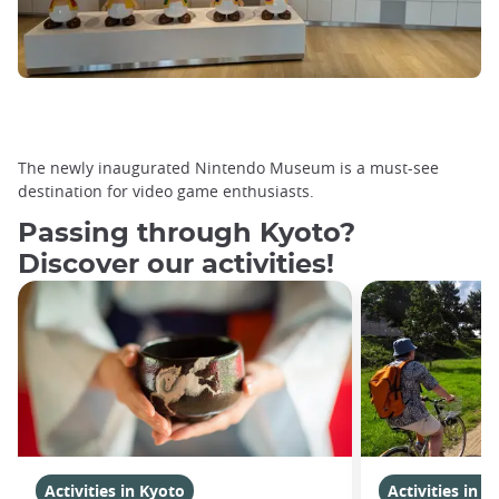
The newly inaugurated Nintendo Museum is a must-see
destination for video game enthusiasts.
Passing through Kyoto?
Discover our activities!
Activities in Kyoto
Activities in K