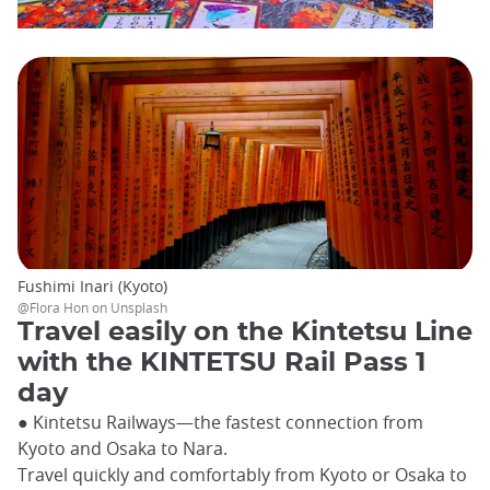
Fushimi Inari (Kyoto)
@Flora Hon on Unsplash
Travel easily on the Kintetsu Line
with the KINTETSU Rail Pass 1
day
● Kintetsu Railways—the fastest connection from
Kyoto and Osaka to Nara.
Travel quickly and comfortably from Kyoto or Osaka to