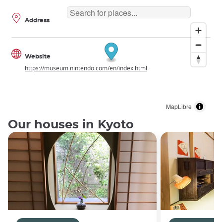
Address
Website
https://museum.nintendo.com/en/index.html
MapLibre
Our houses in Kyoto