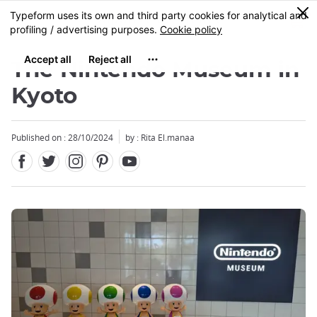
Facebook
Twitter
Instagram
Pinterest
Youtube
Skip
0
MENU
to
main
content
The Nintendo Museum in
Kyoto
Published on : 28/10/2024
by : Rita El.manaa
Close