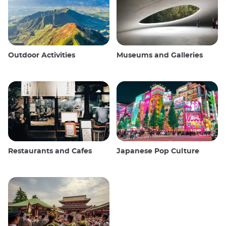
Outdoor Activities
Museums and Galleries
Restaurants and Cafes
Japanese Pop Culture