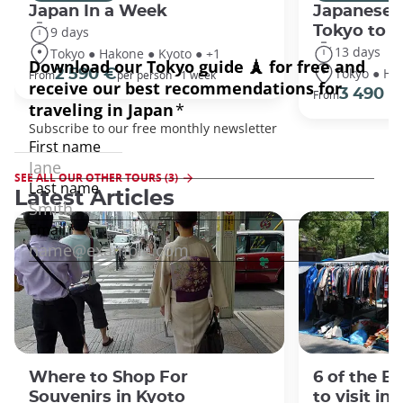
Japan In a Week
Japanese 
Tokyo to 
9 days
13 days
Tokyo ● Hakone ● Kyoto ● +1
Tokyo ● Ha
2 590 €
From
per person - 1 week
3 490 €
From
SEE ALL OUR OTHER TOURS (3)
Latest Articles
Where to Shop For
6 of the B
Souvenirs in Kyoto
to visit in