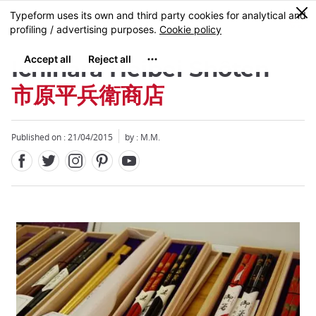
Facebook
Twitter
Instagram
Pinterest
Youtube
Skip
0
MENU
to
main
content
Ichihara Heibei Shôten
市原平兵衛商店
Published on : 21/04/2015
by : M.M.