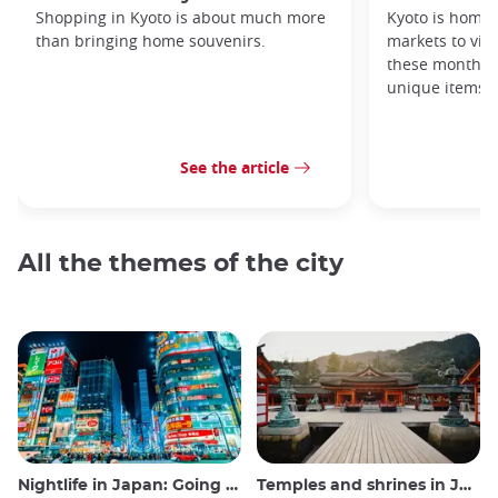
Shopping in Kyoto is about much more
Kyoto is home 
than bringing home souvenirs.
markets to visi
these monthly
unique items!
See the article
All the themes of the city
Nightlife in Japan: Going out, seeing and drinking
Temples and shrines in Japan