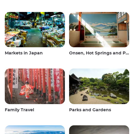
Markets in Japan
Onsen, Hot Springs and Public Baths
Family Travel
Parks and Gardens