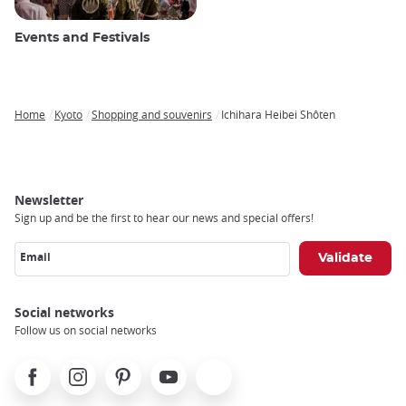
Events and Festivals
Home
Kyoto
Shopping and souvenirs
Ichihara Heibei Shôten
Breadcrumb
Newsletter
Sign up and be the first to hear our news and special offers!
Email
Social networks
Follow us on social networks
Facebook
Instagram
Pinterest
Youtube
X