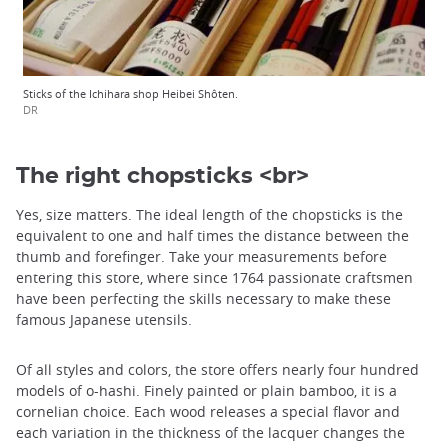
Sticks of the Ichihara shop Heibei Shôten.
DR
The right chopsticks <br>
Yes, size matters. The ideal length of the chopsticks is the
equivalent to one and half times the distance between the
thumb and forefinger. Take your measurements before
entering this store, where since 1764 passionate craftsmen
have been perfecting the skills necessary to make these
famous Japanese utensils.
Of all styles and colors, the store offers nearly four hundred
models of o-hashi. Finely painted or plain bamboo, it is a
cornelian choice. Each wood releases a special flavor and
each variation in the thickness of the lacquer changes the