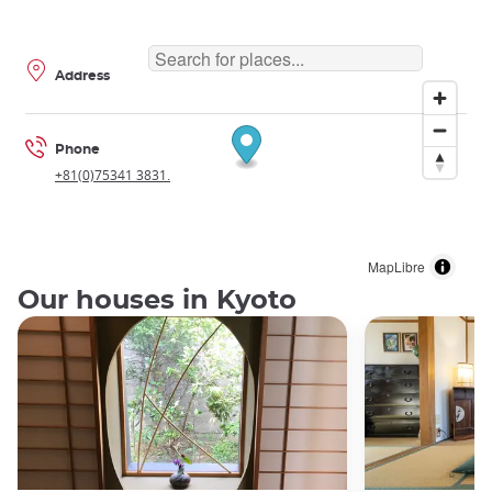
Address
Phone
+81(0)75341 3831.
MapLibre
Our houses in Kyoto