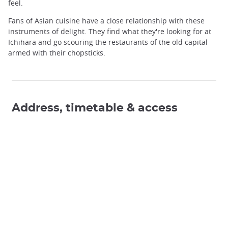
feel.
Fans of Asian cuisine have a close relationship with these
instruments of delight. They find what they're looking for at
Ichihara and go scouring the restaurants of the old capital
armed with their chopsticks.
Address, timetable & access