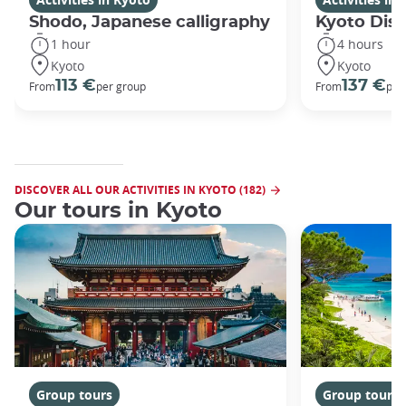
Shodo, Japanese calligraphy
Kyoto Disc
1 hour
4 hours
Kyoto
Kyoto
113 €
137 €
From
per group
From
per
DISCOVER ALL OUR ACTIVITIES IN KYOTO (182)
Our tours in Kyoto
Group tours
Group tours