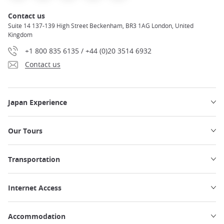
Contact us
Suite 14 137-139 High Street Beckenham, BR3 1AG London, United
Kingdom
+1 800 835 6135 / +44 (0)20 3514 6932
Contact us
Japan Experience
Our Tours
Transportation
Internet Access
Accommodation