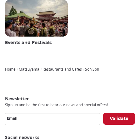
Events and Festivals
Home
Matsuyama
Restaurants and Cafes
Soh Soh
Breadcrumb
Newsletter
Sign up and be the first to hear our news and special offers!
Email
Social networks