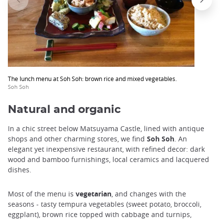
The lunch menu at Soh Soh: brown rice and mixed vegetables.
Soh Soh
Natural and organic
In a chic street below Matsuyama Castle, lined with antique
shops and other charming stores, we find
Soh Soh
. An
elegant yet inexpensive restaurant, with refined decor: dark
wood and bamboo furnishings, local ceramics and lacquered
dishes.
Most of the menu is
vegetarian
, and changes with the
seasons - tasty tempura vegetables (sweet potato, broccoli,
eggplant), brown rice topped with cabbage and turnips,