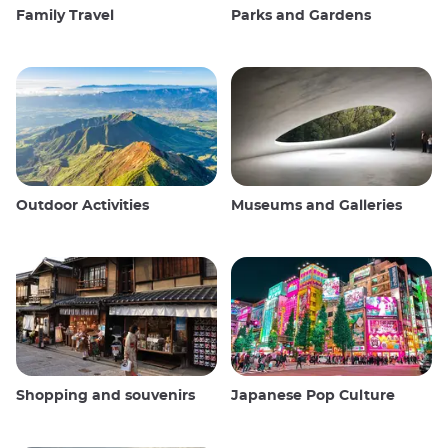
Family Travel
Parks and Gardens
Outdoor Activities
Museums and Galleries
Shopping and souvenirs
Japanese Pop Culture