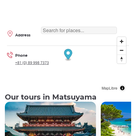
Address
Phone
+81 (0) 89 998 7373
MapLibre
Our tours in Matsuyama