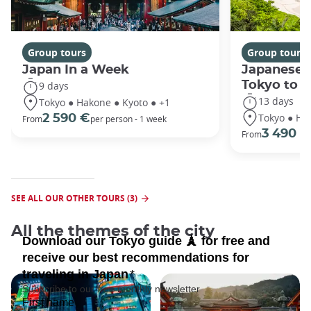
Group tours
Group tours
Japan In a Week
Japanese 
Tokyo to 
9 days
13 days
Tokyo ● Hakone ● Kyoto ● +1
Tokyo ● Ha
2 590 €
From
per person - 1 week
3 490 €
From
SEE ALL OUR OTHER TOURS (3)
All the themes of the city