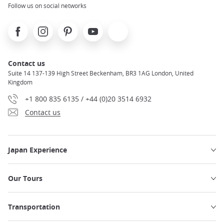
Follow us on social networks
Facebook
Instagram
Pinterest
Youtube
X
Contact us
Suite 14 137-139 High Street Beckenham, BR3 1AG London, United
Kingdom
+1 800 835 6135 / +44 (0)20 3514 6932
Contact us
Japan Experience
Our Tours
Transportation