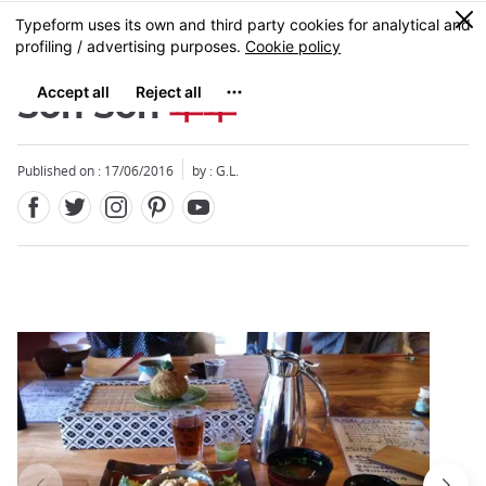
Facebook
Twitter
Instagram
Pinterest
Youtube
Skip
0
MENU
to
main
content
Soh Soh
草草
Published on : 17/06/2016
by : G.L.
Close