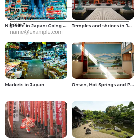
Nightlife in Japan: Going out, seeing and drinking
Temples and shrines in Japan
Markets in Japan
Onsen, Hot Springs and Public Baths