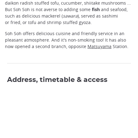
daikon radish stuffed tofu, cucumber, shiitake mushrooms ...
But Soh Soh is not averse to adding some
fish
and seafood,
such as delicious mackerel (
sawara
), served as sashimi
or fried, or tofu and shrimp stuffed gyoza.
Soh Soh offers delicious cuisine and friendly service in an
pleasant atmosphere. And it's non-smoking too! It has also
now opened a second branch, opposite
Matsuyama
Station.
Address, timetable & access