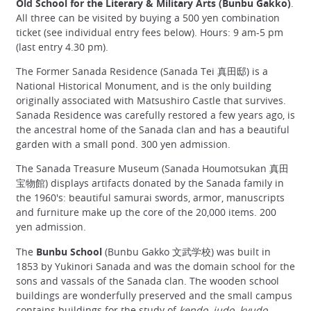
Old School for the Literary & Military Arts (Bunbu Gakko)
.
All three can be visited by buying a 500 yen combination
ticket (see individual entry fees below). Hours: 9 am-5 pm
(last entry 4.30 pm).
The Former Sanada Residence (Sanada Tei 真田邸) is a
National Historical Monument, and is the only building
originally associated with Matsushiro Castle that survives.
Sanada Residence was carefully restored a few years ago, is
the ancestral home of the Sanada clan and has a beautiful
garden with a small pond. 300 yen admission.
The Sanada Treasure Museum (Sanada Houmotsukan 真田
宝物館) displays artifacts donated by the Sanada family in
the 1960's: beautiful samurai swords, armor, manuscripts
and furniture make up the core of the 20,000 items. 200
yen admission.
The
Bunbu School
(Bunbu Gakko 文武学校) was built in
1853 by Yukinori Sanada and was the domain school for the
sons and vassals of the Sanada clan. The wooden school
buildings are wonderfully preserved and the small campus
contains buildings for the study of
kendo
,
judo
,
kyudo