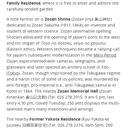
Family Residence
, where it is free to enter and admire the
carefully-tended garden.
A little farther on is
Zozan Shrine
(Zozan Jinja 象山神社)
dedicated to Zozan Sakuma (1811-1864), an inventor and
student of western science. Zozan (alternative spelling
Shozan) advocated the opening of Japan's ports to the west
and his slogan of
Toyo no dotoku, seiyo no geijutsu
(Eastern ethics, Western techniques) became a rallying-call
for Japan's subsequent modernization in the
Meiji Period
.
Zozan experimented with cameras, telegraphs, and
glassware and later opened an artillery school in Edo
(
Tokyo
). Zozan, though imprisoned by the Tokugawa regime
and a harsh critic of some of its policies, was murdered by
anti-foreign, pro-imperial (i.e., anti-Tokugawa) samurai in
Kyoto in 1864. The nearby
Zozan Memorial Hall
(Zozan
Kinenkan 象山記念館) (Tel: 026 278 2915; 9 am-5 pm, last
entry 4.30 pm; closed Tuesday; 250 yen) displays the multi-
talented man's many inventions and writings.
The nearby
Former Yokota Residence
(Kyu-Yokota-ke
Juutaku 旧横田家住宅) (Tel: 026 278 2274; 9am-5pm; 200