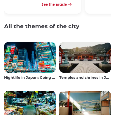
See the article
All the themes of the city
Nightlife in Japan: Going out, seeing and drinking
Temples and shrines in Japan