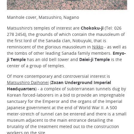
Manhole cover, Matsushiro, Nagano
Matsushiro's temples of interest are
Chokoku-ji
(Tel: 026
278 2454), the grounds of which contain the mausoleum of
the first lord of the Sanada clan, Nobuyuki, that is
reminiscent of the glorious mausoleum in
Nikko
- as well as
the tombs of other leading Sanada family members.
Emyo-
ji Temple
has an old bell tower and
Daiei-ji Temple
is the
center of a group of temples.
Of more contemporary and controversial interest is
Matsushiro Daihonei
(
Zozan Underground Imperial
Headquarters
) - a complex of subterranean tunnels dug by
Korean forced-laborers in a bid to provide an impregnable
sanctuary for the Emperor and the organs of the Imperial
Japanese government at the end of World War II. A 500
meter-stretch of tunnel can be entered and there is a small
museum adjacent to the main entrance detailing the
brutality of the treatment meted out to the construction
workers on the site.