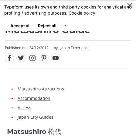
Facebook
Twitter
Instagram
Pinterest
Youtube
Skip
0
MENU
to
main
content
Matsushiro Guide
Published on : 24/12/2012
by : Japan Experience
Matsushiro Attractions
Accommodation
Access
Japan City Guides
Matsushiro 松代