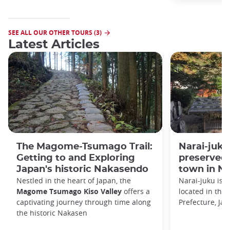
SEE ALL OUR OTHER TOURS (3)
Latest Articles
The Magome-Tsumago Trail:
Narai-juku:
Getting to and Exploring
preserved 
Japan's historic Nakasendo
town in N
Nestled in the heart of Japan, the
Narai-juku is a
Magome Tsumago Kiso Valley
offers a
located in the 
captivating journey through time along
Prefecture, Jap
the historic Nakasen