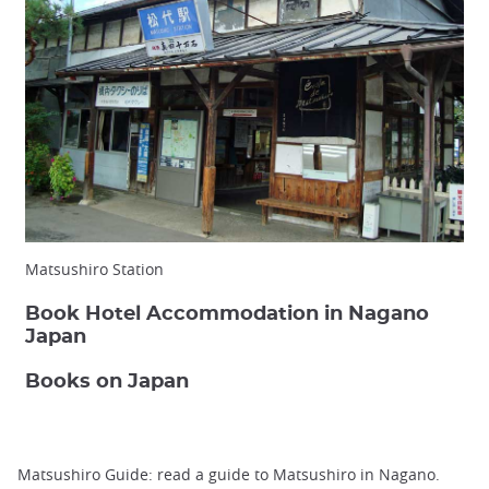
Matsushiro Station
Book Hotel Accommodation in Nagano
Japan
Books on Japan
Matsushiro Guide: read a guide to Matsushiro in Nagano.