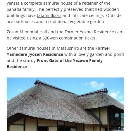
yen) is a complete samurai house of a retainer of the
Sanada family. The perfectly preserved thatched wooden
buildings have
tatami floors
and intricate ceilings. Outside
are outhouses and a traditional vegetable garden.
Zozan Memorial Hall and the Former Yokota Residence can
be visited using a 320-yen combination ticket.
Other samurai houses in Matsushiro are the
Former
Yamadera Jyosan Residence
with a lovely garden and pond
and the sturdy
Front Gate of the Yazawa Family
Residence
.