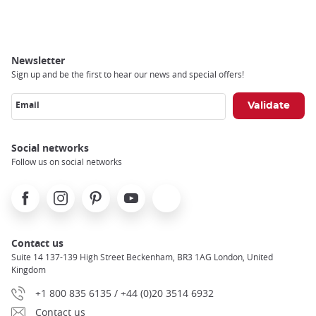
Breadcrumb
Newsletter
Sign up and be the first to hear our news and special offers!
Email
Social networks
Follow us on social networks
Facebook
Instagram
Pinterest
Youtube
X
Contact us
Suite 14 137-139 High Street Beckenham, BR3 1AG London, United
Kingdom
+1 800 835 6135 / +44 (0)20 3514 6932
Contact us