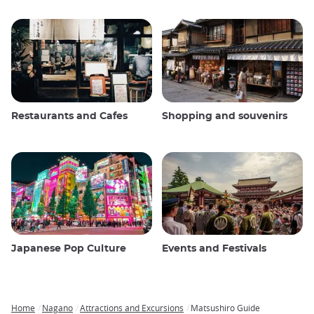
Restaurants and Cafes
Shopping and souvenirs
Japanese Pop Culture
Events and Festivals
Home
Nagano
Attractions and Excursions
Matsushiro Guide