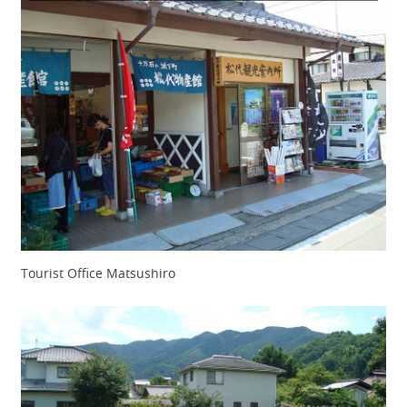
Tourist Office Matsushiro