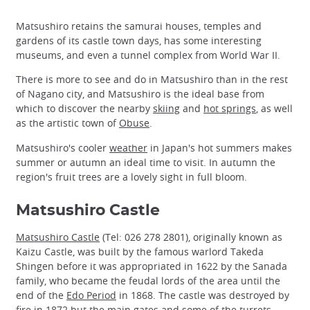
Matsushiro retains the samurai houses, temples and
gardens of its castle town days, has some interesting
museums, and even a tunnel complex from World War II.
There is more to see and do in Matsushiro than in the rest
of Nagano city, and Matsushiro is the ideal base from
which to discover the nearby
skiing
and
hot springs
, as well
as the artistic town of
Obuse
.
Matsushiro's cooler
weather
in Japan's hot summers makes
summer or autumn an ideal time to visit. In autumn the
region's fruit trees are a lovely sight in full bloom.
Matsushiro Castle
Matsushiro Castle
(Tel: 026 278 2801), originally known as
Kaizu Castle, was built by the famous warlord Takeda
Shingen before it was appropriated in 1622 by the Sanada
family, who became the feudal lords of the area until the
end of the
Edo Period
in 1868. The castle was destroyed by
fire in 1872 but the main gates and some of the turrets