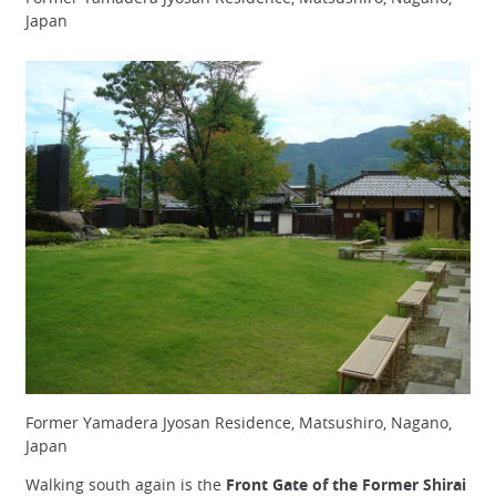
Japan
Former Yamadera Jyosan Residence, Matsushiro, Nagano,
Japan
Walking south again is the
Front Gate of the Former Shirai