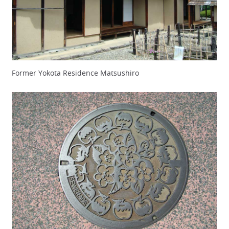
Former Yokota Residence Matsushiro