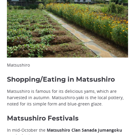
Matsushiro
Shopping/Eating in Matsushiro
Matsushiro is famous for its delicious yams, which are
harvested in autumn. Matsushiro-yaki is the local pottery,
noted for its simple form and blue-green glaze.
Matsushiro Festivals
In mid-October the
Matsushiro Clan Sanada Jumangoku