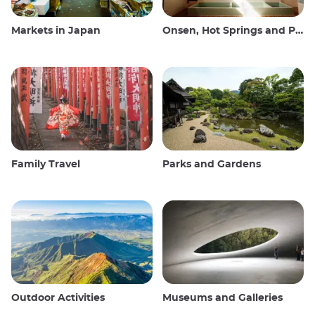
Markets in Japan
Onsen, Hot Springs and Public Baths
Family Travel
Parks and Gardens
Outdoor Activities
Museums and Galleries