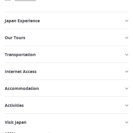
Japan Experience
Our Tours
Transportation
Internet Access
Accommodation
Activities
Visit Japan