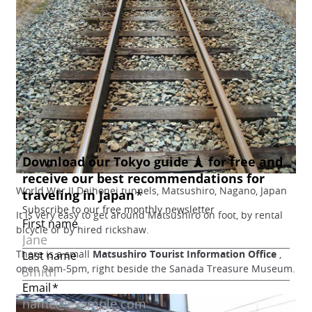
World War II Daihonei tunnels, Matsushiro, Nagano, Japan
It is very easy to get around Matsushiro on foot, by rental
bicycle or by hired rickshaw.
There is a small
Matsushiro Tourist Information Office
,
open 9am-5pm, right beside the Sanada Treasure Museum.