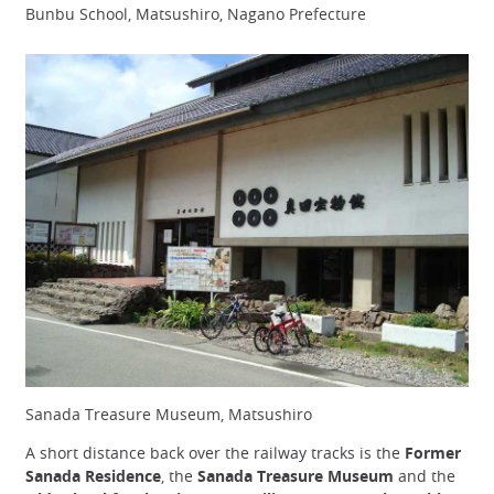
Bunbu School, Matsushiro, Nagano Prefecture
Sanada Treasure Museum, Matsushiro
A short distance back over the railway tracks is the
Former
Sanada Residence
, the
Sanada Treasure Museum
and the