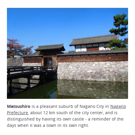
Matsushiro
is a pleasant suburb of Nagano City in
Nagano
Prefecture
, about 12 km south of the city center, and is
distinguished by having its own castle - a reminder of the
days when it was a town in its own right.