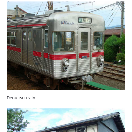
Dentetsu train