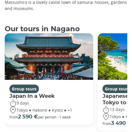
Matsushiro is a lovely castle town of samurai houses, gardens
and museums.
Our tours in Nagano
Group tours
Group tours
Japan In a Week
Japanese 
Tokyo to 
9 days
13 days
Tokyo ● Hakone ● Kyoto ● +1
Tokyo ● Ha
2 590 €
From
per person - 1 week
3 490 €
From