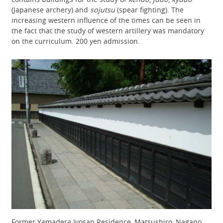
(Japanese archery) and
sojutsu
(spear fighting). The
increasing western influence of the times can be seen in
the fact that the study of western artillery was mandatory
on the curriculum. 200 yen admission.
Former Yamadera Jyosan Residence, Matsushiro, Nagano,