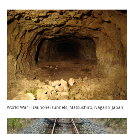
World War II Daihonei tunnels, Matsushiro, Nagano, Japan