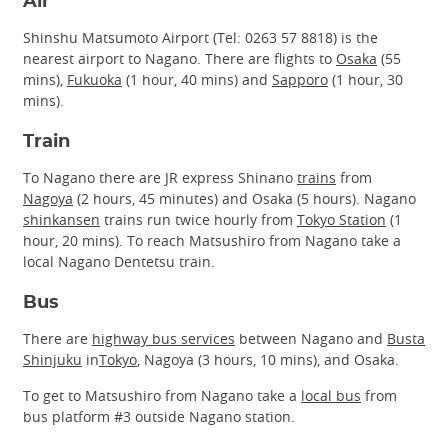
Air
Shinshu Matsumoto Airport (Tel: 0263 57 8818) is the
nearest airport to Nagano. There are flights to
Osaka
(55
mins),
Fukuoka
(1 hour, 40 mins) and
Sapporo
(1 hour, 30
mins).
Train
To Nagano there are JR express Shinano
trains
from
Nagoya
(2 hours, 45 minutes) and Osaka (5 hours). Nagano
shinkansen
trains run twice hourly from
Tokyo Station
(1
hour, 20 mins). To reach Matsushiro from Nagano take a
local Nagano Dentetsu train.
Bus
There are
highway bus services
between Nagano and
Busta
Shinjuku
in
Tokyo
, Nagoya (3 hours, 10 mins), and Osaka.
To get to Matsushiro from Nagano take a
local bus
from
bus platform #3 outside Nagano station.