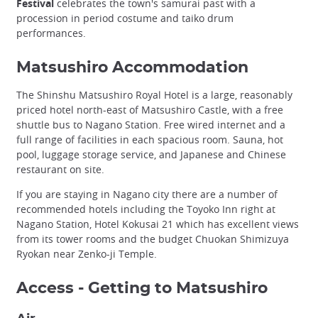
Festival
celebrates the town's samurai past with a
procession in period costume and taiko drum
performances.
Matsushiro Accommodation
The Shinshu Matsushiro Royal Hotel is a large, reasonably
priced hotel north-east of Matsushiro Castle, with a free
shuttle bus to Nagano Station. Free wired internet and a
full range of facilities in each spacious room. Sauna, hot
pool, luggage storage service, and Japanese and Chinese
restaurant on site.
If you are staying in Nagano city there are a number of
recommended hotels including the Toyoko Inn right at
Nagano Station, Hotel Kokusai 21 which has excellent views
from its tower rooms and the budget Chuokan Shimizuya
Ryokan near Zenko-ji Temple.
Access - Getting to Matsushiro