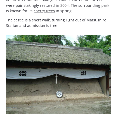
were painstakingly restored in 2004. The surrounding park
is known for its
cherry trees
in spring.
The castle is a short walk, turning right out of Matsushiro
Station and admission is free.