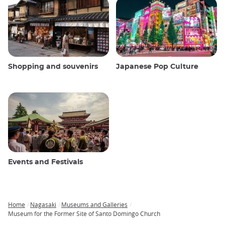
Shopping and souvenirs
Japanese Pop Culture
Events and Festivals
Home
Nagasaki
Museums and Galleries
Breadcrumb
Museum for the Former Site of Santo Domingo Church