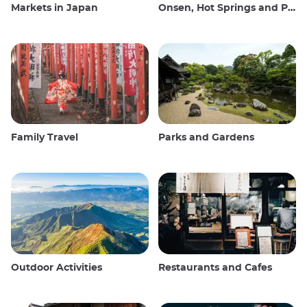
Markets in Japan
Onsen, Hot Springs and Public Baths
Family Travel
Parks and Gardens
Outdoor Activities
Restaurants and Cafes