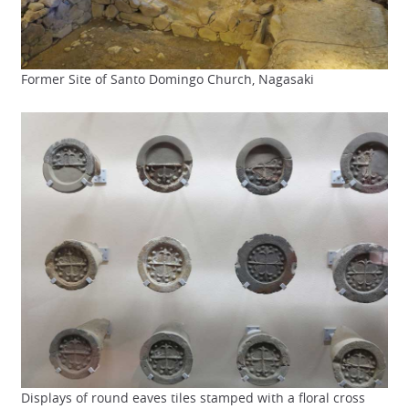
Former Site of Santo Domingo Church, Nagasaki
Displays of round eaves tiles stamped with a floral cross