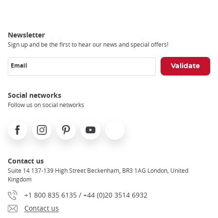
Newsletter
Sign up and be the first to hear our news and special offers!
Email
Social networks
Follow us on social networks
Facebook
Instagram
Pinterest
Youtube
X
Contact us
Suite 14 137-139 High Street Beckenham, BR3 1AG London, United
Kingdom
+1 800 835 6135 / +44 (0)20 3514 6932
Contact us