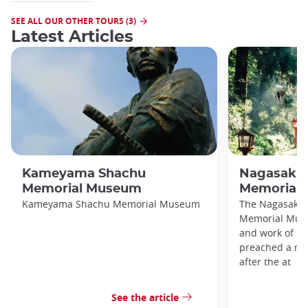
SEE ALL OUR OTHER TOURS (3)
Latest Articles
Kameyama Shachu
Nagasaki C
Memorial Museum
Memorial
Kameyama Shachu Memorial Museum
The Nagasaki C
Memorial Muse
and work of N
preached a me
after the at
See the article