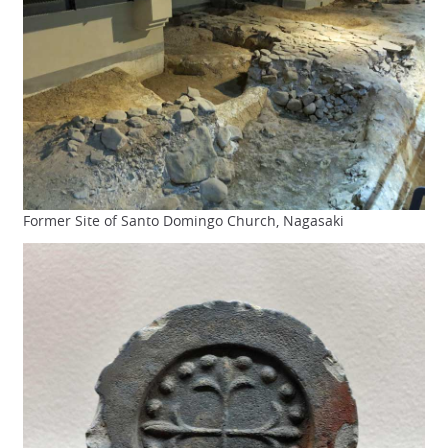
Former Site of Santo Domingo Church, Nagasaki