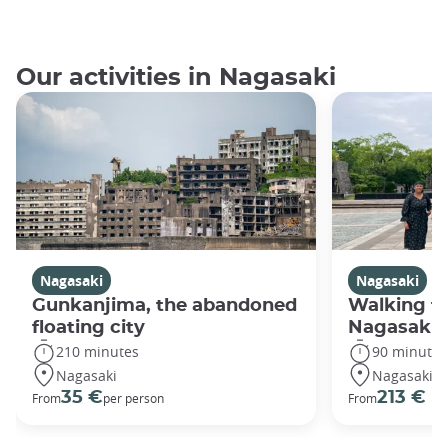
Our activities in Nagasaki
Nagasaki
Nagasaki
Gunkanjima, the abandoned
Walking fo
floating city
Nagasaki
210 minutes
90 minutes
Nagasaki
Nagasaki
35 €
213 €
From
per person
From