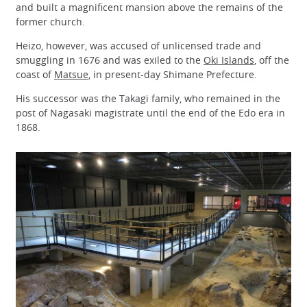
and built a magnificent mansion above the remains of the
former church.
Heizo, however, was accused of unlicensed trade and
smuggling in 1676 and was exiled to the
Oki Islands
, off the
coast of
Matsue
, in present-day Shimane Prefecture.
His successor was the Takagi family, who remained in the
post of Nagasaki magistrate until the end of the Edo era in
1868.