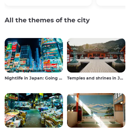
All the themes of the city
Nightlife in Japan: Going out, seeing and drinking
Temples and shrines in Japan