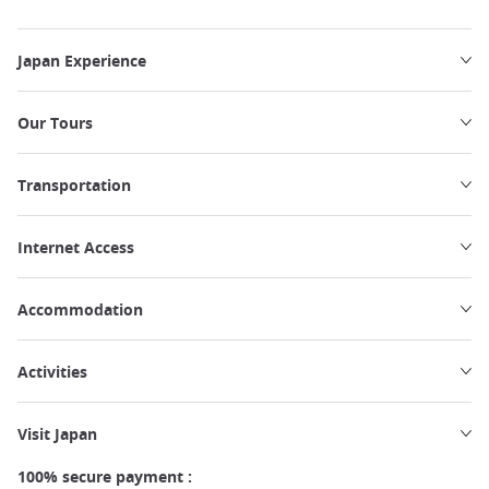
Japan Experience
Our Tours
Transportation
Internet Access
Accommodation
Activities
Visit Japan
100% secure payment :