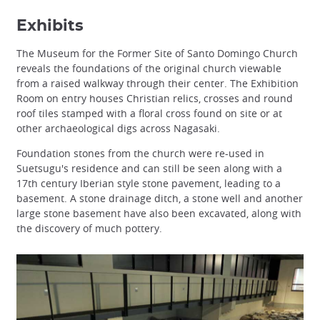
Exhibits
The Museum for the Former Site of Santo Domingo Church
reveals the foundations of the original church viewable
from a raised walkway through their center. The Exhibition
Room on entry houses Christian relics, crosses and round
roof tiles stamped with a floral cross found on site or at
other archaeological digs across Nagasaki.
Foundation stones from the church were re-used in
Suetsugu's residence and can still be seen along with a
17th century Iberian style stone pavement, leading to a
basement. A stone drainage ditch, a stone well and another
large stone basement have also been excavated, along with
the discovery of much pottery.