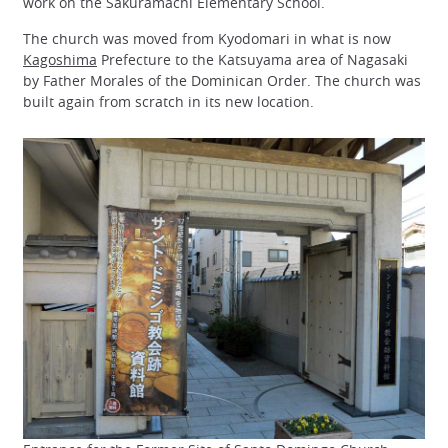
work on the Sakuramachi Elementary School.
The church was moved from Kyodomari in what is now
Kagoshima
Prefecture to the Katsuyama area of Nagasaki
by Father Morales of the Dominican Order. The church was
built again from scratch in its new location.