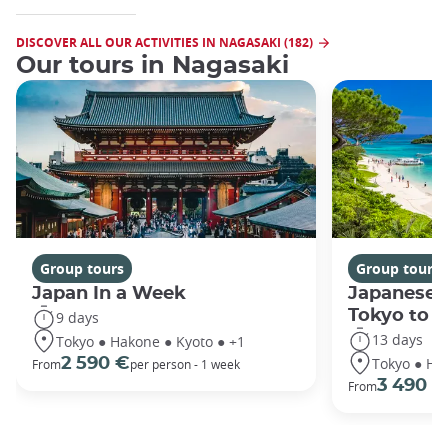
DISCOVER ALL OUR ACTIVITIES IN NAGASAKI (182)
Our tours in Nagasaki
Group tours
Group tours
Japan In a Week
Japanese 
Tokyo to 
9 days
13 days
Tokyo ● Hakone ● Kyoto ● +1
Tokyo ● Ha
2 590 €
From
per person - 1 week
3 490 €
From