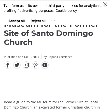
Facebook
Twitter
Instagram
Pinterest
Youtube
Skip
0
MENU
to
main
content
Museum for the Former
Site of Santo Domingo
Church
Published on : 14/10/2014
by : Japan Experience
Read a guide to the Museum for the Former Site of Santo
Domingo Church, an excavated former Christian church in