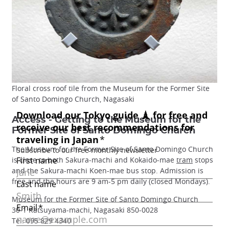
Floral cross roof tile from the Museum for the Former Site
of Santo Domingo Church, Nagasaki
Access - Getting to the Museum for the
Former Site of Santo Domingo Church
The Museum for the Former Site of Santo Domingo Church
is close to both Sakura-machi and Kokaido-mae
tram
stops
and the Sakura-machi Koen-mae bus stop. Admission is
free and the hours are 9 am-5 pm daily (closed Mondays).
Museum for the Former Site of Santo Domingo Church
30-1 Katsuyama-machi, Nagasaki 850-0028
Tel: 095 829 4340