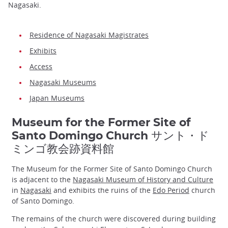
Nagasaki.
Residence of Nagasaki Magistrates
Exhibits
Access
Nagasaki Museums
Japan Museums
Museum for the Former Site of
Santo Domingo Church サント・ド
ミンゴ教会跡資料館
The Museum for the Former Site of Santo Domingo Church
is adjacent to the
Nagasaki Museum of History and Culture
in
Nagasaki
and exhibits the ruins of the
Edo Period
church
of Santo Domingo.
The remains of the church were discovered during building