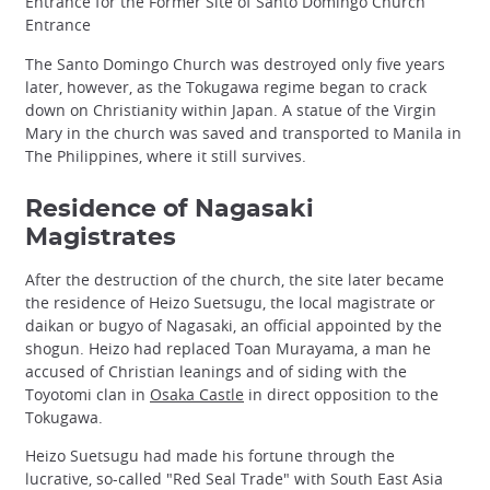
Entrance for the Former Site of Santo Domingo Church
Entrance
The Santo Domingo Church was destroyed only five years
later, however, as the Tokugawa regime began to crack
down on Christianity within Japan. A statue of the Virgin
Mary in the church was saved and transported to Manila in
The Philippines, where it still survives.
Residence of Nagasaki
Magistrates
After the destruction of the church, the site later became
the residence of Heizo Suetsugu, the local magistrate or
daikan or bugyo of Nagasaki, an official appointed by the
shogun. Heizo had replaced Toan Murayama, a man he
accused of Christian leanings and of siding with the
Toyotomi clan in
Osaka Castle
in direct opposition to the
Tokugawa.
Heizo Suetsugu had made his fortune through the
lucrative, so-called "Red Seal Trade" with South East Asia