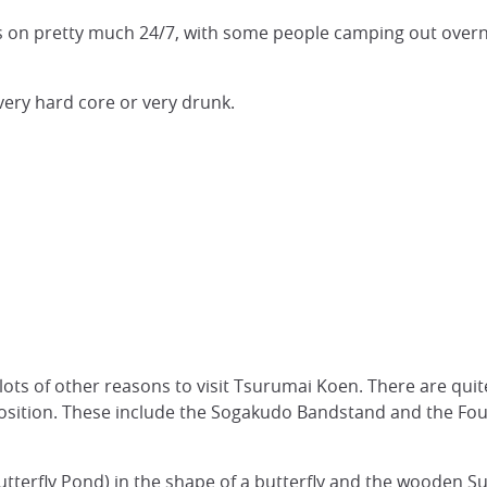
on pretty much 24/7, with some people camping out overnigh
very hard core or very drunk.
lots of other reasons to visit Tsurumai Koen. There are quit
position. These include the Sogakudo Bandstand and the Fou
utterfly Pond) in the shape of a butterfly and the wooden S