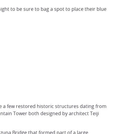
t to be sure to bag a spot to place their blue
e a few restored historic structures dating from
ntain Tower both designed by architect Teiji
uzuna Bridge that formed part of a large