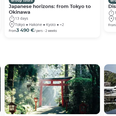
Group tours
Gr
Japanese horizons: from Tokyo to
Di
Okinawa
13 days
Tokyo ● Hakone ● Kyoto ● +2
From
3 490 €
From
/ pers - 2 weeks