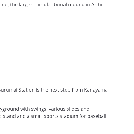
nd, the largest circular burial mound in Aichi
Tsurumai Station is the next stop from Kanayama
layground with swings, various slides and
 stand and a small sports stadium for baseball