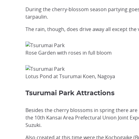
During the cherry-blossom season partying goes 
tarpaulin.
The rain, though, does drive away all except the 
Rose Garden with roses in full bloom
Lotus Pond at Tsurumai Koen, Nagoya
Tsurumai Park Attractions
Besides the cherry blossoms in spring there are 
the 10th Kansai Area Prefectural Union Joint Ex
Suzuki.
Also created at this time were the Kochogaike (B