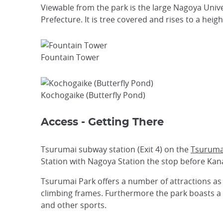
Viewable from the park is the large Nagoya Unive
Prefecture. It is tree covered and rises to a heig
Fountain Tower
Kochogaike (Butterfly Pond)
Access - Getting There
Tsurumai subway station (Exit 4) on the
Tsuruma
Station with Nagoya Station the stop before Ka
Tsurumai Park offers a number of attractions as 
climbing frames. Furthermore the park boasts a 
and other sports.