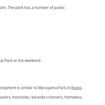
som. The park has a number of public
ai Park at the weekend.
osphere is similar to Maruyama Park in
Kyoto
.
 cruisers, bosozoku, karaoke crooners, homeless,