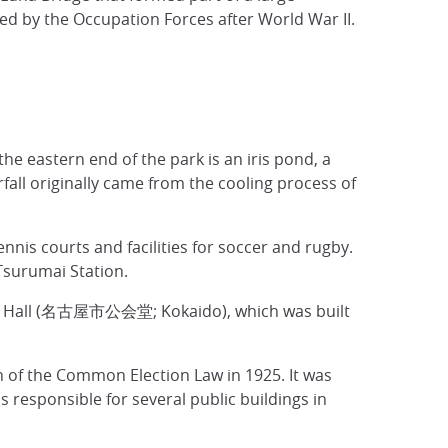
d by the Occupation Forces after World War II.
he eastern end of the park is an iris pond, a
rfall originally came from the cooling process of
nnis courts and facilities for soccer and rugby.
Tsurumai Station.
embly Hall (名古屋市公会堂; Kokaido), which was built
 the Common Election Law in 1925. It was
responsible for several public buildings in