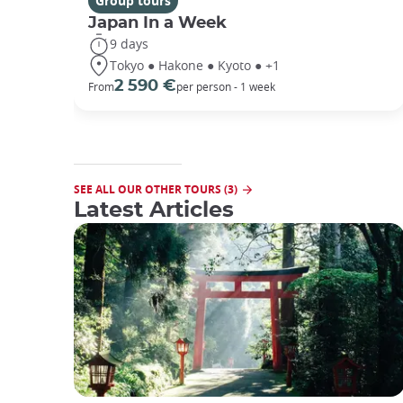
Group tours
Japan In a Week
9 days
Tokyo ● Hakone ● Kyoto ● +1
2 590 €
From
per person - 1 week
SEE ALL OUR OTHER TOURS (3)
Latest Articles