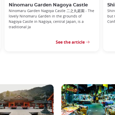
Ninomaru Garden Nagoya Castle
Shi
Ninomaru Garden Nagoya Castle 二之丸庭園 - The
Shir
lovely Ninomaru Garden in the grounds of
but 
Nagoya Castle in Nagoya, central Japan, is a
Conf
traditional Ja
See the article