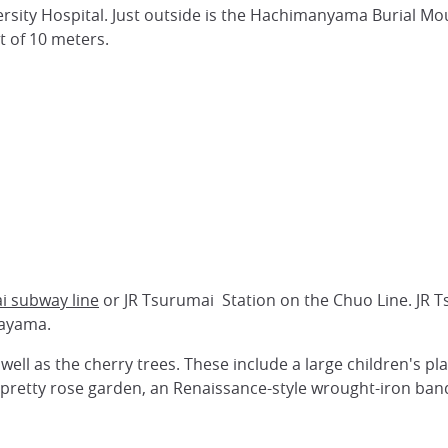
rsity Hospital. Just outside is the Hachimanyama Burial Mou
ht of 10 meters.
i subway line
or JR Tsurumai Station on the Chuo Line. JR 
nayama.
well as the cherry trees. These include a large children's p
pretty rose garden, an Renaissance-style wrought-iron band