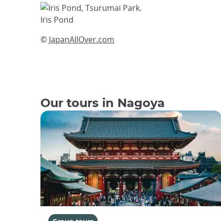
Iris Pond
©
JapanAllOver.com
Our tours in Nagoya