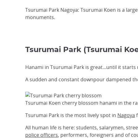
Tsurumai Park Nagoya: Tsurumai Koen is a large
monuments.
Tsurumai Park (Tsurumai
Hanami in Tsurumai Park is great...until it starts 
A sudden and constant downpour dampened the s
Tsurumai Koen cherry blossom hanami in the ra
Tsurumai Park is the most lively spot in
Nagoya
f
All human life is here: students, salarymen, stre
police officers
, performers, foreigners and of cou