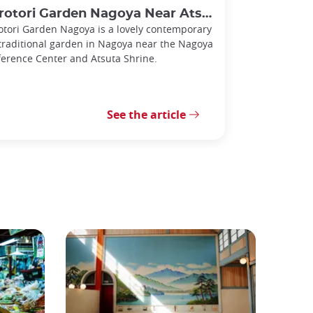
rotori Garden Nagoya Near Atsuta Shrine
otori Garden Nagoya is a lovely contemporary
traditional garden in Nagoya near the Nagoya
erence Center and Atsuta Shrine.
See the article