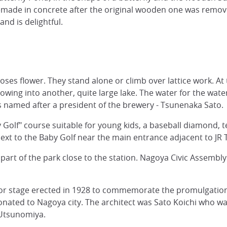
made in concrete after the original wooden one was remove
nd is delightful.
es flower. They stand alone or climb over lattice work. At t
owing into another, quite large lake. The water for the wate
s named after a president of the brewery - Tsunenaka Sato.
 Golf" course suitable for young kids, a baseball diamond, te
xt to the Baby Golf near the main entrance adjacent to JR 
his part of the park close to the station. Nagoya Civic Ass
age erected in 1928 to commemorate the promulgation of
ated to Nagoya city. The architect was Sato Koichi who was 
Utsunomiya.