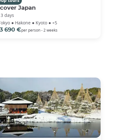
oup tours
scover Japan
13 days
Tokyo ● Hakone ● Kyoto ● +5
3 690 €
per person - 2 weeks