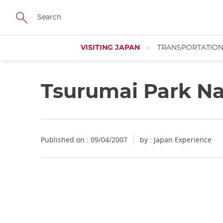
Facebook
Twitter
Instagram
Pinterest
Youtube
Skip
to
main
content
VISITING JAPAN
TRANSPORTATIO
Tsurumai Park N
Published on : 09/04/2007
by : Japan Experience