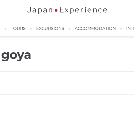
N
TOURS
EXCURSIONS
ACCOMMODATION
INT
agoya