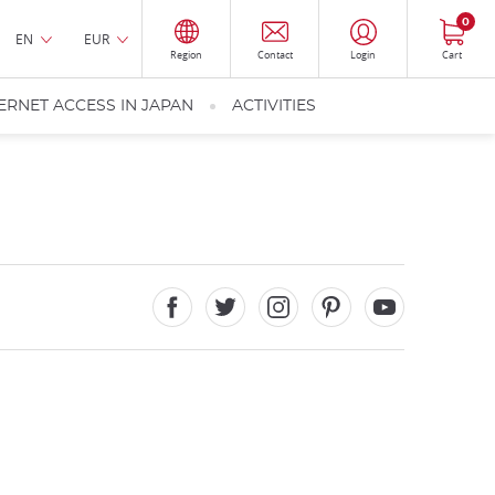
0
EN
EUR
Region
Contact
Login
Cart
ERNET ACCESS IN JAPAN
ACTIVITIES