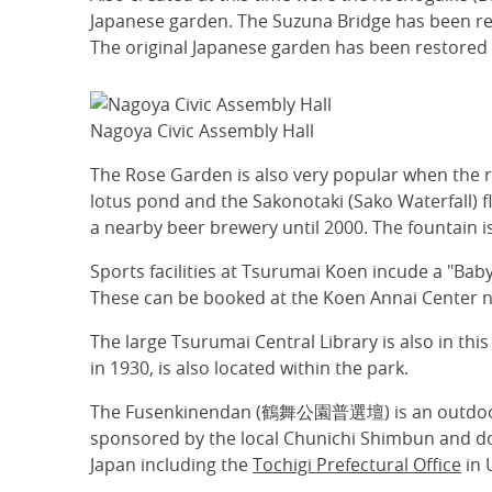
Japanese garden. The Suzuna Bridge has been re
The original Japanese garden has been restored a
Nagoya Civic Assembly Hall
The Rose Garden is also very popular when the ros
lotus pond and the Sakonotaki (Sako Waterfall) fl
a nearby beer brewery until 2000. The fountain i
Sports facilities at Tsurumai Koen incude a "Baby
These can be booked at the Koen Annai Center ne
The large Tsurumai Central Library is also in t
in 1930, is also located within the park.
The Fusenkinendan (鶴舞公園普選壇) is an outdoor st
sponsored by the local Chunichi Shimbun and don
Japan including the
Tochigi Prefectural Office
in 