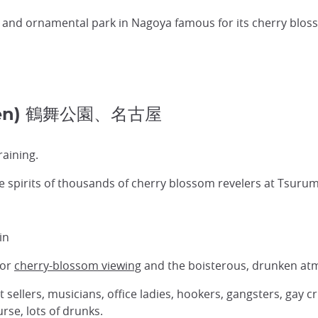
 and ornamental park in Nagoya famous for its cherry blos
 Koen) 鶴舞公園、名古屋
raining.
pirits of thousands of cherry blossom revelers at Tsurum
in
or
cherry-blossom viewing
and the boisterous, drunken atm
et sellers, musicians, office ladies, hookers, gangsters, gay
rse, lots of drunks.