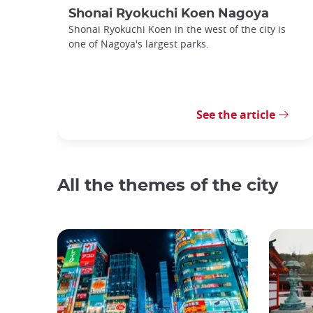
Shonai Ryokuchi Koen Nagoya
Shonai Ryokuchi Koen in the west of the city is
one of Nagoya's largest parks.
See the article
All the themes of the city