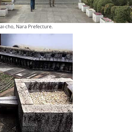
ai-cho, Nara Prefecture.