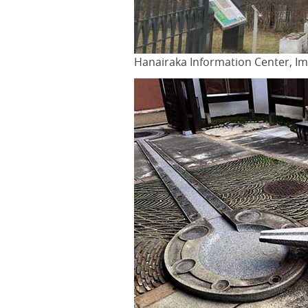
Hanairaka Information Center, Im