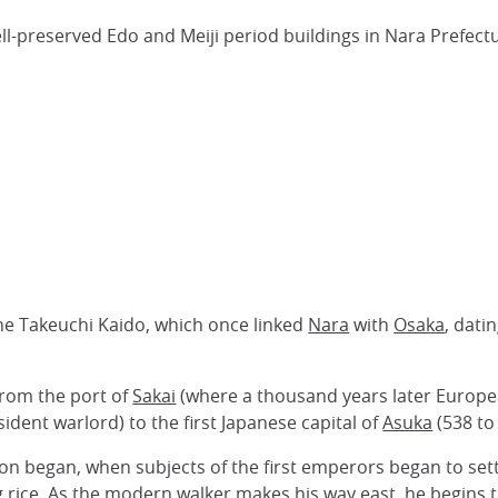
well-preserved Edo and Meiji period buildings in Nara Prefect
the Takeuchi Kaido, which once linked
Nara
with
Osaka
, dati
from the port of
Sakai
(where a thousand years later Europ
sident warlord) to the first Japanese capital of
Asuka
(538 to
tion began, when subjects of the first emperors began to settl
g
rice
. As the modern walker makes his way east, he begins to