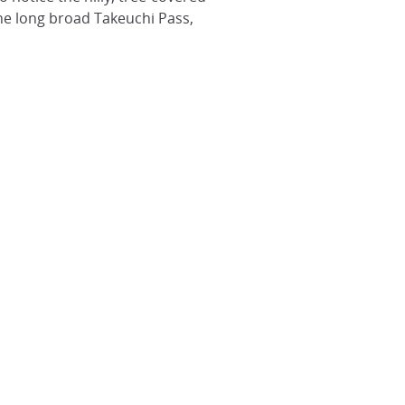
 the long broad Takeuchi Pass,