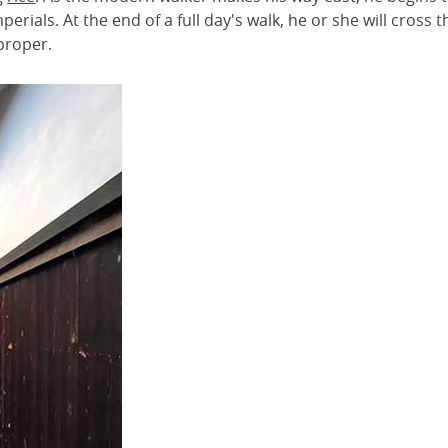
rials. At the end of a full day's walk, he or she will cross
proper.