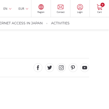
0
EN
EUR
Region
Contact
Login
Cart
ERNET ACCESS IN JAPAN
ACTIVITIES