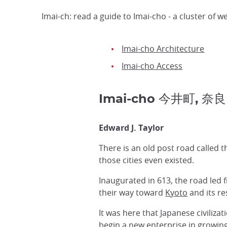
Imai-ch: read a guide to Imai-cho - a cluster of 
Imai-cho Architecture
Imai-cho Access
Imai-cho 今井町, 奈良
Edward J. Taylor
There is an old post road called 
those cities even existed.
Inaugurated in 613, the road led 
their way toward
Kyoto
and its re
It was here that Japanese civiliza
begin a new enterprise in growin