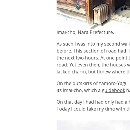
Imai-cho, Nara Prefecture.
As such I was into my second walk
before. This section of road had 
the next two hours. At one point 
road. Yet even then, the houses w
lacked charm, but I knew where 
On the outskirts of Yamoto-Yagi I 
its Imai-cho, which a
guidebook
h
On that day I had had only had a h
Today I could take my time with 