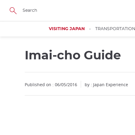
Facebook
Twitter
Instagram
Pinterest
Youtube
Skip
to
main
content
VISITING JAPAN
TRANSPORTATIO
Imai-cho Guide
Published on : 06/05/2016
by : Japan Experience