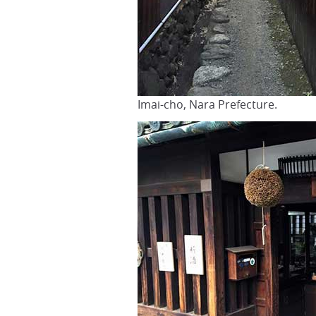
Imai-cho, Nara Prefecture.