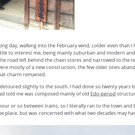
ing day, walking into the February wind, colder even than I 
little to interest me, being mainly suburban and modern and
the road left behind the chain stores and narrowed to the te
ere mostly of a new construction, the few older ones abandon
that charm remained.
detoured slightly to the south. I had done so twenty years be
ad told me was composed mainly of old
Edo-period
structur
our or so between trains, so I literally ran to the town and 
the place, but was concerned with what two decades may ha