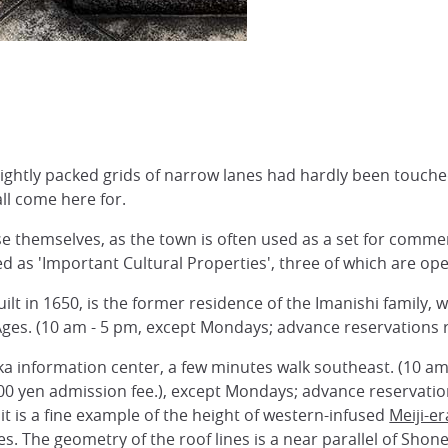
ightly packed grids of narrow lanes had hardly been touched 
all come here for.
se themselves, as the town is often used as a set for comme
d as 'Important Cultural Properties', three of which are ope
ilt in 1650, is the former residence of the Imanishi family,
Ages. (10 am - 5 pm, except Mondays; advance reservations r
ka information center, a few minutes walk southeast. (10 a
00 yen admission fee.), except Mondays; advance reservatio
it is a fine example of the height of western-infused
Meiji-er
s. The geometry of the roof lines is a near parallel of Shon