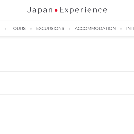
N
TOURS
EXCURSIONS
ACCOMMODATION
INT