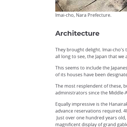
Imai-cho, Nara Prefecture.
Architecture
They brought delight. Imai-cho's t
all long to see, the Japan that we 
This seems to include the Japane
of its houses have been designate
The most resplendent of these, bu
administrators since the Middle-
Equally impressive is the Hanaira
advance reservations required. 4
Just over one hundred years old, 
magnificent display of grand gable