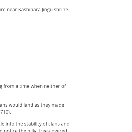
ure near Kashihara Jingu shrine.
ng from a time when neither of
eans would land as they made
 710).
e into the stability of clans and
 notice the hilly, tree-covered