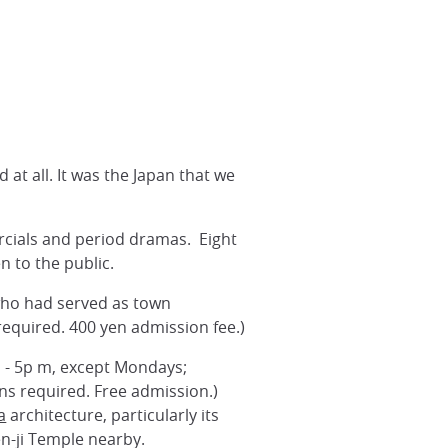
at all. It was the Japan that we
rcials and period dramas. Eight
n to the public.
 who had served as town
equired. 400 yen admission fee.)
m - 5p m, except Mondays;
ns required. Free admission.)
a
architecture, particularly its
en-ji Temple nearby.