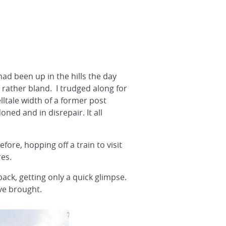
had been up in the hills the day
 rather bland. I trudged along for
lltale width of a former post
ed and in disrepair. It all
fore, hopping off a train to visit
es.
back, getting only a quick glimpse.
ve brought.