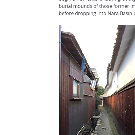
burial mounds of those former impe
before dropping into Nara Basin 