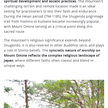
spiritual development and ascetic practices
. The mountain's
challenging terrain and remote location made it an ideal
setting for practitioners to test their faith and endurance.
During the Heian period (794-1185), the Shugendo pilgrimage
trail from Yoshino to Kumano became increasingly popular,
with Mount Omine serving as a critical point along this
sacred route.
The mountain's religious significance extends beyond
Shugendo. It is also revered in other Buddhist sects and plays
a role in Shinto beliefs. The
syncretic nature of worship on
Mount Omine reflects the complex religious landscape of
Japan
, where different faiths often coexist and blend in
unique ways.