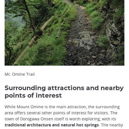
Mt. Omine Trail
Surrounding attractions and nearby
points of interest
While Mount Omine is the main attraction, the surrounding
area offers several other points of interest for visitors. The
town of Dorogawa Onsen itself is worth exploring, with its
traditional architecture and natural hot springs
. The nearby