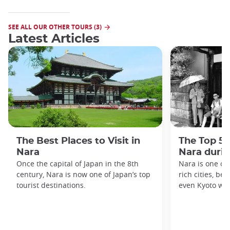
SEE ALL OUR OTHER TOURS (3)
Latest Articles
The Best Places to Visit in
The Top 5 
Nara
Nara duri
Once the capital of Japan in the 8th
Nara is one of 
century, Nara is now one of Japan’s top
rich cities, be
tourist destinations.
even Kyoto was