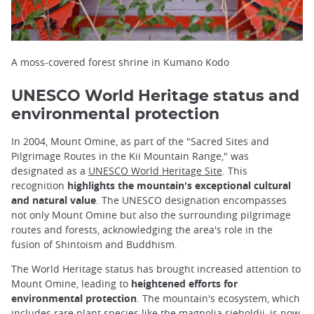
A moss-covered forest shrine in Kumano Kodo
UNESCO World Heritage status and
environmental protection
In 2004, Mount Omine, as part of the "Sacred Sites and
Pilgrimage Routes in the Kii Mountain Range," was
designated as a
UNESCO World Heritage Site
. This
recognition
highlights the mountain's exceptional cultural
and natural value
. The UNESCO designation encompasses
not only Mount Omine but also the surrounding pilgrimage
routes and forests, acknowledging the area's role in the
fusion of Shintoism and Buddhism.
The World Heritage status has brought increased attention to
Mount Omine, leading to
heightened efforts for
environmental protection
. The mountain's ecosystem, which
includes rare plant species like the magnolia sieboldii, is now