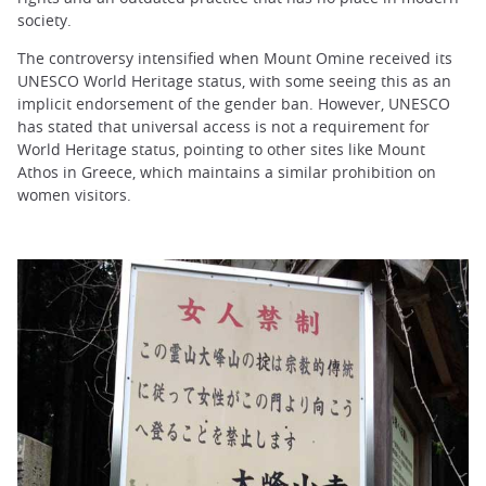
society.
The controversy intensified when Mount Omine received its
UNESCO World Heritage status, with some seeing this as an
implicit endorsement of the gender ban. However, UNESCO
has stated that universal access is not a requirement for
World Heritage status, pointing to other sites like Mount
Athos in Greece, which maintains a similar prohibition on
women visitors.