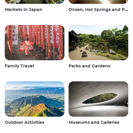
Markets in Japan
Onsen, Hot Springs and Public Baths
Family Travel
Parks and Gardens
Outdoor Activities
Museums and Galleries