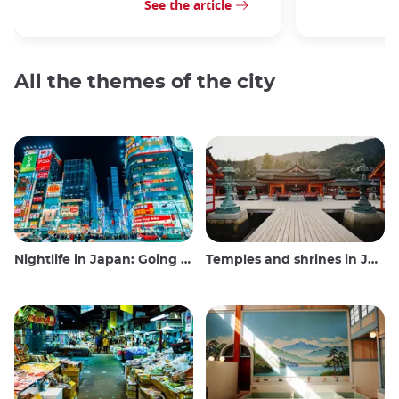
See the article
All the themes of the city
Nightlife in Japan: Going out, seeing and drinking
Temples and shrines in Japan