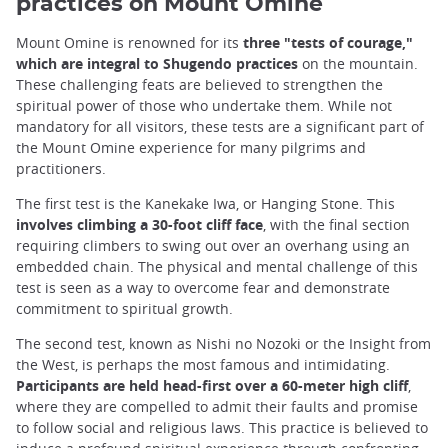
practices on Mount Omine
Mount Omine is renowned for its
three "tests of courage,"
which are integral to Shugendo practices
on the mountain.
These challenging feats are believed to strengthen the
spiritual power of those who undertake them. While not
mandatory for all visitors, these tests are a significant part of
the Mount Omine experience for many pilgrims and
practitioners.
The first test is the Kanekake Iwa, or Hanging Stone. This
involves climbing a 30-foot cliff face
, with the final section
requiring climbers to swing out over an overhang using an
embedded chain. The physical and mental challenge of this
test is seen as a way to overcome fear and demonstrate
commitment to spiritual growth.
The second test, known as Nishi no Nozoki or the Insight from
the West, is perhaps the most famous and intimidating.
Participants are held head-first over a 60-meter high cliff
,
where they are compelled to admit their faults and promise
to follow social and religious laws. This practice is believed to