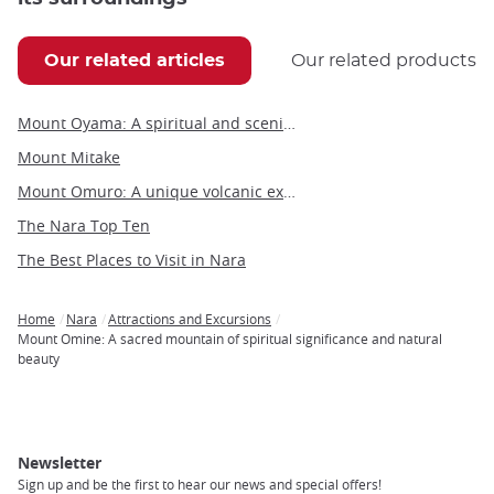
Our related articles
Our related products
Mount Oyama: A spiritual and scenic hiking destination near Tokyo
Mount Mitake
Mount Omuro: A unique volcanic experience on the Izu Peninsula
The Nara Top Ten
The Best Places to Visit in Nara
Home
Nara
Attractions and Excursions
Breadcrumb
Mount Omine: A sacred mountain of spiritual significance and natural
beauty
Newsletter
Sign up and be the first to hear our news and special offers!