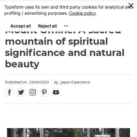
Facebook
Twitter
Instagram
Pinterest
Youtube
Skip
0
MENU
to
main
content
Mount Omine: A sacred
mountain of spiritual
significance and natural
beauty
Published on : 24/04/2024
by : Japan Experience