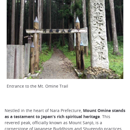
Entrance to the Mt. Omine Trail
Nestled in the heart of Nara Prefecture,
Mount Omine stands
as a testament to Japan's rich spiritual heritage
. This
revered peak, officially known as Mount Sanjō, is a
cornerstone of Japanese Buddhism and Shugendo practices.