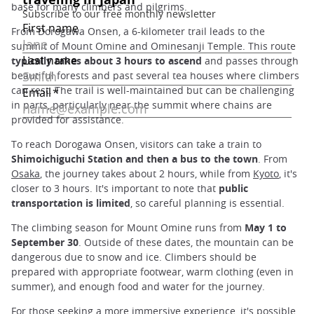
base for many climbers and pilgrims.
From Dorogawa Onsen, a 6-kilometer trail leads to the
summit of Mount Omine and Ominesanji Temple. This route
typically takes about 3 hours to ascend
and passes through
beautiful forests and past several tea houses where climbers
can rest. The trail is well-maintained but can be challenging
in parts, particularly near the summit where chains are
provided for assistance.
To reach Dorogawa Onsen, visitors can take a train to
Shimoichiguchi Station and then a bus to the town
. From
Osaka
, the journey takes about 2 hours, while from
Kyoto
, it's
closer to 3 hours. It's important to note that
public
transportation is limited
, so careful planning is essential.
The climbing season for Mount Omine runs from
May 1 to
September 30
. Outside of these dates, the mountain can be
dangerous due to snow and ice. Climbers should be
prepared with appropriate footwear, warm clothing (even in
summer), and enough food and water for the journey.
For those seeking a more immersive experience, it's possible