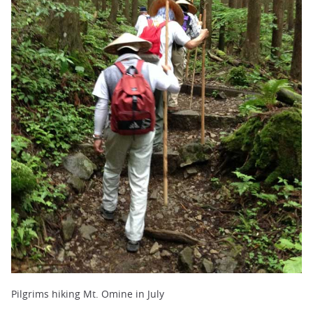
Pilgrims hiking Mt. Omine in July