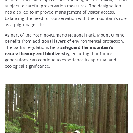
subject to careful preservation measures. The designation
has also led to improved management of visitor access,
balancing the need for conservation with the mountain's role
as a pilgrimage site.
As part of the Yoshino-Kumano National Park, Mount Omine
benefits from additional layers of environmental protection.
The park's regulations help
safeguard the mountain's
natural beauty and biodiversity
, ensuring that future
generations can continue to experience its spiritual and
ecological significance.