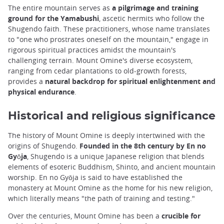
The entire mountain serves as
a pilgrimage and training
ground for the Yamabushi
, ascetic hermits who follow the
Shugendo faith. These practitioners, whose name translates
to "one who prostrates oneself on the mountain," engage in
rigorous spiritual practices amidst the mountain's
challenging terrain. Mount Omine's diverse ecosystem,
ranging from cedar plantations to old-growth forests,
provides a
natural backdrop for spiritual enlightenment and
physical endurance
.
Historical and religious significance
The history of Mount Omine is deeply intertwined with the
origins of Shugendo.
Founded in the 8th century by En no
Gyōja
, Shugendo is a unique Japanese religion that blends
elements of esoteric Buddhism, Shinto, and ancient mountain
worship. En no Gyōja is said to have established the
monastery at Mount Omine as the home for his new religion,
which literally means "the path of training and testing."
Over the centuries, Mount Omine has been a
crucible for