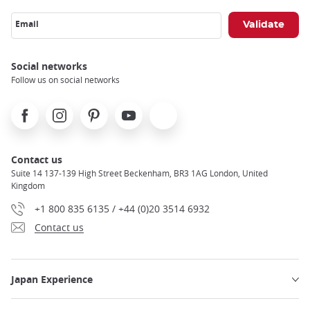
Email
Social networks
Follow us on social networks
Facebook
Instagram
Pinterest
Youtube
X
Contact us
Suite 14 137-139 High Street Beckenham, BR3 1AG London, United
Kingdom
+1 800 835 6135 / +44 (0)20 3514 6932
Contact us
Japan Experience