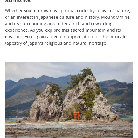
Whether you're drawn by spiritual curiosity, a love of nature,
or an interest in Japanese culture and history, Mount Omine
and its surrounding area offer a rich and rewarding
experience. As you explore this sacred mountain and its
environs, you'll gain a deeper appreciation for the intricate
tapestry of Japan's religious and natural heritage.