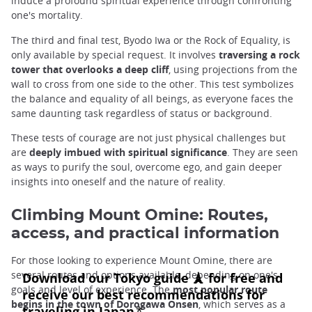
induce a profound spiritual experience through confronting
one's mortality.
The third and final test, Byodo Iwa or the Rock of Equality, is
only available by special request. It involves
traversing a rock
tower that overlooks a deep cliff
, using projections from the
wall to cross from one side to the other. This test symbolizes
the balance and equality of all beings, as everyone faces the
same daunting task regardless of status or background.
These tests of courage are not just physical challenges but
are
deeply imbued with spiritual significance
. They are seen
as ways to purify the soul, overcome ego, and gain deeper
insights into oneself and the nature of reality.
Climbing Mount Omine: Routes,
access, and practical information
For those looking to experience Mount Omine, there are
several routes and options available, depending on one's
goals and level of experience. The
most popular route
begins in the town of Dorogawa Onsen
, which serves as a