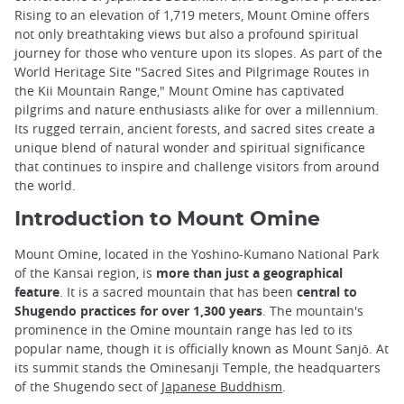
Rising to an elevation of 1,719 meters, Mount Omine offers
not only breathtaking views but also a profound spiritual
journey for those who venture upon its slopes. As part of the
World Heritage Site "Sacred Sites and Pilgrimage Routes in
the Kii Mountain Range," Mount Omine has captivated
pilgrims and nature enthusiasts alike for over a millennium.
Its rugged terrain, ancient forests, and sacred sites create a
unique blend of natural wonder and spiritual significance
that continues to inspire and challenge visitors from around
the world.
Introduction to Mount Omine
Mount Omine, located in the Yoshino-Kumano National Park
of the Kansai region, is
more than just a geographical
feature
. It is a sacred mountain that has been
central to
Shugendo practices for over 1,300 years
. The mountain's
prominence in the Omine mountain range has led to its
popular name, though it is officially known as Mount Sanjō. At
its summit stands the Ominesanji Temple, the headquarters
of the Shugendo sect of
Japanese Buddhism
.