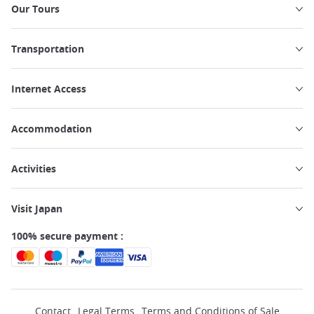
Our Tours
Transportation
Internet Access
Accommodation
Activities
Visit Japan
100% secure payment :
Contact
Legal Terms
Terms and Conditions of Sale