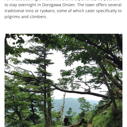
to stay overnight in Dorogawa Onsen. The town offers several
traditional inns or ryokans, some of which cater specifically to
pilgrims and climbers.