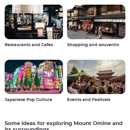
Restaurants and Cafes
Shopping and souvenirs
Japanese Pop Culture
Events and Festivals
Some ideas for exploring Mount Omine and
its surroundings