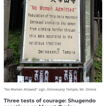
"No Women Allowed" sign, Ominesanji Temple, Mt. Omine
Three tests of courage: Shugendo