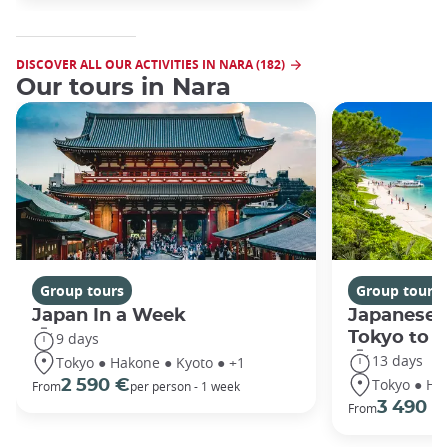
DISCOVER ALL OUR ACTIVITIES IN NARA (182)
Our tours in Nara
Group tours
Group tours
Japan In a Week
Japanese 
Tokyo to 
9 days
13 days
Tokyo ● Hakone ● Kyoto ● +1
Tokyo ● Ha
2 590 €
From
per person - 1 week
3 490 €
From