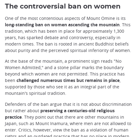
The controversial ban on women
One of the most contentious aspects of Mount Omine is its
long-standing ban on women ascending the mountain
. This
tradition, which has been in place for approximately 1,300
years, has sparked debate and controversy, especially in
modern times. The ban is rooted in ancient Buddhist beliefs
about purity and the perceived spiritual inferiority of women.
At the base of the mountain, a prominent sign reads "No
Women Admitted," and a stone pillar marks the boundary
beyond which women are not permitted. This practice has
been
challenged numerous times but remains in place
,
supported by those who see it as an integral part of the
mountain's spiritual tradition.
Defenders of the ban argue that it is not about discrimination
but rather about
preserving a centuries-old religious
practice
. They point out that there are other mountains in
Japan, such as Mount Inamura, where men are not allowed to
enter. Critics, however, view the ban as a violation of human
rights and an outdated practice that has no place in modern