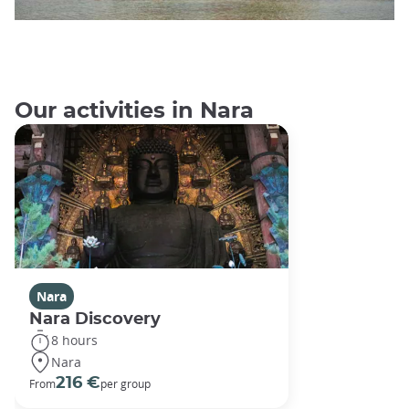
Our activities in Nara
Nara
Nara Discovery
8 hours
Nara
216 €
From
per group