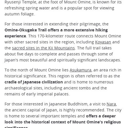
Ryusenji Temple, at the foot of Mount Omine, is known for its
refreshing spring water and is a popular spot for viewing
autumn foliage.
For those interested in extending their pilgrimage, the
Omine-Okugake Trail offers a more extensive hiking
experience
. This 170-kilometer route connects Mount Omine
with other sacred sites in the region, including
Koyasan
and
the
sacred sites in the Kii Mountains
. The full trail takes
about five days to complete and passes through some of
Japan's most beautiful and spiritually significant landscapes.
To the north of Mount Omine lies
Asukamura
, an area rich in
historical significance. This region is often referred to as the
cradle of Japanese civilization
and is home to numerous
archaeological sites, including ancient tombs and the
remains of early imperial palaces.
For those interested in Japanese Buddhism, a visit to
Nara
,
the ancient capital of Japan, is highly recommended. The city
is home to several important temples and
offers a deeper
look into the historical context of Mount Omine's religious
significance
.